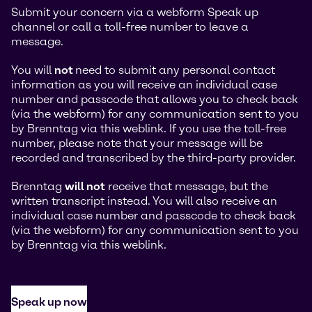
Submit your concern via a webform Speak up
channel or call a toll-free number to leave a
message.
You will
not
need to submit any personal contact
information as you will receive an individual case
number and passcode that allows you to check back
(via the webform) for any communication sent to you
by Brenntag via this weblink. If you use the toll-free
number, please note that your message will be
recorded and transcribed by the third-party provider.
Brenntag
will not
receive that message, but the
written transcript instead. You will also receive an
individual case number and passcode to check back
(via the webform) for any communication sent to you
by Brenntag via this weblink.
Speak up now