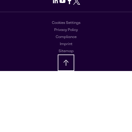
LinkedIn
Youtube
Facebook
X
Cookies Settings
Privacy Policy
Compliance
Imprint
Sitemap