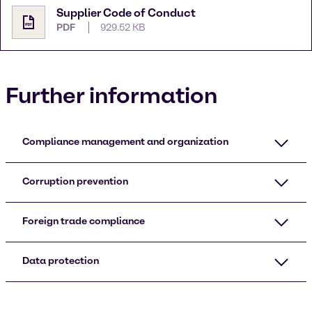
Supplier Code of Conduct
PDF
929.52 KB
Further information
Compliance management and organization
Corruption prevention
Foreign trade compliance
Data protection