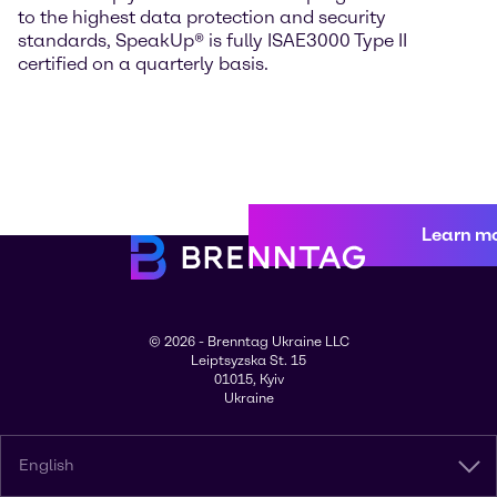
to the highest data protection and security
standards, SpeakUp® is fully ISAE3000 Type II
certified on a quarterly basis.
Learn m
© 2026 - Brenntag Ukraine LLC
Leiptsyzska St. 15
01015, Kyiv
Ukraine
English