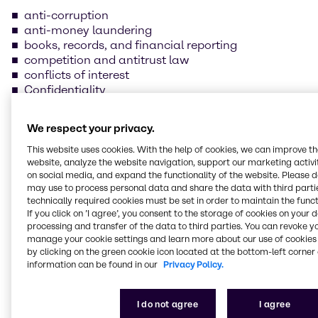
anti-corruption
anti-money laundering
books, records, and financial reporting
competition and antitrust law
conflicts of interest
Confidentiality
data protection and information security
foreign trade compliance
We respect your privacy.
fraud prevention
insider trading
This website uses cookies. With the help of cookies, we can improve t
website, analyze the website navigation, support our marketing activit
handling and safeguarding of Brenntag property
on social media, and expand the functionality of the website. Please 
health, safety, and environmental protection
may use to process personal data and share the data with third partie
human rights and labor practices
technically required cookies must be set in order to maintain the funct
If you click on ’I agree’, you consent to the storage of cookies on your 
processing and transfer of the data to third parties. You can revoke y
Our supplier Code of
manage your cookie settings and learn more about our use of cookies 
Conduct
by clicking on the green cookie icon located at the bottom-left corner 
information can be found in our
Privacy Policy.
We are committed to always conducting our
I do not agree
I agree
business in line with the law and business ethics