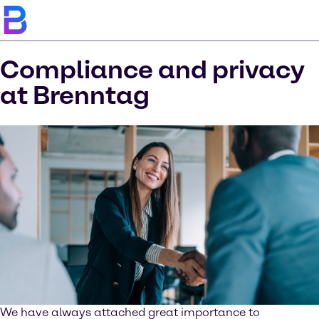
Compliance and privacy
at Brenntag
We have always attached great importance to