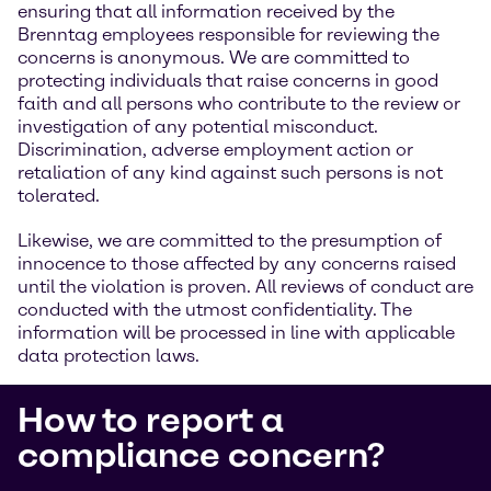
ensuring that all information received by the
Brenntag employees responsible for reviewing the
concerns is anonymous. We are committed to
protecting individuals that raise concerns in good
faith and all persons who contribute to the review or
investigation of any potential misconduct.
Discrimination, adverse employment action or
retaliation of any kind against such persons is not
tolerated.
Likewise, we are committed to the presumption of
innocence to those affected by any concerns raised
until the violation is proven. All reviews of conduct are
conducted with the utmost confidentiality. The
information will be processed in line with applicable
data protection laws.
How to report a
compliance concern?