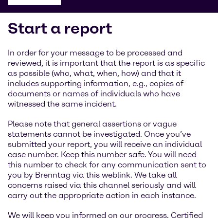
Start a report
In order for your message to be processed and
reviewed, it is important that the report is as specific
as possible (who, what, when, how) and that it
includes supporting information, e.g., copies of
documents or names of individuals who have
witnessed the same incident.
Please note that general assertions or vague
statements cannot be investigated. Once you’ve
submitted your report, you will receive an individual
case number. Keep this number safe. You will need
this number to check for any communication sent to
you by Brenntag via this weblink. We take all
concerns raised via this channel seriously and will
carry out the appropriate action in each instance.
We will keep you informed on our progress. Certified