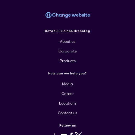
Change website
Детальніше про Brenntag
About us
Corporate
Products
How can we help you?
Media
Career
Locations
Contact us
Follow us