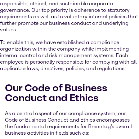
responsible, ethical, and sustainable corporate
governance. Our top priority is adherence to statutory
requirements as well as to voluntary internal policies that
further promote our business conduct and underlying
values.
To enable this, we have established a compliance
organization within the company while implementing
internal control and risk management systems. Each
employee is personally responsible for complying with all
applicable laws, directives, policies, and regulations.
Our Code of Business
Conduct and Ethics
As a central aspect of our compliance system, our
Code of Business Conduct and Ethics encompasses
the fundamental requirements for Brenntag’s overall
business activities in fields such as: