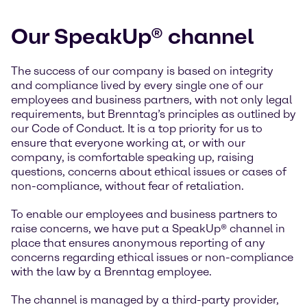
Our SpeakUp® channel
The success of our company is based on integrity
and compliance lived by every single one of our
employees and business partners, with not only legal
requirements, but Brenntag’s principles as outlined by
our Code of Conduct. It is a top priority for us to
ensure that everyone working at, or with our
company, is comfortable speaking up, raising
questions, concerns about ethical issues or cases of
non-compliance, without fear of retaliation.
To enable our employees and business partners to
raise concerns, we have put a SpeakUp® channel in
place that ensures anonymous reporting of any
concerns regarding ethical issues or non-compliance
with the law by a Brenntag employee.
The channel is managed by a third-party provider,