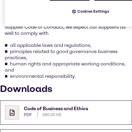
whilst keeping our social and environmental
responsibility in mind.
Cookies Settings
As part of this commitment as outlined in Brenntag’s
Supplier Code of Conduct, we expect our suppliers as
well to comply with
all applicable laws and regulations,
principles related to good governance business
practices,
human rights and appropriate working conditions,
and
environmental responsibility.
Downloads
Code of Business and Ethics
PDF
685.05 KB