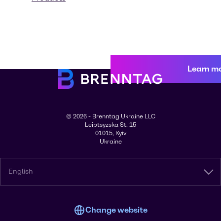
Learn m
© 2026 - Brenntag Ukraine LLC
Leiptsyzska St. 15
01015, Kyiv
Ukraine
English
Change website