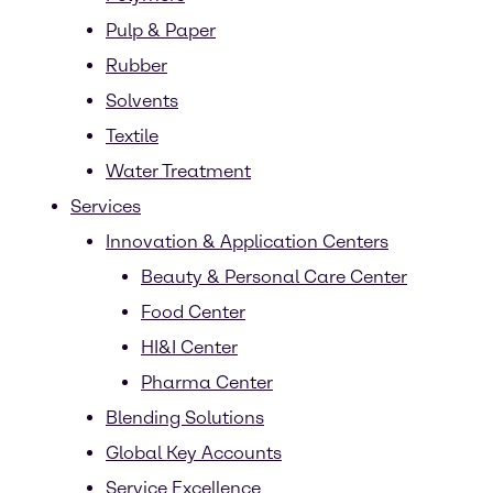
Pulp & Paper
Rubber
Solvents
Textile
Water Treatment
Services
Innovation & Application Centers
Beauty & Personal Care Center
Food Center
HI&I Center
Pharma Center
Blending Solutions
Global Key Accounts
Service Excellence