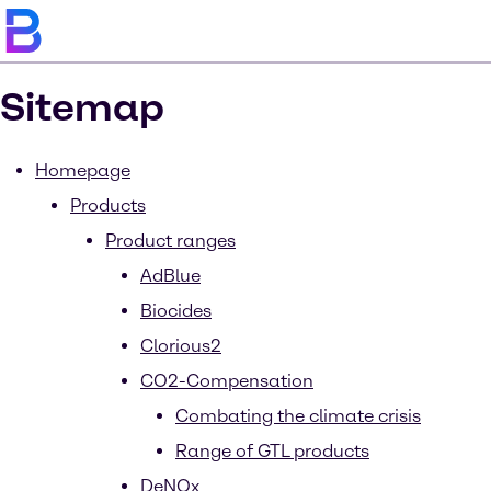
Sitemap
Homepage
Products
Product ranges
AdBlue
Biocides
Clorious2
CO2-Compensation
Combating the climate crisis
Range of GTL products
DeNOx