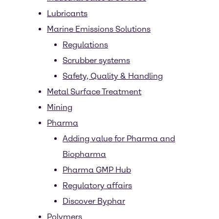
Lubricants
Marine Emissions Solutions
Regulations
Scrubber systems
Safety, Quality & Handling
Metal Surface Treatment
Mining
Pharma
Adding value for Pharma and
Biopharma
Pharma GMP Hub
Regulatory affairs
Discover Byphar
Polymers