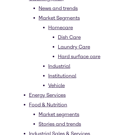
News and trends
Market Segments
Homecare
Dish Care
Laundry Care
Hard surface care
Industrial
Institutional
Vehicle
Energy Services
Food & Nutrition
Market segments
Stories and trends
Industrial Sales & Services