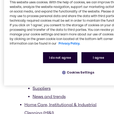
This website uses cookies. With the help of cookies, we can improve t
Clean beauty
website, analyze the website navigation, support our marketing activit
on social media, and expand the functionality of the website. Please 
Ethical Sourcing
may use to process personal data and share the data with third partie
technically required cookies must be set in order to maintain the funct
Less is more
If you click on ’I agree’, you consent to the storage of cookies on your 
processing and transfer of the data to third parties. You can revoke y
Upcycling
manage your cookie settings and learn more about our use of cookies 
by clicking on the green cookie icon located at the bottom-left corner 
Sustainability trends in Beauty &
information can be found in our
Privacy Policy.
Personal Care
Trends
I do not agree
I agree
Market Segments
Sun Care
Cookies Settings
CASE & Construction
Suppliers
News and trends
Home Care, Institutional & Industrial
Cleaning (HI&I)