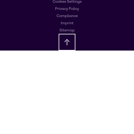
Cookies Settings
Privacy Policy
Compliance
Imprint
Sitemap