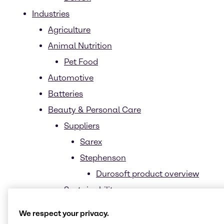
Industries
Agriculture
Animal Nutrition
Pet Food
Automotive
Batteries
Beauty & Personal Care
Suppliers
Sarex
Stephenson
Durosoft product overview
Sustainability
Biomimetics
We respect your privacy.
Biotechnology