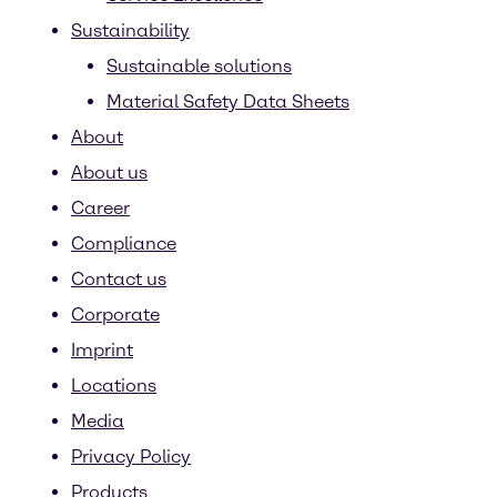
Sustainability
Sustainable solutions
Material Safety Data Sheets
About
About us
Career
Compliance
Contact us
Corporate
Imprint
Locations
Media
Privacy Policy
Products