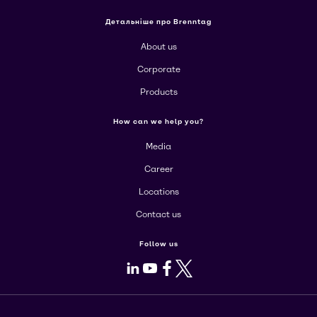
Детальніше про Brenntag
About us
Corporate
Products
How can we help you?
Media
Career
Locations
Contact us
Follow us
LinkedIn
Youtube
Facebook
X