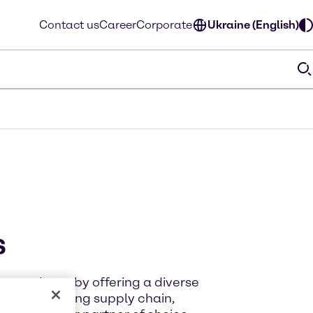
Contact us
Career
Corporate
Ukraine (English)
s
g products, by offering a diverse
 an outstanding supply chain,