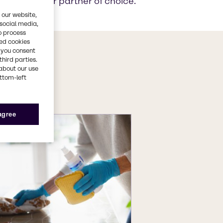
akes us your partner of choice.
 our website,
 social media,
o process
red cookies
, you consent
s
third parties.
about our use
ts
ottom-left
 agree