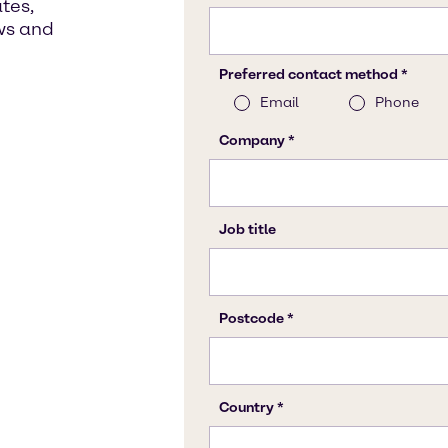
tes,
ws and