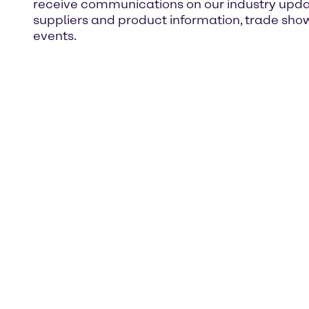
receive communications on our industry upda
suppliers and product information, trade sho
events.