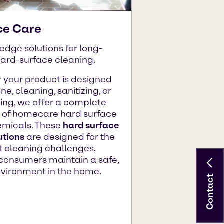
ce Care
edge solutions for long-
hard-surface cleaning.
 your product is designed
ne, cleaning, sanitizing, or
ting, we offer a complete
o of homecare hard surface
emicals. These
hard surface
utions
are designed for the
 cleaning challenges,
consumers maintain a safe,
nvironment in the home.
Contact