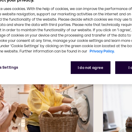
ions support and mixing and blending capabilities m
te uses cookies. With the help of cookies, we can improve the performance of
e website navigation, support our marketing activities on the internet and on
 the functionality of the website. Please decide which cookies we may use t
ata and share the data with third parties. Please note that technically requi
 in order to maintain the functionality of our website. If you click on ’I agree’
u need for common home care cleaning application
age of cookies on your device and the processing and transfer of the data to 
voke your consent at any time, manage your cookie settings and learn more 
ns for home care marke
under ‘Cookie Settings’ by clicking on the green cookie icon located at the b
he website. Further information can be found in our
Privacy Policy.
s Settings
I do not agree
I