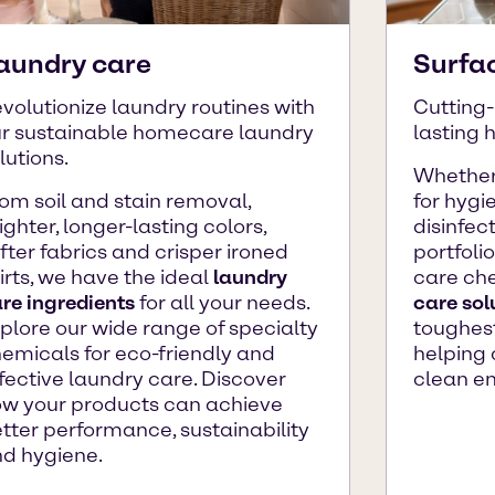
aundry care
Surfa
volutionize laundry routines with
Cutting-
r sustainable homecare laundry
lasting 
lutions.
Whether
om soil and stain removal,
for hygie
ighter, longer-lasting colors,
disinfec
fter fabrics and crisper ironed
portfoli
irts, we have the ideal
laundry
care ch
re ingredients
for all your needs.
care sol
plore our wide range of specialty
toughest
emicals for eco-friendly and
helping 
fective laundry care. Discover
clean e
w your products can achieve
tter performance, sustainability
d hygiene.