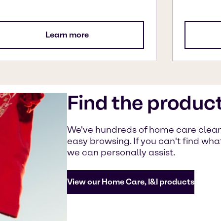
Learn more
Find the produc
We've hundreds of home care cleanin
easy browsing. If you can't find wh
we can personally assist.
View our Home Care, I&I products