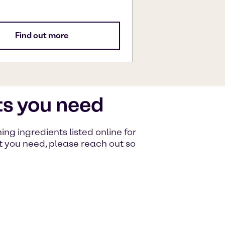
Find out more
ts you need
g ingredients listed online for
at you need, please reach out so