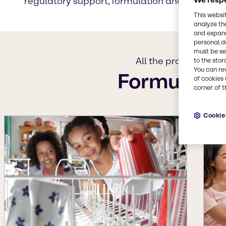
regulatory support, formulation and applicat
This websi
analyze th
and expand
personal d
must be set
All the products yo
to the stor
You can re
Formulatio
of cookies 
corner of t
Cookie