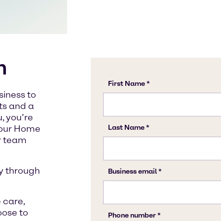
n
siness to
cts and a
, you’re
t our Home
ur team
y through
 care,
oose to