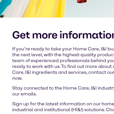
Get more informatio
If you’re ready to take your Home Care, I&I bu
the next level, with the highest-quality produ
team of experienced professionals behind you
ready to work with us. To find out more abou
Care, I&I ingredients and services, contact o
now.
Stay connected to the Home Care, I&I industr
our emails.
Sign up for the latest information on our home
industrial and institutional (HI&I) solutions. Ch