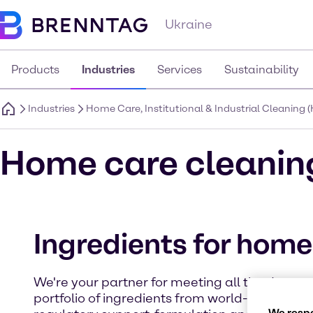
Ukraine
Products
Industries
Services
Sustainability
Industries
Home Care, Institutional & Industrial Cleaning (
Home care cleanin
Ingredients for home
We're your partner for meeting all the demand
portfolio of ingredients from world-class man
We respe