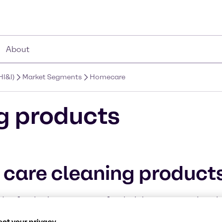
About
HI&I)
Market Segments
Homecare
g products
 care cleaning product
s of today’s consumers for their home care cleanin
ufacturers. Our high-quality products coupled with
ct your privacy.