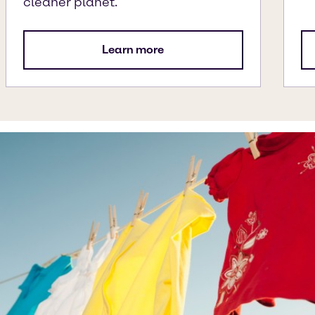
cleaner planet.
Learn more