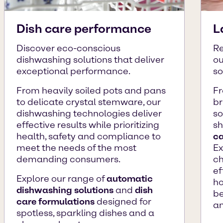
Dish care performance
L
Discover eco-conscious
Re
dishwashing solutions that deliver
ou
exceptional performance.
so
From heavily soiled pots and pans
Fr
to delicate crystal stemware, our
br
dishwashing technologies deliver
so
effective results while prioritizing
sh
health, safety and compliance to
ca
meet the needs of the most
Ex
demanding consumers.
ch
ef
Explore our range of
automatic
ho
dishwashing solutions
and
dish
be
care formulations
designed for
an
spotless, sparkling dishes and a