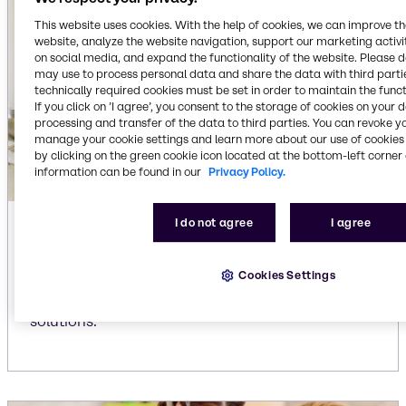
This website uses cookies. With the help of cookies, we can improve t
website, analyze the website navigation, support our marketing activit
on social media, and expand the functionality of the website. Please 
may use to process personal data and share the data with third partie
technically required cookies must be set in order to maintain the funct
If you click on ’I agree’, you consent to the storage of cookies on your 
processing and transfer of the data to third parties. You can revoke y
manage your cookie settings and learn more about our use of cookies 
by clicking on the green cookie icon located at the bottom-left corner 
information can be found in our
Privacy Policy.
I do not agree
I agree
Automatic dishwasher liquid
detergents
Cookies Settings
Our extensive portfolio for liquid dishwashing
detergents delivers efficient, reliable cleaning
solutions.