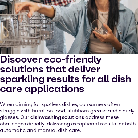
Discover eco-friendly
solutions that deliver
sparkling results for all dish
care applications
When aiming for spotless dishes, consumers often
struggle with burnt-on food, stubborn grease and cloudy
glasses. Our
dishwashing solutions
address these
challenges directly, delivering exceptional results for both
automatic and manual dish care.