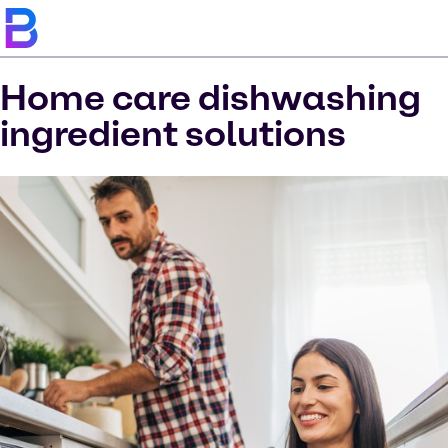
Home care dishwashing
ingredient solutions