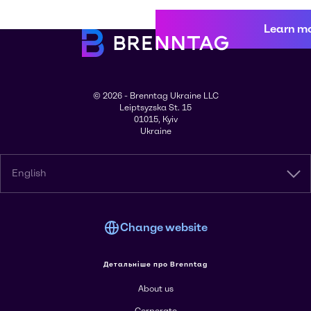
Learn m
© 2026 - Brenntag Ukraine LLC
Leiptsyzska St. 15
01015, Kyiv
Ukraine
English
Change website
Детальніше про Brenntag
About us