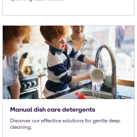
Manual dish care detergents
Discover our effective solutions for gentle deep
cleaning.