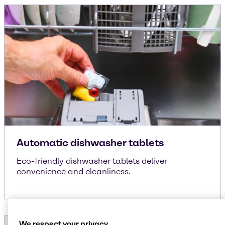
Automatic dishwasher tablets
Eco-friendly dishwasher tablets deliver
convenience and cleanliness.
We respect your privacy.