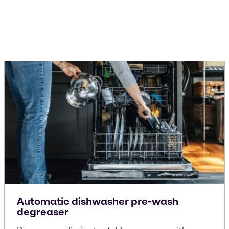
Automatic dishwasher pre-wash
degreaser