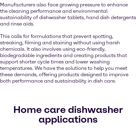
Manufacturers also face growing pressure to enhance
the cleaning performance and environmental
sustainability of dishwasher tablets, hand dish detergents
and rinse aids.
This calls for formulations that prevent spotting,
streaking, filming and staining without using harsh
chemicals. It also involves using eco-friendly,
biodegradable ingredients and creating products that
support shorter cycle times and lower washing
temperatures. We have the solutions to help you meet
these demands, offering products designed to improve
both performance and sustainability in dish care.
Home care dishwasher
applications