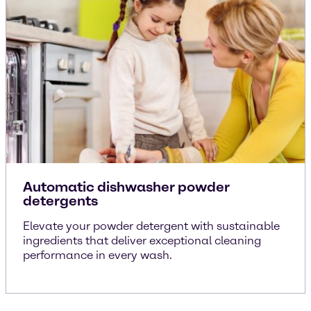
Automatic dishwasher powder
detergents
Elevate your powder detergent with sustainable
ingredients that deliver exceptional cleaning
performance in every wash.