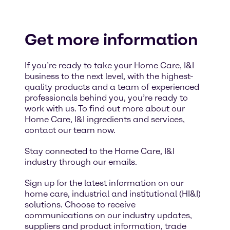
Get more information
If you’re ready to take your Home Care, I&I
business to the next level, with the highest-
quality products and a team of experienced
professionals behind you, you’re ready to
work with us. To find out more about our
Home Care, I&I ingredients and services,
contact our team now.
Stay connected to the Home Care, I&I
industry through our emails.
Sign up for the latest information on our
home care, industrial and institutional (HI&I)
solutions. Choose to receive
communications on our industry updates,
suppliers and product information, trade