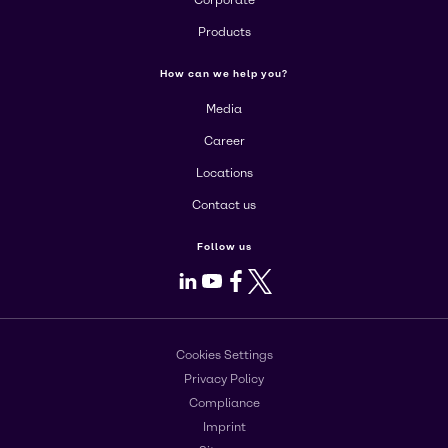
Corporate
Products
How can we help you?
Media
Career
Locations
Contact us
Follow us
LinkedIn
Youtube
Facebook
X
Cookies Settings
Privacy Policy
Compliance
Imprint