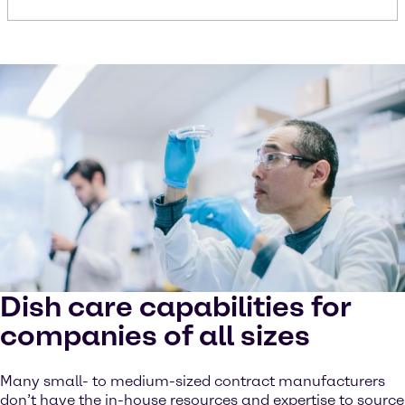
Dish care capabilities for
companies of all sizes
Many small- to medium-sized contract manufacturers
don’t have the in-house resources and expertise to source