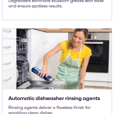
Degreasers eliminate stubborn grease with ease
and ensure spotless results.
Automatic dishwasher rinsing agents
Rinsing agents deliver a flawless finish for
sparkling clean dishes.