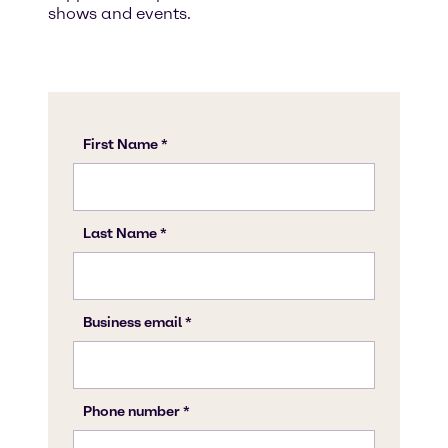
shows and events.