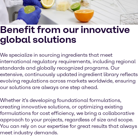
Benefit from our innovative
global solutions
We specialize in sourcing ingredients that meet
international regulatory requirements, including regional
standards and globally recognized programs. Our
extensive, continuously updated ingredient library reflects
evolving regulations across markets worldwide, ensuring
our solutions are always one step ahead.
Whether it's developing foundational formulations,
creating innovative solutions, or optimizing existing
formulations for cost efficiency, we bring a collaborative
approach to your projects, regardless of size and scope.
You can rely on our expertise for great results that always
meet industry demands.