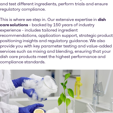
and test different ingredients, perform trials and ensure
regulatory compliance.
This is where we step in. Our extensive expertise in
dish
care solutions
- backed by 150 years of industry
experience - includes tailored ingredient
recommendations, application support, strategic product
positioning insights and regulatory guidance. We also
provide you with key parameter testing and value-added
services such as mixing and blending, ensuring that your
dish care products meet the highest performance and
compliance standards.