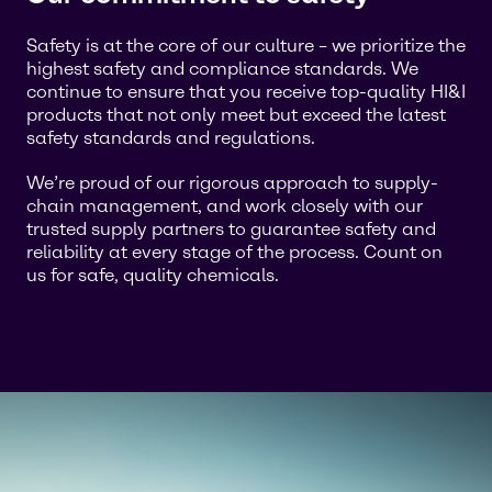
Safety is at the core of our culture – we prioritize the
highest safety and compliance standards. We
continue to ensure that you receive top-quality HI&I
products that not only meet but exceed the latest
safety standards and regulations.
We’re proud of our rigorous approach to supply-
chain management, and work closely with our
trusted supply partners to guarantee safety and
reliability at every stage of the process. Count on
us for safe, quality chemicals.