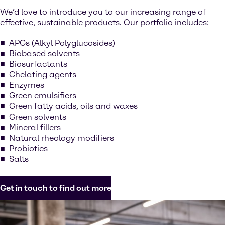
We’d love to introduce you to our increasing range of
effective, sustainable products. Our portfolio includes:
APGs (Alkyl Polyglucosides)
Biobased solvents
Biosurfactants
Chelating agents
Enzymes
Green emulsifiers
Green fatty acids, oils and waxes
Green solvents
Mineral fillers
Natural rheology modifiers
Probiotics
Salts
Get in touch to find out more