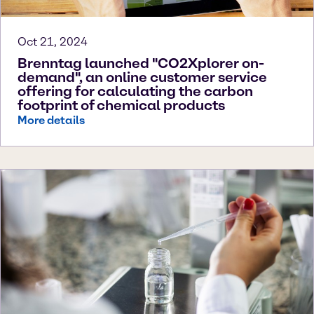
Oct 21, 2024
Brenntag launched "CO2Xplorer on-
demand", an online customer service
offering for calculating the carbon
footprint of chemical products
More details