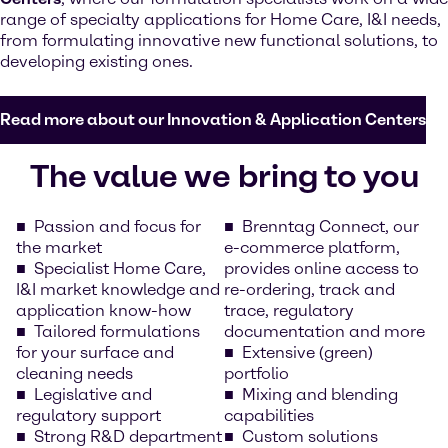
range of specialty applications for Home Care, I&I needs,
from formulating innovative new functional solutions, to
developing existing ones.
Read more about our Innovation & Application Centers
The value we bring to you
Passion and focus for
Brenntag Connect, our
the market
e-commerce platform,
Specialist Home Care,
provides online access to
I&I market knowledge and
re-ordering, track and
application know-how
trace, regulatory
Tailored formulations
documentation and more
for your surface and
Extensive (green)
cleaning needs
portfolio
Legislative and
Mixing and blending
regulatory support
capabilities
Strong R&D department
Custom solutions