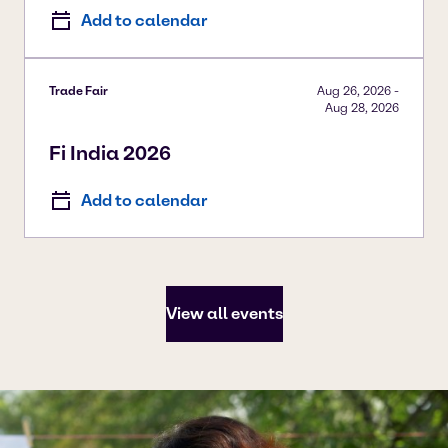
Add to calendar
Trade Fair
Aug 26, 2026
-
Aug 28, 2026
Fi India 2026
Add to calendar
View all events