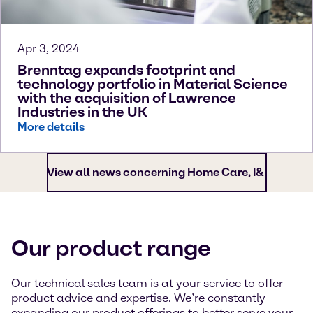
Apr 3, 2024
Brenntag expands footprint and
technology portfolio in Material Science
with the acquisition of Lawrence
Industries in the UK
More details
View all news concerning Home Care, I&I
Our product range
Our technical sales team is at your service to offer
product advice and expertise. We’re constantly
expanding our product offerings to better serve your