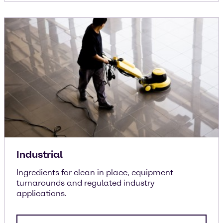
Industrial
Ingredients for clean in place, equipment
turnarounds and regulated industry
applications.