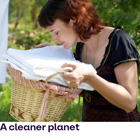
A cleaner planet