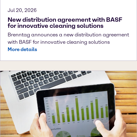
Jul 20, 2026
New distribution agreement with BASF
for innovative cleaning solutions
Brenntag announces a new distribution agreement
with BASF for innovative cleaning solutions
More details