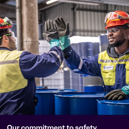
Our commitment to safety