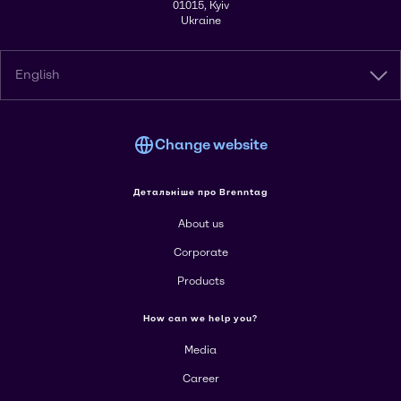
01015, Kyiv
Ukraine
English
Change website
Детальніше про Brenntag
About us
Corporate
Products
How can we help you?
Media
Career