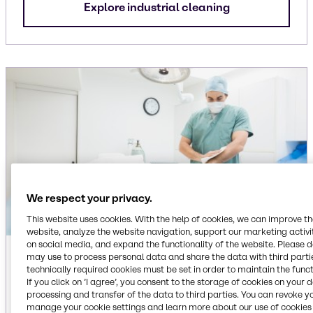
Explore industrial cleaning
We respect your privacy.
This website uses cookies. With the help of cookies, we can improve t
website, analyze the website navigation, support our marketing activit
on social media, and expand the functionality of the website. Please 
Institutional
may use to process personal data and share the data with third partie
technically required cookies must be set in order to maintain the funct
If you click on ’I agree’, you consent to the storage of cookies on your 
Ingredients for dish care, floor care, laundry care
processing and transfer of the data to third parties. You can revoke y
and surface care cleaning applications,
manage your cookie settings and learn more about our use of cookies 