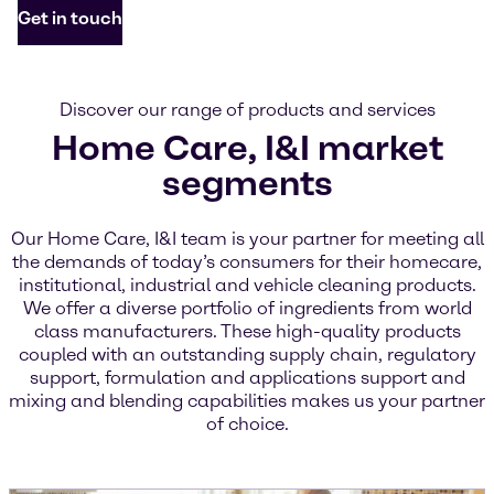
Get in touch
Discover our range of products and services
Home Care, I&I market
segments
Our Home Care, I&I team is your partner for meeting all
the demands of today’s consumers for their homecare,
institutional, industrial and vehicle cleaning products.
We offer a diverse portfolio of ingredients from world
class manufacturers. These high-quality products
coupled with an outstanding supply chain, regulatory
support, formulation and applications support and
mixing and blending capabilities makes us your partner
of choice.