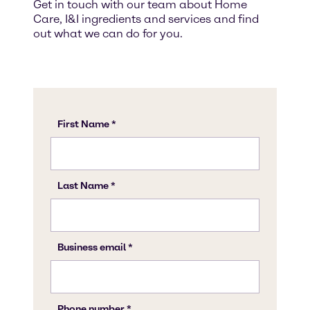
Get in touch with our team about Home
Care, I&I ingredients and services and find
out what we can do for you.