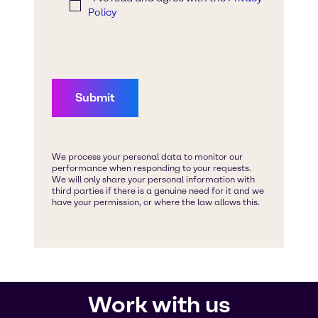
Work with us