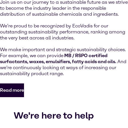
Join us on our journey to a sustainable future as we strive
to become the industry leader in the responsible
distribution of sustainable chemicals and ingredients.
We’re proud to be recognized by EcoVadis for our
outstanding sustainability performance, ranking among
the very best across all industries.
We make important and strategic sustainability choices.
For example, we can provide
MB / RSPO certified
surfactants, waxes, emulsifiers, fatty acids and oils.
And
we’re continuously looking at ways of increasing our
sustainability product range.
Read more
We're here to help