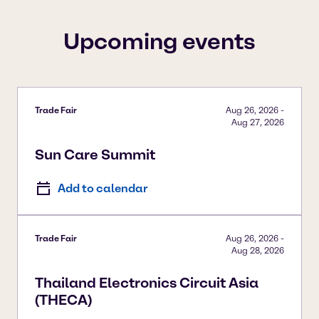
To view our YouTube videos you must accept
'Targeting cookies'. Displaying this content may result
Upcoming events
in YouTube processing personal data or placing
cookies on your device.
Watch on YouTube
Cookies Settings
Trade Fair
Aug 26, 2026
-
Aug 27, 2026
Sun Care Summit
Add to calendar
Trade Fair
Aug 26, 2026
-
Aug 28, 2026
Thailand Electronics Circuit Asia
(THECA)