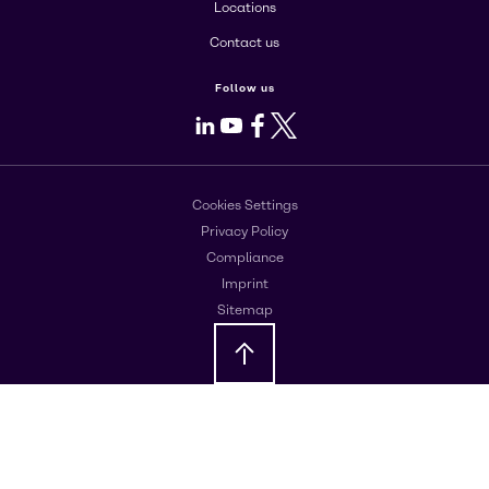
Locations
Contact us
Follow us
LinkedIn
Youtube
Facebook
X
Cookies Settings
Privacy Policy
Compliance
Imprint
Sitemap