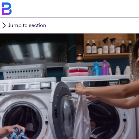
Jump to section