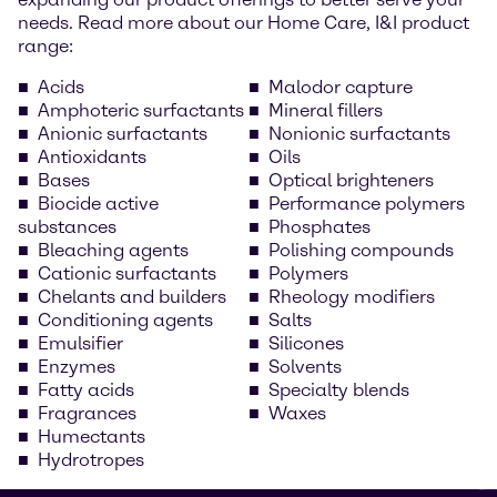
needs. Read more about our Home Care, I&I product
range:
Acids
Malodor capture
Amphoteric surfactants
Mineral fillers
Anionic surfactants
Nonionic surfactants
Antioxidants
Oils
Bases
Optical brighteners
Biocide active
Performance polymers
substances
Phosphates
Bleaching agents
Polishing compounds
Cationic surfactants
Polymers
Chelants and builders
Rheology modifiers
Conditioning agents
Salts
Emulsifier
Silicones
Enzymes
Solvents
Fatty acids
Specialty blends
Fragrances
Waxes
Humectants
Hydrotropes