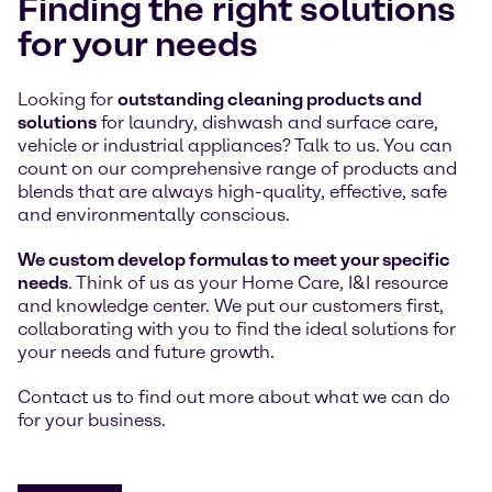
Finding the right solutions
for your needs
Looking for
outstanding cleaning products and
solutions
for laundry, dishwash and surface care,
vehicle or industrial appliances? Talk to us. You can
count on our comprehensive range of products and
blends that are always high-quality, effective, safe
and environmentally conscious.
We custom develop formulas to meet your specific
needs
. Think of us as your Home Care, I&I resource
and knowledge center. We put our customers first,
collaborating with you to find the ideal solutions for
your needs and future growth.
Contact us to find out more about what we can do
for your business.