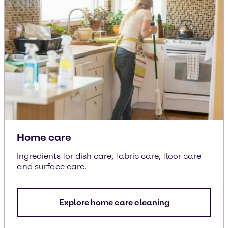
Home care
Ingredients for dish care, fabric care, floor care
and surface care.
Explore home care cleaning