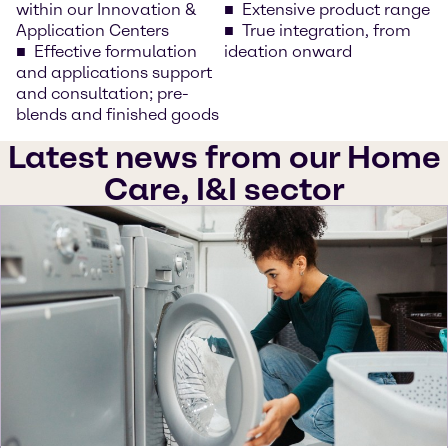
within our Innovation &
Extensive product range
Application Centers
True integration, from
Effective formulation
ideation onward
and applications support
and consultation; pre-
blends and finished goods
Latest news from our Home
Care, I&I sector