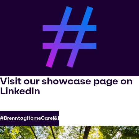
Visit our showcase page on
LinkedIn
#BrenntagHomeCareI&I