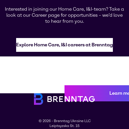
Interested in joining our Home Care, I&I-team? Take a
look at our Career page for opportunities – we’d love
to hear from you.
Explore Home Care, I&I careers at Brenntag
Learn m
© 2026 - Brenntag Ukraine LLC
Leiptsyzska St. 15