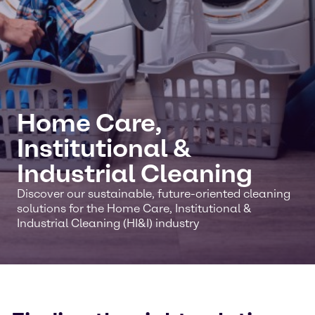
Home Care,
Institutional &
Industrial Cleaning
Discover our sustainable, future-oriented cleaning
solutions for the Home Care, Institutional &
Industrial Cleaning (HI&I) industry