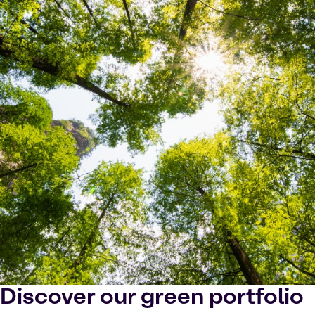
Discover our green portfolio