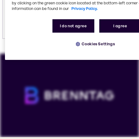
including
vehicle care
.
by clicking on the green cookie icon located at the bottom-left corner 
information can be found in our
Privacy Policy.
Explore institutional cleaning
I do not agree
I agree
Cookies Settings