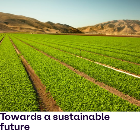
Towards a sustainable
future