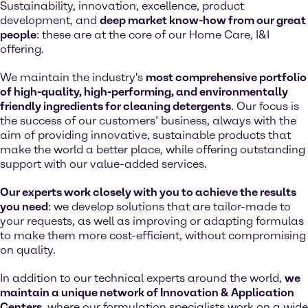
Sustainability, innovation, excellence, product
development, and
deep market know-how from our great
people
: these are at the core of our Home Care, I&I
offering.
We maintain the industry's
most comprehensive portfolio
of high-quality, high-performing, and environmentally
friendly ingredients for cleaning detergents
. Our focus is
the success of our customers’ business, always with the
aim of providing innovative, sustainable products that
make the world a better place, while offering outstanding
support with our value-added services.
Our experts work closely with you to achieve the results
you need
: we develop solutions that are tailor-made to
your requests, as well as improving or adapting formulas
to make them more cost-efficient, without compromising
on quality.
In addition to our technical experts around the world,
we
maintain a unique network of Innovation & Application
Centers
, where our formulation specialists work on a wide