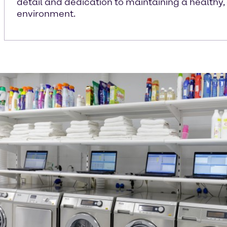
detail and dedication to maintaining a healthy,
environment.