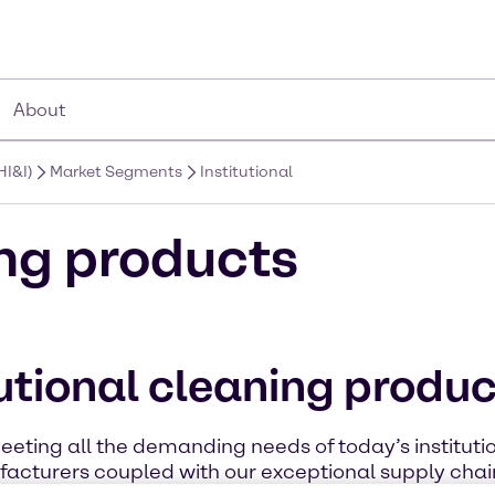
About
HI&I)
Market Segments
Institutional
ing products
tutional cleaning produ
eting all the demanding needs of today’s institutio
acturers coupled with our exceptional supply chain