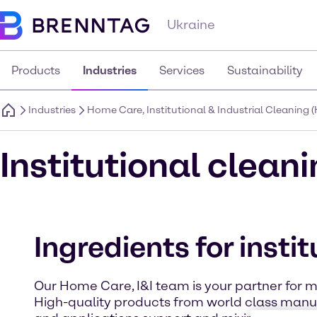
Ukraine
Products
Industries
Services
Sustainability
Industries
Home Care, Institutional & Industrial Cleaning (
Institutional clean
Ingredients for insti
Our Home Care, I&I team is your partner for me
High-quality products from world class manuf