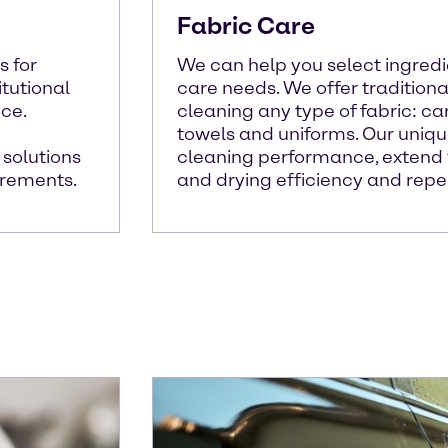
Fabric Care
s for
We can help you select ingredie
itutional
care needs. We offer tradition
ce.
cleaning any type of fabric: car
towels and uniforms. Our uniq
 solutions
cleaning performance, extend f
irements.
and drying efficiency and repel