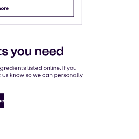
more
ts you need
redients listed online. If you
let us know so we can personally
ne