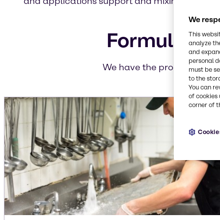
and applications support and mixing and blen
We respe
Formulation
This websi
analyze th
and expand
personal d
We have the products you n
must be set
to the stor
You can re
of cookies 
corner of t
Cookie