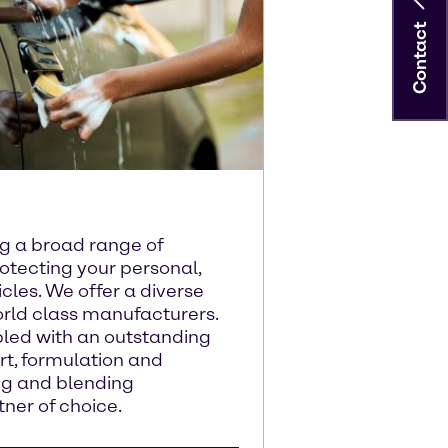
Contact
ng a broad range of
otecting your personal,
cles. We offer a diverse
orld class manufacturers.
pled with an outstanding
rt, formulation and
ng and blending
ner of choice.