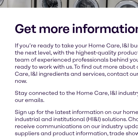
Get more informatio
If you’re ready to take your Home Care, I&I bu
the next level, with the highest-quality produ
team of experienced professionals behind you
ready to work with us. To find out more abou
Care, I&I ingredients and services, contact o
now.
Stay connected to the Home Care, I&I industr
our emails.
Sign up for the latest information on our home
industrial and institutional (HI&I) solutions. Ch
receive communications on our industry upda
suppliers and product information, trade sho