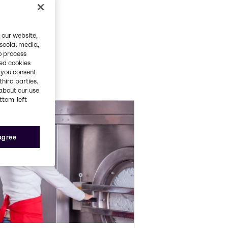
ets
 our website,
 social media,
o process
red cookies
ations.
, you consent
third parties.
about our use
ottom-left
 agree