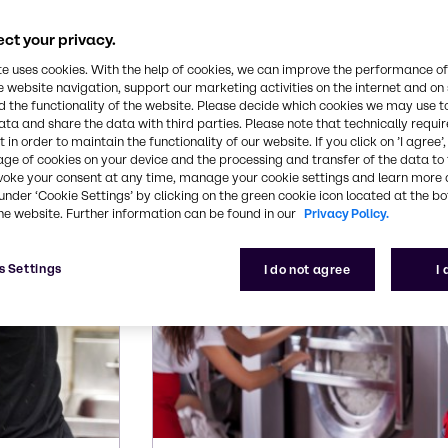
ding capabilities makes us your partner of choice.
ct your privacy.
s for institutional mark
te uses cookies. With the help of cookies, we can improve the performance of
e website navigation, support our marketing activities on the internet and on
 the functionality of the website. Please decide which cookies we may use t
ata and share the data with third parties. Please note that technically requi
eed for these common institutional cleaning applic
 in order to maintain the functionality of our website. If you click on ’I agree’
age of cookies on your device and the processing and transfer of the data to 
voke your consent at any time, manage your cookie settings and learn more 
under ‘Cookie Settings’ by clicking on the green cookie icon located at the b
he website. Further information can be found in our
Privacy Policy.
s Settings
I do not agree
I