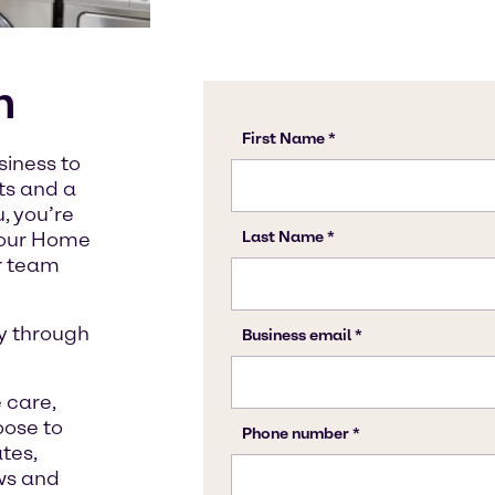
n
siness to
cts and a
, you’re
t our Home
ur team
y through
 care,
oose to
tes,
ws and