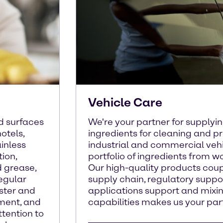
Vehicle Care
d surfaces
We're your partner for supplyi
hotels,
ingredients for cleaning and pr
inless
industrial and commercial vehi
tion,
portfolio of ingredients from w
d grease,
Our high-quality products cou
Regular
supply chain, regulatory suppo
uster and
applications support and mixi
pment, and
capabilities makes us your part
ttention to