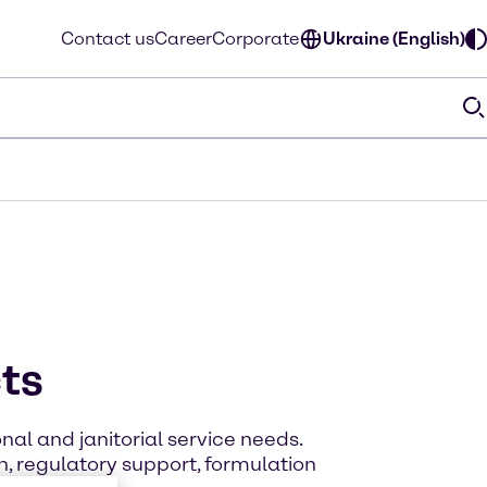
Contact us
Career
Corporate
Ukraine (English)
cts
nal and janitorial service needs.
, regulatory support, formulation