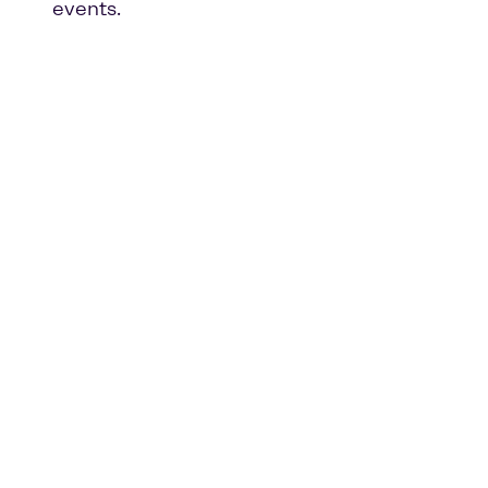
events.