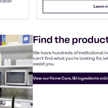
 clean
Learn 
Find the produc
We have hundreds of institutional ing
can't find what you're looking for, 
assist you.
View our Home Care, I&I ingredients onli