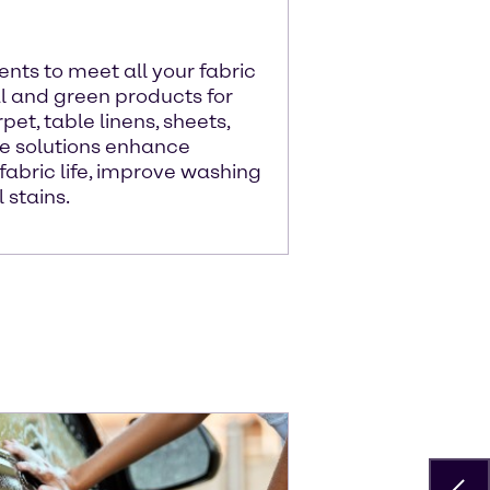
nts to meet all your fabric
al and green products for
pet, table linens, sheets,
ue solutions enhance
abric life, improve washing
 stains.