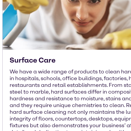
Surface Care
We have a wide range of products to clean har
in hospitals, schools, office buildings, factories, 
restaurants and retail establishments. From sta
steel to marble, hard surfaces differ in composi
hardness and resistance to moisture, stains an
and they require unique chemistries to clean. 
hard surface cleaning not only maintains the l
integrity of floors, countertops, desktops, equi
fixtures but also demonstrates your business’ a