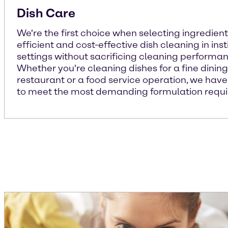
Dish Care
We're the first choice when selecting ingredient
efficient and cost-effective dish cleaning in inst
settings without sacrificing cleaning performan
Whether you're cleaning dishes for a fine dining
restaurant or a food service operation, we have
to meet the most demanding formulation requ