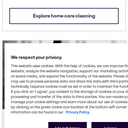
Explore home care cleaning
We respect your privacy.
This website uses cookies. With the help of cookies, we can improve t
website, analyze the website navigation, support our marketing activit
on social media, and expand the functionality of the website. Please 
may use to process personal data and share the data with third partie
technically required cookies must be set in order to maintain the funct
If you click on ’I agree’, you consent to the storage of cookies on your 
processing and transfer of the data to third parties. You can revoke y
manage your cookie settings and learn more about our use of cookies 
by clicking on the green cookie icon located at the bottom-left corner 
information can be found in our
Privacy Policy.
Industrial