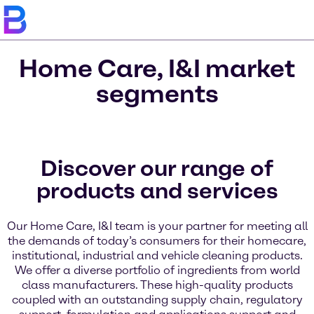
Home Care, I&I market
segments
Discover our range of
products and services
Our Home Care, I&I team is your partner for meeting all
the demands of today’s consumers for their homecare,
institutional, industrial and vehicle cleaning products.
We offer a diverse portfolio of ingredients from world
class manufacturers. These high-quality products
coupled with an outstanding supply chain, regulatory