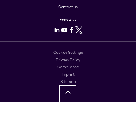
Contact us
Follow us
LinkedIn
Youtube
Facebook
X
Cookies Settings
Privacy Policy
Compliance
Imprint
Sitemap