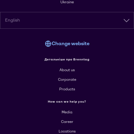
Ukraine
English
Change website
Детальніше про Brenntag
About us
Corporate
Products
How can we help you?
Media
Career
Locations