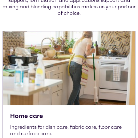
support, formulation and applications support and
mixing and blending capabilities makes us your partner
of choice.
Home care
Ingredients for dish care, fabric care, floor care
and surface care.