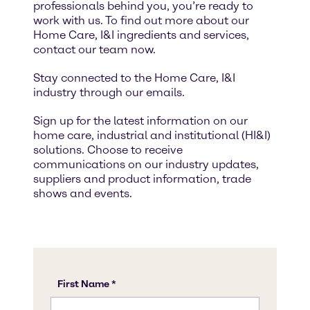
professionals behind you, you’re ready to
work with us. To find out more about our
Home Care, I&I ingredients and services,
contact our team now.
Stay connected to the Home Care, I&I
industry through our emails.
Sign up for the latest information on our
home care, industrial and institutional (HI&I)
solutions. Choose to receive
communications on our industry updates,
suppliers and product information, trade
shows and events.