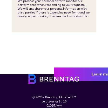
Learn m
© 2026 - Brenntag Ukraine LLC
Leiptsyzska St. 15
01015, Kyiv