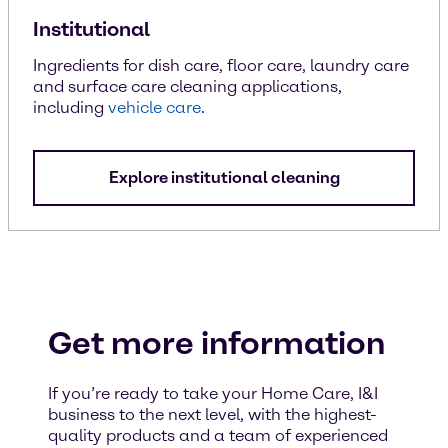
Institutional
Ingredients for dish care, floor care, laundry care
and surface care cleaning applications,
including
vehicle care
.
Explore institutional cleaning
Get more information
If you’re ready to take your Home Care, I&I
business to the next level, with the highest-
quality products and a team of experienced