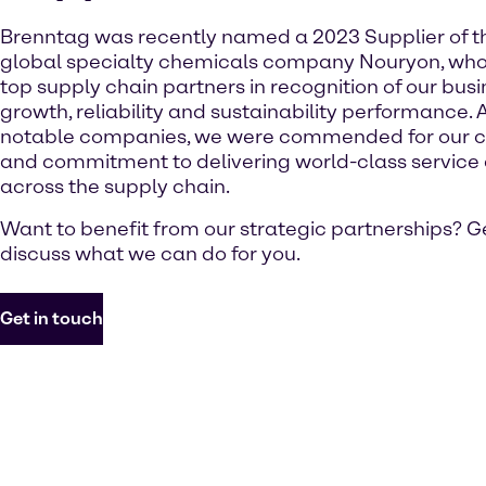
Brenntag was recently named a 2023 Supplier of t
global specialty chemicals company Nouryon, who
top supply chain partners in recognition of our busine
growth, reliability and sustainability performance. 
notable companies, we were commended for our c
and commitment to delivering world-class service 
across the supply chain.
Want to benefit from our strategic partnerships? Ge
discuss what we can do for you.
Get in touch