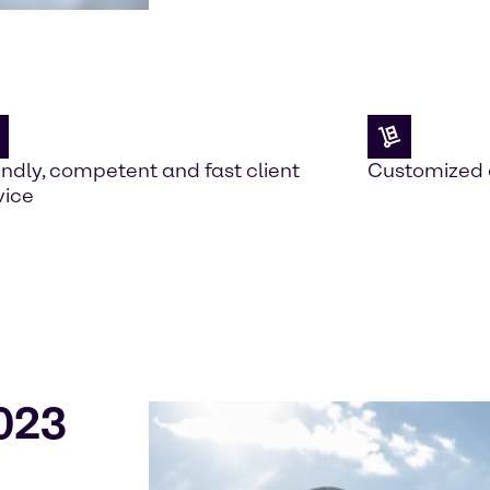
endly, competent and fast client
Customized 
vice
023