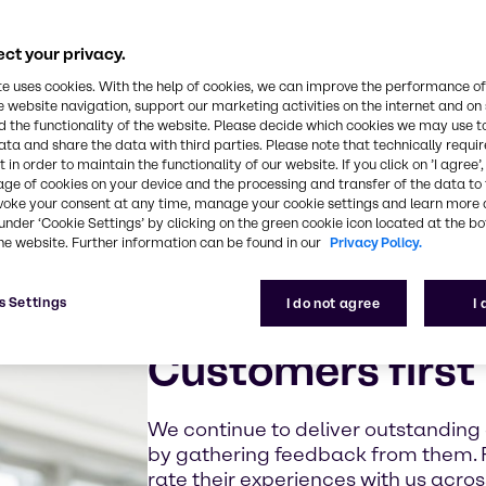
ct your privacy.
te uses cookies. With the help of cookies, we can improve the performance of
e website navigation, support our marketing activities on the internet and on
 the functionality of the website. Please decide which cookies we may use t
ata and share the data with third parties. Please note that technically requi
 in order to maintain the functionality of our website. If you click on ’I agree’
age of cookies on your device and the processing and transfer of the data to 
voke your consent at any time, manage your cookie settings and learn more 
under ‘Cookie Settings’ by clicking on the green cookie icon located at the b
he website. Further information can be found in our
Privacy Policy.
s Settings
I do not agree
I
Customers first
We continue to deliver outstanding
by gathering feedback from them. 
rate their experiences with us acro