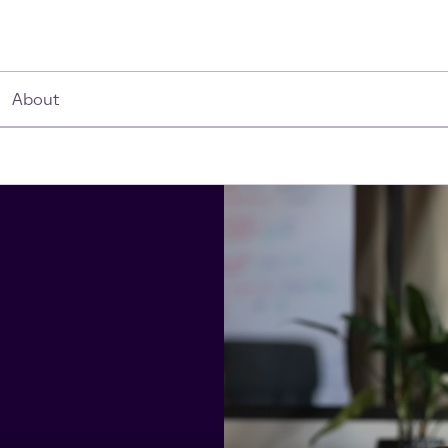
About