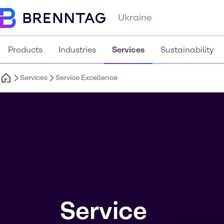
Ukraine
Products
Industries
Services
Sustainability
Services
Service Excellence
Service