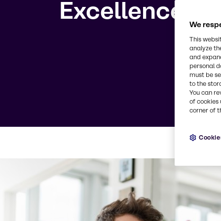
Excellence
We respe
This websi
analyze th
and expand
personal d
must be set
to the stor
You can re
of cookies 
corner of t
Cookie