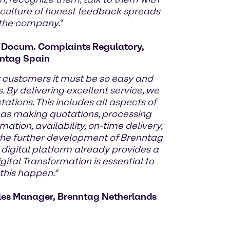
 culture of honest feedback spreads
 the company.
“
d Docum. Complaints Regulatory,
ntag Spain
r customers it must be so easy and
. By delivering excellent service, we
tions. This includes all aspects of
 as making quotations, processing
mation, availability, on-time delivery,
y the further development of Brenntag
 digital platform already provides a
gital Transformation is essential to
his happen.“
les Manager, Brenntag Netherlands