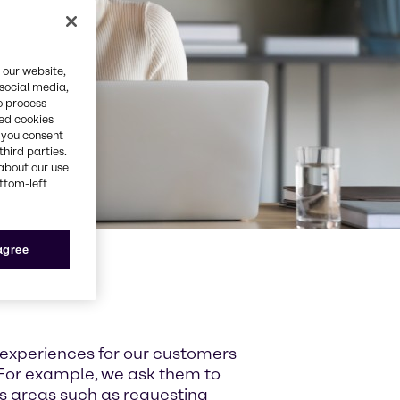
 our website,
 social media,
o process
red cookies
, you consent
third parties.
about our use
ottom-left
 agree
 experiences for our customers
For example, we ask them to
ss areas such as requesting