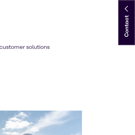
Contact
customer solutions