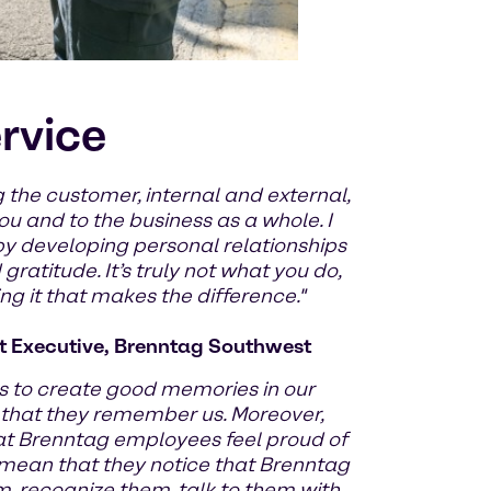
ervice
 the customer, internal and external,
u and to the business as a whole. I
by developing personal relationships
ratitude. It’s truly not what you do,
g it that makes the difference."
 Executive, Brenntag Southwest
 to create good memories in our
 that they remember us. Moreover,
at Brenntag employees feel proud of
 mean that they notice that Brenntag
m, recognize them, talk to them with