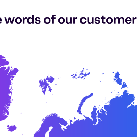
e words of our customer