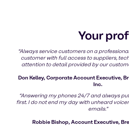
Your prof
“Always service customers on a professional
customer with full access to suppliers, tec
attention to detail provided by our custom
Don Kelley, Corporate Account Executive, Br
Inc.
“Answering my phones 24/7 and always pu
first. I do not end my day with unheard voic
emails.”
Robbie Bishop, Account Executive, Br