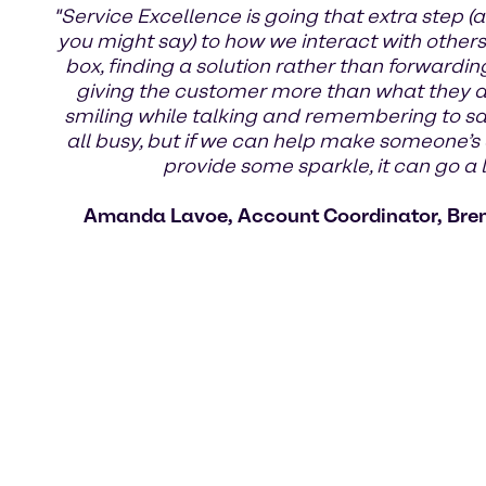
"Service Excellence is going that extra step (a
you might say) to how we interact with others.
box, finding a solution rather than forwardin
giving the customer more than what they ask
smiling while talking and remembering to s
all busy, but if we can help make someone’s 
provide some sparkle, it can go a 
Amanda Lavoe, Account Coordinator, Bre