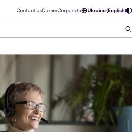
Contact us
Career
Corporate
Ukraine (English)