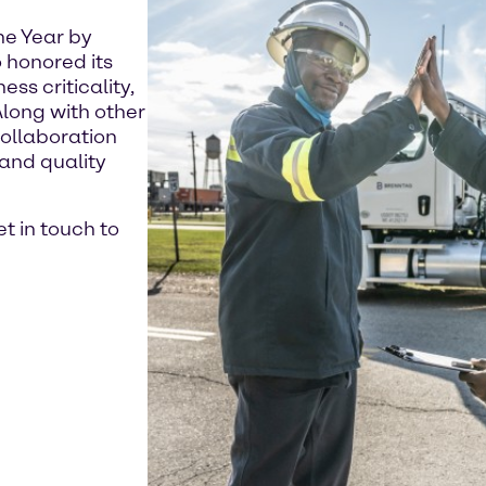
he Year by
 honored its
ss criticality,
Along with other
ollaboration
and quality
t in touch to