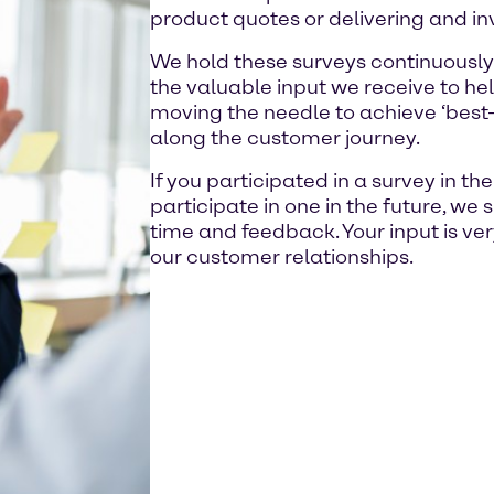
product quotes or delivering and in
We hold these surveys continuously
the valuable input we receive to hel
moving the needle to achieve ‘best-i
along the customer journey.
If you participated in a survey in th
participate in one in the future, we 
time and feedback. Your input is ve
our customer relationships.