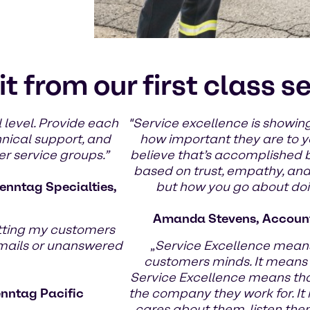
it from our first class s
 level. Provide each
"Service excellence is showing
hnical support, and
how important they are to yo
er service groups.”
believe that’s accomplished 
based on trust, empathy, and g
enntag Specialties,
but how you go about doin
Amanda Stevens, Account
tting my customers
emails or unanswered
„
Service Excellence means
customers minds. It means
Service Excellence means th
enntag Pacific
the company they work for. It
cares about them, listen the