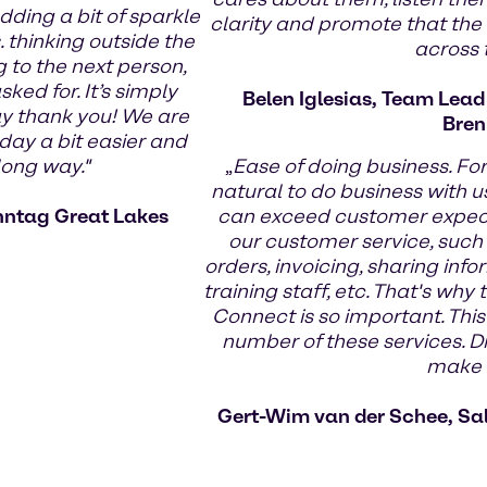
dding a bit of sparkle
clarity and promote that the
 thinking outside the
across
g to the next person,
ed for. It’s simply
Belen Iglesias, Team Lea
ay thank you! We are
Bren
day a bit easier and
long way."
„
Ease of doing business. Fo
natural to do business with us
nntag Great Lakes
can exceed customer expecta
our customer service, such
orders, invoicing, sharing infor
training staff, etc. That's wh
Connect is so important. This
number of these services. Di
make t
Gert-Wim van der Schee, Sa