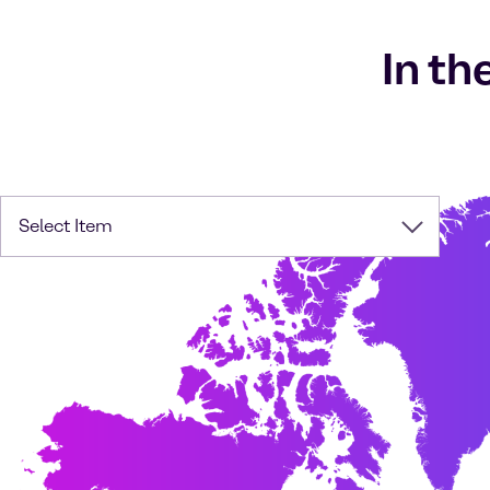
In th
Select Item