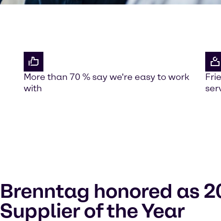
More than 70 % say we're easy to work
Fri
with
ser
Brenntag honored as 2
Supplier of the Year