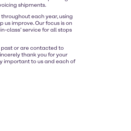
voicing shipments.
 throughout each year, using
p us improve. Our focus is on
n-class’ service for all stops
e past or are contacted to
sincerely thank you for your
ry important to us and each of