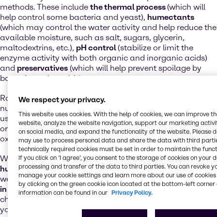
methods. These include
the thermal process
(which will
help control some bacteria and yeast),
humectants
(which may control the water activity and help reduce the
available moisture, such as salt, sugars, glycerin,
maltodextrins, etc.),
pH control
(stabilize or limit the
enzyme activity with both organic and inorganic acids)
and
preservatives
(which will help prevent spoilage by
bacteria and moulds).
Rancidification can have a negative impact on the
We respect your privacy.
nutritional value of food.
Antioxidants
are also often
This website uses cookies. With the help of cookies, we can improve t
used as preservatives in foods that contain fats, to delay
website, analyze the website navigation, support our marketing activit
or prevent the development of rancidity caused by
on social media, and expand the functionality of the website. Please 
oxidation or by microbial activity.
may use to process personal data and share the data with third partie
technically required cookies must be set in order to maintain the funct
We offer a
complete range of preservatives, acidifiers,
If you click on ’I agree’, you consent to the storage of cookies on your 
processing and transfer of the data to third parties. You can revoke y
humectants and natural and synthetic antioxidants
, as
manage your cookie settings and learn more about our use of cookies 
well as professional
analytical services and consultancy
by clicking on the green cookie icon located at the bottom-left corner 
in the field of application and dosing
. We also help you
information can be found in our
Privacy Policy.
choose the right combination of products, adapted to
your needs.