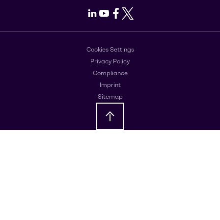
LinkedIn
Youtube
Facebook
X
Cookies Settings
Privacy Policy
Compliance
Imprint
Sitemap