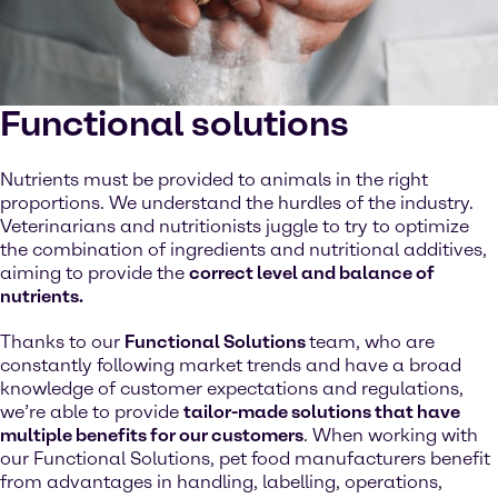
Functional solutions
Nutrients must be provided to animals in the right
proportions. We understand the hurdles of the industry.
Veterinarians and nutritionists juggle to try to optimize
the combination of ingredients and nutritional additives,
aiming to provide the
correct level and balance of
nutrients.
Thanks to our
Functional Solutions
team, who are
constantly following market trends and have a broad
knowledge of customer expectations and regulations,
we’re able to provide
tailor-made solutions that have
multiple benefits for our customers
. When working with
our Functional Solutions, pet food manufacturers benefit
from advantages in handling, labelling, operations,