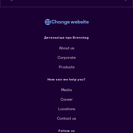
Change website
Детальніше про Brenntag
About us
Corporate
Products
How can we help you?
Media
Career
Locations
Contact us
Follow us