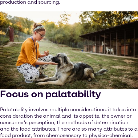
production and sourcing.
Focus on palatability
Palatability involves multiple considerations: it takes into
consideration the animal and its appetite, the owner or
consumer’s perception, the methods of determination
and the food attributes. There are so many attributes to a
food product, from chemosensory to physico-chemical.