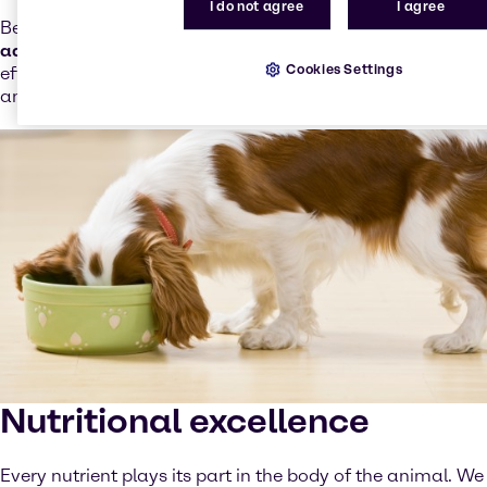
I do not agree
I agree
Besides an
extensive portfolio of single ingredients or
additives
, we offer
Neubacid
(our own range of safe and
Cookies Settings
effective acidifiers), and
Neubox
(tailor-made synthetic
and natural antioxidants solutions).
Nutritional excellence
Every nutrient plays its part in the body of the animal. We