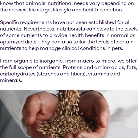
know that animals’ nutritional needs vary depending on
the species, life stage, lifestyle and health condition.
Specific requirements have not been established for all
nutrients. Nevertheless, nutritionists can elevate the levels
of some nutrients to provide health benefits in normal or
optimized diets. They can also tailor the levels of certain
nutrients to help manage clinical conditions in pets.
From organic to inorganic, from macro to micro, we offer
the full scope of nutrients: Proteins and amino acids, fats,
carbohydrates (starches and fibers), vitamins and
minerals.