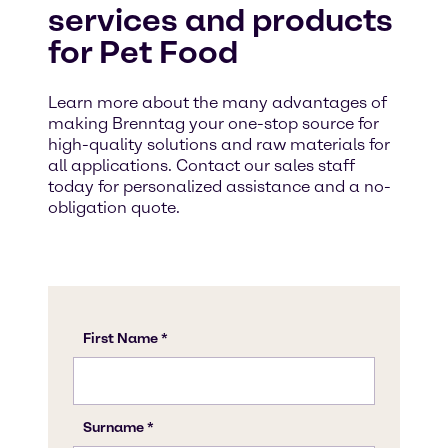
services and products
for Pet Food
Learn more about the many advantages of
making Brenntag your one-stop source for
high-quality solutions and raw materials for
all applications. Contact our sales staff
today for personalized assistance and a no-
obligation quote.