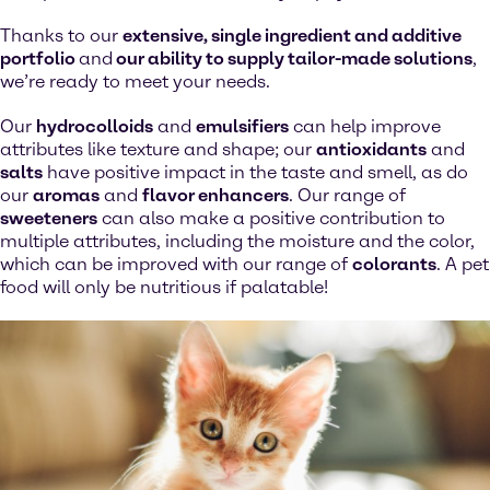
Thanks to our
extensive, single ingredient and additive
portfolio
and
our ability to supply tailor-made solutions
,
we’re ready to meet your needs.
Our
hydrocolloids
and
emulsifiers
can help improve
attributes like texture and shape; our
antioxidants
and
salts
have positive impact in the taste and smell, as do
our
aromas
and
flavor enhancers
. Our range of
sweeteners
can also make a positive contribution to
multiple attributes, including the moisture and the color,
which can be improved with our range of
colorants
. A pet
food will only be nutritious if palatable!