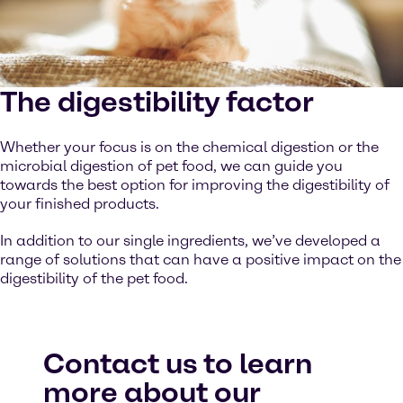
The digestibility factor
Whether your focus is on the chemical digestion or the
microbial digestion of pet food, we can guide you
towards the best option for improving the digestibility of
your finished products.
In addition to our single ingredients, we’ve developed a
range of solutions that can have a positive impact on the
digestibility of the pet food.
Contact us to learn
more about our