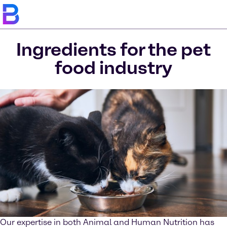
Ingredients for the pet
food industry
Our expertise in both Animal and Human Nutrition has