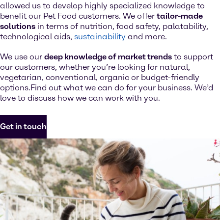
allowed us to develop highly specialized knowledge to
benefit our Pet Food customers. We offer
tailor-made
solutions
in terms of nutrition, food safety, palatability,
technological aids,
sustainability
and more.
We use our
deep knowledge of market trends
to support
our customers, whether you’re looking for natural,
vegetarian, conventional, organic or budget-friendly
options.Find out what we can do for your business. We’d
love to discuss how we can work with you.
Get in touch