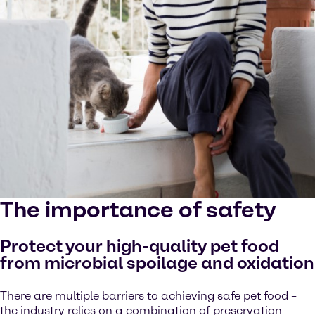
The importance of safety
Protect your high-quality pet food
from microbial spoilage and oxidation
There are multiple barriers to achieving safe pet food –
the industry relies on a combination of preservation