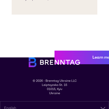
Learn m
© 2026 - Brenntag Ukraine LLC
Leiptsyzska St. 15
01015, Kyiv
Ukraine
English