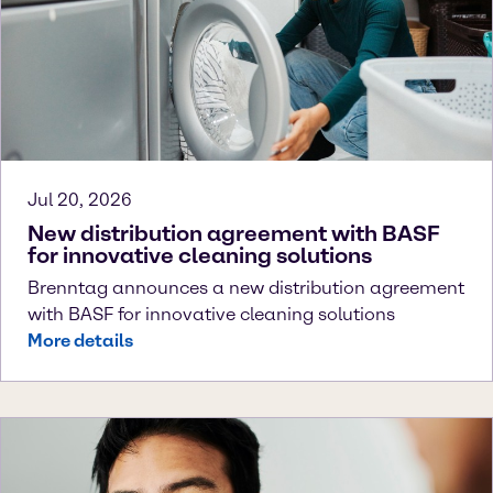
Jul 20, 2026
New distribution agreement with BASF
for innovative cleaning solutions
Brenntag announces a new distribution agreement
with BASF for innovative cleaning solutions
More details