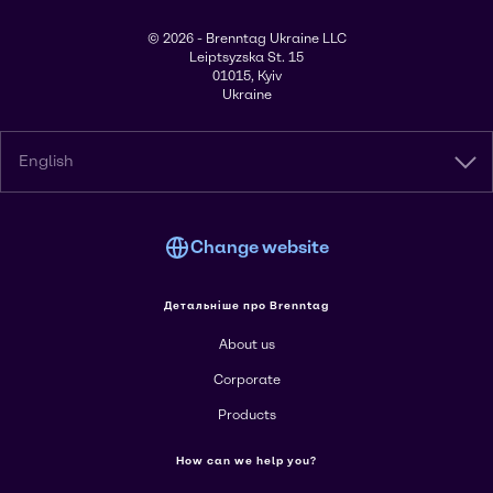
© 2026 - Brenntag Ukraine LLC
Leiptsyzska St. 15
01015, Kyiv
Ukraine
English
Change website
Детальніше про Brenntag
About us
Corporate
Products
How can we help you?