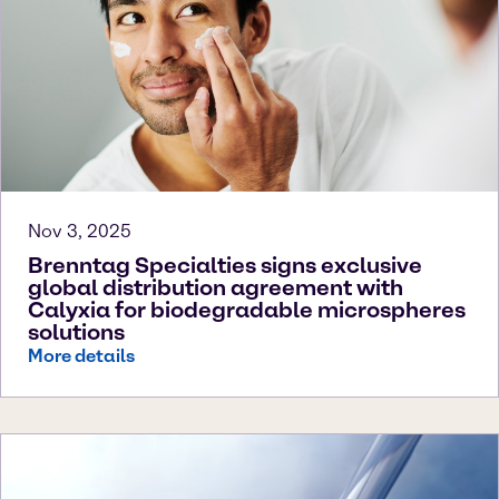
Nov 3, 2025
Brenntag Specialties signs exclusive
global distribution agreement with
Calyxia for biodegradable microspheres
solutions
More details