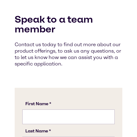
Speak to a team
member
Contact us today to find out more about our
product offerings, to ask us any questions, or
to let us know how we can assist you with a
specific application.