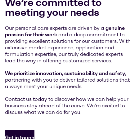
We’re committed to
meeting your needs
Our personal care experts are driven by a
genuine
passion for their work
and a deep commitment to
providing excellent solutions for our customers. With
extensive market experience, application and
formulation expertise, our truly dedicated experts
lead the way in offering customized services.
We prioritize innovation, sustainability and safety
,
partnering with you to deliver tailored solutions that
always meet your unique needs.
Contact us today to discover how we can help your
business stay ahead of the curve. We’re excited to
discuss what we can do for you.
Get in touch