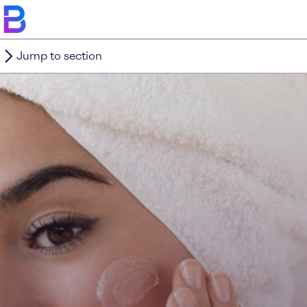
Jump to section