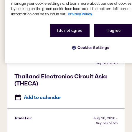
manage your cookie settings and learn more about our use of cookies 
Trade Fair
Aug 26, 2026
-
by clicking on the green cookie icon located at the bottom-left corner 
Aug 27, 2026
information can be found in our
Privacy Policy.
Sun Care Summit
I do not agree
I agree
Add to calendar
Cookies Settings
Trade Fair
Aug 26, 2026
-
Aug 28, 2026
Thailand Electronics Circuit Asia
(THECA)
Add to calendar
Trade Fair
Aug 26, 2026
-
Aug 28, 2026