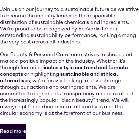
Join us on our journey to a sustainable future as we strive
to become the industry leader in the responsible
distribution of sustainable chemicals and ingredients.
We’re proud to be recognized by EcoVadis for our
outstanding sustainability performance, ranking among
the very best across all industries.
Our Beauty & Personal Care team strives to shape and
make a positive impact on the industry. Whether it’s
through featuring
inclusivity in our trend and formula
concepts
or highlighting
sustainable and ethical
alternatives
, we’re forever looking to drive change
through our actions and our ingredients. We are
committed to ingredients transparency and care about
the increasingly popular “clean beauty” trend. We will
always opt for carbon-neutral alternatives and the
circular economy is at the forefront of our business.
Read more