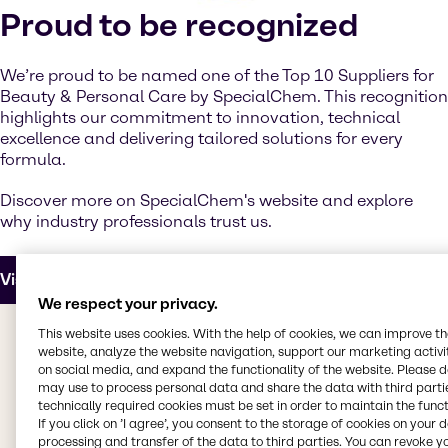
Proud to be recognized
We’re proud to be named one of the Top 10 Suppliers for
Beauty & Personal Care by SpecialChem. This recognition
highlights our commitment to innovation, technical
excellence and delivering tailored solutions for every
formula.
Discover more on SpecialChem's website and explore
why industry professionals trust us.
Visit SpecialChem
We respect your privacy.
This website uses cookies. With the help of cookies, we can improve t
website, analyze the website navigation, support our marketing activit
Upcoming events
on social media, and expand the functionality of the website. Please 
may use to process personal data and share the data with third partie
technically required cookies must be set in order to maintain the funct
If you click on ’I agree’, you consent to the storage of cookies on your 
processing and transfer of the data to third parties. You can revoke y