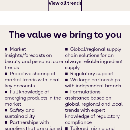
View all trends
The value we bring to you
Market
Global/regional supply
insights/forecasts on
chain solutions for an
beauty and personal care
always reliable ingredient
trends
supply
Proactive sharing of
Regulatory support
market trends with local
We forge partnerships
key accounts
with independent brands
Full knowledge of
Formulations
emerging products in the
assistance based on
market
global, regional and local
Safety and
trends with expert
sustainability
knowledge of regulatory
Partnerships with
compliance
suppliers that are aligned
Tailored mixing and