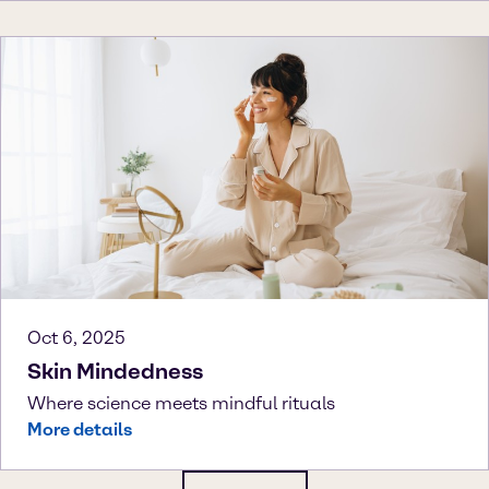
Oct 6, 2025
Skin Mindedness
Where science meets mindful rituals
More details