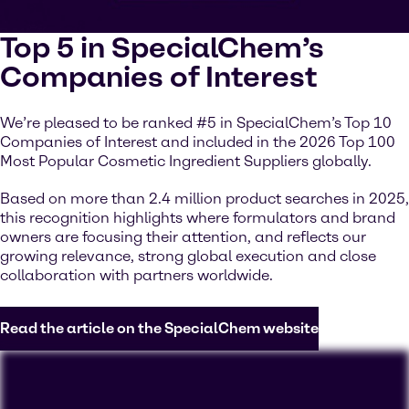
Top 5 in SpecialChem’s
Companies of Interest
We’re pleased to be ranked #5 in SpecialChem’s Top 10
Companies of Interest and included in the 2026 Top 100
Most Popular Cosmetic Ingredient Suppliers globally.
Based on more than 2.4 million product searches in 2025,
this recognition highlights where formulators and brand
owners are focusing their attention, and reflects our
growing relevance, strong global execution and close
collaboration with partners worldwide.
Read the article on the SpecialChem website