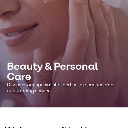
Beauty & Personal
Care
Discover our specialist expertise, experience and
outstanding service