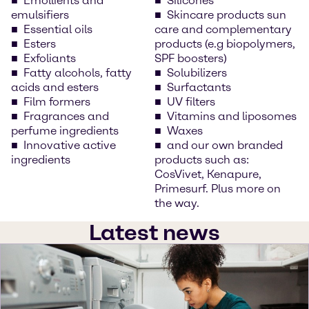
Emollients and
Silicones
emulsifiers
Skincare products sun
Essential oils
care and complementary
Esters
products (e.g biopolymers,
Exfoliants
SPF boosters)
Fatty alcohols, fatty
Solubilizers
acids and esters
Surfactants
Film formers
UV filters
Fragrances and
Vitamins and liposomes
perfume ingredients
Waxes
Innovative active
and our own branded
ingredients
products such as:
CosVivet, Kenapure,
Primesurf. Plus more on
the way.
Latest news