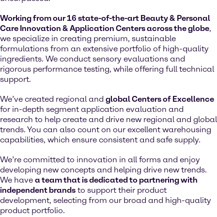
Working from our 16 state-of-the-art Beauty & Personal
Care Innovation & Application Centers across the globe
,
we specialize in creating premium, sustainable
formulations from an extensive portfolio of high-quality
ingredients. We conduct sensory evaluations and
rigorous performance testing, while offering full technical
support.
We’ve created regional and
global Centers of Excellence
for in-depth segment application evaluation and
research to help create and drive new regional and global
trends. You can also count on our excellent warehousing
capabilities, which ensure consistent and safe supply.
We’re committed to innovation in all forms and enjoy
developing new concepts and helping drive new trends.
We have
a team that is dedicated to partnering with
independent brands
to support their product
development, selecting from our broad and high-quality
product portfolio.