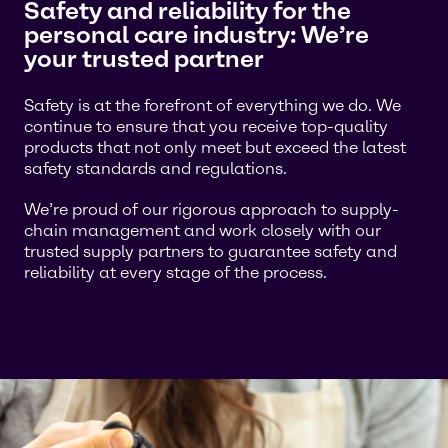
Safety and reliability for the
personal care industry: We’re
your trusted partner
Safety is at the forefront of everything we do. We
continue to ensure that you receive top-quality
products that not only meet but exceed the latest
safety standards and regulations.
We’re proud of our rigorous approach to supply-
chain management and work closely with our
trusted supply partners to guarantee safety and
reliability at every stage of the process.