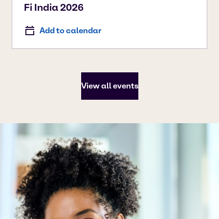
Fi India 2026
Add to calendar
View all events