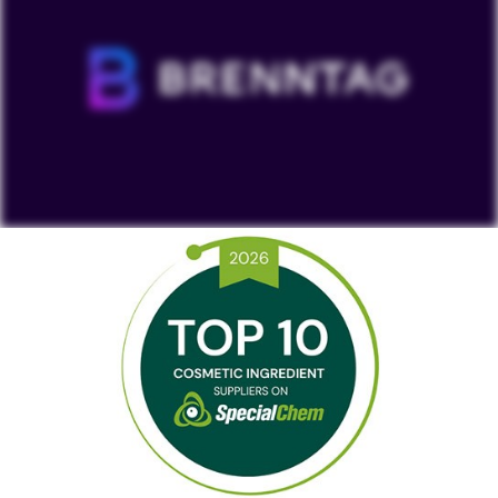
To view our YouTube videos you must accept
'Targeting cookies'. Displaying this content may result
in YouTube processing personal data or placing
cookies on your device.
Watch on YouTube
Cookies Settings