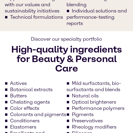
with our values and
blending
sustainability initiatives
Individual solutions and
Technical formulations
performance-testing
reports
Discover our specialty portfolio
High-quality ingredients
for Beauty & Personal
Care
Actives
Mild surfactants, bio-
Botanical extracts
surfactants and blends
Butters
Natural oils
Chelating agents
Optical brighteners
Color effects
Performance polymers
Colorants and pigments
Pigments
Conditioners
Preservatives
Elastomers
Rheology modifiers