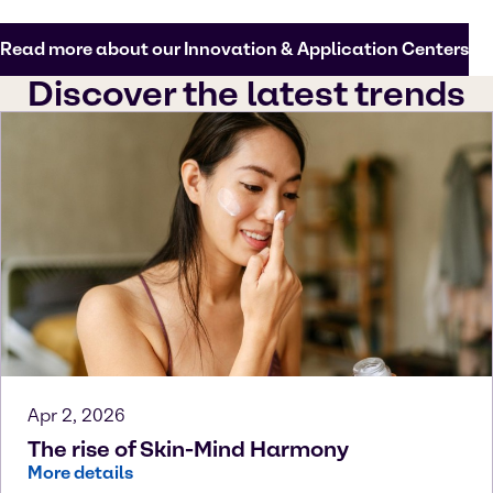
Read more about our Innovation & Application Centers
Discover the latest trends
Apr 2, 2026
The rise of Skin-Mind Harmony
More details