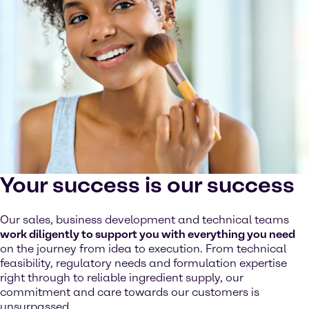
Your success is our success
Our sales, business development and technical teams
work diligently to support you with everything you need
on the journey from idea to execution. From technical
feasibility, regulatory needs and formulation expertise
right through to reliable ingredient supply, our
commitment and care towards our customers is
unsurpassed.