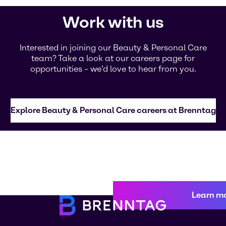
Work with us
Interested in joining our Beauty & Personal Care
team? Take a look at our careers page for
opportunities – we’d love to hear from you.
Explore Beauty & Personal Care careers at Brenntag
Learn m