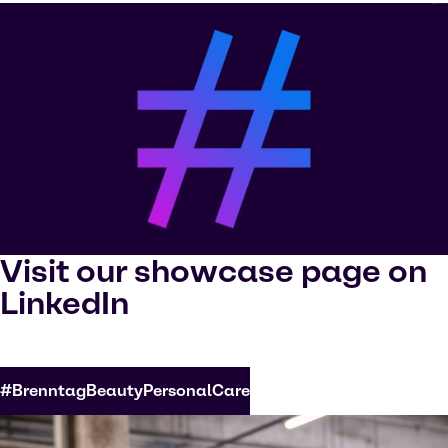
Visit our showcase page on
LinkedIn
#BrenntagBeautyPersonalCare