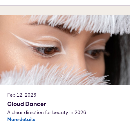
Feb 12, 2026
Cloud Dancer
A clear direction for beauty in 2026
More details