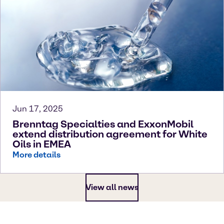
Jun 17, 2025
Brenntag Specialties and ExxonMobil
extend distribution agreement for White
Oils in EMEA
More details
View all news