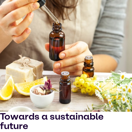
Towards a sustainable
future