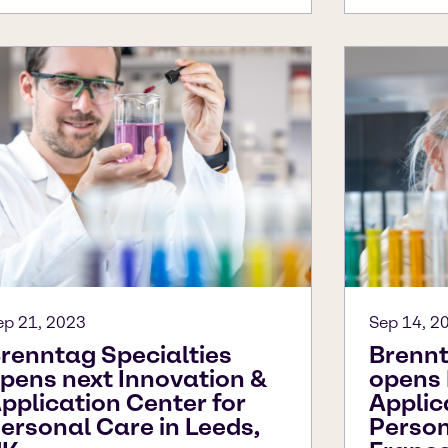
ep 21, 2023
Sep 14, 2
renntag Specialties
Brennt
pens next Innovation &
opens 
pplication Center for
Applic
ersonal Care in Leeds,
Persona