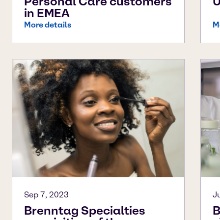
Personal Care customers
in EMEA
More details
M
Sep 7, 2023
J
Brenntag Specialties
B