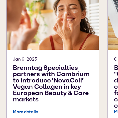
Jan 9, 2025
O
Brenntag Specialties
B
partners with Cambrium
"
to introduce ‘NovaColl’
d
Vegan Collagen in key
c
European Beauty & Care
f
markets
c
c
More details
M