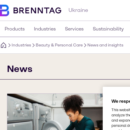
Ukraine
Products
Industries
Services
Sustainability
Industries
Beauty & Personal Care
News and insights
News
We respe
This websi
analyze th
and expand
personal d