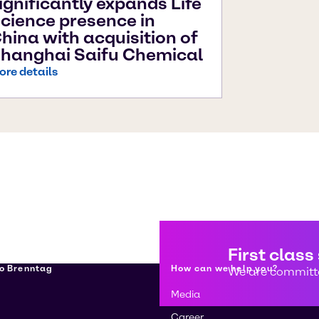
ignificantly expands Life
cience presence in
hina with acquisition of
hanghai Saifu Chemical
ore details
First class
о Brenntag
How can we help you?
We are committe
Media
Career