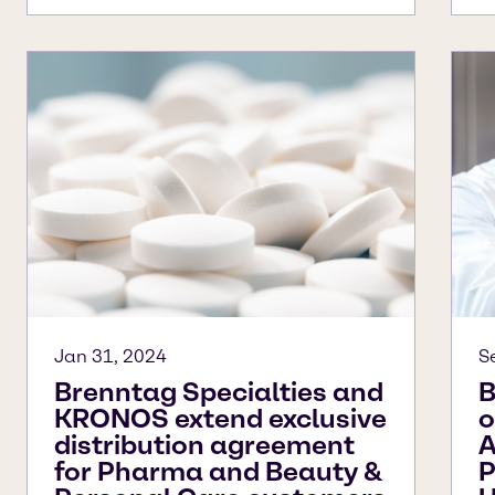
Jan 31, 2024
S
Brenntag Specialties and
B
KRONOS extend exclusive
o
distribution agreement
A
for Pharma and Beauty &
P