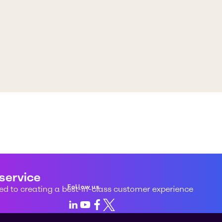
 service
Follow us
d to creating a best-in-class customer experience
LinkedIn
Youtube
Facebook
X