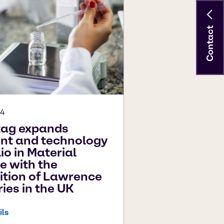
Contact
24
tag expands
int and technology
io in Material
e with the
ition of Lawrence
ries in the UK
ils