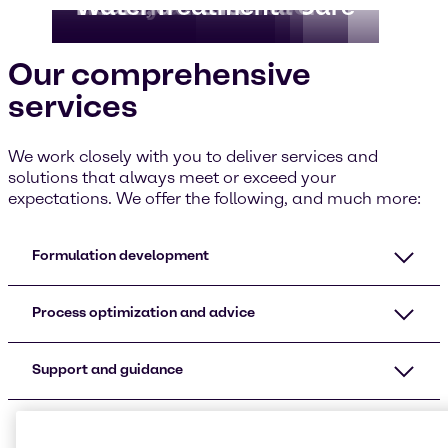
Food & Nutrition
CASE & Construction
Beauty & Personal Care
Home, Care I&I
Pharma
Water Treatment
Our comprehensive
services
We work closely with you to deliver services and
solutions that always meet or exceed your
expectations. We offer the following, and much more:
Formulation development
Process optimization and advice
Support and guidance
Additional services