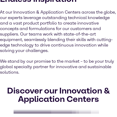
At our Innovation & Application Centers across the globe,
our experts leverage outstanding technical knowledge
and a vast product portfolio to create innovative
concepts and formulations for our customers and
suppliers. Our teams work with state-of-the-art
equipment, seamlessly blending their skills with cutting-
edge technology to drive continuous innovation while
solving your challenges.
We stand by our promise to the market – to be your truly
global specialty partner for innovative and sustainable
solutions.
Discover our Innovation &
Application Centers