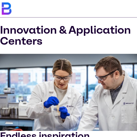
Innovation & Application
Centers
Endless inspiration