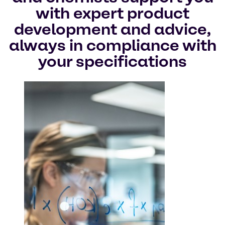
with expert product
development and advice,
always in compliance with
your specifications