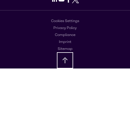
Cookies Settings
Privacy Policy
Compliance
Imprint
Sitemap