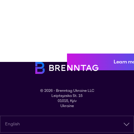
Learn m
© 2026 - Brenntag Ukraine LLC
Leiptsyzska St. 15
01015, Kyiv
Ukraine
English