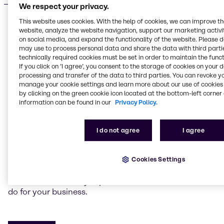
We respect your privacy.
This website uses cookies. With the help of cookies, we can improve t
website, analyze the website navigation, support our marketing activit
on social media, and expand the functionality of the website. Please 
may use to process personal data and share the data with third partie
Do you have a specific request?
technically required cookies must be set in order to maintain the funct
Tailored, sustainable
If you click on ’I agree’, you consent to the storage of cookies on your 
processing and transfer of the data to third parties. You can revoke y
solutions
manage your cookie settings and learn more about our use of cookies 
by clicking on the green cookie icon located at the bottom-left corner 
information can be found in our
Privacy Policy.
We’re here to help you create winning products for
your target markets. Our experts around the globe
can co-create new and on-trend solutions with you.
I do not agree
I agree
We can also help you achieve cost optimization and
flexibility with alternative ingredients or chemicals
Cookies Settings
while maintaining your product’s quality.
Contact our industry experts to discuss what we can
do for your business.