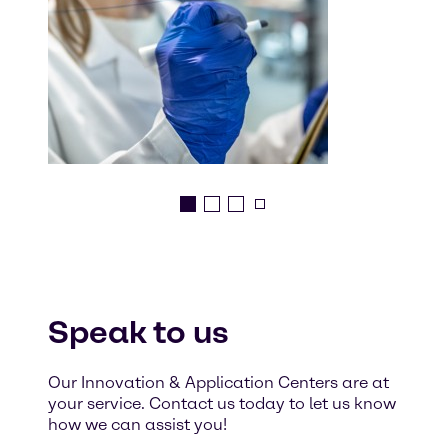
Speak to us
Our Innovation & Application Centers are at
your service. Contact us today to let us know
how we can assist you!