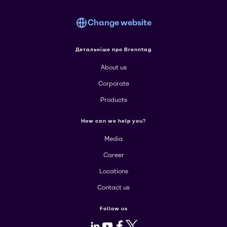
Change website
Детальніше про Brenntag
About us
Corporate
Products
How can we help you?
Media
Career
Locations
Contact us
Follow us
LinkedIn
Youtube
Facebook
X