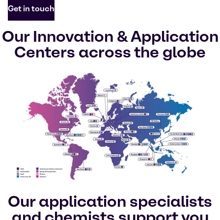
Get in touch
Our Innovation & Application
Centers across the globe
Our application specialists
and chemists support you