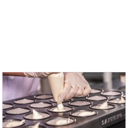
application, to turn ideas into products
people love.
Michele Menini
Director Innovation & Application EMEA