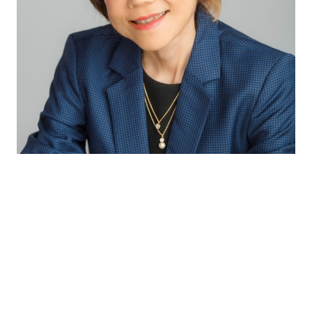
Through our excellent technical capabilities
and exceptional partnership with our
suppliers, we bring the latest innovative and
complete solutions to our customers so as to
provide consumers with the best sensory
experiences and health benefits.
Winnie Koh
Director Innovation & Application APAC