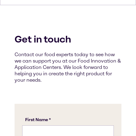
Get in touch
Contact our food experts today to see how
we can support you at our Food Innovation &
Application Centers. We look forward to
helping you in create the right product for
your needs.