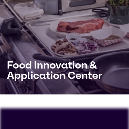
Food Innovation &
Application Center