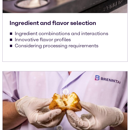
Ingredient and flavor selection
Ingredient combinations and interactions
Innovative flavor profiles
Considering processing requirements