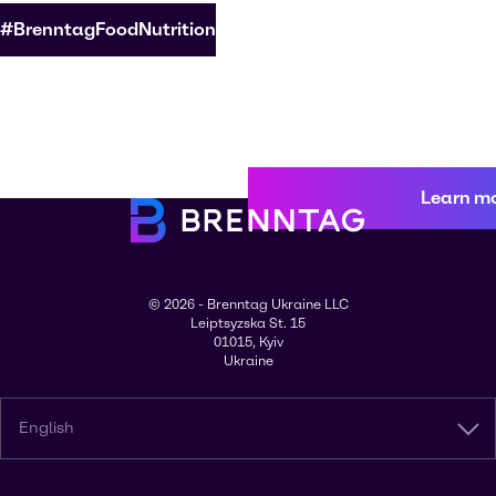
#BrenntagFoodNutrition
Learn m
© 2026 - Brenntag Ukraine LLC
Leiptsyzska St. 15
01015, Kyiv
Ukraine
English