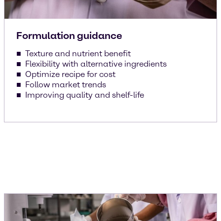
Formulation guidance
Texture and nutrient benefit
Flexibility with alternative ingredients
Optimize recipe for cost
Follow market trends
Improving quality and shelf-life