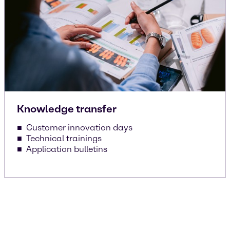
Knowledge transfer
Customer innovation days
Technical trainings
Application bulletins