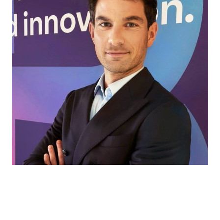
Every market has its own challenges. That’s
where we come in, helping our partners find
the right ingredients and solutions for every