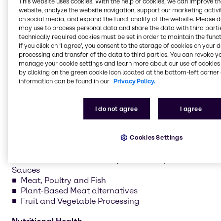
This website uses cookies. With the help of cookies, we can improve t
nutritional health. Our teams develop recipes, test
website, analyze the website navigation, support our marketing activit
formulations and create prototypes tailored to your
on social media, and expand the functionality of the website. Please 
may use to process personal data and share the data with third partie
needs.
technically required cookies must be set in order to maintain the funct
If you click on ’I agree’, you consent to the storage of cookies on your 
processing and transfer of the data to third parties. You can revoke y
manage your cookie settings and learn more about our use of cookies 
by clicking on the green cookie icon located at the bottom-left corner 
information can be found in our
Privacy Policy.
Sweet
Bakery and Bread
Chocolate and Confectionery
I do not agree
I agree
Dairy and Ice Cream
Plant-Based Dairy alternatives
Cookies Settings
Savory
Convenience Food, Ready Meals, Soups and
Sauces
Meat, Poultry and Fish
Plant-Based Meat alternatives
Fruit and Vegetable Processing