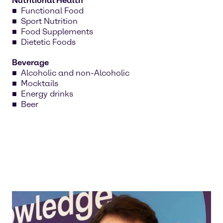
Nutritional Health
Functional Food
Sport Nutrition
Food Supplements
Dietetic Foods
Beverage
Alcoholic and non-Alcoholic
Mocktails
Energy drinks
Beer