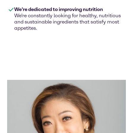
We’re dedicated to improving nutrition
We're constantly looking for healthy, nutritious
and sustainable ingredients that satisfy most
appetites.