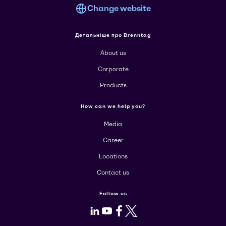
Change website
Детальніше про Brenntag
About us
Corporate
Products
How can we help you?
Media
Career
Locations
Contact us
Follow us
LinkedIn
Youtube
Facebook
X