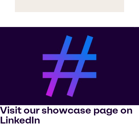
Visit our showcase page on
LinkedIn