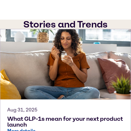
Stories and Trends
Aug 31, 2025
What GLP-1s mean for your next product
launch
More details