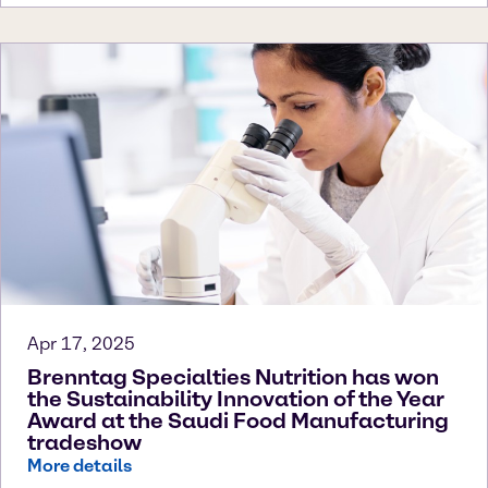
Apr 17, 2025
Brenntag Specialties Nutrition has won
the Sustainability Innovation of the Year
Award at the Saudi Food Manufacturing
tradeshow
More details