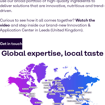
use our broad portfolio of high-quality ingredients to
deliver solutions that are innovative, nutritious and trend-
driven.
Curious to see how it all comes together?
Watch the
video
and step inside our brand-new Innovation &
Application Center in Leeds (United Kingdom).
Get in touch
Global expertise, local taste