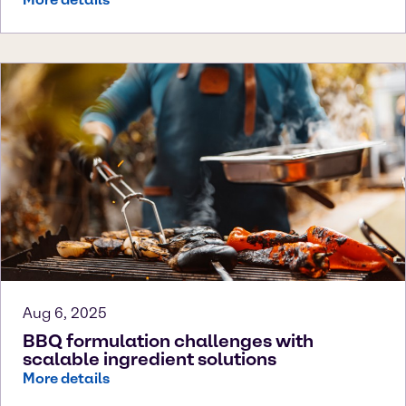
Aug 6, 2025
BBQ formulation challenges with
scalable ingredient solutions
More details