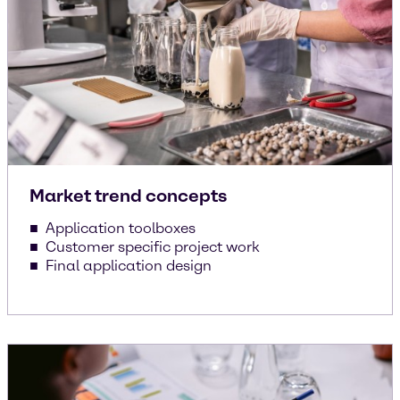
Market trend concepts
Application toolboxes
Customer specific project work
Final application design