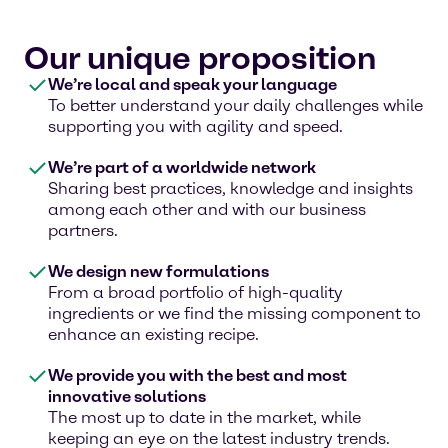
Our unique proposition
We’re local and speak your language
To better understand your daily challenges while
supporting you with agility and speed.
We’re part of a worldwide network
Sharing best practices, knowledge and insights
among each other and with our business
partners.
We design new formulations
From a broad portfolio of high-quality
ingredients or we find the missing component to
enhance an existing recipe.
We provide you with the best and most
innovative solutions
The most up to date in the market, while
keeping an eye on the latest industry trends.