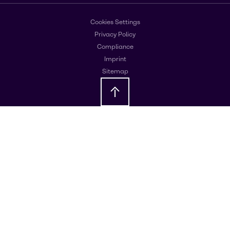
Cookies Settings
Privacy Policy
Compliance
Imprint
Sitemap