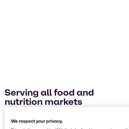
Today’s food landscape is a melting pot of
cultures. Our Innovation & Application Centers
expertly navigate trends and technologies
across them. Our mission is to help customers
deliver value through our expertise, insights
and tailored solutions.
Terry Wagner
Manager Innovation & Applications Nutrition, BSP Food Americas
Serving all food and
nutrition markets
At our Innovation & Application Centers, we work
We respect your privacy.
hands-on across every segment, from bakery and
beverages to plant-based, meat alternatives and