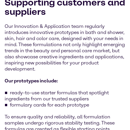
Supporting customers and
suppliers
Our Innovation & Application team regularly
introduces innovative prototypes in bath and shower,
skin, hair and color care, designed with your needs in
mind. These formulations not only highlight emerging
trends in the beauty and personal care market, but
also showcase creative ingredients and applications,
inspiring new possibilities for your product
development.
Our prototypes include:
ready-to-use starter formulas that spotlight
ingredients from our trusted suppliers
formulary cards for each prototype
To ensure quality and reliability, all formulation
samples undergo rigorous stability testing. These
formulas are created as flexible starting points,