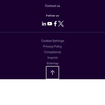
Contact us
Follow us
LinkedIn
Youtube
Facebook
X
Cookies Settings
Privacy Policy
Compliance
Imprint
Sitemap