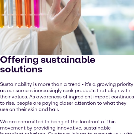
Offering sustainable
solutions
Sustainability is more than a trend - it’s a growing priority
as consumers increasingly seek products that align with
their values. As awareness of ingredient impact continues
to rise, people are paying closer attention to what they
use on their skin and hair.
We are committed to being at the forefront of this
movement by providing innovative, sustainable