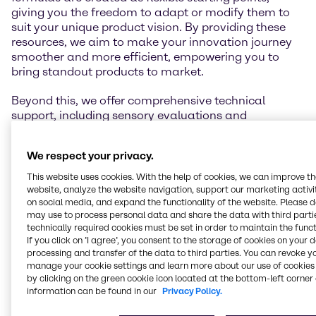
giving you the freedom to adapt or modify them to
suit your unique product vision. By providing these
resources, we aim to make your innovation journey
smoother and more efficient, empowering you to
bring standout products to market.
Beyond this, we offer comprehensive technical
support, including sensory evaluations and
performance testing. To explore our full range of
capabilities, please visit the individual lab pages
We respect your privacy.
linked in the map below.
This website uses cookies. With the help of cookies, we can improve t
website, analyze the website navigation, support our marketing activit
on social media, and expand the functionality of the website. Please 
may use to process personal data and share the data with third partie
Get in touch
technically required cookies must be set in order to maintain the funct
If you click on ’I agree’, you consent to the storage of cookies on your 
processing and transfer of the data to third parties. You can revoke y
manage your cookie settings and learn more about our use of cookies 
by clicking on the green cookie icon located at the bottom-left corner 
information can be found in our
Privacy Policy.