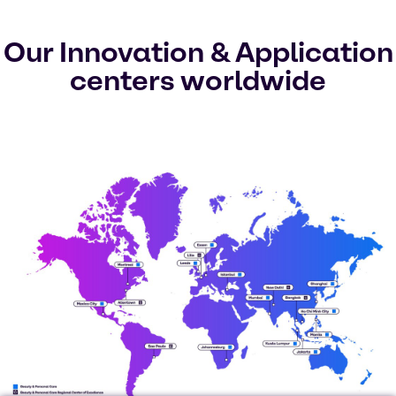
Our Innovation & Application
centers worldwide