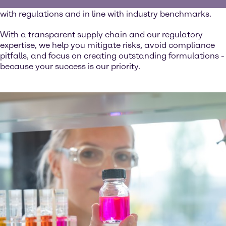
ingredients you use are safe, reliable, and fully compliant
with regulations and in line with industry benchmarks.
With a transparent supply chain and our regulatory
expertise, we help you mitigate risks, avoid compliance
pitfalls, and focus on creating outstanding formulations -
because your success is our priority.