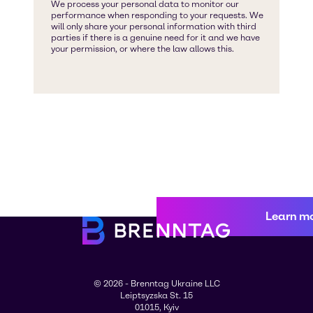
Learn m
© 2026 - Brenntag Ukraine LLC
Leiptsyzska St. 15
01015, Kyiv