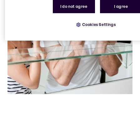
I do not agree
I agree
Cookies Settings
Our state of the art laboratories are hives of
innovation, where solutions are born.
Beauty & Personal Care team
Brenntag