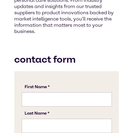
personal care solutions. From industry
updates and insights from our trusted
suppliers to product innovations backed by
market intelligence tools, you’ll receive the
information that matters most to your
business.
contact form