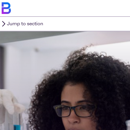
Jump to section