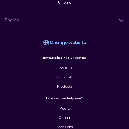
Ukraine
English
Change website
Детальніше про Brenntag
About us
Corporate
Products
How can we help you?
Media
Career
Locations