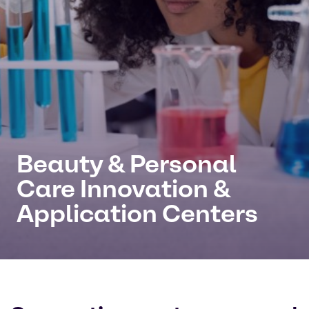
Beauty & Personal
Care Innovation &
Application Centers