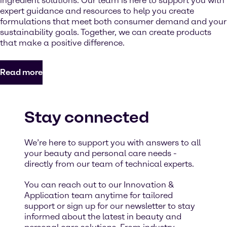
ingredient solutions. Our team is here to support you with
expert guidance and resources to help you create
formulations that meet both consumer demand and your
sustainability goals. Together, we can create products
that make a positive difference.
Read more
Stay connected
We’re here to support you with answers to all
your beauty and personal care needs -
directly from our team of technical experts.
You can reach out to our Innovation &
Application team anytime for tailored
support or sign up for our newsletter to stay
informed about the latest in beauty and