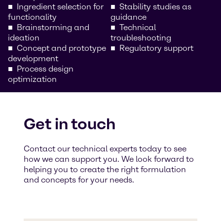
Ingredient selection for
Stability studies as
functionality
guidance
Brainstorming and
Technical
ideation
troubleshooting
Concept and prototype
Regulatory support
development
Process design
optimization
Get in touch
Contact our technical experts today to see
how we can support you. We look forward to
helping you to create the right formulation
and concepts for your needs.