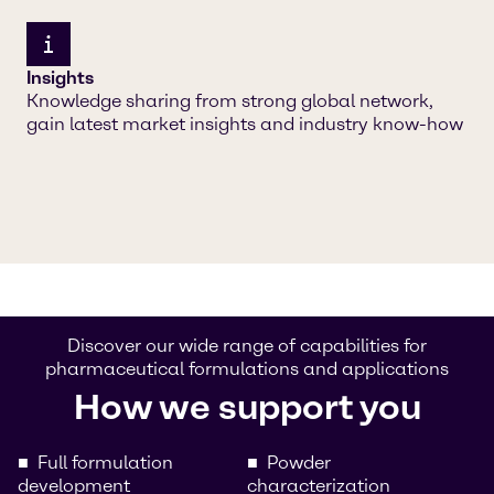
Insights
Knowledge sharing from strong global network,
gain latest market insights and industry know-how
Discover our wide range of capabilities for
pharmaceutical formulations and applications
How we support you
Full formulation
Powder
development
characterization