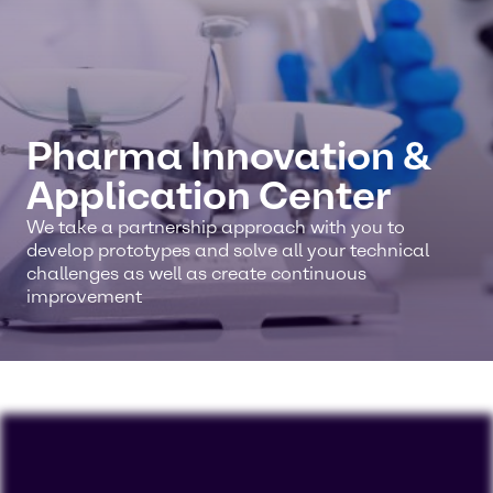
Pharma Innovation &
Application Center
We take a partnership approach with you to
develop prototypes and solve all your technical
challenges as well as create continuous
improvement