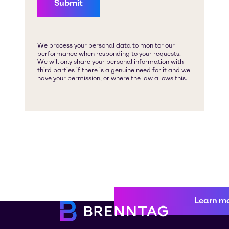
Learn m