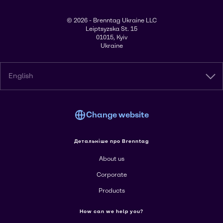
© 2026 - Brenntag Ukraine LLC
Leiptsyzska St. 15
01015, Kyiv
Ukraine
English
Change website
Детальніше про Brenntag
About us
Corporate
Products
How can we help you?