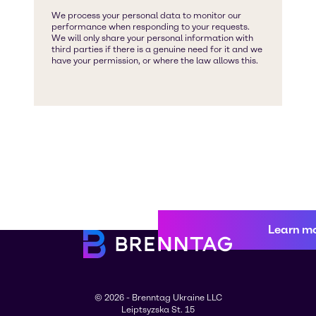
Learn m
© 2026 - Brenntag Ukraine LLC
Leiptsyzska St. 15