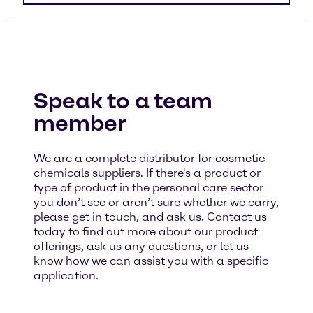
Speak to a team
member
We are a complete distributor for cosmetic
chemicals suppliers. If there's a product or
type of product in the personal care sector
you don’t see or aren’t sure whether we carry,
please get in touch, and ask us. Contact us
today to find out more about our product
offerings, ask us any questions, or let us
know how we can assist you with a specific
application.