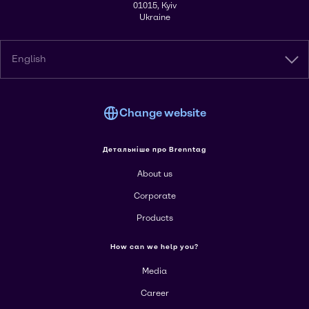
01015, Kyiv
Ukraine
English
Change website
Детальніше про Brenntag
About us
Corporate
Products
How can we help you?
Media
Career