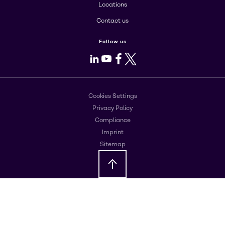
Locations
Contact us
Follow us
LinkedIn
Youtube
Facebook
X
Cookies Settings
Privacy Policy
Compliance
Imprint
Sitemap