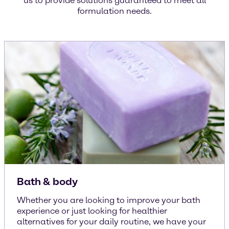
us to provide solutions guaranteed to meet all
formulation needs.
Bath & body
Whether you are looking to improve your bath
experience or just looking for healthier
alternatives for your daily routine, we have your