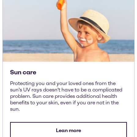
Sun care
Protecting you and your loved ones from the
sun's UV rays doesn't have to be a complicated
problem. Sun care provides additional health
benefits to your skin, even if you are not in the
sun.
Lean more