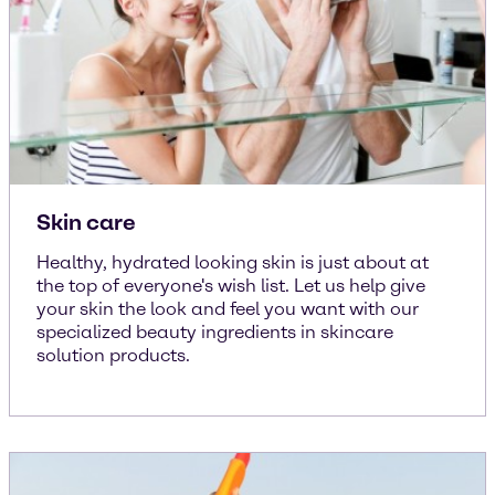
Skin care
Healthy, hydrated looking skin is just about at
the top of everyone's wish list. Let us help give
your skin the look and feel you want with our
specialized beauty ingredients in skincare
solution products.