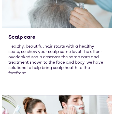
Scalp care
Healthy, beautiful hair starts with a healthy
scalp, so show your scalp some love! The often-
overlooked scalp deserves the same care and
treatment shown to the face and body, we have
solutions to help bring scalp health to the
forefront.