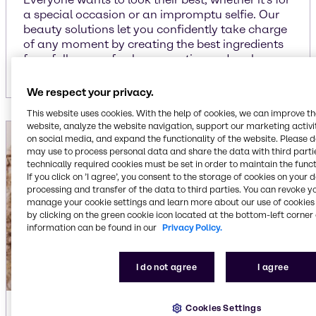
a special occasion or an impromptu selfie. Our
beauty solutions let you confidently take charge
of any moment by creating the best ingredients
for a full array of color cosmetics and makeup.
We respect your privacy.
This website uses cookies. With the help of cookies, we can improve t
website, analyze the website navigation, support our marketing activit
on social media, and expand the functionality of the website. Please 
may use to process personal data and share the data with third partie
technically required cookies must be set in order to maintain the funct
If you click on ’I agree’, you consent to the storage of cookies on your 
processing and transfer of the data to third parties. You can revoke y
manage your cookie settings and learn more about our use of cookies 
by clicking on the green cookie icon located at the bottom-left corner 
information can be found in our
Privacy Policy.
I do not agree
I agree
Cookies Settings
Hair care