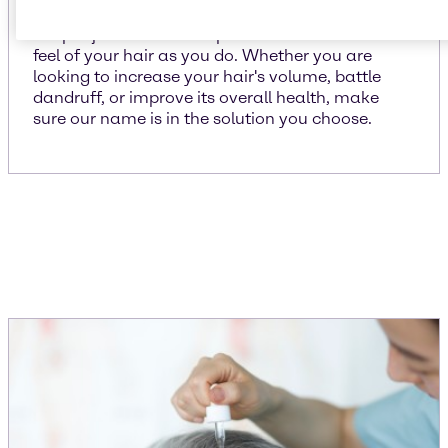
We put just as much importance on the look and
feel of your hair as you do. Whether you are
looking to increase your hair's volume, battle
dandruff, or improve its overall health, make
sure our name is in the solution you choose.