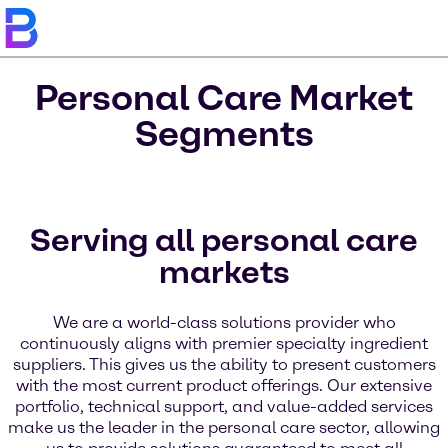
Personal Care Market
Segments
Serving all personal care
markets
We are a world-class solutions provider who
continuously aligns with premier specialty ingredient
suppliers. This gives us the ability to present customers
with the most current product offerings. Our extensive
portfolio, technical support, and value-added services
make us the leader in the personal care sector, allowing