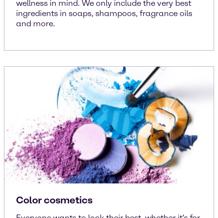
wellness in mind. We only include the very best
ingredients in soaps, shampoos, fragrance oils
and more.
Color cosmetics
Everyone wants to look their best, whether it's for