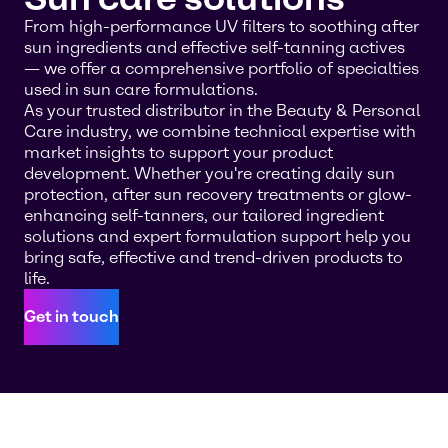
From high-performance UV filters to soothing after
sun ingredients and effective self-tanning actives
— we offer a comprehensive portfolio of specialties
used in sun care formulations.
As your trusted distributor in the Beauty & Personal
Care industry, we combine technical expertise with
market insights to support your product
development. Whether you're creating daily sun
protection, after sun recovery treatments or glow-
enhancing self-tanners, our tailored ingredient
solutions and expert formulation support help you
bring safe, effective and trend-driven products to
life.
Get in touch