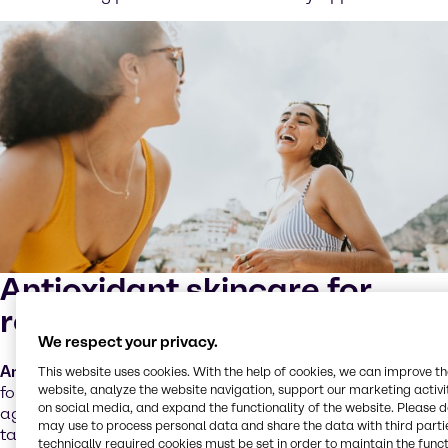
Antioxidant skincare for
radical protection
We respect your privacy.
Antioxidant skincare
products are advanced
This website uses cookies. With the help of cookies, we can improve t
website, analyze the website navigation, support our marketing activit
formulations designed to provide enhanced defence
on social media, and expand the functionality of the website. Please 
against the harmful effects of sun exposure, specifically
may use to process personal data and share the data with third partie
targeting the oxidative damage caused by UV radiation.
technically required cookies must be set in order to maintain the funct