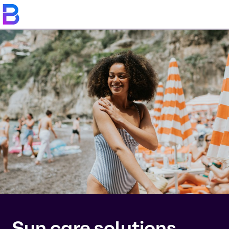
Sun care solutions