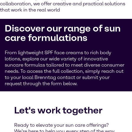
collaboration, we offer creative and practical solutions
that work in the real world
Discover our range of sun
care formulations
From lightweight SPF face creams to rich body
lotions, explore our wide variety of innovative
suncare formulas tailored to meet diverse consumer
needs. To access the full collection, simply reach out
to your local Brenntag contact or submit your
request through the form below.
Let's work together
Ready to elevate your sun care offerings?
We’re here to help you every step of the way.