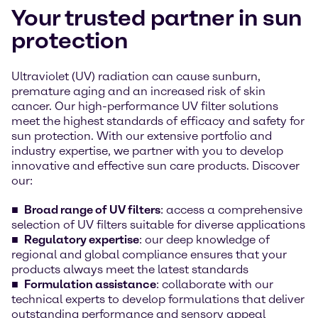
Your trusted partner in sun
protection
Ultraviolet (UV) radiation can cause sunburn,
premature aging and an increased risk of skin
cancer. Our high-performance UV filter solutions
meet the highest standards of efficacy and safety for
sun protection. With our extensive portfolio and
industry expertise, we partner with you to develop
innovative and effective sun care products. Discover
our:
Broad range of UV filters
: access a comprehensive
selection of UV filters suitable for diverse applications
Regulatory expertise
: our deep knowledge of
regional and global compliance ensures that your
products always meet the latest standards
Formulation assistance
: collaborate with our
technical experts to develop formulations that deliver
outstanding performance and sensory appeal