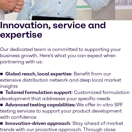
Innovation, service and
expertise
Our dedicated team is committed to supporting your
business growth. Here’s what you can expect when
partnering with us:
Global reach, local expertise
: Benefit from our
extensive distribution network and deep local market
insights
Tailored formulation support
: Customized formulation
development that addresses your specific needs
Advanced testing capabilities:
We offer in-vitro SPF
testing services to support your product development
with confidence
Innovation-driven approach
: Stay ahead of market
trends with our proactive approach. Through close