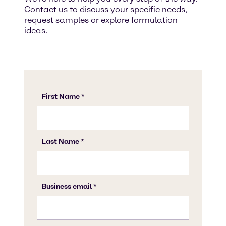
Contact us to discuss your specific needs,
request samples or explore formulation
ideas.