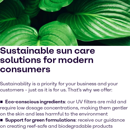
Sustainable sun care
solutions for modern
consumers
Sustainability is a priority for your business and your
customers – just as it is for us. That’s why we offer:
Eco-conscious
ingredients
: our UV filters are mild and
require low dosage concentrations, making them gentler
on the skin and less harmful to the environment
Support for green formulations
: receive our guidance
on creating reef-safe and biodegradable products