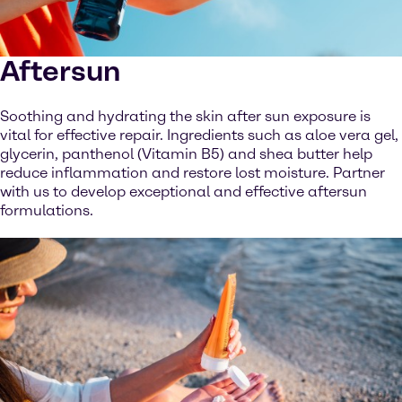
Aftersun
Soothing and hydrating the skin after sun exposure is
vital for effective repair. Ingredients such as aloe vera gel,
glycerin, panthenol (Vitamin B5) and shea butter help
reduce inflammation and restore lost moisture. Partner
with us to develop exceptional and effective aftersun
formulations.