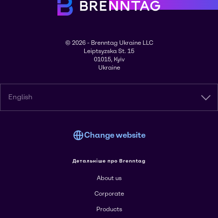
© 2026 - Brenntag Ukraine LLC
Leiptsyzska St. 15
01015, Kyiv
Ukraine
English
Change website
Детальніше про Brenntag
About us
Corporate
Products