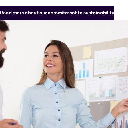
Read more about our commitment to sustainability