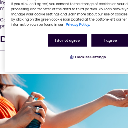
Ingredients include active UV filters, antioxidants,
If you click on ’I agree’, you consent to the storage of cookies on your 
moisturizers and skin-regeneration agents.
processing and transfer of the data to third parties. You can revoke y
manage your cookie settings and learn more about our use of cookies 
Get in touch to explore innovative, effective radical
by clicking on the green cookie icon located at the bottom-left corner 
information can be found in our
Privacy Policy.
protection formulations customized to meet your needs.
Downloads
I do not agree
I agree
Cookies Settings
EMEA Sun Care brochure
PDF
2.82 MB