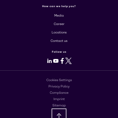
How can we help you?
Media
Career
Locations
Contact us
Follow us
LinkedIn
Youtube
Facebook
X
Cookies Settings
Privacy Policy
Compliance
Imprint
Sitemap