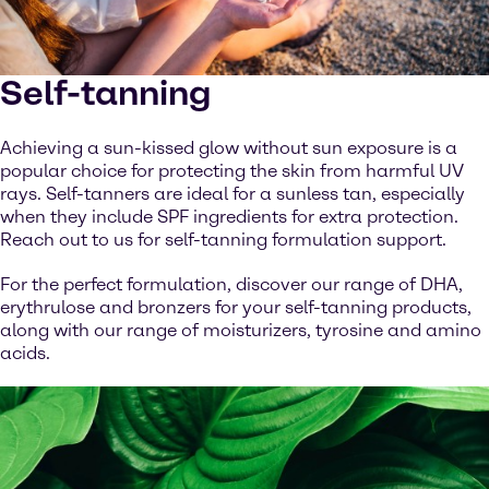
Self-tanning
Achieving a sun-kissed glow without sun exposure is a
popular choice for protecting the skin from harmful UV
rays. Self-tanners are ideal for a sunless tan, especially
when they include SPF ingredients for extra protection.
Reach out to us for self-tanning formulation support.
For the perfect formulation, discover our range of DHA,
erythrulose and bronzers for your self-tanning products,
along with our range of moisturizers, tyrosine and amino
acids.