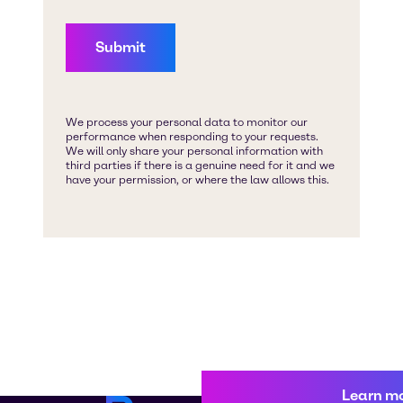
Learn m