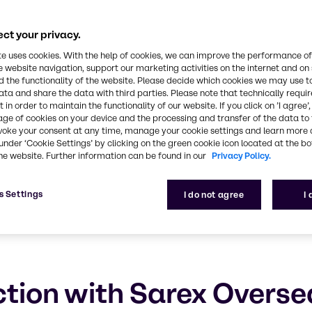
eas
ct your privacy.
ustainable future
te uses cookies. With the help of cookies, we can improve the performance of
e website navigation, support our marketing activities on the internet and on
 the functionality of the website. Please decide which cookies we may use t
ata and share the data with third parties. Please note that technically requi
 in order to maintain the functionality of our website. If you click on ’I agree’
age of cookies on your device and the processing and transfer of the data to 
voke your consent at any time, manage your cookie settings and learn more 
under ‘Cookie Settings’ by clicking on the green cookie icon located at the b
he website. Further information can be found in our
Privacy Policy.
s Settings
I do not agree
I
tion with Sarex Overse