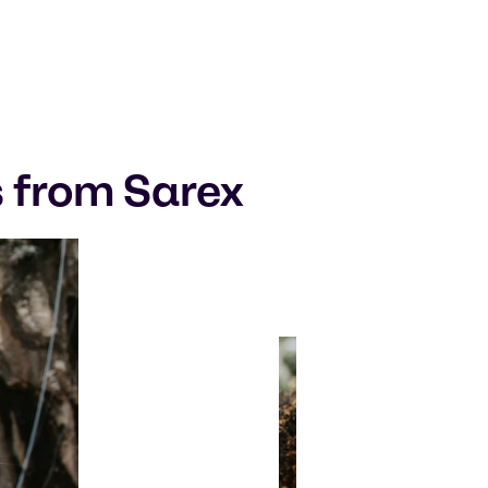
s from Sarex