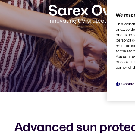
Sarex Overs
We respe
Innovating UV protection for a s
This websi
analyze th
and expand
personal d
must be set
to the stor
You can re
of cookies 
corner of t
Cookie
Advanced sun protec