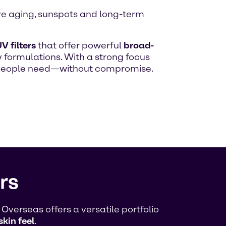
ure aging, sunspots and long-term
V filters
that offer powerful
broad-
 formulations. With a strong focus
n people need—without compromise.
rs
verseas offers a versatile portfolio
skin feel
.