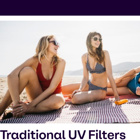
Traditional UV Filters