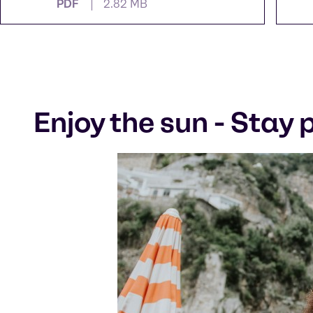
PDF
2.82 MB
Enjoy the sun - Stay