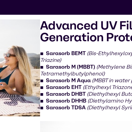
Advanced UV Fil
Generation Prot
Sarasorb BEMT
(Bis-Ethylhexylo
Triazine)
Sarasorb M (MBBT)
(Methylene Bi
Tetramethylbutylphenol)
Sarasorb M Aqua
(MBBT in water
Sarasorb EHT
(Ethylhexyl Triazon
Sarasorb DHBT
(Diethylhexyl But
Sarasorb DHHB
(Diethylamino Hy
Sarasorb TDSA
(Diethylhexyl Sy