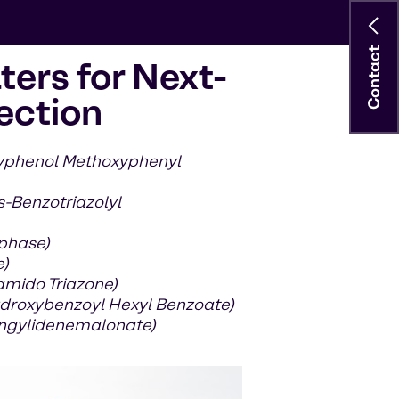
Contact
ters for Next-
ection
xyphenol Methoxyphenyl
s-Benzotriazolyl
 phase)
e)
amido Triazone)
droxybenzoyl Hexyl Benzoate)
ringylidenemalonate)