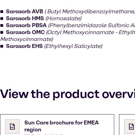
Sarasorb AVB
( Butyl Methoxydibenzoylmethane
Sarasorb HMS
(Homosalate)
Sarasorb PBSA
(Phenylbenzimidazole Sulfonic A
Sarasorb OMC
(Octyl Methoxycinnamate - Ethylh
Methoxycinnamate)
Sarasorb EHS
(Ethylhexyl Salicylate)
View the product overv
Sun Care brochure for EMEA
region