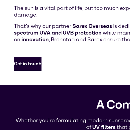
The sun is a vital part of life, but too much
damage.
That’s why our partner
Sarex Overseas
is ded
spectrum UVA and UVB protection
while maint
on
innovation
, Brenntag and Sarex ensure th
Get in touch
A Com
Whether you're formulating modern sunscreen 
of
UV filters
that 