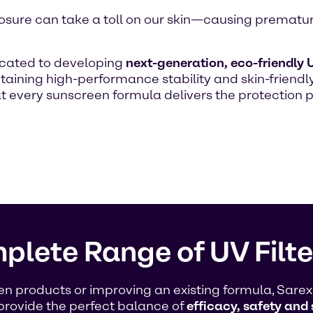
 exposure can take a toll on our skin—causing premat
icated to developing
next-generation, eco-friendly U
aining high-performance stability and skin-friendly
at every sunscreen formula delivers the protectio
plete Range of UV Filte
products or improving an existing formula, Sarex O
provide the perfect balance of
efficacy, safety and 