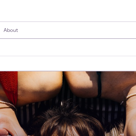
About