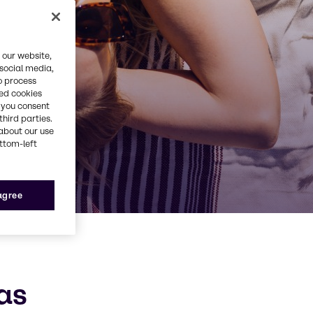
 our website,
 social media,
o process
red cookies
, you consent
third parties.
about our use
ottom-left
 agree
as