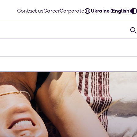
Contact us
Career
Corporate
Ukraine (English)