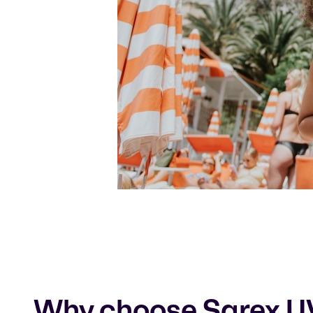
Why choose Sarex U