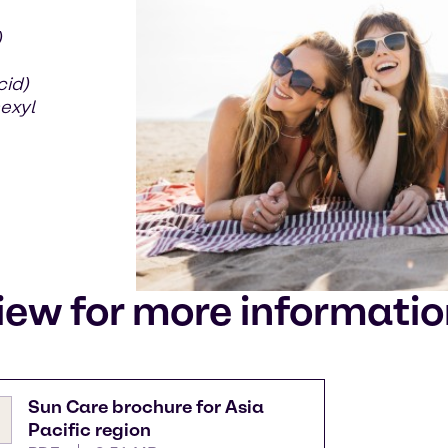
)
cid)
exyl
iew for more informati
Sun Care brochure for Asia
Pacific region