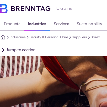
Ukraine
Products
Industries
Services
Sustainability
Industries
Beauty & Personal Care
Suppliers
Sarex
Jump to section