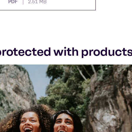
PDF
2.51 MB
 protected with product