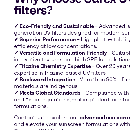
filters?
✔ Eco-Friendly and Sustainable
– Advanced, 
generation UV filters designed for modern sun
✔ Superior Performance
– High photo-stabilit
efficiency at low concentrations.
✔ Versatile and Formulation-Friendly
– Suitabl
innovative textures and high SPF formulations
✔ Triazine Chemistry Expertise
– Over 20 years
expertise in Triazine-based UV filters
✔ Backward Integration
– More than 90% of k
materials are indigenous
✔ Meets Global Standards
– Compliance with 
and Asian regulations, making it ideal for inte
formulations.
Contact us to explore our
advanced sun care 
and elevate your sunscreen formulations wit