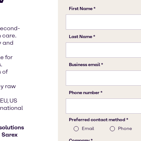
second-
 care.
y and
e for
.
 of
ey raw
EU, US
rnational
solutions
h
Sarex