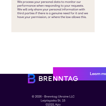
Learn m
© 2026 - Brenntag Ukraine LLC
Leiptsyzska St. 15
01015, Kyiv