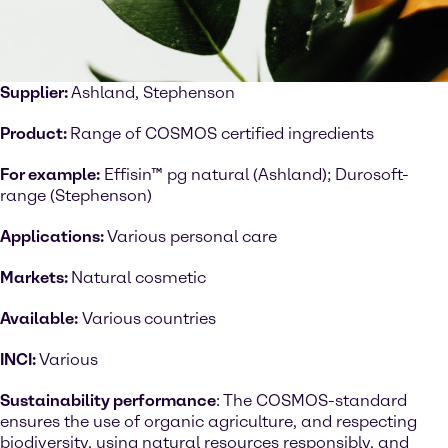
Supplier:
Ashland, Stephenson
Product:
Range of COSMOS certified ingredients
For example:
Effisin™ pg natural (Ashland); Durosoft-
range (Stephenson)
Applications:
Various personal care
Markets:
Natural cosmetic
Available:
Various
countries
INCI:
Various
Sustainability performance
: The COSMOS-standard
ensures the use of organic agriculture, and respecting
biodiversity, using natural resources responsibly, and