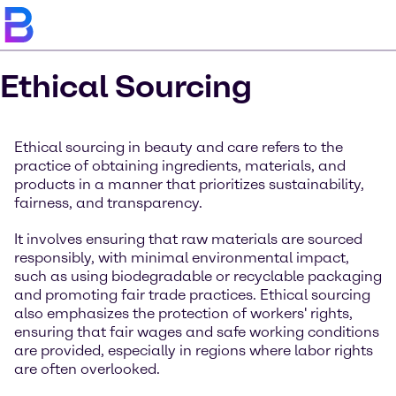
Ethical Sourcing
Ethical sourcing in beauty and care refers to the
practice of obtaining ingredients, materials, and
products in a manner that prioritizes sustainability,
fairness, and transparency.
It involves ensuring that raw materials are sourced
responsibly, with minimal environmental impact,
such as using biodegradable or recyclable packaging
and promoting fair trade practices. Ethical sourcing
also emphasizes the protection of workers' rights,
ensuring that fair wages and safe working conditions
are provided, especially in regions where labor rights
are often overlooked.