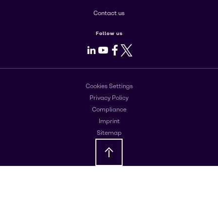
Contact us
Follow us
LinkedIn
Youtube
Facebook
X
Cookies Settings
Privacy Policy
Compliance
Imprint
Sitemap