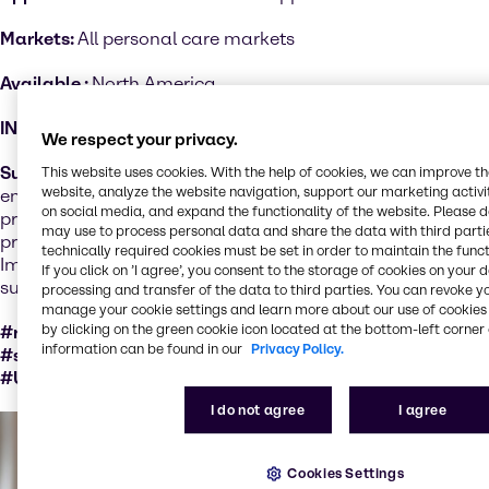
Markets:
All personal care markets
Available :
North America
INCI:
Various
We respect your privacy.
Sustainability performance
: Organic certified products
This website uses cookies. With the help of cookies, we can improve t
website, analyze the website navigation, support our marketing activit
ensure a set of cultural, biological, and mechanical
on social media, and expand the functionality of the website. Please 
practices that support the cycling of on-farm resources,
may use to process personal data and share the data with third partie
promote ecological balance and conserve biodiversity.
technically required cookies must be set in order to maintain the funct
Important factors for sustainable ingredients as natural
If you click on ’I agree’, you consent to the storage of cookies on your 
substances are not sustainable per se.
processing and transfer of the data to third parties. You can revoke y
manage your cookie settings and learn more about our use of cookies 
by clicking on the green cookie icon located at the bottom-left corner 
#responsiblySourcedWithCertification
information can be found in our
Privacy Policy.
#socialValueCertation #naturalSubstance #GMOfree
#USDAOrganic
I do not agree
I agree
Cookies Settings