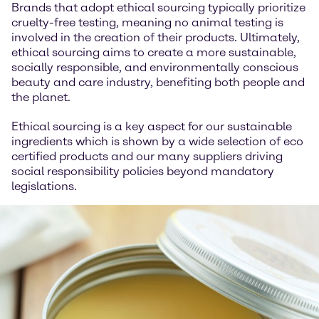
Brands that adopt ethical sourcing typically prioritize
cruelty-free testing, meaning no animal testing is
involved in the creation of their products. Ultimately,
ethical sourcing aims to create a more sustainable,
socially responsible, and environmentally conscious
beauty and care industry, benefiting both people and
the planet.
Ethical sourcing is a key aspect for our sustainable
ingredients which is shown by a wide selection of eco
certified products and our many suppliers driving
social responsibility policies beyond mandatory
legislations.