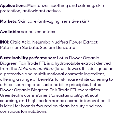
Applications:
Moisturizer, soothing and calming, skin
protection, antioxidant actives
Markets:
Skin care (anti-aging, sensitive skin)
Available:
Various countries
INCI
: Citric Acid, Nelumbo Nucifera Flower Extract,
Potassium Sorbate, Sodium Benzoate
Sustainability performance
: Lotus Flower Organic
Biogreen Fair Trade FFL is a hydrosoluble extract derived
from the
Nelumbo nucifera
(lotus flower). It is designed as
a protective and multifunctional cosmetic ingredient,
offering a range of benefits for skincare while adhering to
ethical sourcing and sustainability principles. Lotus
Flower Organic Biogreen Fair Trade FFL exemplifies
Greentech's commitment to sustainability, ethical
sourcing, and high-performance cosmetic innovation. It
is ideal for brands focused on clean beauty and eco-
conscious formulations.