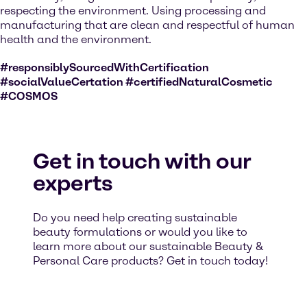
respecting the environment. Using processing and
manufacturing that are clean and respectful of human
health and the environment.
#responsiblySourcedWithCertification
#socialValueCertation #certifiedNaturalCosmetic
#COSMOS
Get in touch with our
experts
Do you need help creating sustainable
beauty formulations or would you like to
learn more about our sustainable Beauty &
Personal Care products? Get in touch today!