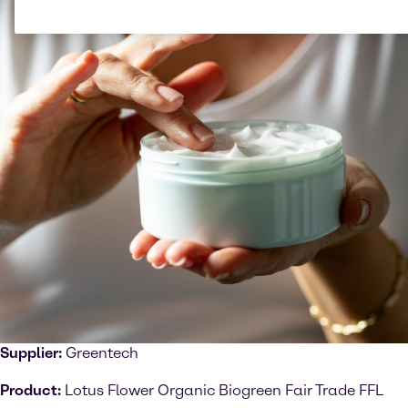
Supplier:
Greentech
Product:
Lotus Flower Organic Biogreen Fair Trade FFL