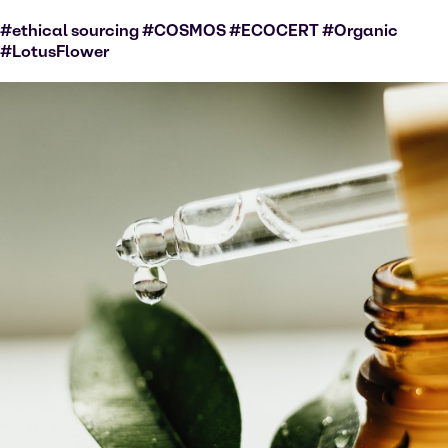
#ethical sourcing #COSMOS #ECOCERT #Organic
#LotusFlower