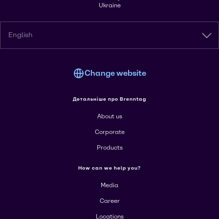
Ukraine
English
Change website
Детальніше про Brenntag
About us
Corporate
Products
How can we help you?
Media
Career
Locations