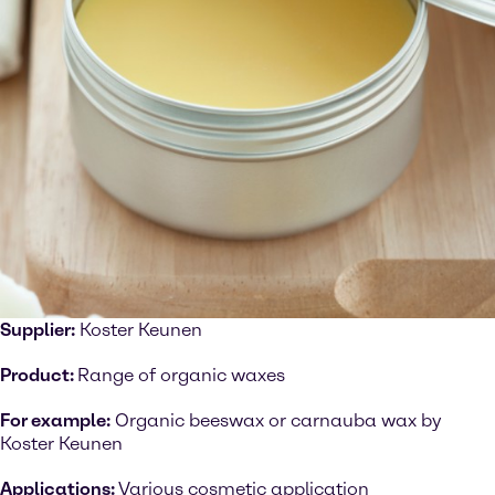
Supplier:
Koster Keunen
Product:
Range of organic waxes
For example:
Organic beeswax or carnauba wax by
Koster Keunen
Applications:
Various cosmetic application