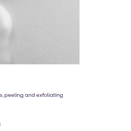
, peeling and exfoliating
C