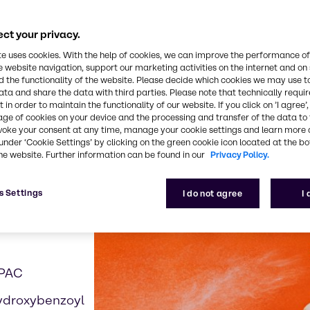
ct your privacy.
te uses cookies. With the help of cookies, we can improve the performance of
e website navigation, support our marketing activities on the internet and on
 examples contributing t
 the functionality of the website. Please decide which cookies we may use t
ata and share the data with third parties. Please note that technically requi
 in order to maintain the functionality of our website. If you click on ’I agree’
age of cookies on your device and the processing and transfer of the data to 
voke your consent at any time, manage your cookie settings and learn more 
under ‘Cookie Settings’ by clicking on the green cookie icon located at the b
he website. Further information can be found in our
Privacy Policy.
s Settings
I do not agree
I
APAC
ydroxybenzoyl