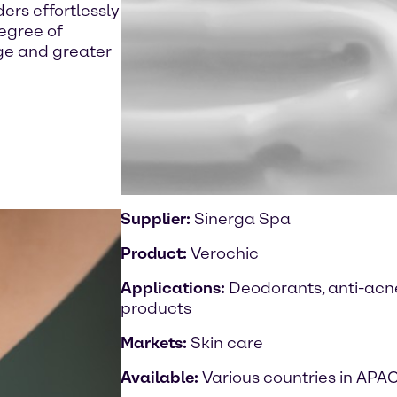
rs effortlessly
degree of
age and greater
Supplier:
Sinerga Spa
Product:
Verochic
Applications:
Deodorants, anti-acne
products
Markets:
Skin care
Available:
Various countries in APA