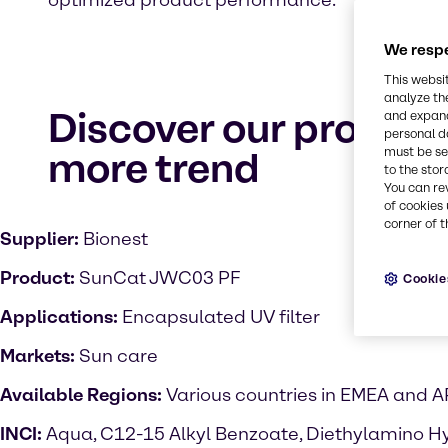
optimized product performance.
We respe
This websi
analyze th
Discover our product
and expand
personal d
more trend
must be set
to the stor
You can re
of cookies 
corner of t
Supplier:
Bionest
Product:
SunCat JWC03 PF
Cookie
Applications:
Encapsulated UV filter
Markets:
Sun care
Available Regions:
Various countries in EMEA and 
INCI:
Aqua, C12-15 Alkyl Benzoate, Diethylamino H