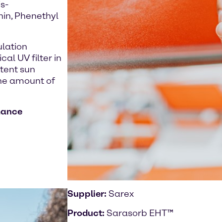
s-
hin, Phenethyl
ulation
al UV filter in
stent sun
the amount of
mance
Supplier:
Sarex
Product:
Sarasorb EHT™