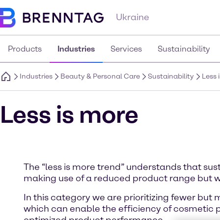
Ukraine
Products
Industries
Services
Sustainability
Industries
Beauty & Personal Care
Sustainability
Less 
Less is more
The “less is more trend” understands that sus
making use of a reduced product range but w
In this category we are prioritizing fewer but
which can enable the efficiency of cosmetic 