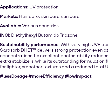
Applications:
UV protection
Markets:
Hair care, skin care, sun care
Available:
Various countries
INCI:
Diethylhexyl Butamido Triazone
Sustainability performance
: With very high UVB abs
Sarasorb DHBT™ delivers strong protection even at
concentrations. Its excellent photostability reduces
extra stabilizers, while its outstanding formulation fl
for lighter, smoother textures and a reduced total UV
#lessDosage #moreEfficiency #lowImpact