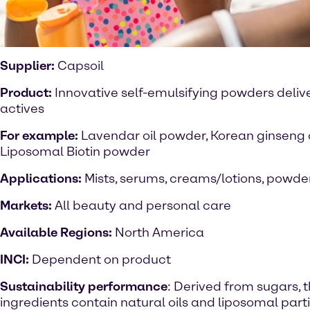
Supplier:
Capsoil
Product:
Innovative self-emulsifying powders delive
actives
For example:
Lavendar oil powder, Korean ginseng 
Liposomal Biotin powder
Applications:
Mists, serums, creams/lotions, powde
Markets:
All beauty and personal care
Available Regions:
North America
INCI:
Dependent on product
Sustainability performance
: Derived from sugars, 
ingredients contain natural oils and liposomal parti