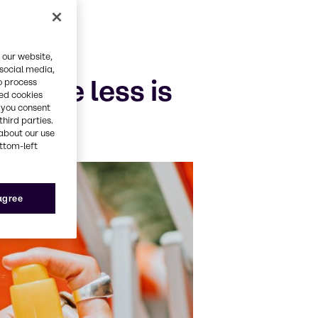
 our website,
 social media,
o the less is
o process
red cookies
, you consent
third parties.
about our use
ottom-left
 agree