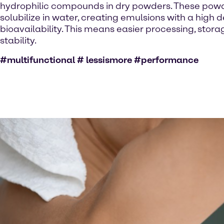
hydrophilic compounds in dry powders. These powde
solubilize in water, creating emulsions with a high 
bioavailability. This means easier processing, stor
stability.
#multifunctional # lessismore #performance