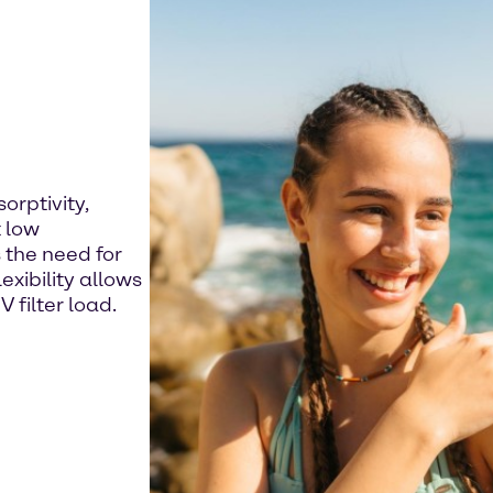
orptivity,
 low
 the need for
exibility allows
 filter load.