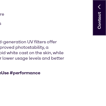
are
Contact
s
-generation UV filters offer
roved photostability, a
id white cast on the skin, while
for lower usage levels and better
mUse #performance