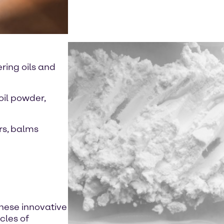
ring oils and
oil powder,
rs, balms
these innovative
cles of