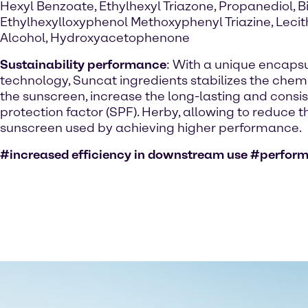
Hexyl Benzoate, Ethylhexyl Triazone, Propanediol, Bi
Ethylhexylloxyphenol Methoxyphenyl Triazine, Lecit
Alcohol, Hydroxyacetophenone
Sustainability performance
: With a unique encaps
technology, Suncat ingredients stabilizes the chemic
the sunscreen, increase the long-lasting and consi
protection factor (SPF). Herby, allowing to reduce 
sunscreen used by achieving higher performance.
#increased efficiency in downstream use #perfor