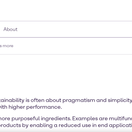
About
is more
tainability is often about pragmatism and simplicity
ith higher performance.
 more purposeful ingredients. Examples are multifunc
products by enabling a reduced use in end applicat