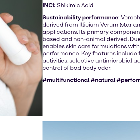
INCI:
Shikimic Acid
Sustainability performance
: Veroch
derived from Illicium Verum (star an
applications. Its primary component 
based and non-animal derived. Due to
enables skin care formulations with
performance. Key features include fo
activities, selective antimicrobial a
control of bad body odor.
#multifunctional #natural #perfo