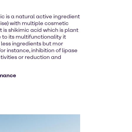
ic is a natural active ingredient
ise) with multiple cosmetic
is shikimic acid which is plant
 its multifunctionality it
 less ingredients but mor
r instance, inhibition of lipase
ctivities or reduction and
rmance