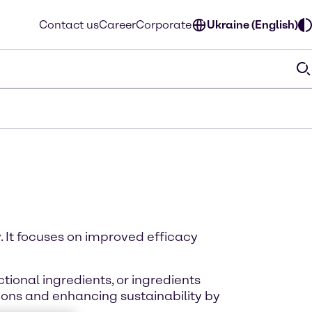
Contact us
Career
Corporate
Ukraine (English)
. It focuses on improved efficacy
tional ingredients, or ingredients
ions and enhancing sustainability by