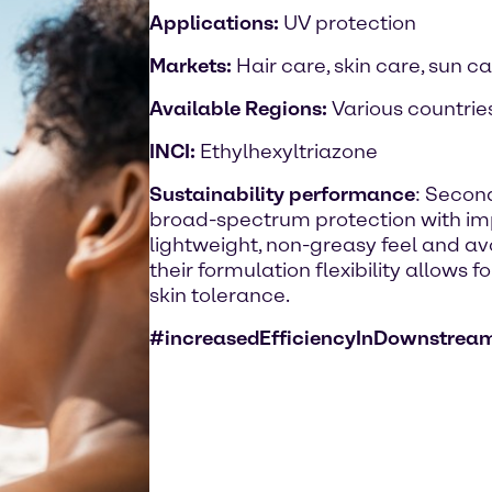
Applications:
UV protection
Markets:
Hair care, skin care, sun c
Available Regions:
Various countrie
INCI:
Ethylhexyltriazone
Sustainability performance
: Second
broad-spectrum protection with imp
lightweight, non-greasy feel and avo
their formulation flexibility allows 
skin tolerance.
#increasedEfficiencyInDownstrea