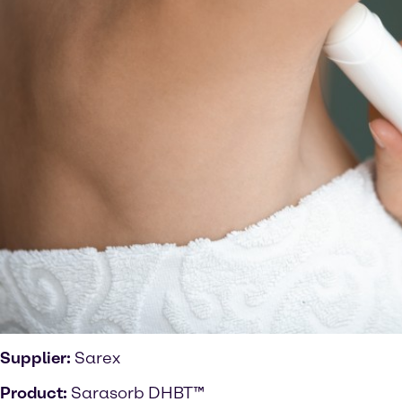
Supplier:
Sarex
Product:
Sarasorb DHBT™