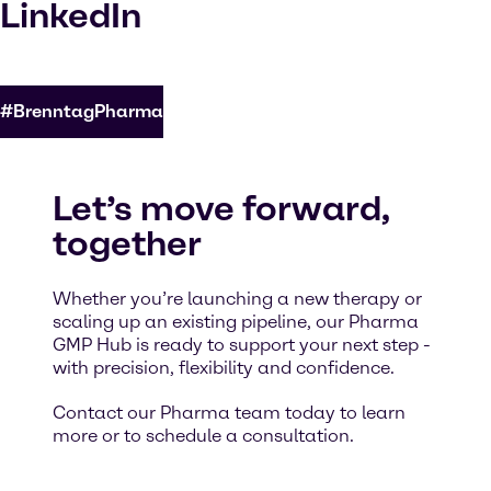
LinkedIn
#BrenntagPharma
Let’s move forward,
together
Whether you’re launching a new therapy or
scaling up an existing pipeline, our Pharma
GMP Hub is ready to support your next step -
with precision, flexibility and confidence.
Contact our Pharma team today to learn
more or to schedule a consultation.