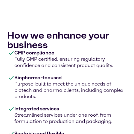
How we enhance your
business
GMP compliance
Fully GMP certified, ensuring regulatory
confidence and consistent product quality.
Biopharma-focused
Purpose-built to meet the unique needs of
biotech and pharma clients, including complex
products.
Integrated services
Streamlined services under one roof, from
formulation to production and packaging.
Scalable and flexible