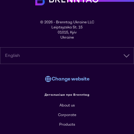
© 2026 - Brenntag Ukraine LLC
Leiptsyzska St. 15
01015, Kyiv
Ukraine
English
Change website
Детальніше про Brenntag
About us
Corporate
Products