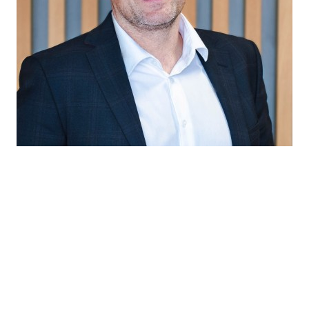
“A GMP-compliant reliable partner for
biopharma companies seeking rapid scale-
up, regulatory readiness and consistent
quality.”
Gearoid O'Rourke
Senior Director Biopharma