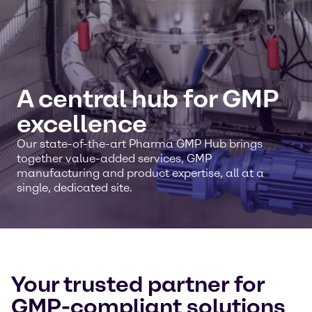
A central hub for GMP
excellence
Our state-of-the-art Pharma GMP Hub brings
together value-added services, GMP
manufacturing and product expertise, all at a
single, dedicated site.
Your trusted partner for
GMP-compliant solutions