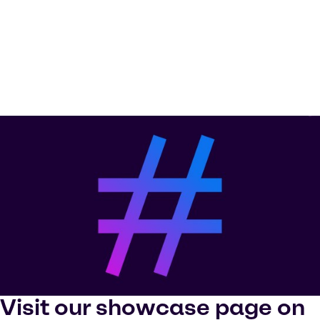
Visit our showcase page on