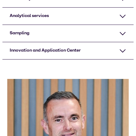
Analytical services
Sampling​
Innovation and Application Center