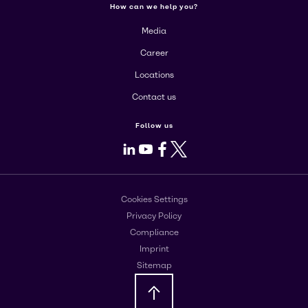
How can we help you?
Media
Career
Locations
Contact us
Follow us
LinkedIn
Youtube
Facebook
X
Cookies Settings
Privacy Policy
Compliance
Imprint
Sitemap