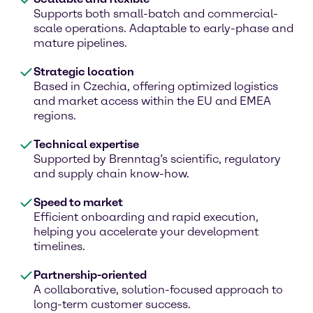
Supports both small-batch and commercial-
scale operations. Adaptable to early-phase and
mature pipelines.
Strategic location
Based in Czechia, offering optimized logistics
and market access within the EU and EMEA
regions.
Technical expertise
Supported by Brenntag’s scientific, regulatory
and supply chain know-how.
Speed to market
Efficient onboarding and rapid execution,
helping you accelerate your development
timelines.
Partnership-oriented
A collaborative, solution-focused approach to
long-term customer success.