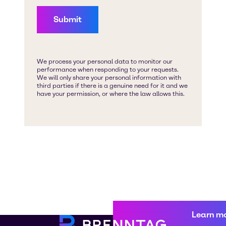
Learn m