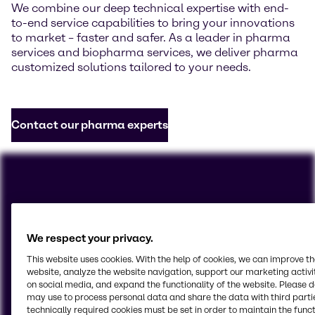
We combine our deep technical expertise with end-
to-end service capabilities to bring your innovations
to market – faster and safer. As a leader in pharma
services and biopharma services, we deliver pharma
customized solutions tailored to your needs.
Contact our pharma experts
We respect your privacy.
This website uses cookies. With the help of cookies, we can improve t
website, analyze the website navigation, support our marketing activit
on social media, and expand the functionality of the website. Please 
may use to process personal data and share the data with third partie
technically required cookies must be set in order to maintain the funct