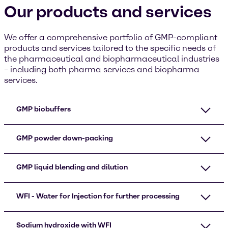
Our products and services
We offer a comprehensive portfolio of GMP-compliant
products and services tailored to the specific needs of
the pharmaceutical and biopharmaceutical industries
– including both pharma services and biopharma
services.
GMP biobuffers
GMP powder down-packing​
GMP liquid blending and dilution
WFI - Water for Injection for further processing
Sodium hydroxide with WFI