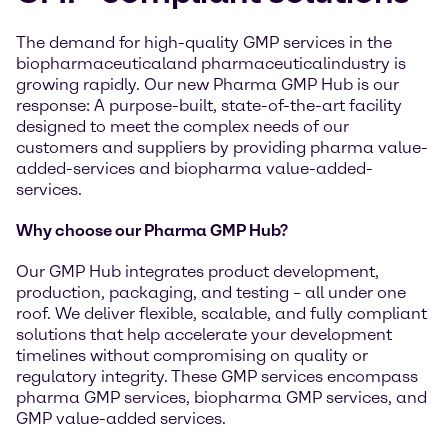
The demand for high-quality GMP services in the
biopharmaceuticaland pharmaceuticalindustry is
growing rapidly. Our new Pharma GMP Hub is our
response: A purpose-built, state-of-the-art facility
designed to meet the complex needs of our
customers and suppliers by providing pharma value-
added-services and biopharma value-added-
services.
Why choose our Pharma GMP Hub?
Our GMP Hub integrates product development,
production, packaging, and testing – all under one
roof. We deliver flexible, scalable, and fully compliant
solutions that help accelerate your development
timelines without compromising on quality or
regulatory integrity. These GMP services encompass
pharma GMP services, biopharma GMP services, and
GMP value-added services.