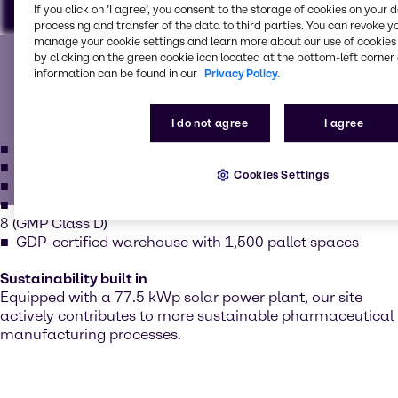
If you click on ’I agree’, you consent to the storage of cookies on your 
processing and transfer of the data to third parties. You can revoke y
Our state-of-the-art facility
manage your cookie settings and learn more about our use of cookies 
To view our YouTube videos you must accept
by clicking on the green cookie icon located at the bottom-left corner 
information can be found in our
Privacy Policy.
'Targeting cookies'. Displaying this content may result
Our facility meets the highest international standards for
in YouTube processing personal data or placing
cGMP and GMP pharmaceuticals. We offer:
cookies on your device.
I do not agree
I agree
GMP-compliant operations
EXCiPACT in reapplication
Watch on YouTube
Cookies Settings
Cookies Settings
ISO 9001:2015 and ISO 22000
Cleanrooms: ISO Class 7 (GMP Class C) and ISO Class
8 (GMP Class D)
GDP-certified warehouse with 1,500 pallet spaces
Sustainability built in
Equipped with a 77.5 kWp solar power plant, our site
actively contributes to more sustainable pharmaceutical
manufacturing processes.