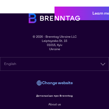
Learn m
© 2026 - Brenntag Ukraine LLC
Leiptsyzska St. 15
01015, Kyiv
Ukraine
English
Change website
Детальніше про Brenntag
About us