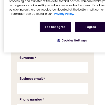
CASE & Construction expert to discuss what
processing and transfer of the data to third parties. You can revoke y
manage your cookie settings and learn more about our use of cookies 
Brenntag can do for your business.
by clicking on the green cookie icon located at the bottom-left corner 
information can be found in our
Privacy Policy.
I do not agree
I agree
Cookies Settings