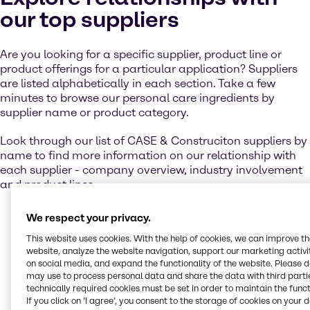
our top suppliers
Are you looking for a specific supplier, product line or
product offerings for a particular application? Suppliers
are listed alphabetically in each section. Take a few
minutes to browse our personal care ingredients by
supplier name or product category.
Look through our list of CASE & Construciton suppliers by
name to find more information on our relationship with
each supplier - company overview, industry involvement
and product lines.
We respect your privacy.
This website uses cookies. With the help of cookies, we can improve t
Contact us
website, analyze the website navigation, support our marketing activit
on social media, and expand the functionality of the website. Please 
may use to process personal data and share the data with third partie
Let us help you to create winning products
technically required cookies must be set in order to maintain the funct
for your target markets. Get in touch with our
If you click on ’I agree’, you consent to the storage of cookies on your 