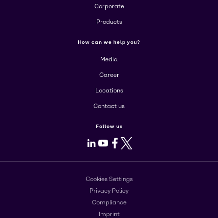
Corporate
Products
How can we help you?
Media
Career
Locations
Contact us
Follow us
LinkedIn
Youtube
Facebook
X
Cookies Settings
Privacy Policy
Compliance
Imprint