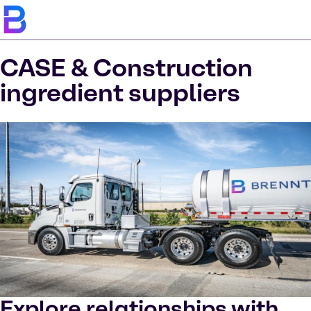
CASE & Construction
ingredient suppliers
Explore relationships with