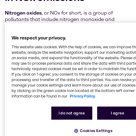
Nitrogen oxides
, or NOx for short, is a group of
pollutants that include nitrogen monoxide and
nitrogen dioxide. They’re created when oxygen and
nitrogen react at high temperatures, as in
We respect your privacy.
combustion processes within engines.
This website uses cookies. With the help of cookies, we can improve t
These NOx emissions contribute to air quality
website, analyze the website navigation, support our marketing activit
degradation and are a significant problem for the
on social media, and expand the functionality of the website. Please 
environment. They can lead to issues like acid rain,
may use to process personal data and share the data with third partie
technically required cookies must be set in order to maintain the funct
pollution of lakes and rivers (eutrophication),
If you click on ’I agree’, you consent to the storage of cookies on your 
respiratory problems in humans, and the creation of
processing and transfer of the data to third parties. You can revoke y
harmful ground-level ozone and smog.
manage your cookie settings and learn more about our use of cookies 
by clicking on the green cookie icon located at the bottom-left corner 
Most NOx emissions come from transportation
information can be found in our
Privacy Policy.
sources, especially internal combustion engines in
cars, trucks and ships. In recent years, with the
I do not agree
I agree
advancement of cleaner technologies and catalytic
converters, we've made
significant progress in
reducing these emissions
by implementing stricter
Cookies Settings
emission standards and regulations, focusing mainly