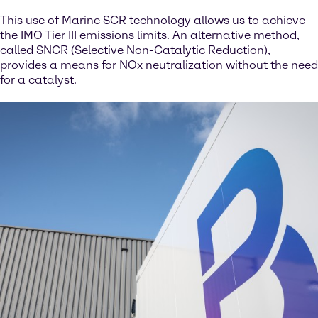
This use of Marine SCR technology allows us to achieve
the IMO Tier III emissions limits. An alternative method,
called SNCR (Selective Non-Catalytic Reduction),
provides a means for NOx neutralization without the need
for a catalyst.