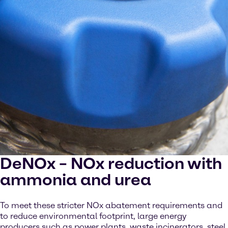
DeNOx – NOx reduction with
ammonia and urea
To meet these stricter NOx abatement requirements and
to reduce environmental footprint, large energy
producers such as power plants, waste incinerators, steel