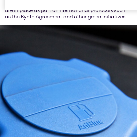
on cars and trucks. These pollution control measures
are in place as part of international protocols such
as the Kyoto Agreement and other green initiatives.