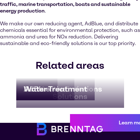
traffic, marine transportation, boats and sustainable
energy production
.
We make our own reducing agent, AdBlue, and distribute
chemicals essential for environmental protection, such as
ammonia and urea for NOx reduction. Delivering
sustainable and eco-friendly solutions is our top priority.
Related areas
Automotive
AdBlue
Water Treatment
Marine Emissions
Solutions
Learn m