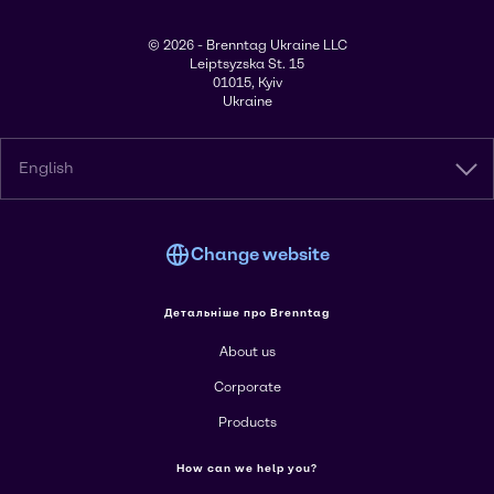
© 2026 - Brenntag Ukraine LLC
Leiptsyzska St. 15
01015, Kyiv
Ukraine
English
Change website
Детальніше про Brenntag
About us
Corporate
Products
How can we help you?