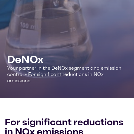
DeNOx
Your partner in the DeNOx segment and emission
control - For significant reductions in NOx
emissions
For significant reductions
in NOx emissions