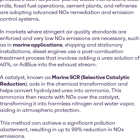
mills, fossil fuel operations, cement plants, and refineries
are adopting advanced NOx remediation and emission
control systems.
In markets where stringent air quality standards are
enforced and very low NOx emissions are necessary, such
as in
marine applications
, shipping and stationary
installations, diesel engines use a post-combustion
treatment process that involves adding a urea solution of
40%, or AdBlue into the exhaust stream.
A catalyst, known as
Marine SCR (Selective Catalytic
Reduction
), aids in the chemical transformation and
helps convert hydrolyzed urea into ammonia. This
ammonia then reacts with NOx over the catalyst,
transforming it into harmless nitrogen and water vapor,
aiding in atmospheric protection.
This method can achieve a significant pollution
abatement, resulting in up to 99% reduction in NOx
emissions.