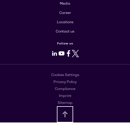
Media
Career
Locations
Contact us
Follow us
LinkedIn
Youtube
Facebook
X
Cookies Settings
Privacy Policy
Compliance
Imprint
Sitemap