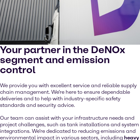
Your partner in the DeNOx
segment and emission
control
We provide you with excellent service and reliable supply
chain management. We're here to ensure dependable
deliveries and to help with industry-specific safety
standards and security advice.
Our team can assist with your infrastructure needs and
project challenges, such as tank installations and system
integrations. We're dedicated to reducing emissions and
environmental impact in various sectors, including
heavy