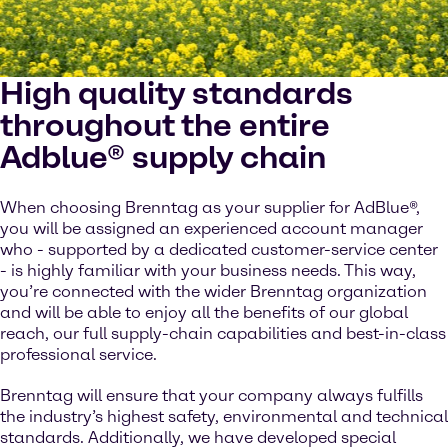
High quality standards
throughout the entire
Adblue® supply chain
When choosing Brenntag as your supplier for AdBlue®,
you will be assigned an experienced account manager
who - supported by a dedicated customer-service center
- is highly familiar with your business needs. This way,
you’re connected with the wider Brenntag organization
and will be able to enjoy all the benefits of our global
reach, our full supply-chain capabilities and best-in-class
professional service.
Brenntag will ensure that your company always fulfills
the industry’s highest safety, environmental and technical
standards. Additionally, we have developed special