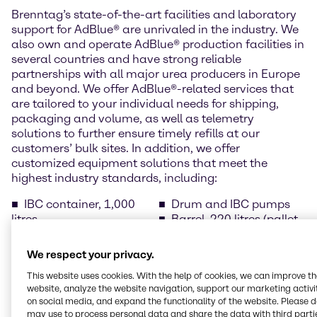
Brenntag’s state-of-the-art facilities and laboratory
support for AdBlue® are unrivaled in the industry. We
also own and operate AdBlue® production facilities in
several countries and have strong reliable
partnerships with all major urea producers in Europe
and beyond. We offer AdBlue®-related services that
are tailored to your individual needs for shipping,
packaging and volume, as well as telemetry
solutions to further ensure timely refills at our
customers’ bulk sites. In addition, we offer
customized equipment solutions that meet the
highest industry standards, including:
IBC container, 1,000
Drum and IBC pumps
litres
Barrel, 220 litres (pallet
Drums, 210 litres (pallet
of 2 items)
of 4)
Temperature-controlled
We respect your privacy.
Cans with spout, 10
bulk tanks
This website uses cookies. With the help of cookies, we can improve t
litres (pallet of 40 cans)
AdBlue® dispensers for
website, analyze the website navigation, support our marketing activit
Cans with spout, 5 litres
public filling stations
on social media, and expand the functionality of the website. Please 
(pallet of 96 cans)
may use to process personal data and share the data with third partie