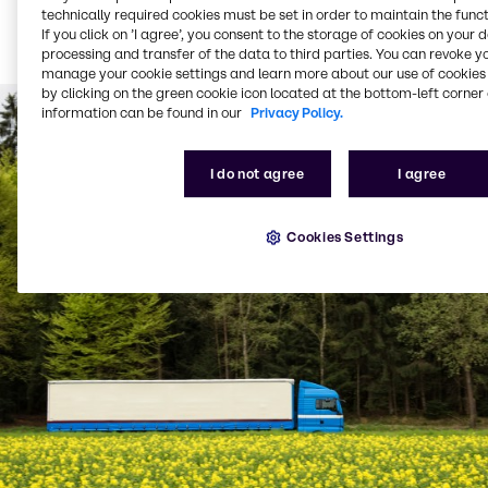
Bulk product delivered
technically required cookies must be set in order to maintain the funct
via tanker (from 1,500
If you click on ’I agree’, you consent to the storage of cookies on your 
litres per delivery)
processing and transfer of the data to third parties. You can revoke y
manage your cookie settings and learn more about our use of cookies 
by clicking on the green cookie icon located at the bottom-left corner 
information can be found in our
Privacy Policy.
I do not agree
I agree
Cookies Settings