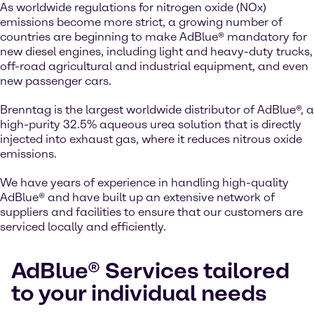
As worldwide regulations for nitrogen oxide (NOx)
emissions become more strict, a growing number of
countries are beginning to make AdBlue® mandatory for
new diesel engines, including light and heavy-duty trucks,
off-road agricultural and industrial equipment, and even
new passenger cars.
Brenntag is the largest worldwide distributor of AdBlue®, a
high-purity 32.5% aqueous urea solution that is directly
injected into exhaust gas, where it reduces nitrous oxide
emissions.
We have years of experience in handling high-quality
AdBlue® and have built up an extensive network of
suppliers and facilities to ensure that our customers are
serviced locally and efficiently.
AdBlue® Services tailored
to your individual needs