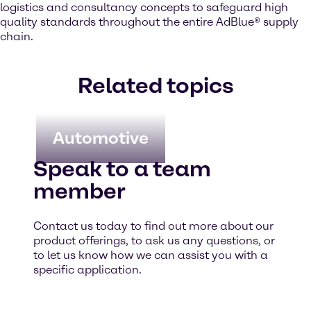
logistics and consultancy concepts to safeguard high
quality standards throughout the entire AdBlue® supply
chain.
Related topics
Automotive
Speak to a team
member
Contact us today to find out more about our
product offerings, to ask us any questions, or
to let us know how we can assist you with a
specific application.