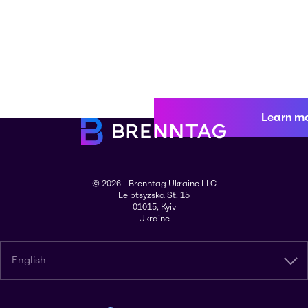
Learn m
© 2026 - Brenntag Ukraine LLC
Leiptsyzska St. 15
01015, Kyiv
Ukraine
English