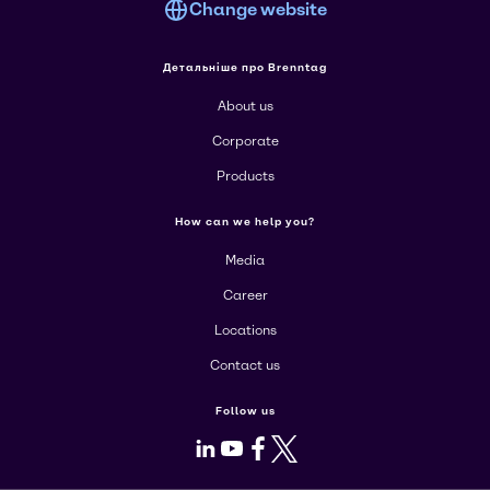
Change website
Детальніше про Brenntag
About us
Corporate
Products
How can we help you?
Media
Career
Locations
Contact us
Follow us
LinkedIn
Youtube
Facebook
X