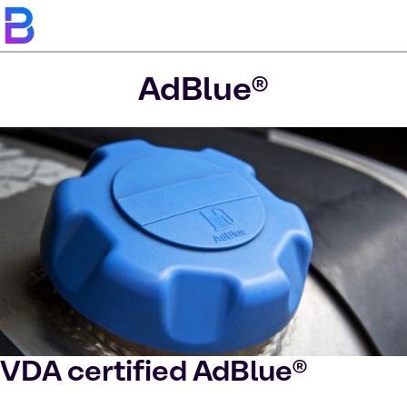
AdBlue®
VDA certified AdBlue®