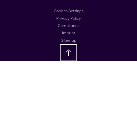
Cookies Settings
Privacy Policy
Compliance
Imprint
Sitemap