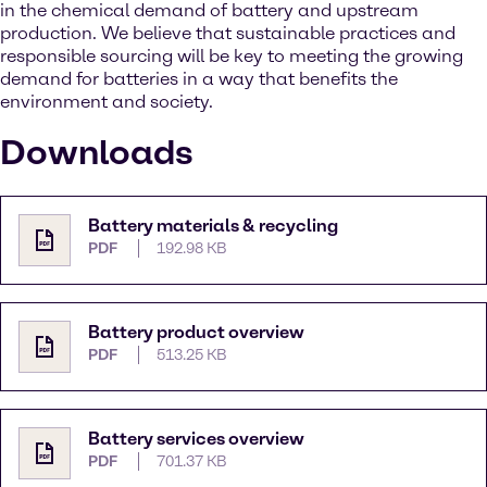
in the chemical demand of battery and upstream
production. We believe that sustainable practices and
responsible sourcing will be key to meeting the growing
demand for batteries in a way that benefits the
environment and society.
Downloads
Battery materials & recycling
PDF
192.98 KB
Battery product overview
PDF
513.25 KB
Battery services overview
PDF
701.37 KB