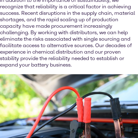
In addition to the importance of sustainability, we
recognize that reliability is a critical factor in achieving
success. Recent disruptions in the supply chain, material
shortages, and the rapid scaling up of production
capacity have made procurement increasingly
challenging. By working with distributors, we can help
eliminate the risks associated with single sourcing and
facilitate access to alternative sources. Our decades of
experience in chemical distribution and our proven
stability provide the reliability needed to establish or
expand your battery business.