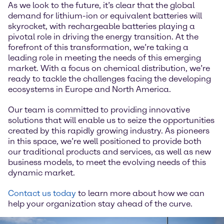
As we look to the future, it’s clear that the global
demand for lithium-ion or equivalent batteries will
skyrocket, with rechargeable batteries playing a
pivotal role in driving the energy transition. At the
forefront of this transformation, we’re taking a
leading role in meeting the needs of this emerging
market. With a focus on chemical distribution, we’re
ready to tackle the challenges facing the developing
ecosystems in Europe and North America.
Our team is committed to providing innovative
solutions that will enable us to seize the opportunities
created by this rapidly growing industry. As pioneers
in this space, we’re well positioned to provide both
our traditional products and services, as well as new
business models, to meet the evolving needs of this
dynamic market.
Contact us today
to learn more about how we can
help your organization stay ahead of the curve.