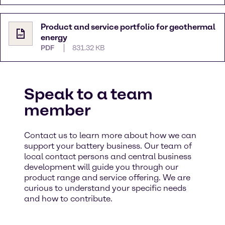
Product and service portfolio for geothermal
energy
PDF
831.32 KB
Speak to a team
member
Contact us to learn more about how we can
support your battery business. Our team of
local contact persons and central business
development will guide you through our
product range and service offering. We are
curious to understand your specific needs
and how to contribute. ​