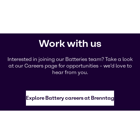
Work with us
Interested in joining our Batteries team? Take a look
at our Careers page for opportunities – we’d love to
hear from you.
Explore Battery careers at Brenntag