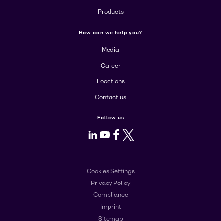
Products
How can we help you?
Media
Career
Locations
Contact us
Follow us
LinkedIn
Youtube
Facebook
X
Cookies Settings
Privacy Policy
Compliance
Imprint
Sitemap