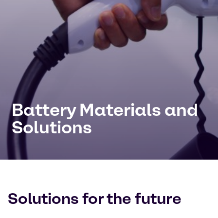
Battery Materials and
Solutions
Solutions for the future