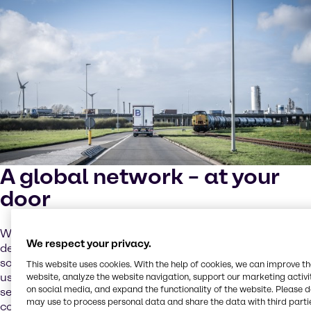
A global network – at your
door
We support local sourcing as a priority, but the increasing
We respect your privacy.
demand for batteries requires global cooperation and
solutions. Our global network of partners and sites helps
This website uses cookies. With the help of cookies, we can improve t
us address these challenges while providing tailored
website, analyze the website navigation, support our marketing activit
on social media, and expand the functionality of the website. Please 
services to you through our local operating model. We
may use to process personal data and share the data with third partie
combine close cooperation and operational excellence