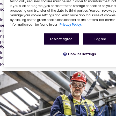
technically required cookies must be set in order to maintain the funct
with a strategic, holistic approach to offer the best
If you click on ’I agree’, you consent to the storage of cookies on your 
solutions.
processing and transfer of the data to third parties. You can revoke y
manage your cookie settings and learn more about our use of cookies 
In addition to traditional distribution, we offer a range of
by clicking on the green cookie icon located at the bottom-left corner 
information can be found in our
Privacy Policy.
services that support the battery value chain. We
continuously expand our knowledge pool to meet your
needs, and we have translated our existing service
I do not agree
I agree
portfolio to battery-related applications. We strategically
focus on service development and new business models.
In our ambition to extend circular business models and
Cookies Settings
invest in new service opportunities, we’re looking to build
partnerships and to unlock the value of collaborations.