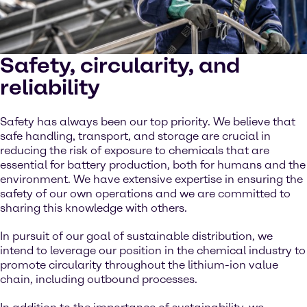
Safety, circularity, and
reliability
Safety has always been our top priority. We believe that
safe handling, transport, and storage are crucial in
reducing the risk of exposure to chemicals that are
essential for battery production, both for humans and the
environment. We have extensive expertise in ensuring the
safety of our own operations and we are committed to
sharing this knowledge with others.
In pursuit of our goal of sustainable distribution, we
intend to leverage our position in the chemical industry to
promote circularity throughout the lithium-ion value
chain, including outbound processes.