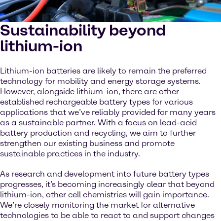
Sustainability beyond
lithium-ion
Lithium-ion batteries are likely to remain the preferred
technology for mobility and energy storage systems.
However, alongside lithium-ion, there are other
established rechargeable battery types for various
applications that we’ve reliably provided for many years
as a sustainable partner. With a focus on lead-acid
battery production and recycling, we aim to further
strengthen our existing business and promote
sustainable practices in the industry.
As research and development into future battery types
progresses, it’s becoming increasingly clear that beyond
lithium-ion, other cell chemistries will gain importance.
We’re closely monitoring the market for alternative
technologies to be able to react to and support changes