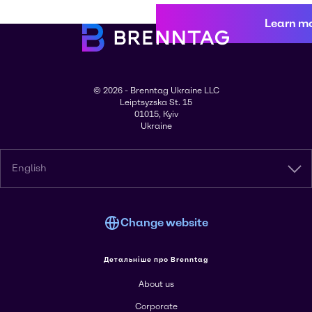
Learn m
© 2026 - Brenntag Ukraine LLC
Leiptsyzska St. 15
01015, Kyiv
Ukraine
English
Change website
Детальніше про Brenntag
About us
Corporate