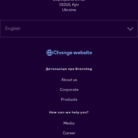
01015, Kyiv
Ukraine
English
Change website
Детальніше про Brenntag
About us
Corporate
Products
How can we help you?
Media
Career