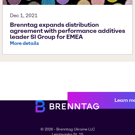
Dec 1, 2021
Brenntag expands distribution
agreement with performance additives
leader SI Group for EMEA
More details
Learn m
© 2026 - Brenntag Ukraine LLC
Leiptsyzska St. 15