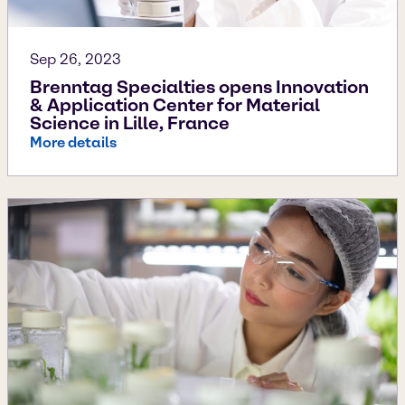
Sep 26, 2023
Brenntag Specialties opens Innovation
& Application Center for Material
Science in Lille, France
More details