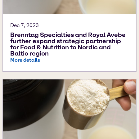
Dec 7, 2023
Brenntag Specialties and Royal Avebe
further expand strategic partnership
for Food & Nutrition to Nordic and
Baltic region
More details