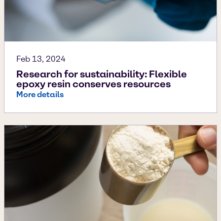
Feb 13, 2024
Research for sustainability: Flexible
epoxy resin conserves resources
More details