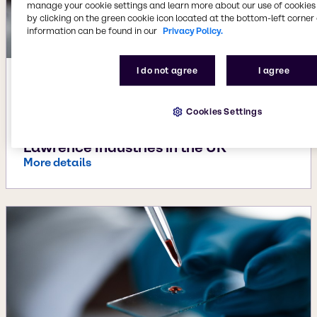
manage your cookie settings and learn more about our use of cookies 
by clicking on the green cookie icon located at the bottom-left corner 
information can be found in our
Privacy Policy.
I do not agree
I agree
Apr 3, 2024
Brenntag expands footprint and
Cookies Settings
technology portfolio in Material
Science with the acquisition of
Lawrence Industries in the UK
More details