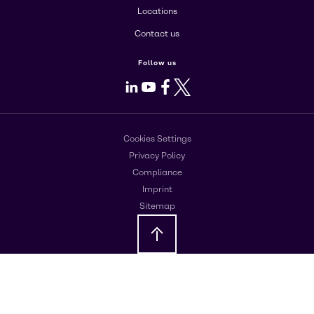
Locations
Contact us
Follow us
LinkedIn
Youtube
Facebook
X
Cookies Settings
Privacy Policy
Compliance
Imprint
Sitemap