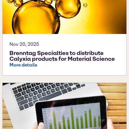
Nov 20, 2025
Brenntag Specialties to distribute
Calyxia products for Material Science
More details