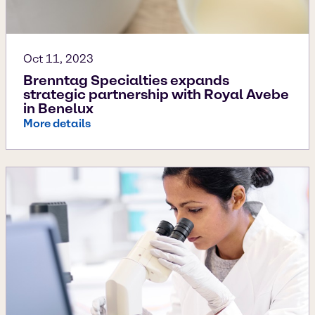
Oct 11, 2023
Brenntag Specialties expands
strategic partnership with Royal Avebe
in Benelux
More details