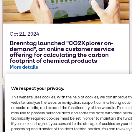
Oct 21, 2024
Brenntag launched "CO2Xplorer on-
demand", an online customer service
offering for calculating the carbon
footprint of chemical products
More details
We respect your privacy.
This website uses cookies. With the help of cookies, we can improve t
website, analyze the website navigation, support our marketing activit
on social media, and expand the functionality of the website. Please 
may use to process personal data and share the data with third partie
technically required cookies must be set in order to maintain the funct
If you click on ’I agree’, you consent to the storage of cookies on your 
processing and transfer of the data to third parties. You can revoke y