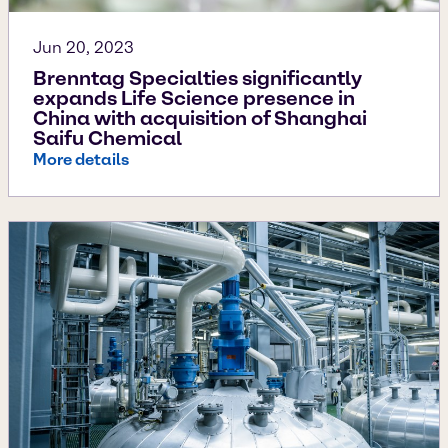
Jun 20, 2023
Brenntag Specialties significantly
expands Life Science presence in
China with acquisition of Shanghai
Saifu Chemical
More details