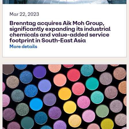
Mar 22, 2023
Brenntag acquires Aik Moh Group,
significantly expanding its industrial
chemicals and value-added service
footprint in South-East Asia
More details