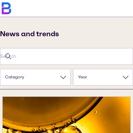
News and trends
Category
Year