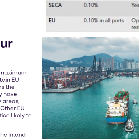
ur
 a maximum
rtain EU
ns the
y have
 areas,
 Other EU
ce likely to
the Inland