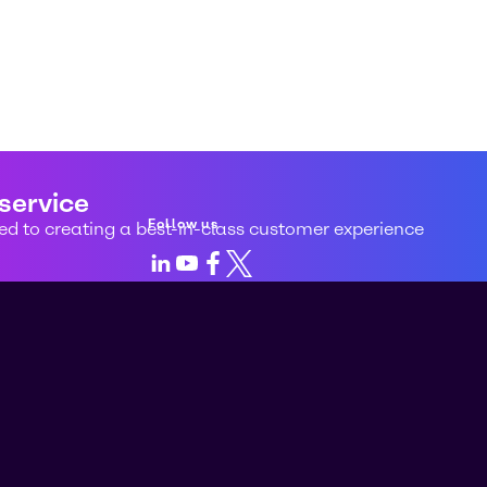
 service
Follow us
d to creating a best-in-class customer experience
LinkedIn
Youtube
Facebook
X