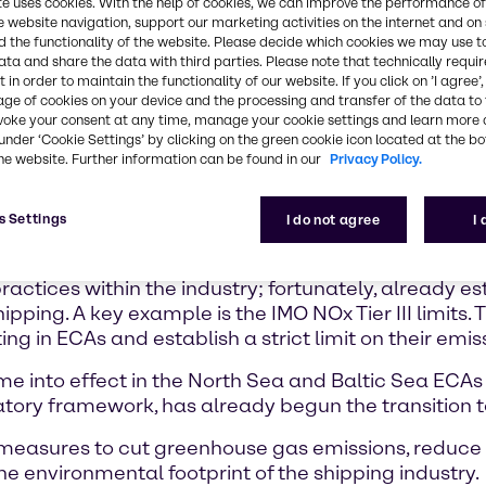
nization
te uses cookies. With the help of cookies, we can improve the performance of
e website navigation, support our marketing activities on the internet and on
 sulphur cap
 the functionality of the website. Please decide which cookies we may use t
new
ata and share the data with third parties. Please note that technically requi
phur oxides
 in order to maintain the functionality of our website. If you click on ’I agree’
age of cookies on your device and the processing and transfer of the data to 
voke your consent at any time, manage your cookie settings and learn more 
under ‘Cookie Settings’ by clicking on the green cookie icon located at the b
he 2015
he website. Further information can be found in our
Privacy Policy.
 was amended
ially for
d above
s Settings
I do not agree
I
bject to the Annex VI Tier III NOx standards while o
actices within the industry; fortunately, already 
ping. A key example is the IMO NOx Tier III limits. 
ng in ECAs and establish a strict limit on their emis
come into effect in the North Sea and Baltic Sea ECA
latory framework, has already begun the transition 
measures to cut greenhouse gas emissions, reduce t
he environmental footprint of the shipping industry.