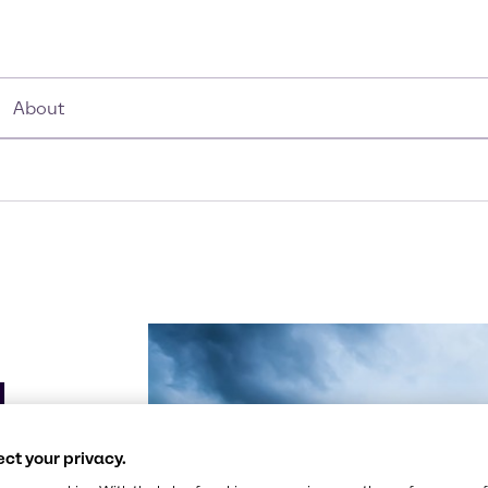
About
g
ct your privacy.