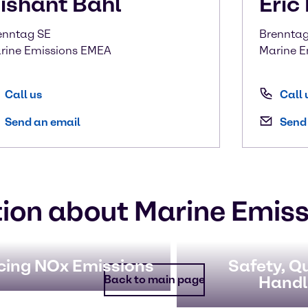
ishant
Bahl
Eric
enntag SE
Brenntag 
rine Emissions EMEA
Marine E
Call us
Call 
Send an email
Send
ion about Marine Emiss
cing NOx Emissions
Safety, Qu
Handl
Back to main page