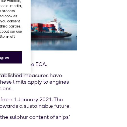
 our website,
 social media,
o process
red cookies
, you consent
third parties.
about our use
ottom-left
 agree
perating in the ECA.
established measures have
These limits apply to engines
sions.
s from 1 January 2021. The
towards a sustainable future.
he sulphur content of ships’