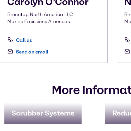
Carolyn
O’Connor
N
Brenntag North America LLC
Br
Marine Emissions Americas
Ma
Call us
Send an email
More Informat
Scrubber Systems
Redu