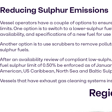
Reducing Sulphur Emissions
Vessel operators have a couple of options to ensur
limits. One option is to switch to a lower-sulphur f
availability, and specifications of a new fuel for use 
Another option is to use scrubbers to remove pollut
sulphur fuels.
After an availability review of compliant low-sulph
fuel sulphur limit of 0.50% be enforced as of January
American, US Caribbean, North Sea and Baltic Sulp
Vessels that have exhaust gas cleaning systems ins
Regi