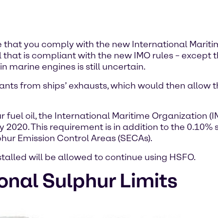
e that you comply with the new International Mariti
uel that is compliant with the new IMO rules – except
in marine engines is still uncertain.
ants from ships’ exhausts, which would then allow t
ur fuel oil, the International Maritime Organization
 2020. This requirement is in addition to the 0.10% s
hur Emission Control Areas (SECAs).
talled will be allowed to continue using HSFO.
onal Sulphur Limits