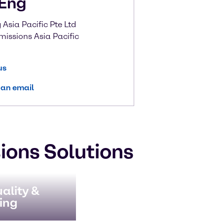
Eng
Asia Pacific Pte Ltd
missions Asia Pacific
us
 an email
ions Solutions
ality &
ing