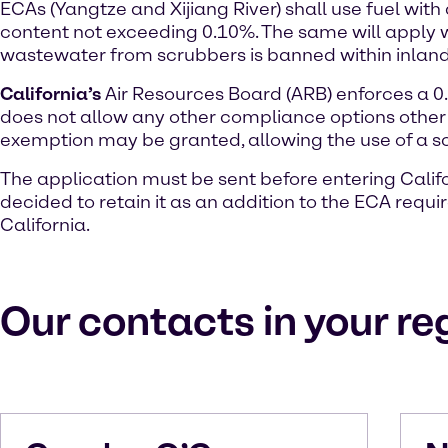
ECAs (Yangtze and Xijiang River) shall use fuel with
content not exceeding 0.10%. The same will apply w
wastewater from scrubbers is banned within inland
California’s
Air Resources Board (ARB) enforces a 0.1
does not allow any other compliance options other 
exemption may be granted, allowing the use of a s
The application must be sent before entering Califor
decided to retain it as an addition to the ECA requ
California.
Our contacts in your re