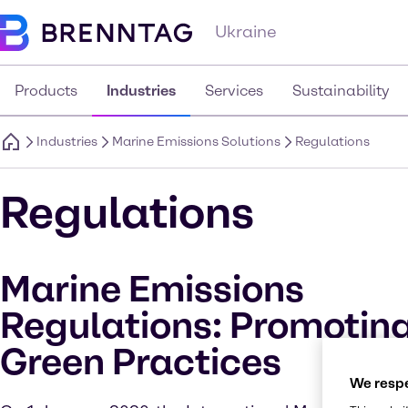
Ukraine
Products
Industries
Services
Sustainability
Industries
Marine Emissions Solutions
Regulations
Regulations
Marine Emissions
Regulations: Promotin
Green Practices
We respe