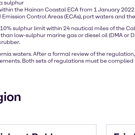
 a sulphur
ithin the Hainan Coastal ECA from 1 January 2022. 
 Emission Control Areas (ECAs), port waters and th
0% sulphur limit within 24 nautical miles of the Cal
than low-sulphur marine gas or diesel oil (DMA or 
crubber.
nia waters. After a formal review of the regulation,
irements. Both sets of regulations must be complied 
gion