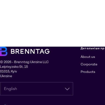
Детальніше пр
About us
© 2026 - Brenntag Ukraine LLC
Corporate
Leiptsyzska St. 15
01015, Kyiv
Products
Ukraine
English