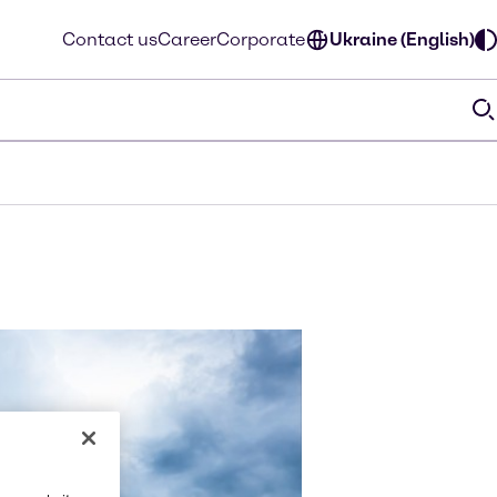
Contact us
Career
Corporate
Ukraine (English)