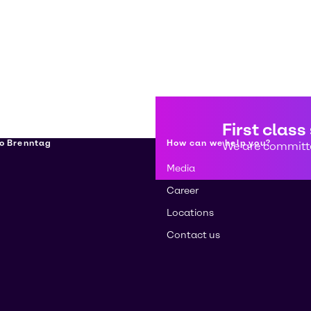
First class
о Brenntag
How can we help you?
We are committe
Media
Career
Locations
Contact us