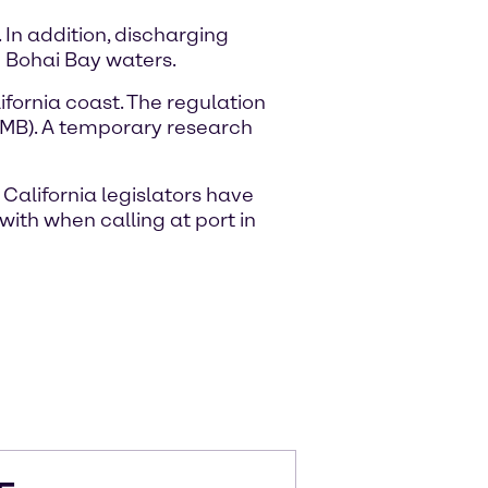
In addition, discharging
e Bohai Bay waters.
ifornia coast. The regulation
DMB). A temporary research
 California legislators have
with when calling at port in