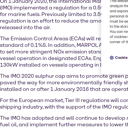
On 1 January 2020, the International Maritime Orga
This websi
analyze th
(IMO) implemented a regulation for a 0.50% global
and expand
for marine fuels. Previously limited to 3.50%S, this 
personal d
regulation is an effort to reduce the amount of sul
must be set
released into the air.
to the stor
You can re
of cookies 
The Emission Control Areas (ECAs) will remain at t
corner of t
standard of 0.1%S. In addition, MARPOL Annex VI
to set more stringent NOx emission standards, espec
vessel operation in designated ECAs. Engines rate
Cookie
130kW installed on vessels operating in ECAs are su
The IMO 2020 sulphur cap aims to promote green pr
paved the way for more environmentally friendly ship
installed on or after 1 January 2016 that are operati
For the European market, Tier III regulations will 
shipping industry, with the support of the IMO regu
The IMO has adopted and will continue to develop 
fuel oil, and implement further measures to lower t