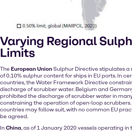
Varying Regional Sulph
Limits
The
European Union
Sulphur Directive stipulates
of 0.10% sulphur content for ships in EU ports. In ce
countries, the Water Framework Directive constrai
discharge of scrubber water. Belgium and German
prohibited the discharge of scrubber water in many
constraining the operation of open-loop scrubbers.
countries may follow suit, with no common EU practi
be agreed.
In
China
, as of 1 January 2020 vessels operating in 