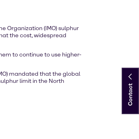
me Organization (IMO) sulphur
 that the cost, widespread
hem to continue to use higher-
 (IMO) mandated that the global
ulphur limit in the North
Contact