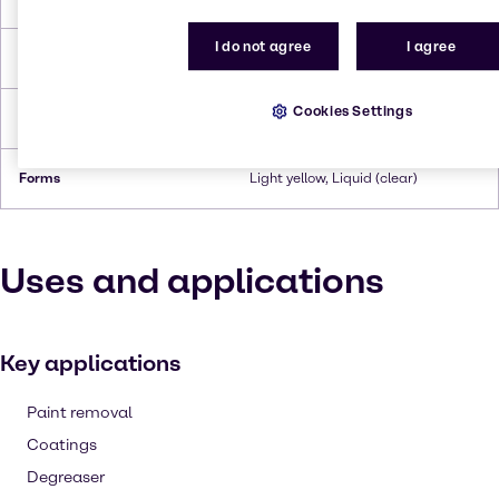
I do not agree
I agree
Flash Point
110°C
Cookies Settings
Density
0.974 g/ml (at 20°C)
Forms
Light yellow, Liquid (clear)
Uses and applications
Key applications
Paint removal
Coatings
Degreaser