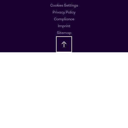
Cookies Settings
Privacy Policy
Compliance
Imprint
Sitemap