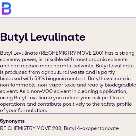
Butyl Levulinate
Butyl Levulinate (RE:CHEMISTRY MOVE 200) has a strong
solvency power, is miscible with most organic solvents
and can replace more harmful solvents. Butyl Levulinate
is produced from agricultural waste and is partly
biobased with 58% biogenic content. Butyl Levulinate is
nonflammable, non-vapor toxic and readily biodegradble
solvent. As a non-VOC solvent in cleaning application,
using Butyl Levulinate you reduce your risk profiles in
operations and contribute positively to the safety profile
of your formulation.
Synonyms
RE:CHEMISTRY MOVE 200, Butyl 4-oxopentanoate