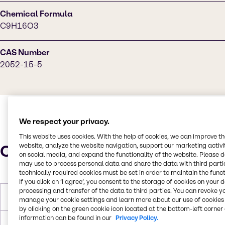
Chemical Formula
C9H16O3
CAS Number
2052-15-5
We respect your privacy.
This website uses cookies. With the help of cookies, we can improve t
Characteristics
website, analyze the website navigation, support our marketing activit
on social media, and expand the functionality of the website. Please 
may use to process personal data and share the data with third partie
technically required cookies must be set in order to maintain the funct
If you click on ’I agree’, you consent to the storage of cookies on your 
processing and transfer of the data to third parties. You can revoke y
Melting Point
< -60°C
manage your cookie settings and learn more about our use of cookies 
by clicking on the green cookie icon located at the bottom-left corner 
information can be found in our
Privacy Policy.
Boiling Point
237.8°C