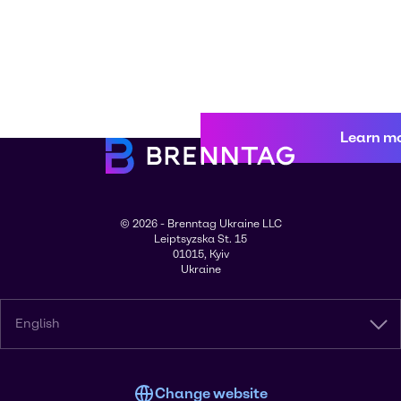
Learn m
© 2026 - Brenntag Ukraine LLC
Leiptsyzska St. 15
01015, Kyiv
Ukraine
English
Change website