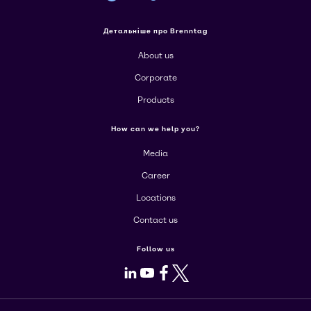
Детальніше про Brenntag
About us
Corporate
Products
How can we help you?
Media
Career
Locations
Contact us
Follow us
LinkedIn
Youtube
Facebook
X