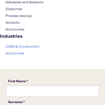
Adhesives and Sealants
Elastomer
Process cleanup
Solvents
Automotive
Industries
CASE & Construction
Automotive