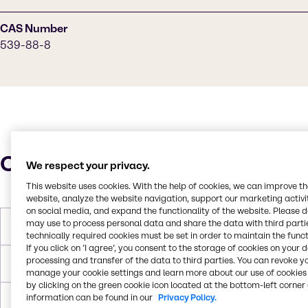
CAS Number
539-88-8
Characteristics
We respect your privacy.
This website uses cookies. With the help of cookies, we can improve t
website, analyze the website navigation, support our marketing activit
on social media, and expand the functionality of the website. Please 
may use to process personal data and share the data with third partie
Molar Weight
144.17g/mol
technically required cookies must be set in order to maintain the funct
If you click on ’I agree’, you consent to the storage of cookies on your 
processing and transfer of the data to third parties. You can revoke y
Melting Point
< -60°C
manage your cookie settings and learn more about our use of cookies 
by clicking on the green cookie icon located at the bottom-left corner 
information can be found in our
Privacy Policy.
Boiling Point
205.8°C