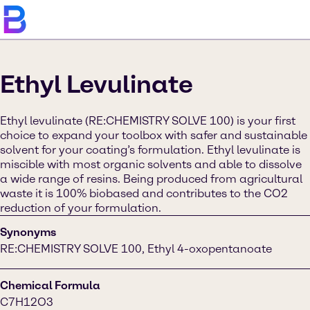
Ethyl Levulinate
Ethyl levulinate (RE:CHEMISTRY SOLVE 100) is your first
choice to expand your toolbox with safer and sustainable
solvent for your coating’s formulation. Ethyl levulinate is
miscible with most organic solvents and able to dissolve
a wide range of resins. Being produced from agricultural
waste it is 100% biobased and contributes to the CO2
reduction of your formulation.
Synonyms
RE:CHEMISTRY SOLVE 100, Ethyl 4-oxopentanoate
Chemical Formula
C7H12O3