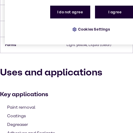
I do not agree
I agree
Flash Point
94°C
Density
1.012 (at 20°C)
Cookies Settings
Forms
Light yellow, Liquid (clear)
Uses and applications
Key applications
Paint removal
Coatings
Degreaser