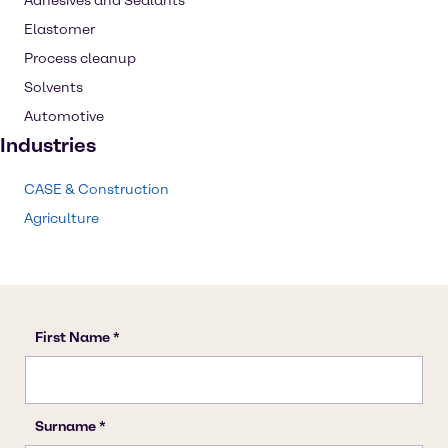
Adhesives and Sealants
Elastomer
Process cleanup
Solvents
Automotive
Industries
CASE & Construction
Agriculture