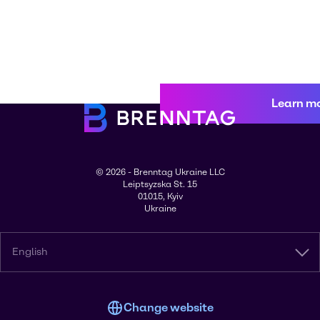
Learn m
© 2026 - Brenntag Ukraine LLC
Leiptsyzska St. 15
01015, Kyiv
Ukraine
English
Change website