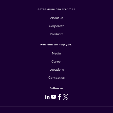
Детальніше про Brenntag
About us
Corporate
Products
How can we help you?
Media
Career
Locations
Contact us
Follow us
LinkedIn
Youtube
Facebook
X