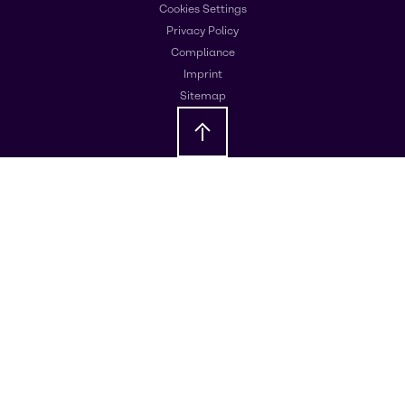
Cookies Settings
Privacy Policy
Compliance
Imprint
Sitemap