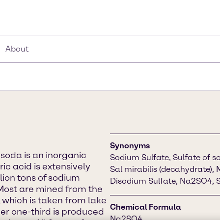
About
Synonyms
soda is an inorganic
Sodium Sulfate, Sulfate of so
ic acid is extensively
Sal mirabilis (decahydrate), 
llion tons of sodium
Disodium Sulfate, Na2SO4, S
Most are mined from the
 which is taken from lake
Chemical Formula
er one-third is produced
Na2SO4