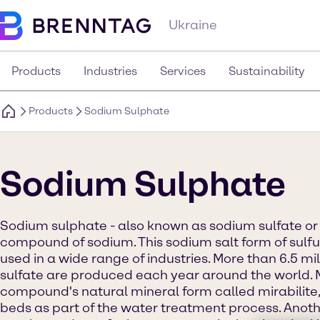
Ukraine
Products
Industries
Services
Sustainability
Products
Sodium Sulphate
Sodium Sulphate
Sodium sulphate - also known as sodium sulfate or 
compound of sodium. This sodium salt form of sulfur
used in a wide range of industries. More than 6.5 mi
sulfate are produced each year around the world. 
compound's natural mineral form called mirabilite,
beds as part of the water treatment process. Anoth