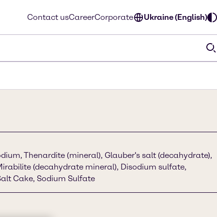
Contact us
Career
Corporate
Ukraine (English)
dium, Thenardite (mineral), Glauber's salt (decahydrate),
Mirabilite (decahydrate mineral), Disodium sulfate,
alt Cake, Sodium Sulfate