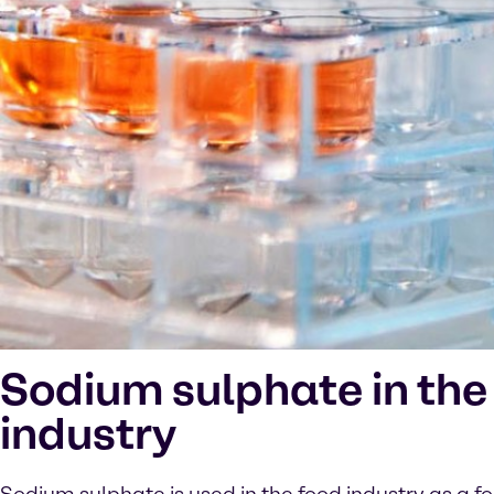
Sodium sulphate in the
industry