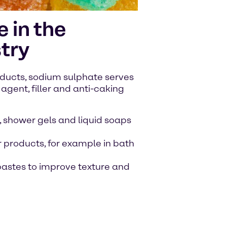
 in the
try
ducts, sodium sulphate serves
agent, filler and anti-caking
 shower gels and liquid soaps
 products, for example in bath
hpastes to improve texture and