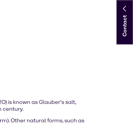
Contact
) is known as Glauber's salt,
 century.
m). Other natural forms, such as