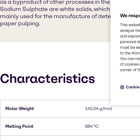
as a byproduct of other processes in the chemical in
Sodium Sulphate are white solids, which are highly so
mainly used for the manufacture of detergents and 
We respe
paper pulping.
This websi
analyze th
and expand
personal d
must be set
to the stor
You can re
of cookies 
corner of t
Characteristics
Cookie
Molar Weight
142.04 g/mol
Melting Point
884 °C