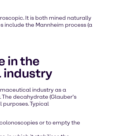
roscopic. It is both mined naturally
ses include the Mannheim process (a
 in the
 industry
rmaceutical industry as a
r. The decahydrate (Glauber's
al purposes. Typical
 colonoscopies or to empty the