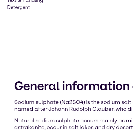
Textile handling
Detergent
General information
Sodium sulphate (Na2SO4) is the sodium salt 
named after Johann Rudolph Glauber, who dis
Natural sodium sulphate occurs mainly as mir
astrakanite, occur in salt lakes and dry desert