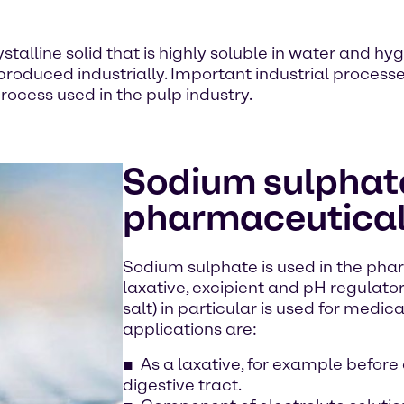
stalline solid that is highly soluble in water and hyg
 produced industrially. Important industrial proces
rocess used in the pulp industry.
Sodium sulphate
pharmaceutical
Sodium sulphate is used in the pha
laxative, excipient and pH regulato
salt) in particular is used for medic
applications are:
As a laxative, for example before
digestive tract.