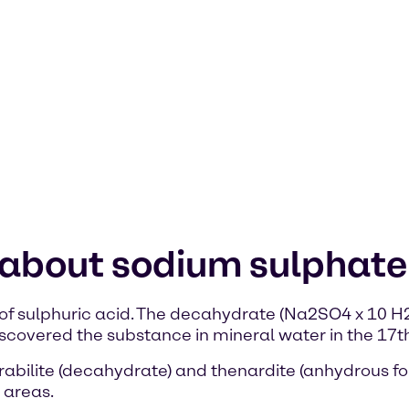
 about sodium sulphate
of sulphuric acid. The decahydrate (Na2SO4 x 10 H2O
covered the substance in mineral water in the 17th
abilite (decahydrate) and thenardite (anhydrous for
 areas.