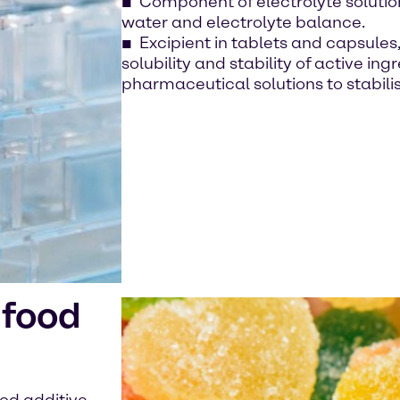
Component of electrolyte solutions
water and electrolyte balance.
Excipient in tablets and capsule
solubility and stability of active in
pharmaceutical solutions to stabili
 food