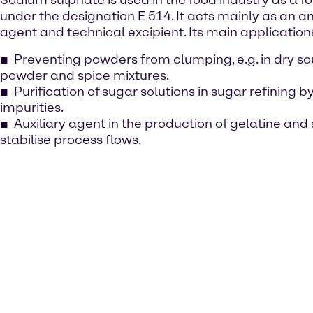
Sodium sulphate is used in the food industry as a f
under the designation E 514. It acts mainly as an a
agent and technical excipient. Its main application
Preventing powders from clumping, e.g. in dry so
powder and spice mixtures.
Purification of sugar solutions in sugar refining b
impurities.
Auxiliary agent in the production of gelatine and 
stabilise process flows.