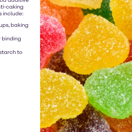
ood additive
nti-caking
s include:
ups, baking
y binding
starch to