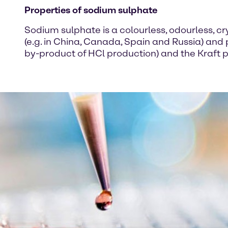
Properties of sodium sulphate
Sodium sulphate is a colourless, odourless, cry
(e.g. in China, Canada, Spain and Russia) and
by-product of HCl production) and the Kraft p