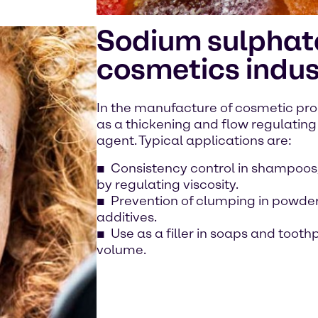
Sodium sulphate
cosmetics indus
In the manufacture of cosmetic pro
as a thickening and flow regulating 
agent. Typical applications are:
Consistency control in shampoos,
by regulating viscosity.
Prevention of clumping in powder
additives.
Use as a filler in soaps and toot
volume.