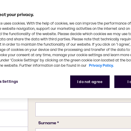
dustry. All forms of
luble in water. It is
in the kraft process of
ct your privacy.
CAS Number
7757-82-6
te uses cookies. With the help of cookies, we can improve the performance of
e website navigation, support our marketing activities on the internet and on
 the functionality of the website. Please decide which cookies we may use t
ata and share the data with third parties. Please note that technically requi
 in order to maintain the functionality of our website. If you click on ’I agree’
age of cookies on your device and the processing and transfer of the data to 
voke your consent at any time, manage your cookie settings and learn more 
under ‘Cookie Settings’ by clicking on the green cookie icon located at the b
he website. Further information can be found in our
Privacy Policy.
s Settings
I do not agree
I