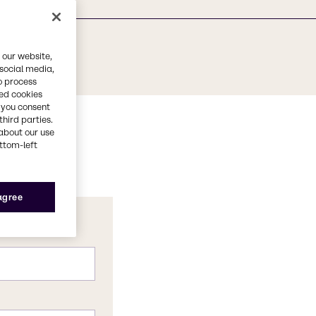
 our website,
 social media,
o process
red cookies
, you consent
third parties.
about our use
ottom-left
 agree