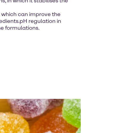
, in which it stabilises the
s, which can improve the
gredients.pH regulation in
se formulations.