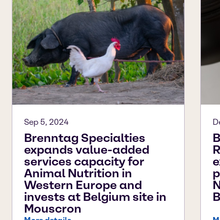
Sep 5, 2024
D
Brenntag Specialties
B
expands value-added
R
services capacity for
e
Animal Nutrition in
p
Western Europe and
N
invests at Belgium site in
B
Mouscron