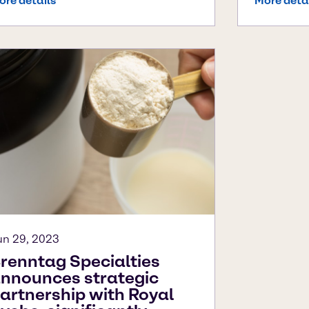
ore details
More deta
un 29, 2023
renntag Specialties
nnounces strategic
artnership with Royal