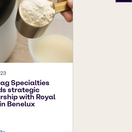
023
ag Specialties
s strategic
rship with Royal
in Benelux