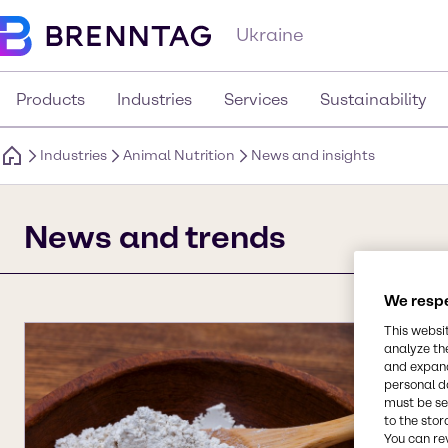
Ukraine
Products
Industries
Services
Sustainability
Industries
Animal Nutrition
News and insights
News and trends
We respe
This websi
analyze th
and expand
personal d
must be set
to the stor
You can re