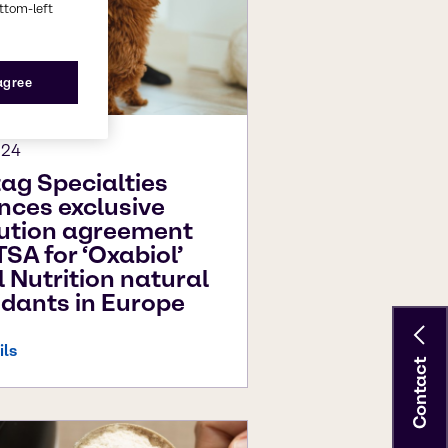
ottom-left
 agree
024
ag Specialties
ces exclusive
bution agreement
TSA for ‘Oxabiol’
 Nutrition natural
idants in Europe
ils
Contact