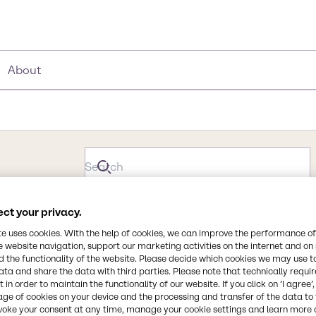
About
ct your privacy.
te uses cookies. With the help of cookies, we can improve the performance of
e website navigation, support our marketing activities on the internet and on
 the functionality of the website. Please decide which cookies we may use t
ata and share the data with third parties. Please note that technically requi
 in order to maintain the functionality of our website. If you click on ’I agree’
age of cookies on your device and the processing and transfer of the data to 
voke your consent at any time, manage your cookie settings and learn more 