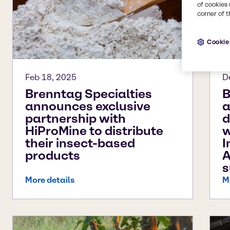
of cookies 
corner of t
Cookie
Feb 18, 2025
D
Brenntag Specialties
B
announces exclusive
a
partnership with
d
HiProMine to distribute
w
their insect-based
I
products
A
s
More details
M