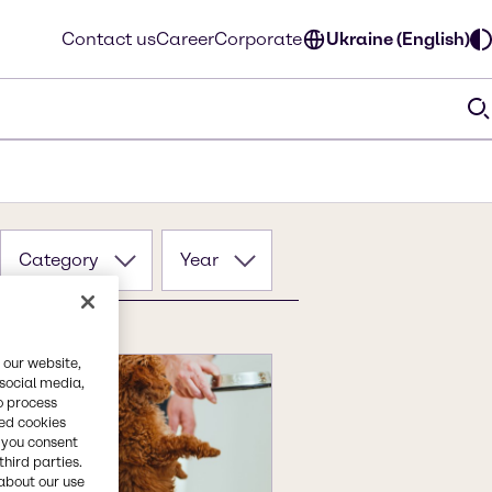
Contact us
Career
Corporate
Ukraine (English)
Category
Year
 our website,
 social media,
o process
red cookies
, you consent
third parties.
about our use