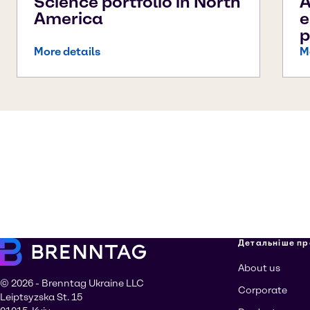
Science portfolio in North
A
America
e
p
More details
M
Детальніше пр
About us
© 2026 - Brenntag Ukraine LLC
Corporate
Leiptsyzska St. 15