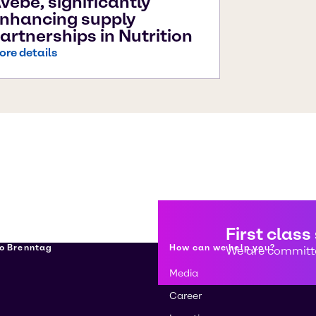
vebe, significantly
nhancing supply
artnerships in Nutrition
ore details
First class
о Brenntag
How can we help you?
We are committe
Media
Career