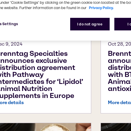
under ‘Cookie Settings’ by clicking on the green cookie icon located at the b
he website. Further information can be found in our
Privacy Policy.
s Settings
I do not agree
I
ec 9, 2024
Oct 28, 2
renntag Specialties
Brennt
nnounces exclusive
announ
istribution agreement
distri
ith Pathway
with B
ntermediates for ‘Lipidol’
Animal
nimal Nutrition
antiox
upplements in Europe
ore details
More deta