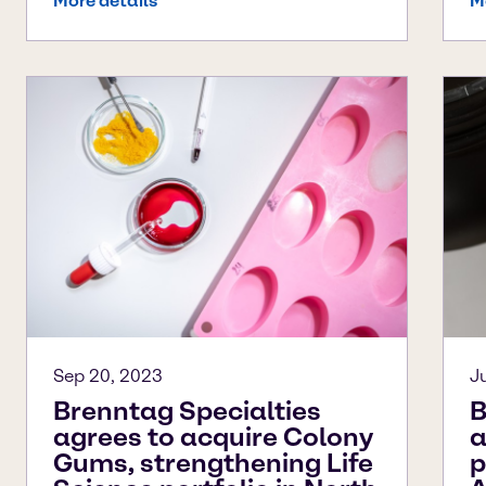
More details
M
Sep 20, 2023
J
Brenntag Specialties
B
agrees to acquire Colony
a
Gums, strengthening Life
p