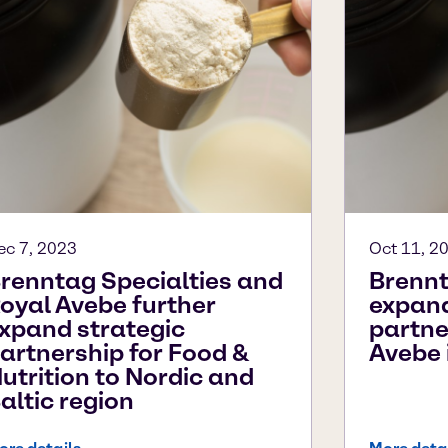
ec 7, 2023
Oct 11, 2
renntag Specialties and
Brennt
oyal Avebe further
expand
xpand strategic
partne
artnership for Food &
Avebe 
utrition to Nordic and
altic region