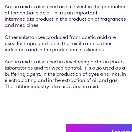
Acetic acid is also used as a solvent in the production
of terephthalic acid. This is an important
intermediate product in the production of fragrances
and medicines
Other substances produced from acetic acid are
used for impregnation in the textile and leather
industries and in the production of silicones.
Acetic acid is also used in developing baths in photo
laboratories and for weed control. It is also used as a
buffering agent, in the production of dyes and inks, in
electroplating and in the extraction of oil and gas.
The rubber industry also uses acetic acid.
Learn m