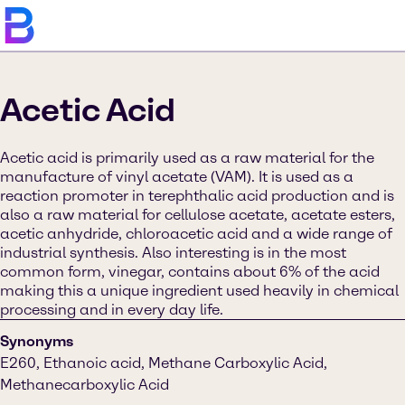
Acetic Acid
Acetic acid is primarily used as a raw material for the
manufacture of vinyl acetate (VAM). It is used as a
reaction promoter in terephthalic acid production and is
also a raw material for cellulose acetate, acetate esters,
acetic anhydride, chloroacetic acid and a wide range of
industrial synthesis. Also interesting is in the most
common form, vinegar, contains about 6% of the acid
making this a unique ingredient used heavily in chemical
processing and in every day life.
Synonyms
E260, Ethanoic acid, Methane Carboxylic Acid,
Methanecarboxylic Acid