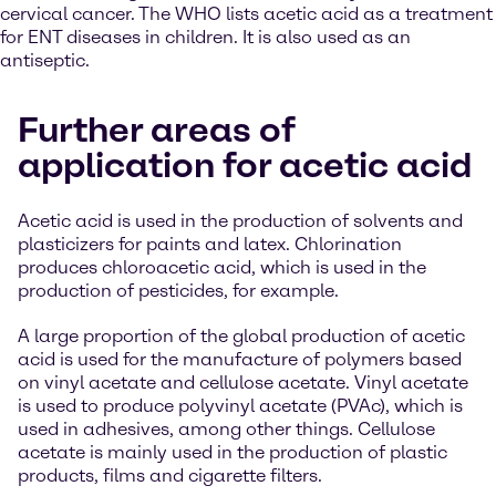
cervical cancer. The WHO lists acetic acid as a treatment
for ENT diseases in children. It is also used as an
antiseptic.
Further areas of
application for acetic acid
Acetic acid is used in the production of solvents and
plasticizers for paints and latex. Chlorination
produces chloroacetic acid, which is used in the
production of pesticides, for example.
A large proportion of the global production of acetic
acid is used for the manufacture of polymers based
on vinyl acetate and cellulose acetate. Vinyl acetate
is used to produce polyvinyl acetate (PVAc), which is
used in adhesives, among other things. Cellulose
acetate is mainly used in the production of plastic
products, films and cigarette filters.