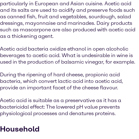
particularly in European and Asian cuisine. Acetic acid
and its salts are used to acidify and preserve foods such
as canned fish, fruit and vegetables, sourdough, salad
dressings, mayonnaise and marinades. Dairy products
such as mascarpone are also produced with acetic acid
as a thickening agent.
Acetic acid bacteria oxidize ethanol in open alcoholic
beverages to acetic acid. What is undesirable in wine is
used in the production of balsamic vinegar, for example.
During the ripening of hard cheese, propionic acid
bacteria, which convert lactic acid into acetic acid,
provide an important facet of the cheese flavour.
Acetic acid is suitable as a preservative as it has a
bactericidal effect: The lowered pH value prevents
physiological processes and denatures proteins.
Household