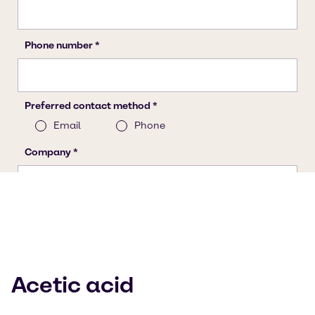
Acetic acid