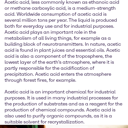
Acetic acid, less commonly known as ethanoic acid
or methane carboxylic acid, is a medium-strength
acid. Worldwide consumption of acetic acid is
several million tons per year. The liquid is produced
both for everyday use and for industrial purposes.
Acetic acid plays an important role in the
metabolism of all living things, for example as a
building block of neurotransmitters. In nature, acetic
acid is found in plant juices and essential oils. Acetic
acid is also a component of the troposphere, the
lowest layer of the earth's atmosphere, where it is
partly responsible for the acidification of
precipitation. Acetic acid enters the atmosphere
through forest fires, for example.
Acetic acid is an important chemical for industrial
purposes. It is used in many industrial processes for
the production of substrates and as a reagent for the
production of chemical compounds. Acetic acid is
also used to purify organic compounds, as it is a
suitable solvent for recrystallization.