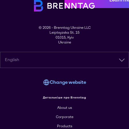
© 2026 - Brenntag Ukraine LLC
Leiptsyzska St. 15
01015, Kyiv
Ukraine
English
Change website
Детальніше про Brenntag
About us
Corporate
Products