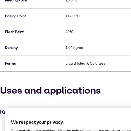
Melting Point
16.6 °C
Boiling Point
117.9 °C
Flash Point
40°C
Density
1.049 g/cc
Forms
Liquid (clear), Colorless
Uses and applications
Key applications
We respect your privacy.
Dyes
This website uses cookies. With the help of cookies, we can improve t