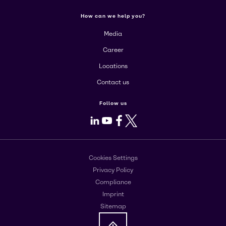
How can we help you?
Media
Career
Locations
Contact us
Follow us
LinkedIn
Youtube
Facebook
X
Cookies Settings
Privacy Policy
Compliance
Imprint
Sitemap