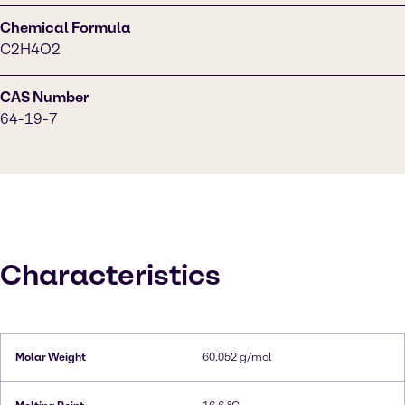
Chemical Formula
C2H4O2
CAS Number
64-19-7
Characteristics
Molar Weight
60.052 g/mol