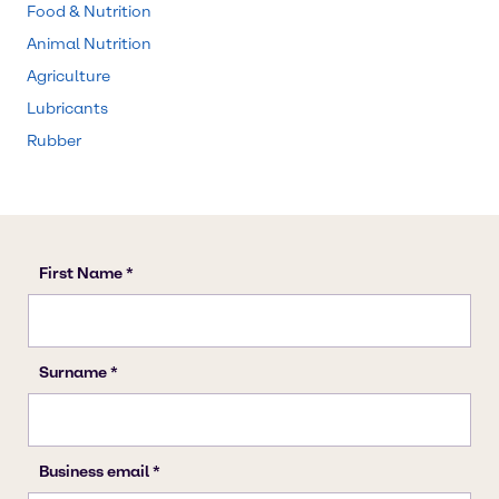
Food & Nutrition
Animal Nutrition
Agriculture
Lubricants
Rubber