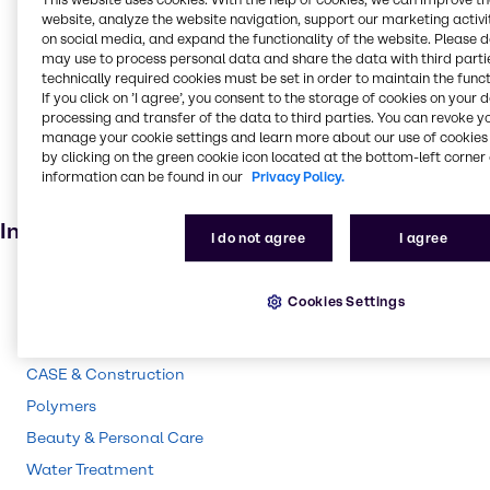
Food and Nutrition
website, analyze the website navigation, support our marketing activit
on social media, and expand the functionality of the website. Please 
Absorbent
may use to process personal data and share the data with third partie
Food additive
technically required cookies must be set in order to maintain the funct
If you click on ’I agree’, you consent to the storage of cookies on your 
Adhesives and Sealants
processing and transfer of the data to third parties. You can revoke y
Solvents
manage your cookie settings and learn more about our use of cookies 
by clicking on the green cookie icon located at the bottom-left corner 
Pharmaceuticals
information can be found in our
Privacy Policy.
Agricultural (non-pesticide)
Industries
I do not agree
I agree
Pharma
Cookies Settings
Energy Services
Cleaning
CASE & Construction
Polymers
Beauty & Personal Care
Water Treatment