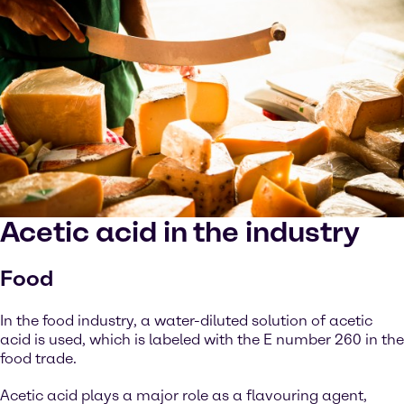
Acetic acid in the industry
Food
In the food industry, a water-diluted solution of acetic
acid is used, which is labeled with the E number 260 in the
food trade.
Acetic acid plays a major role as a flavouring agent,