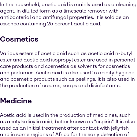
In the household, acetic acid is mainly used as a cleaning
agent, in diluted form as a limescale remover with
antibacterial and antifungal properties. It is sold as an
essence containing 25 percent acetic acid.
Cosmetics
Various esters of acetic acid such as acetic acid n-butyl
ester and acetic acid isopropyl ester are used in personal
care products and cosmetics as solvents for cosmetics
and perfumes. Acetic acid is also used to acidify hygiene
and cosmetic products such as peelings. It is also used in
the production of creams, soaps and disinfectants.
Medicine
Acetic acid is used in the production of medicines, such
as acetylsalicylic acid, better known as "aspirin". It is also
used as an initial treatment after contact with jellyfish
and in some regions of Africa for the early detection of