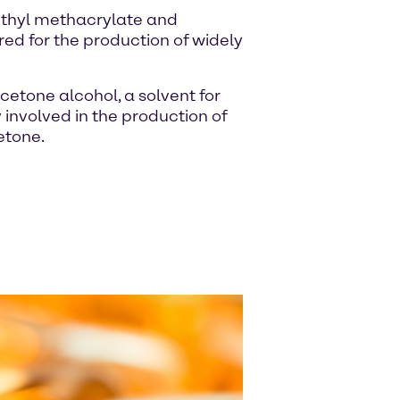
ethyl methacrylate and
red for the production of widely
cetone alcohol, a solvent for
y involved in the production of
etone.