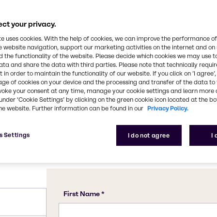
ngent aroma. It is
gnificant organic solvent
Chemical Formula
y applications. Acetone is
ct your privacy.
C3H6O
 such as acetylene,
te uses cookies. With the help of cookies, we can improve the performance of
coats, ink solvents,
e website navigation, support our marketing activities on the internet and on
 the functionality of the website. Please decide which cookies we may use t
lyurethane foam, PVC
CAS Number
ata and share the data with third parties. Please note that technically requi
67-64-1
 in order to maintain the functionality of our website. If you click on ’I agree’
age of cookies on your device and the processing and transfer of the data to 
voke your consent at any time, manage your cookie settings and learn more 
under ‘Cookie Settings’ by clicking on the green cookie icon located at the b
he website. Further information can be found in our
Privacy Policy.
s Settings
I do not agree
I