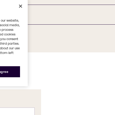
 our website,
 social media,
o process
red cookies
, you consent
third parties.
about our use
ottom-left
 agree