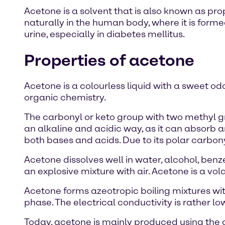
Acetone is a solvent that is also known as pr
naturally in the human body, where it is formed 
urine, especially in diabetes mellitus.
Properties of acetone
Acetone is a colourless liquid with a sweet od
organic chemistry.
The carbonyl or keto group with two methyl g
an alkaline and acidic way, as it can absorb 
both bases and acids. Due to its polar carbo
Acetone dissolves well in water, alcohol, ben
an explosive mixture with air. Acetone is a v
Acetone forms azeotropic boiling mixtures wi
phase. The electrical conductivity is rather lo
Today, acetone is mainly produced using the 