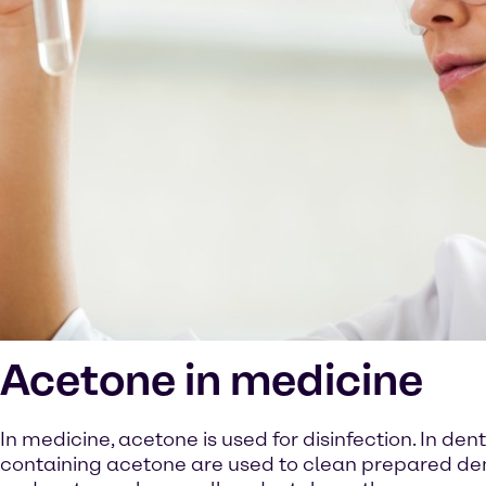
Acetone in medicine
In medicine, acetone is used for disinfection. In denti
containing acetone are used to clean prepared de