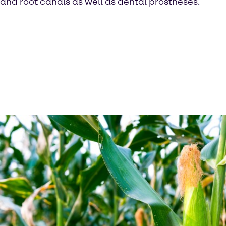
and root canals as well as dental prostheses.