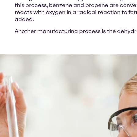
this process, benzene and propene are convert
reacts with oxygen in a radical reaction to 
added.
Another manufacturing process is the dehydr