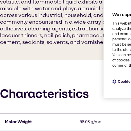
volatile, and flammable liquid exhibits a distinct pu
miscible with water and plays a crucial role as a si
across various industrial, household, and laborator
We respe
commonly encountered in a wide array of products
This websi
adhesives, cleaning agents, extraction solvents, gel 
analyze th
and expand
lacquer thinners, nail polish, pharmaceuticals, po
personal d
cement, sealants, solvents, and varnishes.
must be set
to the stor
You can re
of cookies 
corner of t
Cookie
Characteristics
Molar Weight
58.08 g/mol