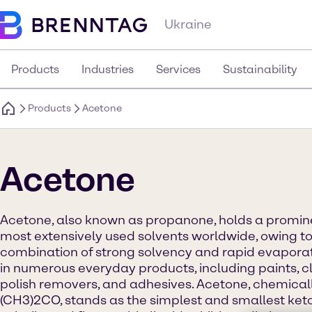
Ukraine
Products
Industries
Services
Sustainability
Products
Acetone
Acetone
Acetone, also known as propanone, holds a prominen
most extensively used solvents worldwide, owing to
combination of strong solvency and rapid evaporati
in numerous everyday products, including paints, cl
polish removers, and adhesives. Acetone, chemical
(CH3)2CO, stands as the simplest and smallest keton