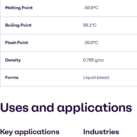
Melting Point
-93.9°C
Boiling Point
56.1°C
Flash Point
-20.0°C
Density
0.785 g/cc
Forms
Liquid (clear)
Uses and applications
Key applications
Industries