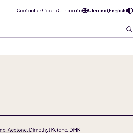
Contact us
Career
Corporate
Ukraine (English)
ne, Acetone, Dimethyl Ketone, DMK