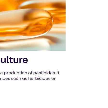
ulture
he production of pesticides. It
ances such as herbicides or