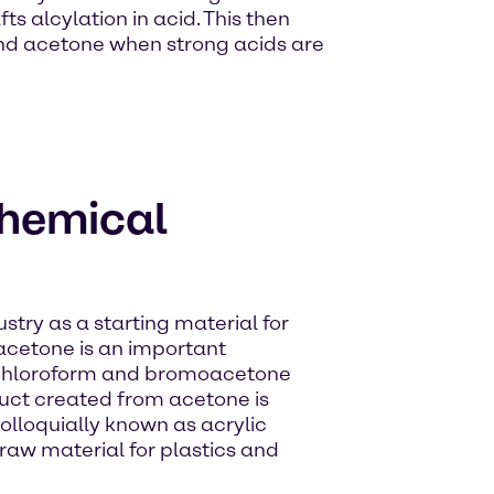
 alcylation in acid. This then
and acetone when strong acids are
chemical
stry as a starting material for
acetone is an important
f chloroform and bromoacetone
duct created from acetone is
lloquially known as acrylic
a raw material for plastics and