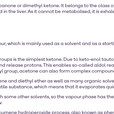
opanone or dimethyl ketone. It belongs to the class 
in the liver. As it cannot be metabolised, it is exhal
our, which is mainly used as a solvent and as a star
roups is the simplest ketone. Due to keto-enol taut
and release protons. This enables so-called aldol re
nyl group, acetone can also form complex compound
zene and diethyl ether as well as many organic solve
olatile substance, which means that it evaporates q
th some other solvents, so the vapour phase has th
w.
cumene hydroperoxide process, also known as pheno