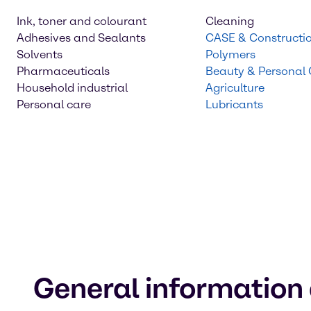
Ink, toner and colourant
Cleaning
Adhesives and Sealants
CASE & Constructi
Solvents
Polymers
Pharmaceuticals
Beauty & Personal
Household industrial
Agriculture
Personal care
Lubricants
General information