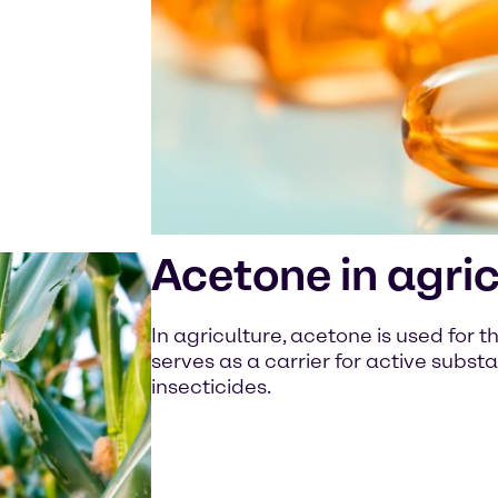
Acetone in agric
In agriculture, acetone is used for t
serves as a carrier for active subst
insecticides.