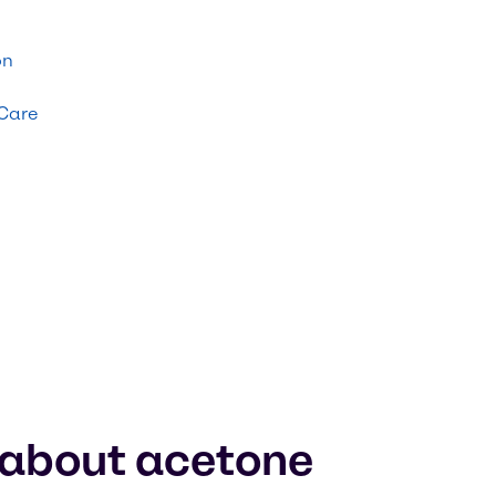
on
 Care
 about acetone