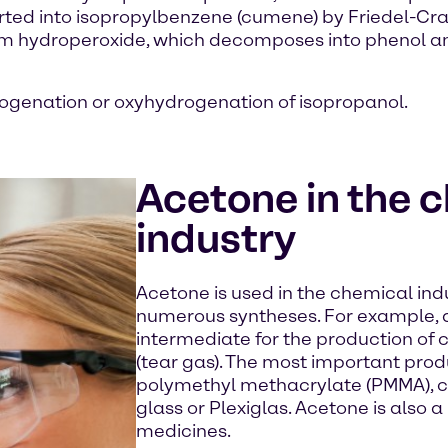
ed into isopropylbenzene (cumene) by Friedel-Crafts
form hydroperoxide, which decomposes into phenol 
ogenation or oxyhydrogenation of isopropanol.
Acetone in the 
industry
Acetone is used in the chemical indu
numerous syntheses. For example, 
intermediate for the production o
(tear gas). The most important pro
polymethyl methacrylate (PMMA), co
glass or Plexiglas. Acetone is also 
medicines.