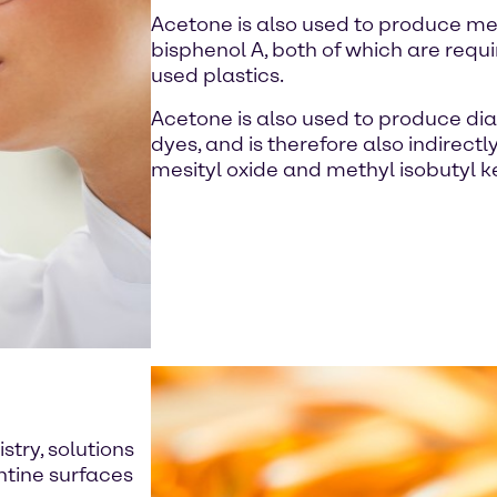
Acetone is also used to produce m
bisphenol A, both of which are requi
used plastics.
Acetone is also used to produce dia
dyes, and is therefore also indirectl
mesityl oxide and methyl isobutyl k
stry, solutions
ntine surfaces