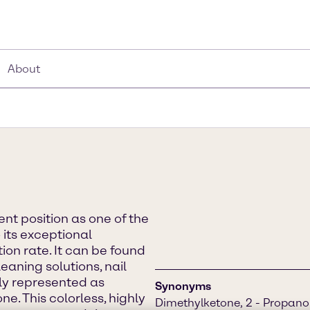
About
t position as one of the
 its exceptional
on rate. It can be found
eaning solutions, nail
ly represented as
Synonyms
e. This colorless, highly
Dimethylketone, 2 - Propano