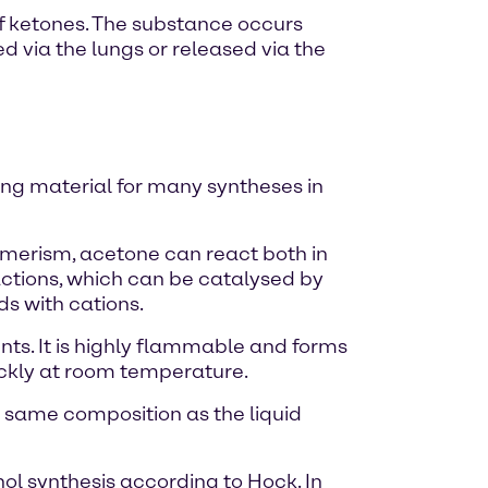
of ketones. The substance occurs
ed via the lungs or released via the
ting material for many syntheses in
omerism, acetone can react both in
actions, which can be catalysed by
s with cations.
nts. It is highly flammable and forms
uickly at room temperature.
e same composition as the liquid
l synthesis according to Hock. In