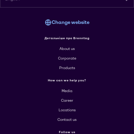
Change website
Детальніше про Brenntag
About us
Corporate
Products
How can we help you?
Media
Career
Locations
Contact us
Follow us