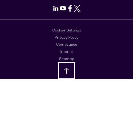
LinkedIn
Youtube
Facebook
X
Cookies Settings
Privacy Policy
Compliance
Imprint
Sitemap