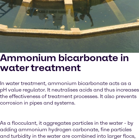
Ammonium bicarbonate in
water treatment
In water treatment, ammonium bicarbonate acts as a
pH value regulator. It neutralises acids and thus increases
the effectiveness of treatment processes. It also prevents
corrosion in pipes and systems.
As a flocculant, it aggregates particles in the water - by
adding ammonium hydrogen carbonate, fine particles
and turbidity in the water are combined into larger flocs,