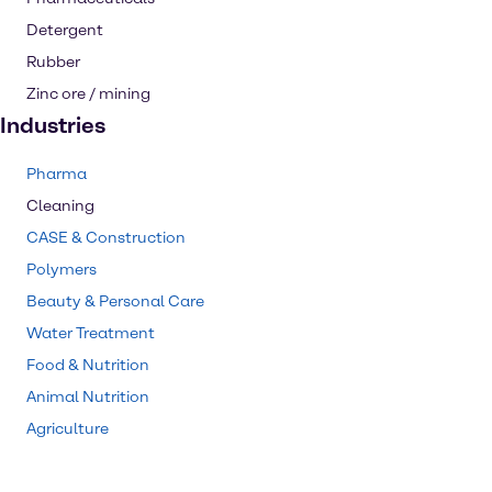
Detergent
Rubber
Zinc ore / mining
Industries
Pharma
Cleaning
CASE & Construction
Polymers
Beauty & Personal Care
Water Treatment
Food & Nutrition
Animal Nutrition
Agriculture