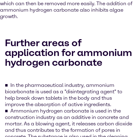
which can then be removed more easily. The addition of
ammonium hydrogen carbonate also inhibits algae
growth.
Further areas of
application for ammonium
hydrogen carbonate
In the pharmaceutical industry, ammonium
bicarbonate is used as a "disintegrating agent" to
help break down tablets in the body and thus
improve the absorption of active ingredients.
Ammonium hydrogen carbonate is used in the
construction industry as an additive in concrete and
mortar. As a blowing agent, it releases carbon dioxide
and thus contributes to the formation of pores in
concrete. The substance is also used in the cleaning,