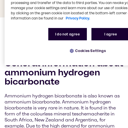
processing and transfer of the data to third parties. You can revoke y
manage your cookie settings and learn more about our use of cookies 
by clicking on the green cookie icon located at the bottom-left corner 
information can be found in our
Privacy Policy.
I do not agree
I agree
Cookies Settings
General information about
ammonium hydrogen
bicarbonate
Ammonium hydrogen bicarbonate is also known as
ammonium bicarbonate. Ammonium hydrogen
bicarbonate is very rare in nature. It is found in the
form of the colourless mineral teschemacherite in
South Africa, New Zealand and Argentina, for
example. Due to the high demand for ammonium