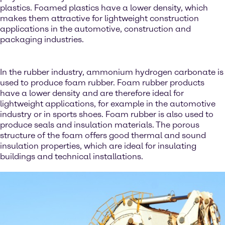
plastics. Foamed plastics have a lower density, which
makes them attractive for lightweight construction
applications in the automotive, construction and
packaging industries.
In the rubber industry, ammonium hydrogen carbonate is
used to produce foam rubber. Foam rubber products
have a lower density and are therefore ideal for
lightweight applications, for example in the automotive
industry or in sports shoes. Foam rubber is also used to
produce seals and insulation materials. The porous
structure of the foam offers good thermal and sound
insulation properties, which are ideal for insulating
buildings and technical installations.