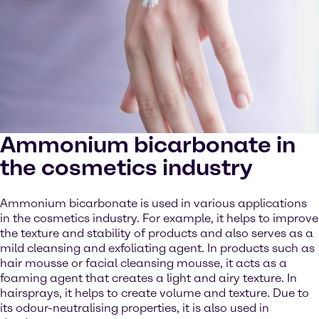
Ammonium bicarbonate in
the cosmetics industry
Ammonium bicarbonate is used in various applications
in the cosmetics industry. For example, it helps to improve
the texture and stability of products and also serves as a
mild cleansing and exfoliating agent. In products such as
hair mousse or facial cleansing mousse, it acts as a
foaming agent that creates a light and airy texture. In
hairsprays, it helps to create volume and texture. Due to
its odour-neutralising properties, it is also used in