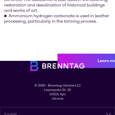
restoration and desalination of historical buildings
and works of art.
Ammonium hydrogen carbonate is used in leather
processing, particularly in the tanning process.
Learn m
© 2026 - Brenntag Ukraine LLC
Leiptsyzska St. 15
01015, Kyiv
Ukraine
English