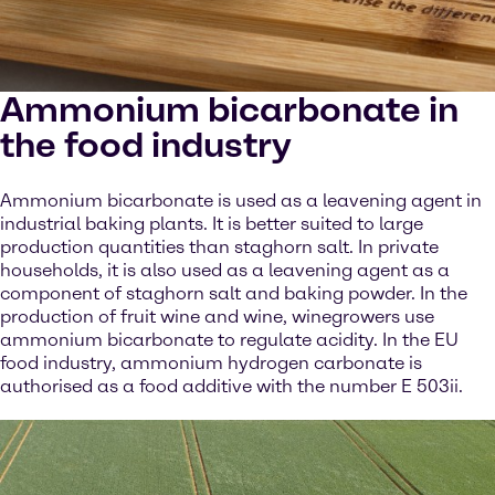
Ammonium bicarbonate in
the food industry
Ammonium bicarbonate is used as a leavening agent in
industrial baking plants. It is better suited to large
production quantities than staghorn salt. In private
households, it is also used as a leavening agent as a
component of staghorn salt and baking powder. In the
production of fruit wine and wine, winegrowers use
ammonium bicarbonate to regulate acidity. In the EU
food industry, ammonium hydrogen carbonate is
authorised as a food additive with the number E 503ii.