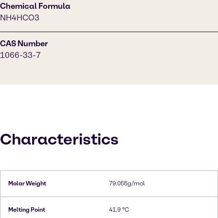
Chemical Formula
NH4HCO3
CAS Number
1066-33-7
Characteristics
Molar Weight
79.055g/mol
Melting Point
41.9 °C