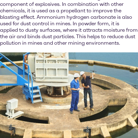
component of explosives. In combination with other
chemicals, it is used as a propellant to improve the
blasting effect. Ammonium hydrogen carbonate is also
used for dust control in mines. In powder form, it is
applied to dusty surfaces, where it attracts moisture from
the air and binds dust particles. This helps to reduce dust
pollution in mines and other mining environments.