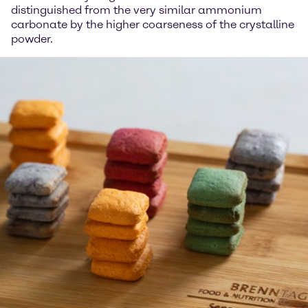
distinguished from the very similar ammonium
carbonate by the higher coarseness of the crystalline
powder.