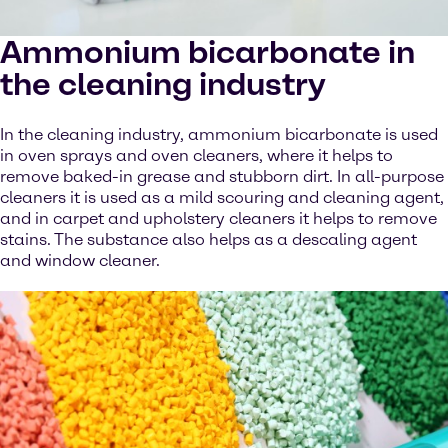
Ammonium bicarbonate in
the cleaning industry
In the cleaning industry, ammonium bicarbonate is used
in oven sprays and oven cleaners, where it helps to
remove baked-in grease and stubborn dirt. In all-purpose
cleaners it is used as a mild scouring and cleaning agent,
and in carpet and upholstery cleaners it helps to remove
stains. The substance also helps as a descaling agent
and window cleaner.