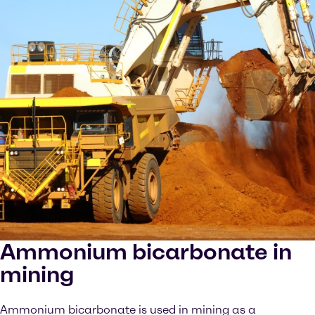
Ammonium bicarbonate in
mining
Ammonium bicarbonate is used in mining as a