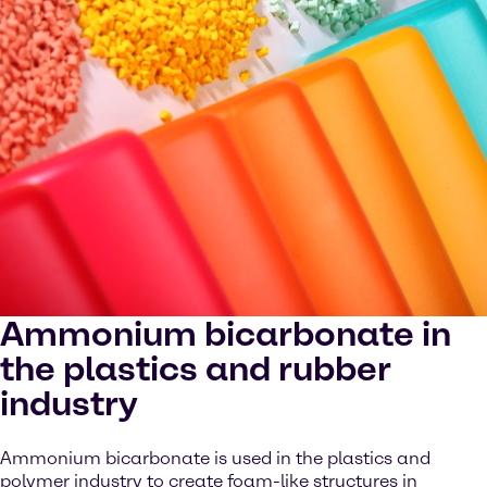
Ammonium bicarbonate in
the plastics and rubber
industry
Ammonium bicarbonate is used in the plastics and
polymer industry to create foam-like structures in