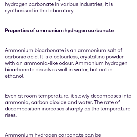
hydrogen carbonate in various industries, it is
synthesised in the laboratory.
Properties of ammonium hydrogen carbonate
Ammonium bicarbonate is an ammonium salt of
carbonic acid. It is a colourless, crystalline powder
with an ammonia-like odour. Ammonium hydrogen
bicarbonate dissolves well in water, but not in
ethanol.
Even at room temperature, it slowly decomposes into
ammonia, carbon dioxide and water. The rate of
decomposition increases sharply as the temperature
rises.
Ammonium hydrogen carbonate can be