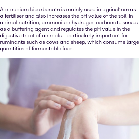
Ammonium bicarbonate is mainly used in agriculture as
a fertiliser and also increases the pH value of the soil. In
animal nutrition, ammonium hydrogen carbonate serves
as a buffering agent and regulates the pH value in the
digestive tract of animals - particularly important for
ruminants such as cows and sheep, which consume large
quantities of fermentable feed.