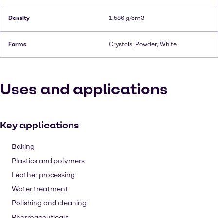
Density
1.586 g/cm3
Forms
Crystals, Powder, White
Uses and applications
Key applications
Baking
Plastics and polymers
Leather processing
Water treatment
Polishing and cleaning
Pharmaceuticals