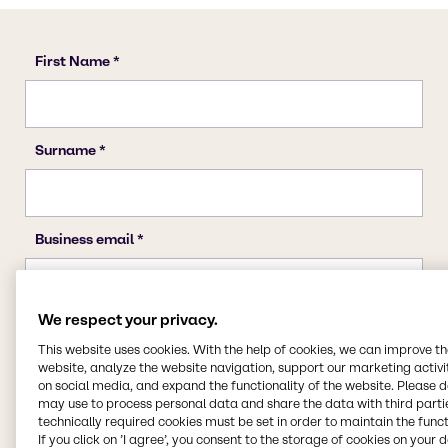
We respect your privacy.
This website uses cookies. With the help of cookies, we can improve t
website, analyze the website navigation, support our marketing activit
on social media, and expand the functionality of the website. Please 
may use to process personal data and share the data with third partie
technically required cookies must be set in order to maintain the funct
If you click on ’I agree’, you consent to the storage of cookies on your 