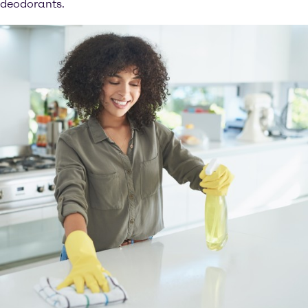
deodorants.