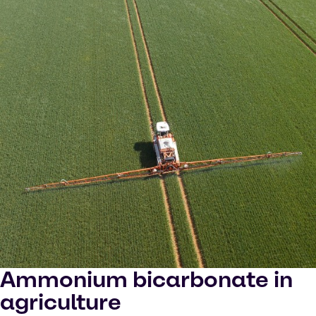
Ammonium bicarbonate in
agriculture