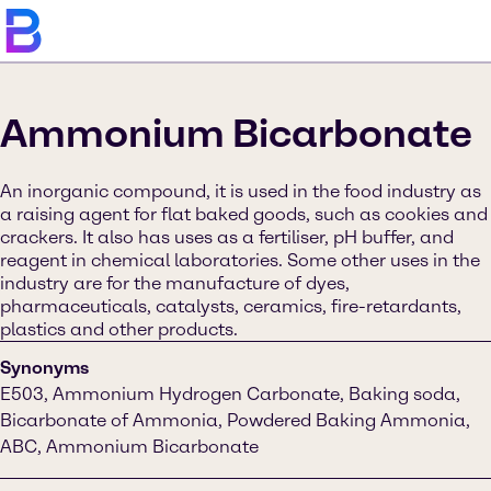
Ammonium Bicarbonate
An inorganic compound, it is used in the food industry as
a raising agent for flat baked goods, such as cookies and
crackers. It also has uses as a fertiliser, pH buffer, and
reagent in chemical laboratories. Some other uses in the
industry are for the manufacture of dyes,
pharmaceuticals, catalysts, ceramics, fire-retardants,
plastics and other products.
Synonyms
E503, Ammonium Hydrogen Carbonate, Baking soda,
Bicarbonate of Ammonia, Powdered Baking Ammonia,
ABC, Ammonium Bicarbonate