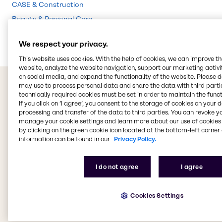
CASE & Construction
Beauty & Personal Care
Food & Nutrition
We respect your privacy.
This website uses cookies. With the help of cookies, we can improve t
website, analyze the website navigation, support our marketing activit
on social media, and expand the functionality of the website. Please 
may use to process personal data and share the data with third partie
technically required cookies must be set in order to maintain the funct
If you click on ’I agree’, you consent to the storage of cookies on your 
processing and transfer of the data to third parties. You can revoke y
manage your cookie settings and learn more about our use of cookies 
by clicking on the green cookie icon located at the bottom-left corner 
information can be found in our
Privacy Policy.
I do not agree
I agree
Cookies Settings