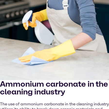
Ammonium carbonate in the
cleaning industry
The use of ammonium carbonate in the cleaning industry