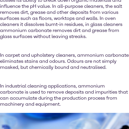
utilises its ability to break down organic materials and
influence the pH value. In all-purpose cleaners, the salt
removes dirt, grease and other deposits from various
surfaces such as floors, worktops and walls. In oven
cleaners it dissolves burnt-in residues, in glass cleaners
ammonium carbonate removes dirt and grease from
glass surfaces without leaving streaks.
In carpet and upholstery cleaners, ammonium carbonate
eliminates stains and odours. Odours are not simply
masked, but chemically bound and neutralised.
In industrial cleaning applications, ammonium
carbonate is used to remove deposits and impurities that
can accumulate during the production process from
machinery and equipment.