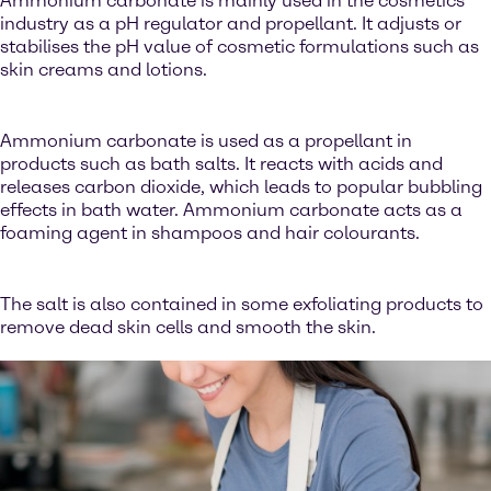
Ammonium carbonate is mainly used in the cosmetics
industry as a pH regulator and propellant. It adjusts or
stabilises the pH value of cosmetic formulations such as
skin creams and lotions.
Ammonium carbonate is used as a propellant in
products such as bath salts. It reacts with acids and
releases carbon dioxide, which leads to popular bubbling
effects in bath water. Ammonium carbonate acts as a
foaming agent in shampoos and hair colourants.
The salt is also contained in some exfoliating products to
remove dead skin cells and smooth the skin.