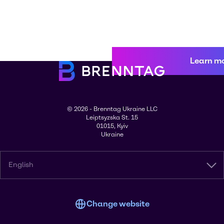
Learn m
© 2026 - Brenntag Ukraine LLC
Leiptsyzska St. 15
01015, Kyiv
Ukraine
English
Change website