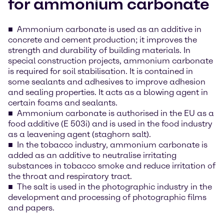
for ammonium carbonate
Ammonium carbonate is used as an additive in
concrete and cement production; it improves the
strength and durability of building materials. In
special construction projects, ammonium carbonate
is required for soil stabilisation. It is contained in
some sealants and adhesives to improve adhesion
and sealing properties. It acts as a blowing agent in
certain foams and sealants.
Ammonium carbonate is authorised in the EU as a
food additive (E 503i) and is used in the food industry
as a leavening agent (staghorn salt).
In the tobacco industry, ammonium carbonate is
added as an additive to neutralise irritating
substances in tobacco smoke and reduce irritation of
the throat and respiratory tract.
The salt is used in the photographic industry in the
development and processing of photographic films
and papers.