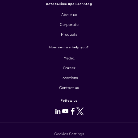
Детальніше про Brenntag
About us
Corporate
Products
How can we help you?
Media
Career
Locations
Contact us
Follow us
LinkedIn
Youtube
Facebook
X
Cookies Settings