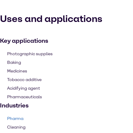
Uses and applications
Key applications
Photographic supplies
Baking
Medicines
Tobacco additive
Acidifying agent
Pharmaceuticals
Industries
Pharma
Cleaning