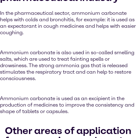
In the pharmaceutical sector, ammonium carbonate
helps with colds and bronchitis, for example: it is used as
an expectorant in cough medicines and helps with easier
coughing.
Ammonium carbonate is also used in so-called smelling
salts, which are used to treat fainting spells or
drowsiness. The strong ammonia gas that is released
stimulates the respiratory tract and can help to restore
consciousness.
Ammonium carbonate is used as an excipient in the
production of medicines to improve the consistency and
shape of tablets or capsules.
Other areas of application