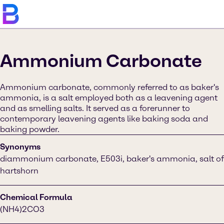
Ammonium Carbonate
Ammonium carbonate, commonly referred to as baker's
ammonia, is a salt employed both as a leavening agent
and as smelling salts. It served as a forerunner to
contemporary leavening agents like baking soda and
baking powder.
Synonyms
diammonium carbonate, E503i, baker's ammonia, salt of
hartshorn
Chemical Formula
(NH4)2CO3