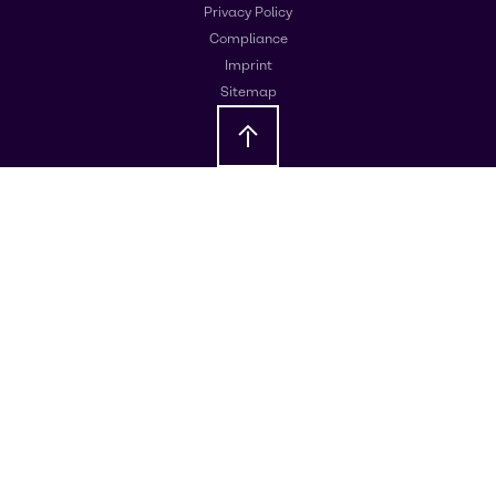
Privacy Policy
Compliance
Imprint
Sitemap