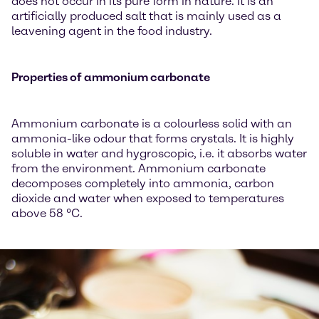
does not occur in its pure form in nature. It is an
artificially produced salt that is mainly used as a
leavening agent in the food industry.
Properties of ammonium carbonate
Ammonium carbonate is a colourless solid with an
ammonia-like odour that forms crystals. It is highly
soluble in water and hygroscopic, i.e. it absorbs water
from the environment. Ammonium carbonate
decomposes completely into ammonia, carbon
dioxide and water when exposed to temperatures
above 58 °C.