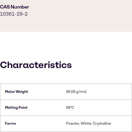
CAS Number
10361-29-2
Characteristics
Molar Weight
96.09 g/mol
Melting Point
58°C
Forms
Powder, White, Crystalline