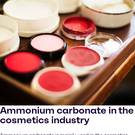
Ammonium carbonate in the
cosmetics industry