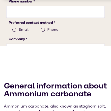
General information about
Ammonium carbonate
Ammonium carbonate, also known as staghorn salt,