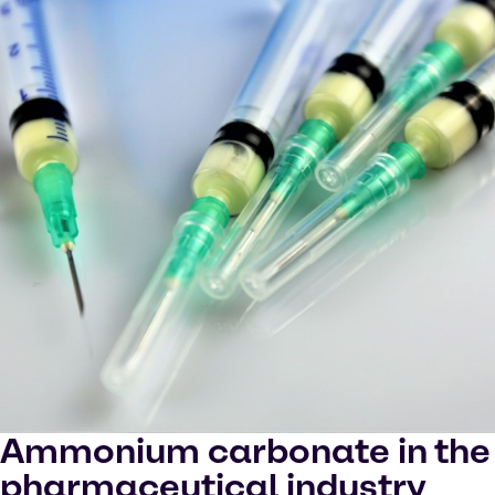
Ammonium carbonate in the
pharmaceutical industry