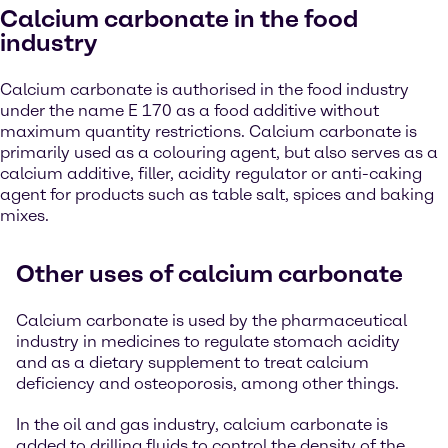
Calcium carbonate in the food
industry
Calcium carbonate is authorised in the food industry
under the name E 170 as a food additive without
maximum quantity restrictions. Calcium carbonate is
primarily used as a colouring agent, but also serves as a
calcium additive, filler, acidity regulator or anti-caking
agent for products such as table salt, spices and baking
mixes.
Other uses of calcium carbonate
Calcium carbonate is used by the pharmaceutical
industry in medicines to regulate stomach acidity
and as a dietary supplement to treat calcium
deficiency and osteoporosis, among other things.
In the oil and gas industry, calcium carbonate is
added to drilling fluids to control the density of the