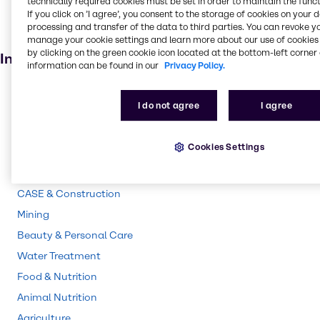
technically required cookies must be set in order to maintain the funct
If you click on ’I agree’, you consent to the storage of cookies on your 
Personal care
processing and transfer of the data to third parties. You can revoke y
Animal feed
manage your cookie settings and learn more about our use of cookies 
by clicking on the green cookie icon located at the bottom-left corner 
Industries
information can be found in our
Privacy Policy.
Pulp & Paper
I do not agree
I agree
Pharma
Energy Services
Cookies Settings
Polymers
Cleaning
CASE & Construction
Mining
Beauty & Personal Care
Water Treatment
Food & Nutrition
Animal Nutrition
Agriculture