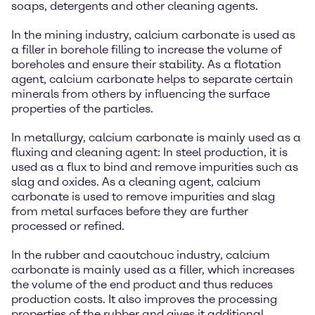
soaps, detergents and other cleaning agents.
In the mining industry, calcium carbonate is used as
a filler in borehole filling to increase the volume of
boreholes and ensure their stability. As a flotation
agent, calcium carbonate helps to separate certain
minerals from others by influencing the surface
properties of the particles.
In metallurgy, calcium carbonate is mainly used as a
fluxing and cleaning agent: In steel production, it is
used as a flux to bind and remove impurities such as
slag and oxides. As a cleaning agent, calcium
carbonate is used to remove impurities and slag
from metal surfaces before they are further
processed or refined.
In the rubber and caoutchouc industry, calcium
carbonate is mainly used as a filler, which increases
the volume of the end product and thus reduces
production costs. It also improves the processing
properties of the rubber and gives it additional