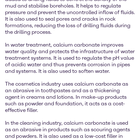
mud and stabilise boreholes. It helps to regulate
pressure and prevent the uncontrolled inflow of fluids.
It is also used to seal pores and cracks in rock
formations, reducing the loss of drilling fluids during
the drilling process.
In water treatment, calcium carbonate improves
water quality and protects the infrastructure of water
treatment systems. It is used to regulate the pH value
of acidic water and thus prevents corrosion in pipes
and systems. It is also used to soften water.
The cosmetics industry uses calcium carbonate as
an abrasive in toothpastes and as a thickening
agent in creams and lotions. In make-up products
such as powder and foundation, it acts as a cost-
effective filler.
In the cleaning industry, calcium carbonate is used
as an abrasive in products such as scouring agents
and powders. It is also used as a low-cost filler in