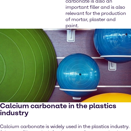
carbonate is also an
important filler and is also
relevant for the production
of mortar, plaster and
paint.
Calcium carbonate in the plastics
industry
Calcium carbonate is widely used in the plastics industry.