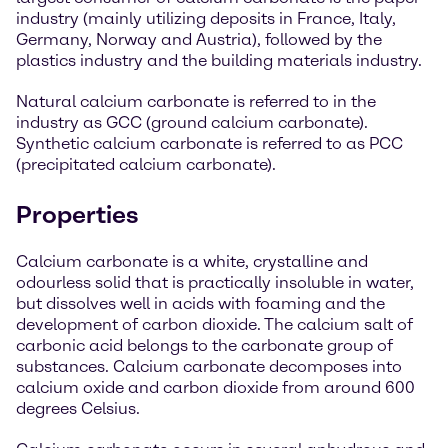
industry (mainly utilizing deposits in France, Italy,
Germany, Norway and Austria), followed by the
plastics industry and the building materials industry.
Natural calcium carbonate is referred to in the
industry as GCC (ground calcium carbonate).
Synthetic calcium carbonate is referred to as PCC
(precipitated calcium carbonate).
Properties
Calcium carbonate is a white, crystalline and
odourless solid that is practically insoluble in water,
but dissolves well in acids with foaming and the
development of carbon dioxide. The calcium salt of
carbonic acid belongs to the carbonate group of
substances. Calcium carbonate decomposes into
calcium oxide and carbon dioxide from around 600
degrees Celsius.