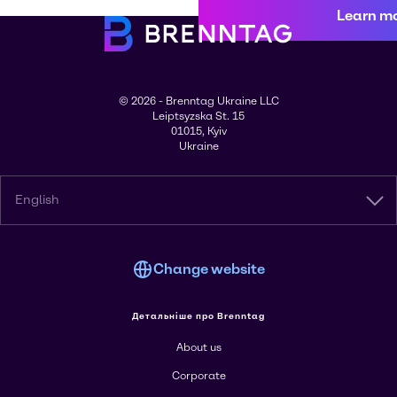
Learn m
© 2026 - Brenntag Ukraine LLC
Leiptsyzska St. 15
01015, Kyiv
Ukraine
English
Change website
Детальніше про Brenntag
About us
Corporate