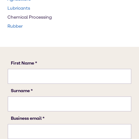
Lubricants
Chemical Processing
Rubber