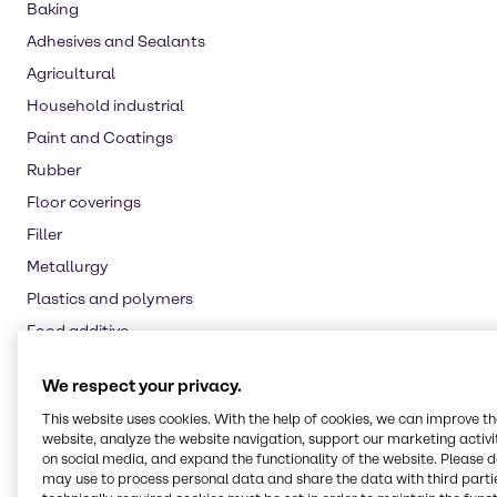
Baking
Adhesives and Sealants
Agricultural
Household industrial
Paint and Coatings
Rubber
Floor coverings
Filler
Metallurgy
Plastics and polymers
Food additive
Nutritional supplements
We respect your privacy.
Water treatment
This website uses cookies. With the help of cookies, we can improve t
Oil and Gas
website, analyze the website navigation, support our marketing activit
on social media, and expand the functionality of the website. Please 
Pulp and paper
may use to process personal data and share the data with third partie
Automotive