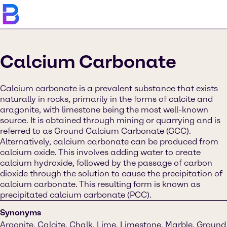
Calcium Carbonate
Calcium carbonate is a prevalent substance that exists
naturally in rocks, primarily in the forms of calcite and
aragonite, with limestone being the most well-known
source. It is obtained through mining or quarrying and is
referred to as Ground Calcium Carbonate (GCC).
Alternatively, calcium carbonate can be produced from
calcium oxide. This involves adding water to create
calcium hydroxide, followed by the passage of carbon
dioxide through the solution to cause the precipitation of
calcium carbonate. This resulting form is known as
precipitated calcium carbonate (PCC).
Synonyms
Argonite, Calcite, Chalk, Lime, Limestone, Marble, Ground