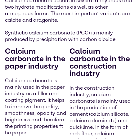
Calcium carbonate occurs in several anhydrous and
two hydrate modifications as well as other
amorphous forms. The most important variants are
calcite and aragonite.
Synthetic calcium carbonate (PCC) is mainly
produced by precipitation with carbon dioxide.
Calcium
Calcium
carbonate in the
carbonate in the
paper industry
construction
industry
Calcium carbonate is
mainly used in the paper
In the construction
industry as a filler and
industry, calcium
coating pigment. It helps
carbonate is mainly used
to improve the quality,
in the production of
smoothness, opacity and
cement (calcium silicate,
brightness and therefore
calcium aluminate) and
the printing properties ft
quicklime. In the form of
he paper.
rock flour, calcium