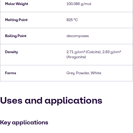
Molar Weight
100.086 g/mol
Melting Point
825 °C
Boiling Point
decomposes
Density
2.71 g/cm³ (Calcite), 2.83 g/cm³
(Aragonite)
Forms
Grey, Powder, White
Uses and applications
Key applications