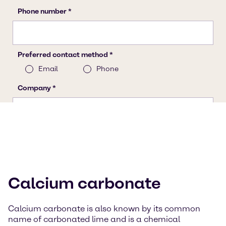
Calcium carbonate
Calcium carbonate is also known by its common
name of carbonated lime and is a chemical