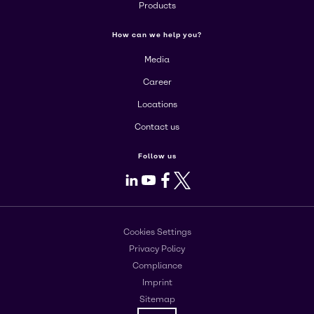
Products
How can we help you?
Media
Career
Locations
Contact us
Follow us
LinkedIn
Youtube
Facebook
X
Cookies Settings
Privacy Policy
Compliance
Imprint
Sitemap