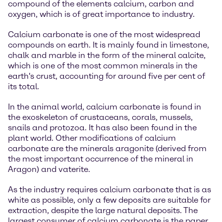
compound of the elements calcium, carbon and
oxygen, which is of great importance to industry.
Calcium carbonate is one of the most widespread
compounds on earth. It is mainly found in limestone,
chalk and marble in the form of the mineral calcite,
which is one of the most common minerals in the
earth's crust, accounting for around five per cent of
its total.
In the animal world, calcium carbonate is found in
the exoskeleton of crustaceans, corals, mussels,
snails and protozoa. It has also been found in the
plant world. Other modifications of calcium
carbonate are the minerals aragonite (derived from
the most important occurrence of the mineral in
Aragon) and vaterite.
As the industry requires calcium carbonate that is as
white as possible, only a few deposits are suitable for
extraction, despite the large natural deposits. The
largest consumer of calcium carbonate is the paper