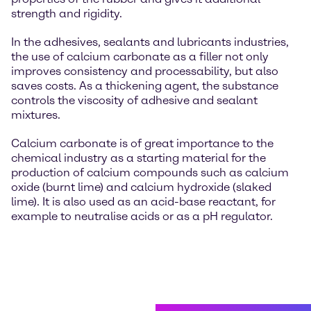
strength and rigidity.
In the adhesives, sealants and lubricants industries,
the use of calcium carbonate as a filler not only
improves consistency and processability, but also
saves costs. As a thickening agent, the substance
controls the viscosity of adhesive and sealant
mixtures.
Calcium carbonate is of great importance to the
chemical industry as a starting material for the
production of calcium compounds such as calcium
oxide (burnt lime) and calcium hydroxide (slaked
lime). It is also used as an acid-base reactant, for
example to neutralise acids or as a pH regulator.