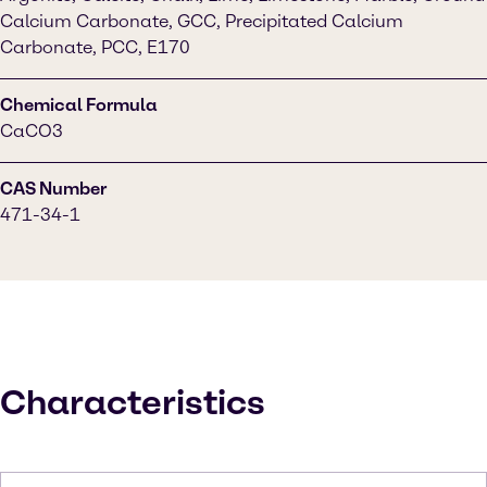
Calcium Carbonate, GCC, Precipitated Calcium
Carbonate, PCC, E170
Chemical Formula
CaCO3
CAS Number
471-34-1
Characteristics