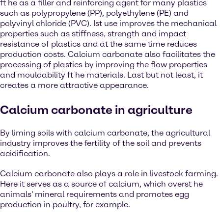
ft he as a filler and reinforcing agent for many plastics
such as polypropylene (PP), polyethylene (PE) and
polyvinyl chloride (PVC). Ist use improves the mechanical
properties such as stiffness, strength and impact
resistance of plastics and at the same time reduces
production costs. Calcium carbonate also facilitates the
processing of plastics by improving the flow properties
and mouldability ft he materials. Last but not least, it
creates a more attractive appearance.
Calcium carbonate in agriculture
By liming soils with calcium carbonate, the agricultural
industry improves the fertility of the soil and prevents
acidification.
Calcium carbonate also plays a role in livestock farming.
Here it serves as a source of calcium, which overst he
animals' mineral requirements and promotes egg
production in poultry, for example.