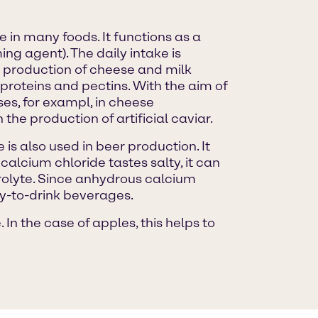
e in many foods. It functions as a
ng agent). The daily intake is
production of cheese and milk
proteins and pectins. With the aim of
ses, for exampl, in cheese
 the production of artificial caviar.
is also used in beer production. It
alcium chloride tastes salty, it can
ctrolyte. Since anhydrous calcium
dy-to-drink beverages.
In the case of apples, this helps to