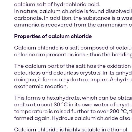
calcium salt of hydrochloric acid.
In nature, calcium chloride is found dissolved
carbonate. In addition, the substance is a wa
ammonia is recovered from the ammonium chl
Properties of calcium chloride
Calcium chloride is a salt composed of calciu
chlorine are present as ions - thus the bonding
The calcium part of the salt has the oxidation 
colourless and odourless crystals. In its anhydr
doing so, it forms a hydrate complex. Anhydrou
exothermic reaction.
This forms a hexahydrate, which can be obtaine
melts at about 30 °C in its own water of crysta
temperature is raised further to over 200 °C, 
formed again. Hydrous calcium chloride also d
Calcium chloride is highly soluble in ethanol.