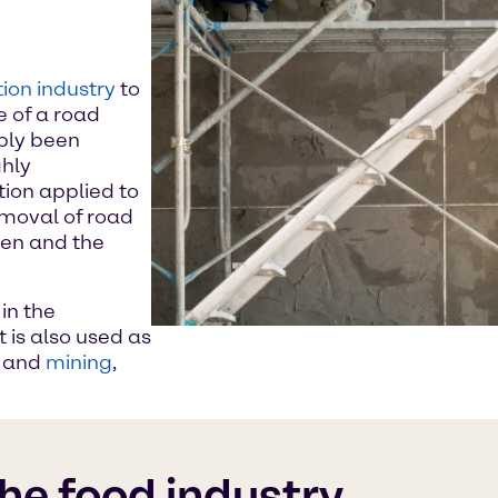
ion industry
to
e of a road
bly been
ghly
ion applied to
emoval of road
ten and the
in the
t is also used as
k and
mining
,
the food industry