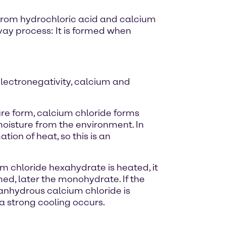
ed from hydrochloric acid and calcium
vay process: It is formed when
electronegativity, calcium and
pure form, calcium chloride forms
s moisture from the environment. In
ion of heat, so this is an
um chloride hexahydrate is heated, it
rmed, later the monohydrate. If the
- anhydrous calcium chloride is
a strong cooling occurs.