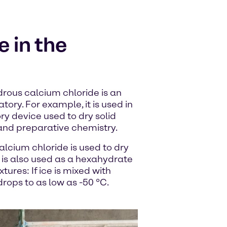
 in the
drous calcium chloride is an
tory. For example, it is used in
ry device used to dry solid
and preparative chemistry.
alcium chloride is used to dry
 is also used as a hexahydrate
tures: If ice is mixed with
rops to as low as -50 °C.