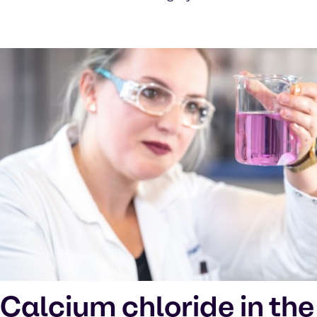
Calcium chloride in the