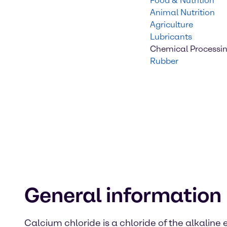
Food & Nutrition
Animal Nutrition
Agriculture
Lubricants
Chemical Processi
Rubber
General information
Calcium chloride is a chloride of the alkaline