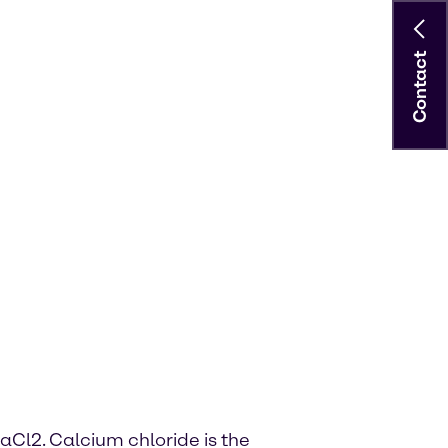
Contact
aCl2. Calcium chloride is the