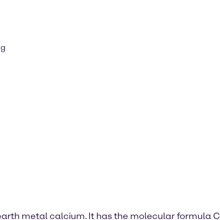
ng
 earth metal calcium. It has the molecular formula C