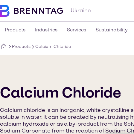
Ukraine
Products
Industries
Services
Sustainability
Products
Calcium Chloride
Calcium Chloride
Calcium chloride is an inorganic, white crystalline s
soluble in water. It can be created by neutralising 
calcium hydroxide or as a by-product from the Sol
Sodium Carbonate from the reaction of Sodium Chl