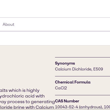
About
Synonyms
Calcium Dichloride, E509
Chemical Formula
CaCl2
alts which is highly
hydrochloric acid with
CAS Number
vay process to generating
oride brine with Calcium
10043-52-4 (anhydrous), 100