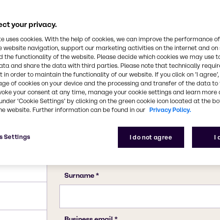
34-7 (hexahydrate)
ct your privacy.
te uses cookies. With the help of cookies, we can improve the performance of
e website navigation, support our marketing activities on the internet and on
 the functionality of the website. Please decide which cookies we may use t
ata and share the data with third parties. Please note that technically requi
 in order to maintain the functionality of our website. If you click on ’I agree’
age of cookies on your device and the processing and transfer of the data to 
voke your consent at any time, manage your cookie settings and learn more 
under ‘Cookie Settings’ by clicking on the green cookie icon located at the b
he website. Further information can be found in our
Privacy Policy.
s Settings
I do not agree
I