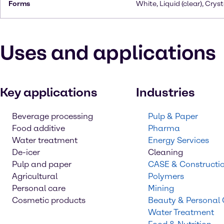
Forms
White, Liquid (clear), Cryst
Uses and applications
Key applications
Industries
Beverage processing
Pulp & Paper
Food additive
Pharma
Water treatment
Energy Services
De-icer
Cleaning
Pulp and paper
CASE & Constructi
Agricultural
Polymers
Personal care
Mining
Cosmetic products
Beauty & Personal
Water Treatment