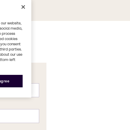
 our website,
 social media,
o process
red cookies
, you consent
third parties.
about our use
ottom-left
 agree