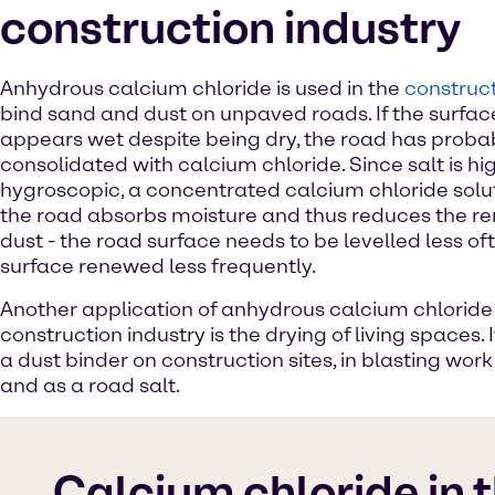
construction industry
Anhydrous calcium chloride is used in the
construct
bind sand and dust on unpaved roads. If the surfac
appears wet despite being dry, the road has proba
consolidated with calcium chloride. Since salt is hi
hygroscopic, a concentrated calcium chloride solut
the road absorbs moisture and thus reduces the r
dust - the road surface needs to be levelled less of
surface renewed less frequently.
Another application of anhydrous calcium chloride 
construction industry is the drying of living spaces. I
a dust binder on construction sites, in blasting wor
and as a road salt.
Calcium chloride in 