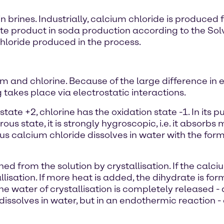
 in brines. Industrially, calcium chloride is produc
ste product in soda production according to the Sol
oride produced in the process.
m and chlorine. Because of the large difference in 
 takes place via electrostatic interactions.
state +2, chlorine has the oxidation state -1. In its 
ous state, it is strongly hygroscopic, i.e. it absorb
s calcium chloride dissolves in water with the format
d from the solution by crystallisation. If the calci
llisation. If more heat is added, the dihydrate is fo
the water of crystallisation is completely released 
issolves in water, but in an endothermic reaction - 