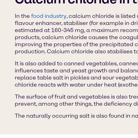
In the
food industry
, calcium chloride is liste
flavour enhancer, stabiliser (for example in d
estimated at 160-345 mg, a maximum recomme
products, calcium chloride causes the coagula
improving the properties of the precipitated c
production. Calcium chloride also stabilises tof
It is also added to canned vegetables, canned 
influences taste and yeast growth and balance
replace table salt in pickles and sour vegetabl
chloride reacts with water under heat (exother
The surface of fruit and vegetables is also tr
prevent, among other things, the deficiency 
The naturally occurring salt is also found in n