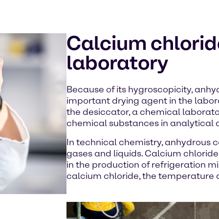
Calcium chloride
laboratory
Because of its hygroscopicity, anhy
important drying agent in the labora
the desiccator, a chemical laborato
chemical substances in analytical 
In technical chemistry, anhydrous c
gases and liquids. Calcium chloride
in the production of refrigeration mix
calcium chloride, the temperature d