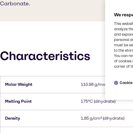
Carbonate.
We respe
This websi
analyze th
and expand
personal d
must be set
to the stor
Characteristics
You can re
of cookies 
corner of t
Cookie
Molar Weight
110.98 g/mol
Melting Point
175°C (dihydrate)
Density
1.85 g/cm³ (dihydrate)