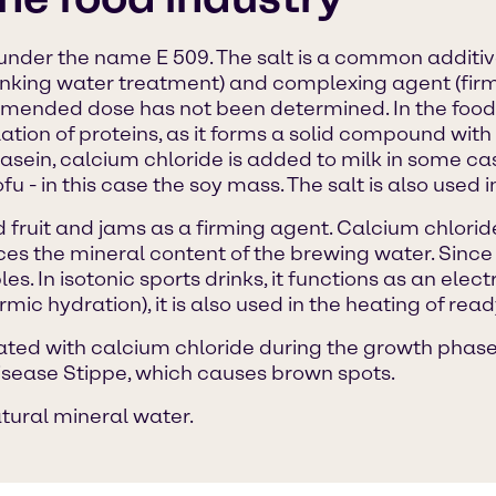
d under the name E 509. The salt is a common additiv
rinking water treatment) and complexing agent (firmi
nded dose has not been determined. In the food 
tion of proteins, as it forms a solid compound with 
asein, calcium chloride is added to milk in some ca
u - in this case the soy mass. The salt is also used in
fruit and jams as a firming agent. Calcium chloride 
s the mineral content of the brewing water. Since c
es. In isotonic sports drinks, it functions as an ele
mic hydration), it is also used in the heating of rea
eated with calcium chloride during the growth phase. 
disease Stippe, which causes brown spots.
atural mineral water.