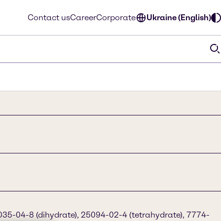
Contact us
Career
Corporate
Ukraine (English)
35-04-8 (dihydrate), 25094-02-4 (tetrahydrate), 7774-