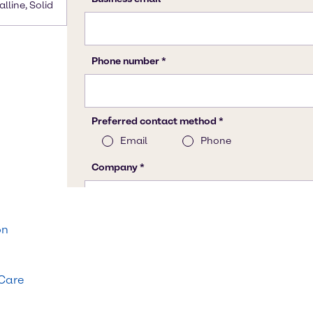
alline, Solid
on
 Care