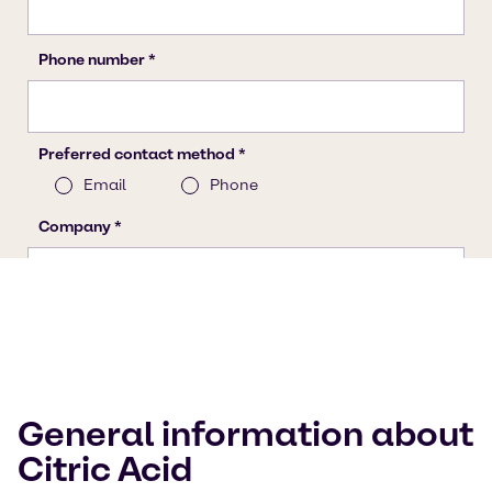
General information about
Citric Acid