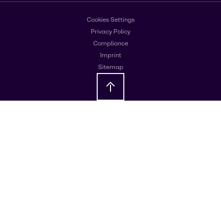
Cookies Settings
Privacy Policy
Compliance
Imprint
Sitemap