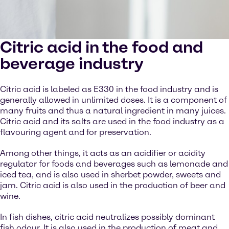
Citric acid in the food and
beverage industry
Citric acid is labeled as E330 in the food industry and is
generally allowed in unlimited doses. It is a component of
many fruits and thus a natural ingredient in many juices.
Citric acid and its salts are used in the food industry as a
flavouring agent and for preservation.
Among other things, it acts as an acidifier or acidity
regulator for foods and beverages such as lemonade and
iced tea, and is also used in sherbet powder, sweets and
jam. Citric acid is also used in the production of beer and
wine.
In fish dishes, citric acid neutralizes possibly dominant
fish odour. It is also used in the production of meat and