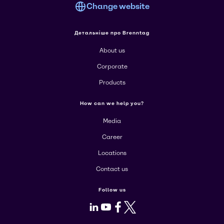
Change website
Детальніше про Brenntag
About us
Corporate
Products
How can we help you?
Media
Career
Locations
Contact us
Follow us
LinkedIn
Youtube
Facebook
X