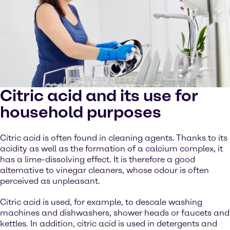
Citric acid and its use for
household purposes
Citric acid is often found in cleaning agents. Thanks to its
acidity as well as the formation of a calcium complex, it
has a lime-dissolving effect. It is therefore a good
alternative to vinegar cleaners, whose odour is often
perceived as unpleasant.
Citric acid is used, for example, to descale washing
machines and dishwashers, shower heads or faucets and
kettles. In addition, citric acid is used in detergents and