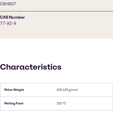
C6H807
CAS Number
77-92-9
Characteristics
Molar Weight
192.123 g/mol
Melting Point
153 °C