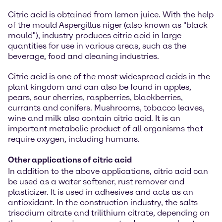
Citric acid is obtained from lemon juice. With the help
of the mould Aspergillus niger (also known as "black
mould"), industry produces citric acid in large
quantities for use in various areas, such as the
beverage, food and cleaning industries.
Citric acid is one of the most widespread acids in the
plant kingdom and can also be found in apples,
pears, sour cherries, raspberries, blackberries,
currants and conifers. Mushrooms, tobacco leaves,
wine and milk also contain citric acid. It is an
important metabolic product of all organisms that
require oxygen, including humans.
Other applications of citric acid
In addition to the above applications, citric acid can
be used as a water softener, rust remover and
plasticizer. It is used in adhesives and acts as an
antioxidant. In the construction industry, the salts
trisodium citrate and trilithium citrate, depending on