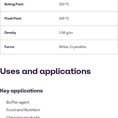
Boiling Point
310 °C
Flash Point
155 °C
Density
1.66 g/cc
Forms
White, Crystalline
Uses and applications
Key applications
Buffer agent
Food and Nutrition
Cleaning products