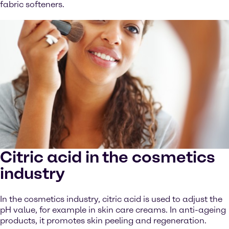
fabric softeners.
Citric acid in the cosmetics
industry
In the cosmetics industry, citric acid is used to adjust the
pH value, for example in skin care creams. In anti-ageing
products, it promotes skin peeling and regeneration.