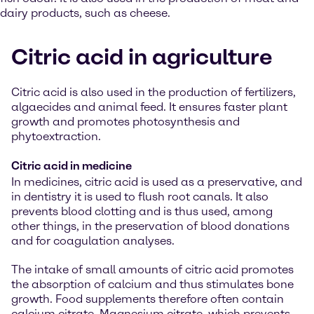
dairy products, such as cheese.
Citric acid in agriculture
Citric acid is also used in the production of fertilizers,
algaecides and animal feed. It ensures faster plant
growth and promotes photosynthesis and
phytoextraction.
Citric acid in medicine
In medicines, citric acid is used as a preservative, and
in dentistry it is used to flush root canals. It also
prevents blood clotting and is thus used, among
other things, in the preservation of blood donations
and for coagulation analyses.
The intake of small amounts of citric acid promotes
the absorption of calcium and thus stimulates bone
growth. Food supplements therefore often contain
calcium citrate. Magnesium citrate, which prevents