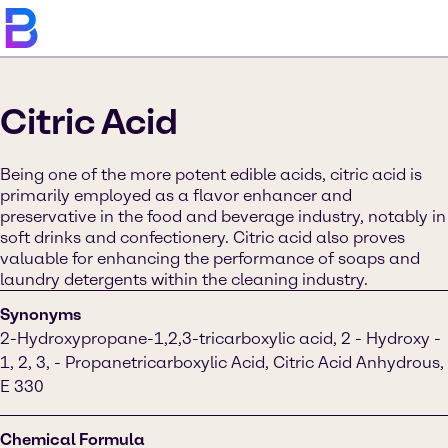
Citric Acid
Being one of the more potent edible acids, citric acid is
primarily employed as a flavor enhancer and
preservative in the food and beverage industry, notably in
soft drinks and confectionery. Citric acid also proves
valuable for enhancing the performance of soaps and
laundry detergents within the cleaning industry.
Synonyms
2-Hydroxypropane-1,2,3-tricarboxylic acid, 2 - Hydroxy -
1, 2, 3, - Propanetricarboxylic Acid, Citric Acid Anhydrous,
E 330
Chemical Formula