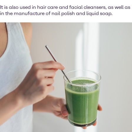
It is also used in hair care and facial cleansers, as well as
in the manufacture of nail polish and liquid soap.