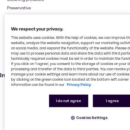
Preservative
Flavouring agent
Oil and Gas
We respect your privacy.
Textile handling
This website uses cookies. With the help of cookies, we can improve t
Pharmaceuticals
website, analyze the website navigation, support our marketing activit
on social media, and expand the functionality of the website. Please 
Cosmetic products
may use to process personal data and share the data with third partie
Soaps and detergents
technically required cookies must be set in order to maintain the funct
If you click on ’I agree’, you consent to the storage of cookies on your 
Dietary supplements
processing and transfer of the data to third parties. You can revoke y
Industries
manage your cookie settings and learn more about our use of cookies 
by clicking on the green cookie icon located at the bottom-left corner 
information can be found in our
Privacy Policy.
Pharma
Energy Services
I do not agree
I agree
Cleaning
CASE & Construction
Cookies Settings
Beauty & Personal Care