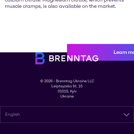
muscle cramps, is also available on the market.
Learn m
© 2026 - Brenntag Ukraine LLC
Leiptsyzska St. 15
01015, Kyiv
Ukraine
English