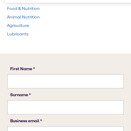
Water Treatment
Food & Nutrition
Animal Nutrition
Agriculture
Lubricants