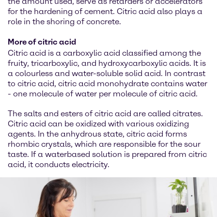
the amount used, serve as retarders or accelerators
for the hardening of cement. Citric acid also plays a
role in the shoring of concrete.
More of citric acid
Citric acid is a carboxylic acid classified among the
fruity, tricarboxylic, and hydroxycarboxylic acids. It is
a colourless and water-soluble solid acid. In contrast
to citric acid, citric acid monohydrate contains water
- one molecule of water per molecule of citric acid.
The salts and esters of citric acid are called citrates.
Citric acid can be oxidized with various oxidizing
agents. In the anhydrous state, citric acid forms
rhombic crystals, which are responsible for the sour
taste. If a waterbased solution is prepared from citric
acid, it conducts electricity.