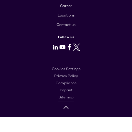
Career
Locations
Contact us
Follow us
LinkedIn
Youtube
Facebook
X
Cookies Settings
Privacy Policy
Compliance
Imprint
Sitemap