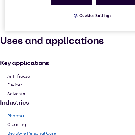
Forms
Liquid (clear)
Cookies Settings
Uses and applications
Key applications
Anti-freeze
De-icer
Solvents
Industries
Pharma
Cleaning
Beauty & Personal Care