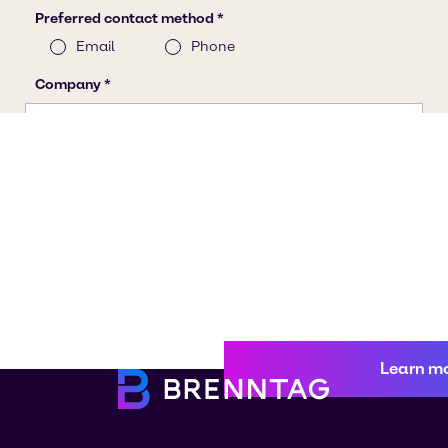
Learn m