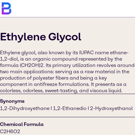
Ethylene Glycol
Ethylene glycol, also known by its IUPAC name ethane-
1,2-diol, is an organic compound represented by the
formula (CH2OH)2. Its primary utilization revolves around
two main applications: serving as a raw material in the
production of polyester fibers and being a key
component in antifreeze formulations. It presents as a
colorless, odorless, sweet-tasting, and viscous liquid.
Synonyms
1,2-Dihydroxyethane I 1,2-Ethanedio I 2-Hydroxyethanol
Chemical Formula
C2H6O2