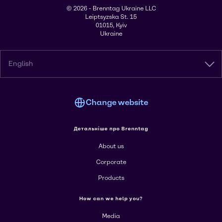
© 2026 - Brenntag Ukraine LLC
Leiptsyzska St. 15
01015, Kyiv
Ukraine
English
Change website
Детальніше про Brenntag
About us
Corporate
Products
How can we help you?
Media