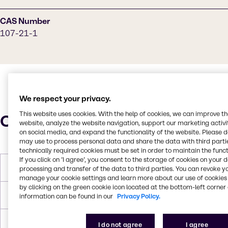
CAS Number
107-21-1
We respect your privacy.
This website uses cookies. With the help of cookies, we can improve t
Characteristics
website, analyze the website navigation, support our marketing activit
on social media, and expand the functionality of the website. Please 
may use to process personal data and share the data with third partie
technically required cookies must be set in order to maintain the funct
If you click on ’I agree’, you consent to the storage of cookies on your 
Molar Weight
62,07 g/mol
processing and transfer of the data to third parties. You can revoke y
manage your cookie settings and learn more about our use of cookies 
by clicking on the green cookie icon located at the bottom-left corner 
Melting Point
-12,9 °C
information can be found in our
Privacy Policy.
Boiling Point
197,6 °C
I do not agree
I agree