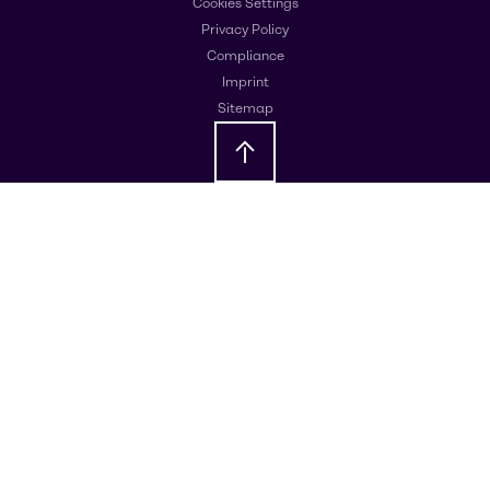
Cookies Settings
Privacy Policy
Compliance
Imprint
Sitemap