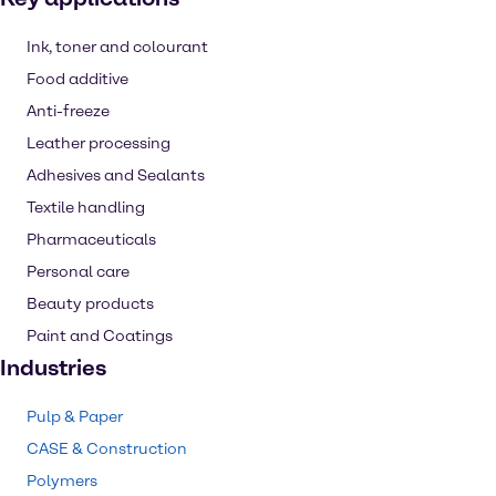
Ink, toner and colourant
Food additive
Anti-freeze
Leather processing
Adhesives and Sealants
Textile handling
Pharmaceuticals
Personal care
Beauty products
Paint and Coatings
Industries
Pulp & Paper
CASE & Construction
Polymers