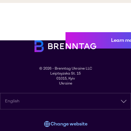
Learn m
© 2026 - Brenntag Ukraine LLC
Leiptsyzska St. 15
01015, Kyiv
Ukraine
English
Change website