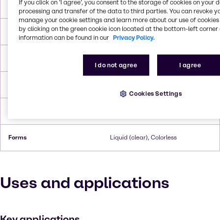
If you click on ’I agree’, you consent to the storage of cookies on your 
Molar Weight
92.094 g/mol
processing and transfer of the data to third parties. You can revoke y
manage your cookie settings and learn more about our use of cookies 
by clicking on the green cookie icon located at the bottom-left corner 
Melting Point
18.0°C
information can be found in our
Privacy Policy.
Boiling Point
287.8°C
I do not agree
I agree
Flash Point
198.9°C
Cookies Settings
Density
1.263 g/cc
Forms
Liquid (clear), Colorless
Uses and applications
Key applications