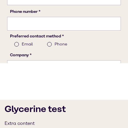
Glycerine test
Extra content