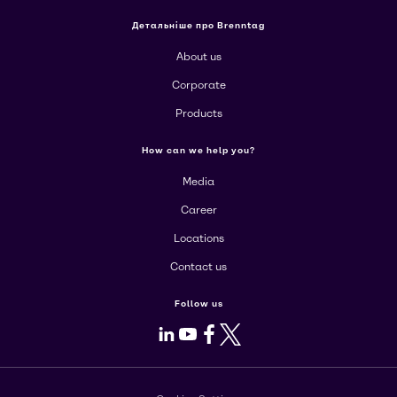
Детальніше про Brenntag
About us
Corporate
Products
How can we help you?
Media
Career
Locations
Contact us
Follow us
LinkedIn
Youtube
Facebook
X