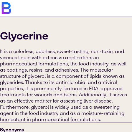
Glycerine
It is a colorless, odorless, sweet-tasting, non-toxic, and
viscous liquid with extensive applications in
pharmaceutical formulations, the food industry, as well
as coatings, resins, and adhesives. The molecular
structure of glycerol is a component of lipids known as
glycerides. Thanks to its antimicrobial and antiviral
properties, it is prominently featured in FDA-approved
treatments for wounds and burns. Additionally, it serves
as an effective marker for assessing liver disease.
Furthermore, glycerol is widely used as a sweetening
agent in the food industry and as a moisture-retaining
humectant in pharmaceutical formulations.
Synonyms