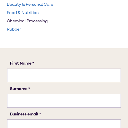
Beauty & Personal Care
Food & Nutrition
Chemical Processing
Rubber