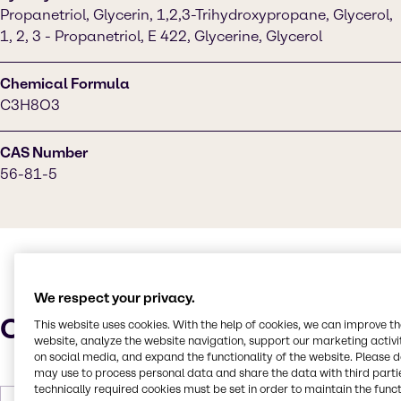
Propanetriol, Glycerin, 1,2,3-Trihydroxypropane, Glycerol,
1, 2, 3 - Propanetriol, E 422, Glycerine, Glycerol
Chemical Formula
C3H8O3
CAS Number
56-81-5
We respect your privacy.
Characteristics
This website uses cookies. With the help of cookies, we can improve t
website, analyze the website navigation, support our marketing activit
on social media, and expand the functionality of the website. Please 
may use to process personal data and share the data with third partie
technically required cookies must be set in order to maintain the funct