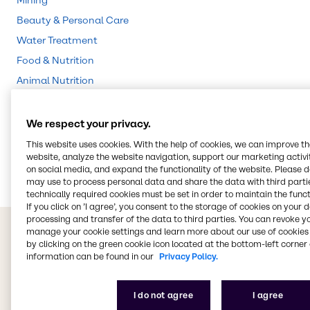
Mining
Beauty & Personal Care
Water Treatment
Food & Nutrition
Animal Nutrition
Agriculture
Lubricants
We respect your privacy.
Chemical Processing
This website uses cookies. With the help of cookies, we can improve t
website, analyze the website navigation, support our marketing activit
Rubber
on social media, and expand the functionality of the website. Please 
may use to process personal data and share the data with third partie
technically required cookies must be set in order to maintain the funct
If you click on ’I agree’, you consent to the storage of cookies on your 
processing and transfer of the data to third parties. You can revoke y
manage your cookie settings and learn more about our use of cookies 
by clicking on the green cookie icon located at the bottom-left corner 
information can be found in our
Privacy Policy.
I do not agree
I agree