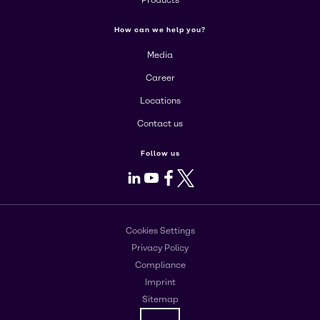
Products
How can we help you?
Media
Career
Locations
Contact us
Follow us
LinkedIn
Youtube
Facebook
X
Cookies Settings
Privacy Policy
Compliance
Imprint
Sitemap