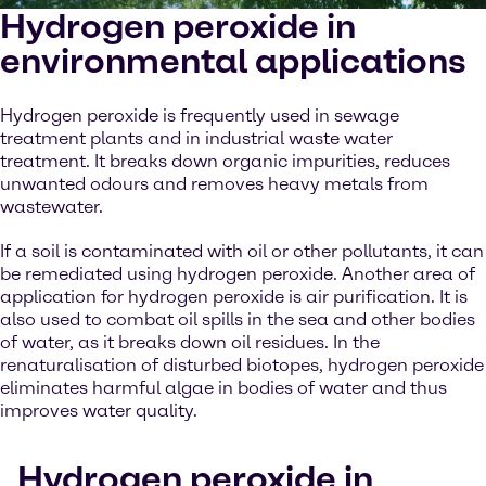
Hydrogen peroxide in
environmental applications
Hydrogen peroxide is frequently used in sewage
treatment plants and in industrial waste water
treatment. It breaks down organic impurities, reduces
unwanted odours and removes heavy metals from
wastewater.
If a soil is contaminated with oil or other pollutants, it can
be remediated using hydrogen peroxide. Another area of
application for hydrogen peroxide is air purification. It is
also used to combat oil spills in the sea and other bodies
of water, as it breaks down oil residues. In the
renaturalisation of disturbed biotopes, hydrogen peroxide
eliminates harmful algae in bodies of water and thus
improves water quality.
Hydrogen peroxide in