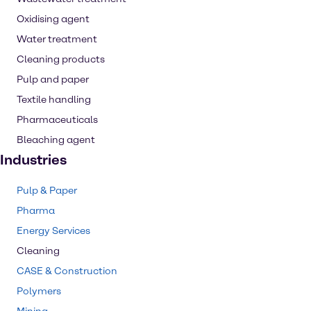
Oxidising agent
Water treatment
Cleaning products
Pulp and paper
Textile handling
Pharmaceuticals
Bleaching agent
Industries
Pulp & Paper
Pharma
Energy Services
Cleaning
CASE & Construction
Polymers