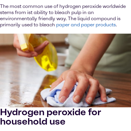
The most common use of hydrogen peroxide worldwide
stems from ist ability to bleach pulp in an
environmentally friendly way. The liquid compound is
primarily used to bleach
paper and paper products
.
Hydrogen peroxide for
household use