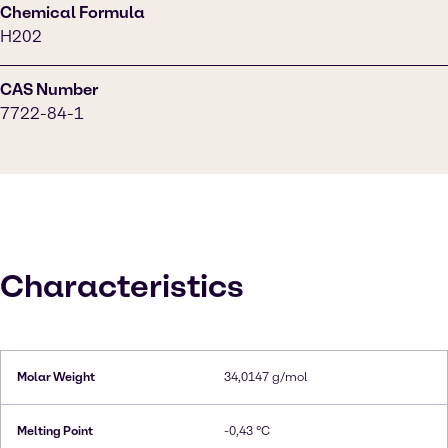
Chemical Formula
H202
CAS Number
7722-84-1
Characteristics
Molar Weight
34,0147 g/mol
Melting Point
-0,43 °C