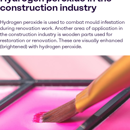
construction industry
Hydrogen peroxide is used to combat mould infestation
during renovation work. Another area of application in
the construction industry is wooden parts used for
restoration or renovation. These are visually enhanced
(brightened) with hydrogen peroxide.