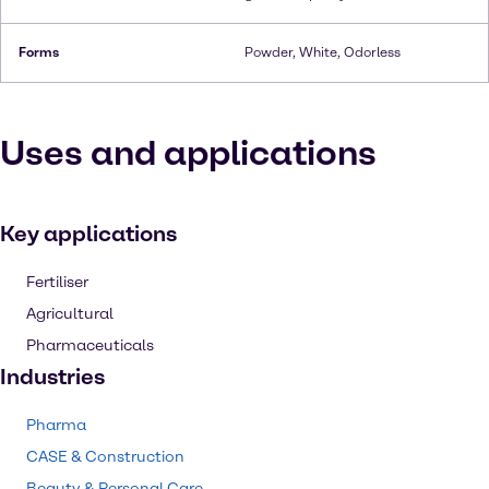
Forms
Powder, White, Odorless
Uses and applications
Key applications
Fertiliser
Agricultural
Pharmaceuticals
Industries
Pharma
CASE & Construction
Beauty & Personal Care