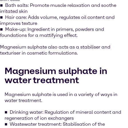
Bath salts: Promote muscle relaxation and soothe
irritated skin
Hair care: Adds volume, regulates oil content and
improves texture
Make-up: Ingredient in primers, powders and
foundations for a mattifying effect.
Magnesium sulphate also acts as a stabiliser and
texturiser in cosmetic formulations.
Magnesium sulphate in
water treatment
Magnesium sulphate is used in a variety of ways in
water treatment.
Drinking water: Regulation of mineral content and
regeneration of ion exchangers
Wastewater treatment: Stabilisation of the