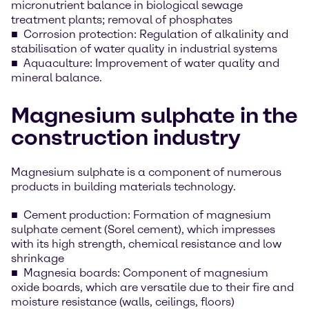
micronutrient balance in biological sewage
treatment plants; removal of phosphates
Corrosion protection: Regulation of alkalinity and
stabilisation of water quality in industrial systems
Aquaculture: Improvement of water quality and
mineral balance.
Magnesium sulphate in the
construction industry
Magnesium sulphate is a component of numerous
products in building materials technology.
Cement production: Formation of magnesium
sulphate cement (Sorel cement), which impresses
with its high strength, chemical resistance and low
shrinkage
Magnesia boards: Component of magnesium
oxide boards, which are versatile due to their fire and
moisture resistance (walls, ceilings, floors)