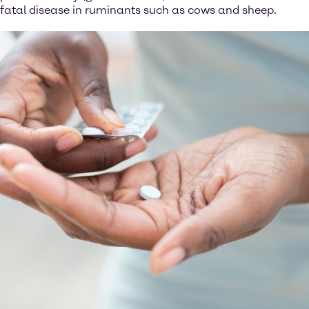
fatal disease in ruminants such as cows and sheep.