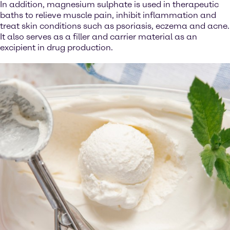
In addition, magnesium sulphate is used in therapeutic
baths to relieve muscle pain, inhibit inflammation and
treat skin conditions such as psoriasis, eczema and acne.
It also serves as a filler and carrier material as an
excipient in drug production.