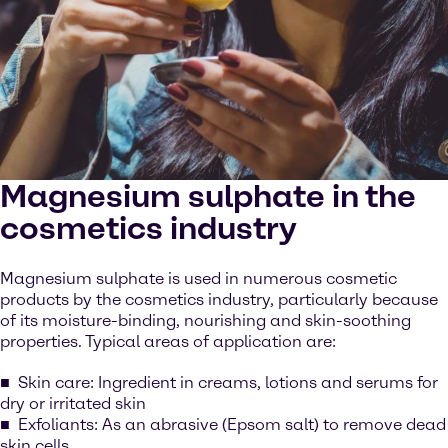
Magnesium sulphate in the
cosmetics industry
Magnesium sulphate is used in numerous cosmetic
products by the cosmetics industry, particularly because
of its moisture-binding, nourishing and skin-soothing
properties. Typical areas of application are:
Skin care: Ingredient in creams, lotions and serums for
dry or irritated skin
Exfoliants: As an abrasive (Epsom salt) to remove dead
skin cells