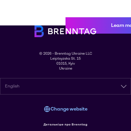
Learn m
© 2026 - Brenntag Ukraine LLC
Leiptsyzska St. 15
01015, Kyiv
Ukraine
English
Change website
Детальніше про Brenntag