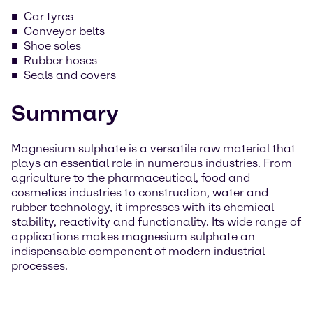
Car tyres
Conveyor belts
Shoe soles
Rubber hoses
Seals and covers
Summary
Magnesium sulphate is a versatile raw material that
plays an essential role in numerous industries. From
agriculture to the pharmaceutical, food and
cosmetics industries to construction, water and
rubber technology, it impresses with its chemical
stability, reactivity and functionality. Its wide range of
applications makes magnesium sulphate an
indispensable component of modern industrial
processes.