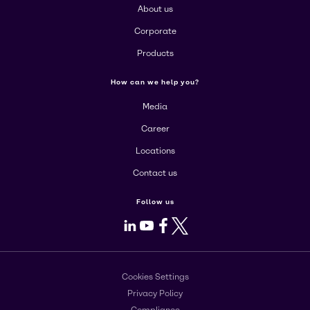
About us
Corporate
Products
How can we help you?
Media
Career
Locations
Contact us
Follow us
LinkedIn
Youtube
Facebook
X
Cookies Settings
Privacy Policy
Compliance