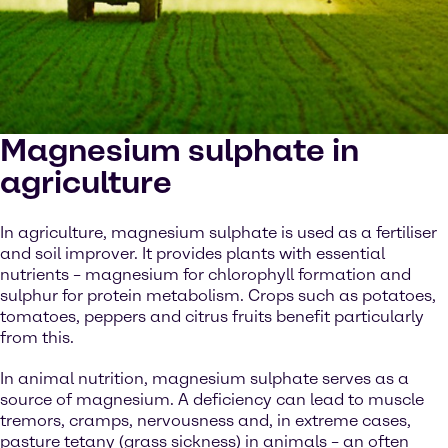
Magnesium sulphate in
agriculture
In agriculture, magnesium sulphate is used as a fertiliser
and soil improver. It provides plants with essential
nutrients – magnesium for chlorophyll formation and
sulphur for protein metabolism. Crops such as potatoes,
tomatoes, peppers and citrus fruits benefit particularly
from this.
In animal nutrition, magnesium sulphate serves as a
source of magnesium. A deficiency can lead to muscle
tremors, cramps, nervousness and, in extreme cases,
pasture tetany (grass sickness) in animals – an often