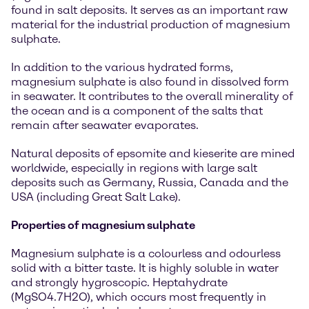
found in salt deposits. It serves as an important raw
material for the industrial production of magnesium
sulphate.
In addition to the various hydrated forms,
magnesium sulphate is also found in dissolved form
in seawater. It contributes to the overall minerality of
the ocean and is a component of the salts that
remain after seawater evaporates.
Natural deposits of epsomite and kieserite are mined
worldwide, especially in regions with large salt
deposits such as Germany, Russia, Canada and the
USA (including Great Salt Lake).
Properties of magnesium sulphate
Magnesium sulphate is a colourless and odourless
solid with a bitter taste. It is highly soluble in water
and strongly hygroscopic. Heptahydrate
(MgSO4.7H2O), which occurs most frequently in