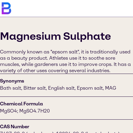
Magnesium Sulphate
Commonly known as "epsom salt", it is traditionally used
as a beauty product. Athletes use it to soothe sore
muscles, while gardeners use it to improve crops. It has a
variety of other uses covering several industries.
Synonyms
Bath salt, Bitter salt, English salt, Epsom salt, MAG
Chemical Formula
MgSO4; MgSO4.7H20
CAS Number