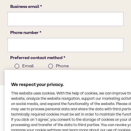
We respect your privacy.
This website uses cookies. With the help of cookies, we can improve t
website, analyze the website navigation, support our marketing activit
on social media, and expand the functionality of the website. Please 
may use to process personal data and share the data with third partie
technically required cookies must be set in order to maintain the funct
If you click on ’I agree’, you consent to the storage of cookies on your 
processing and transfer of the data to third parties. You can revoke y
manage your cookie settings and learn more about our use of cookies 