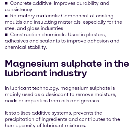
Concrete additive: Improves durability and
consistency
Refractory materials: Component of casting
moulds and insulating materials, especially for the
steel and glass industries
Construction chemicals: Used in plasters,
adhesives and sealants to improve adhesion and
chemical stability.
Magnesium sulphate in the
lubricant industry
In lubricant technology, magnesium sulphate is
mainly used as a desiccant to remove moisture,
acids or impurities from oils and greases.
It stabilises additive systems, prevents the
precipitation of ingredients and contributes to the
homogeneity of lubricant mixtures.