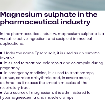
Magnesium sulphate in the
pharmaceutical industry
In the pharmaceutical industry, magnesium sulphate is a
versatile active ingredient and excipient in medical
applications:
Under the name Epsom salt, it is used as an osmotic
laxative
It is used to treat pre-eclampsia and eclampsia during
pregnancy
In emergency medicine, it is used to treat cramps,
tetanus, cardiac arrhythmia and, in severe cases,
asthma, as it relaxes the smooth muscles of the
respiratory tract
As a source of magnesium, it is administered for
hypomagnesaemia and muscle cramps