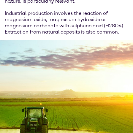
nature, is particularly relevant.
Industrial production involves the reaction of
magnesium oxide, magnesium hydroxide or
magnesium carbonate with sulphuric acid (H2SO4).
Extraction from natural deposits is also common.