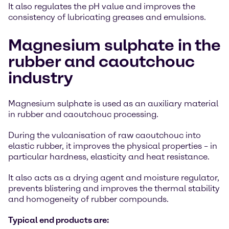
It also regulates the pH value and improves the
consistency of lubricating greases and emulsions.
Magnesium sulphate in the
rubber and caoutchouc
industry
Magnesium sulphate is used as an auxiliary material
in rubber and caoutchouc processing.
During the vulcanisation of raw caoutchouc into
elastic rubber, it improves the physical properties – in
particular hardness, elasticity and heat resistance.
It also acts as a drying agent and moisture regulator,
prevents blistering and improves the thermal stability
and homogeneity of rubber compounds.
Typical end products are: