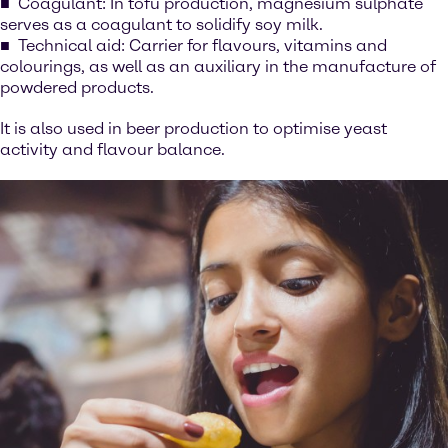
Coagulant: In tofu production, magnesium sulphate
serves as a coagulant to solidify soy milk.
Technical aid: Carrier for flavours, vitamins and
colourings, as well as an auxiliary in the manufacture of
powdered products.
It is also used in beer production to optimise yeast
activity and flavour balance.