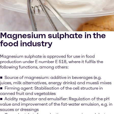
Magnesium sulphate in the
food industry
Magnesium sulphate is approved for use in food
production under E number E 518, where it fulfils the
following functions, among others:
Source of magnesium: additive in beverages (e.g.
juices, milk alternatives, energy drinks) and muesli mixes
Firming agent: Stabilisation of the cell structure in
canned fruit and vegetables
Acidity regulator and emulsifier: Regulation of the pH
value and improvement of the fat-water emulsion, e.g. in
sauces or dressings