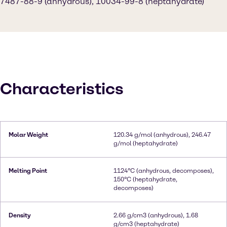
7487-88-9 (anhydrous), 10034-99-8 (heptahydrate)
Characteristics
Molar Weight
120.34 g/mol (anhydrous), 246.47
g/mol (heptahydrate)
Melting Point
1124°C (anhydrous, decomposes),
150°C (heptahydrate,
decomposes)
Density
2.66 g/cm3 (anhydrous), 1.68
g/cm3 (heptahydrate)