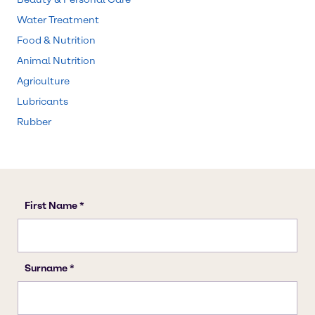
Water Treatment
Food & Nutrition
Animal Nutrition
Agriculture
Lubricants
Rubber