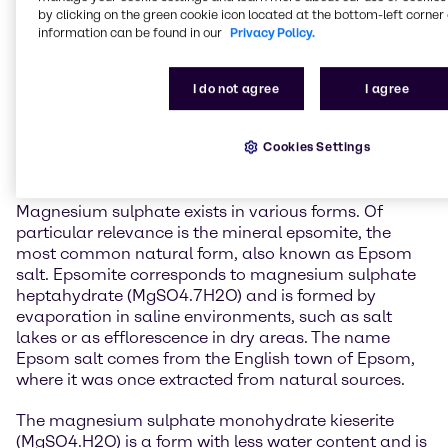
General information about
by clicking on the green cookie icon located at the bottom-left corner 
Magnesium Sulphate
information can be found in our
Privacy Policy.
Magnesium sulphate is one of the two magnesium
I do not agree
I agree
salts of sulphuric acid, the other being magnesium
hydrogen sulphate. It is a widely occurring natural
Cookies Settings
mineral found both on Earth and on other celestial
bodies, such as Mars.
Magnesium sulphate exists in various forms. Of
particular relevance is the mineral epsomite, the
most common natural form, also known as Epsom
salt. Epsomite corresponds to magnesium sulphate
heptahydrate (MgSO4.7H2O) and is formed by
evaporation in saline environments, such as salt
lakes or as efflorescence in dry areas. The name
Epsom salt comes from the English town of Epsom,
where it was once extracted from natural sources.
The magnesium sulphate monohydrate kieserite
(MgSO4.H2O) is a form with less water content and is