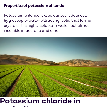
Properties of potassium chloride
Potassium chloride is a colourless, odourless,
hygroscopic (water-attracting) solid that forms
crystals. It is highly soluble in water, but almost
insoluble in acetone and ether.
Potassium chloride in