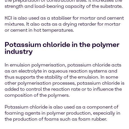
the preparation of construction sites. It increases the
strength and load-bearing capacity of the substrate.
KCI is also used as a stabiliser for mortar and cement
mixtures. It also acts as a drying retarder for mortar
or cement in hot temperatures.
Potassium chloride in the polymer
industry
In emulsion polymerisation, potassium chloride acts
as an electrolyte in aqueous reaction systems and
thus supports the stability of the emulsion. In some
other polymerisation processes, potassium chloride is
added to control the reaction rate or to influence the
composition of the polymers.
Potassium chloride is also used as a component of
foaming agents in polymer production, especially in
the production of foams such as foam rubber.