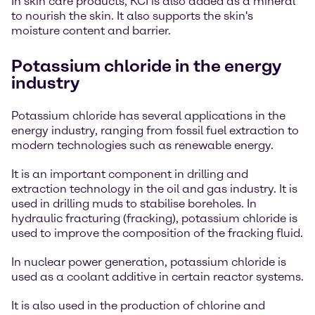
In skin care products, KCI is also added as a mineral
to nourish the skin. It also supports the skin's
moisture content and barrier.
Potassium chloride in the energy
industry
Potassium chloride has several applications in the
energy industry, ranging from fossil fuel extraction to
modern technologies such as renewable energy.
It is an important component in drilling and
extraction technology in the oil and gas industry. It is
used in drilling muds to stabilise boreholes. In
hydraulic fracturing (fracking), potassium chloride is
used to improve the composition of the fracking fluid.
In nuclear power generation, potassium chloride is
used as a coolant additive in certain reactor systems.
It is also used in the production of chlorine and