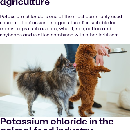
agriculture
Potassium chloride is one of the most commonly used
sources of potassium in agriculture. It is suitable for
many crops such as corn, wheat, rice, cotton and
soybeans and is often combined with other fertilisers.
Potassium chloride in the