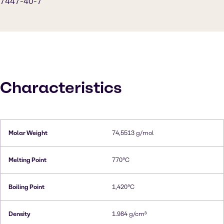
7447-40-7
Characteristics
Molar Weight
74,5513 g/mol
Melting Point
770°C
Boiling Point
1,420°C
Density
1.984 g/cm³