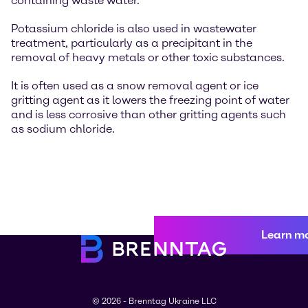
containing waste water.
Potassium chloride is also used in wastewater
treatment, particularly as a precipitant in the
removal of heavy metals or other toxic substances.
It is often used as a snow removal agent or ice
gritting agent as it lowers the freezing point of water
and is less corrosive than other gritting agents such
as sodium chloride.
Learn m
© 2026 - Brenntag Ukraine LLC