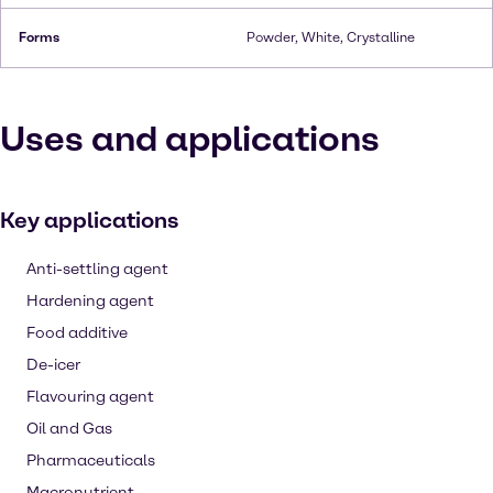
Forms
Powder, White, Crystalline
Uses and applications
Key applications
Anti-settling agent
Hardening agent
Food additive
De-icer
Flavouring agent
Oil and Gas
Pharmaceuticals
Macronutrient