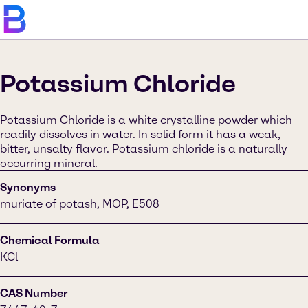
Potassium Chloride
Potassium Chloride is a white crystalline powder which
readily dissolves in water. In solid form it has a weak,
bitter, unsalty flavor. Potassium chloride is a naturally
occurring mineral.
Synonyms
muriate of potash, MOP, E508
Chemical Formula
KCl
CAS Number