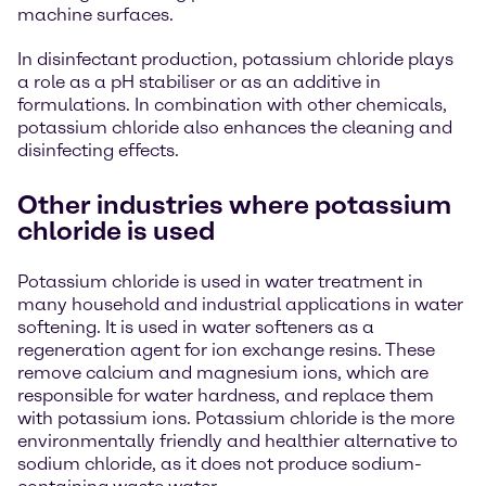
machine surfaces.
In disinfectant production, potassium chloride plays
a role as a pH stabiliser or as an additive in
formulations. In combination with other chemicals,
potassium chloride also enhances the cleaning and
disinfecting effects.
Other industries where potassium
chloride is used
Potassium chloride is used in water treatment in
many household and industrial applications in water
softening. It is used in water softeners as a
regeneration agent for ion exchange resins. These
remove calcium and magnesium ions, which are
responsible for water hardness, and replace them
with potassium ions. Potassium chloride is the more
environmentally friendly and healthier alternative to
sodium chloride, as it does not produce sodium-