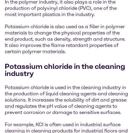
In the polymer industry, it also plays a role in the
production of polyvinyl chloride (PVC), one of the
most important plastics in the industry.
Potassium chloride is also used as a filler in polymer
materials to change the physical properties of the
end product, such as density, strength and structure.
It also improves the flame retardant properties of
certain polymer materials.
Potassium chloride in the cleaning
industry
Potassium chloride is used in the cleaning industry in
the production of liquid cleaning agents and cleaning
solutions. It increases the solubility of dirt and grease
and regulates the pH value of cleaning agents to
prevent corrosion or damage to sensitive surfaces.
For example, KCI is often used in industrial surface
cleaning in cleaning products for industrial floors and