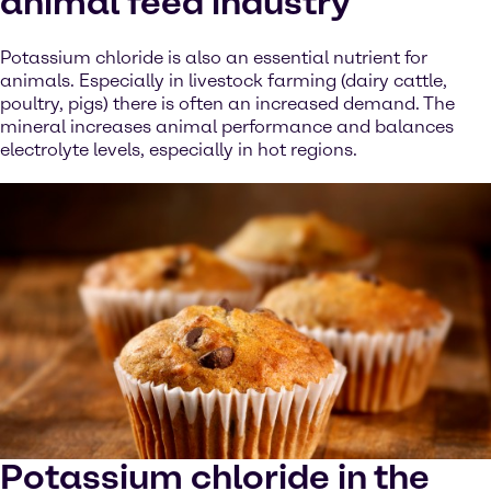
animal feed industry
Potassium chloride is also an essential nutrient for
animals. Especially in livestock farming (dairy cattle,
poultry, pigs) there is often an increased demand. The
mineral increases animal performance and balances
electrolyte levels, especially in hot regions.
Potassium chloride in the