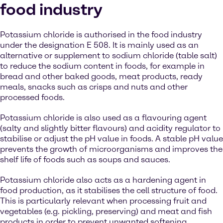
food industry
Potassium chloride is authorised in the food industry
under the designation E 508. It is mainly used as an
alternative or supplement to sodium chloride (table salt)
to reduce the sodium content in foods, for example in
bread and other baked goods, meat products, ready
meals, snacks such as crisps and nuts and other
processed foods.
Potassium chloride is also used as a flavouring agent
(salty and slightly bitter flavours) and acidity regulator to
stabilise or adjust the pH value in foods. A stable pH value
prevents the growth of microorganisms and improves the
shelf life of foods such as soups and sauces.
Potassium chloride also acts as a hardening agent in
food production, as it stabilises the cell structure of food.
This is particularly relevant when processing fruit and
vegetables (e.g. pickling, preserving) and meat and fish
products in order to prevent unwanted softening.