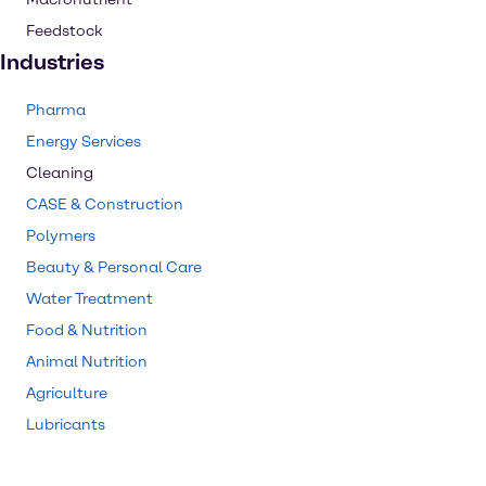
Feedstock
Industries
Pharma
Energy Services
Cleaning
CASE & Construction
Polymers
Beauty & Personal Care
Water Treatment
Food & Nutrition
Animal Nutrition
Agriculture
Lubricants