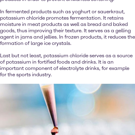
In fermented products such as yoghurt or sauerkraut,
potassium chloride promotes fermentation. It retains
moisture in meat products as well as bread and baked
goods, thus improving their texture. It serves as a gelling
agent in jams and jellies. In frozen products, it reduces the
formation of large ice crystals.
Last but not least, potassium chloride serves as a source
of potassium in fortified foods and drinks. It is an
important component of electrolyte drinks, for example
for the sports industry.