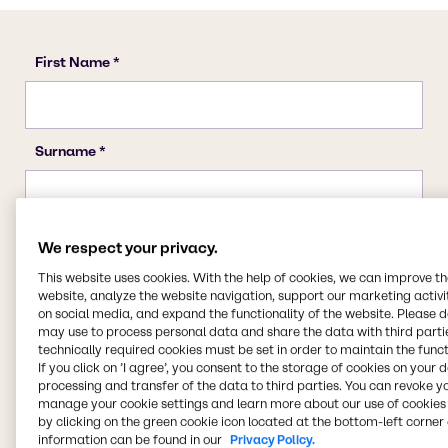
We respect your privacy.
This website uses cookies. With the help of cookies, we can improve t
website, analyze the website navigation, support our marketing activit
on social media, and expand the functionality of the website. Please 
may use to process personal data and share the data with third partie
technically required cookies must be set in order to maintain the funct
If you click on ’I agree’, you consent to the storage of cookies on your 
processing and transfer of the data to third parties. You can revoke y
manage your cookie settings and learn more about our use of cookies 
by clicking on the green cookie icon located at the bottom-left corner 
information can be found in our
Privacy Policy.