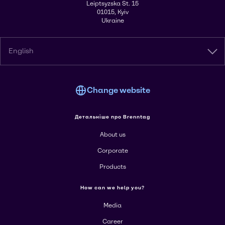
Leiptsyzska St. 15
01015, Kyiv
Ukraine
English
Change website
Детальніше про Brenntag
About us
Corporate
Products
How can we help you?
Media
Career