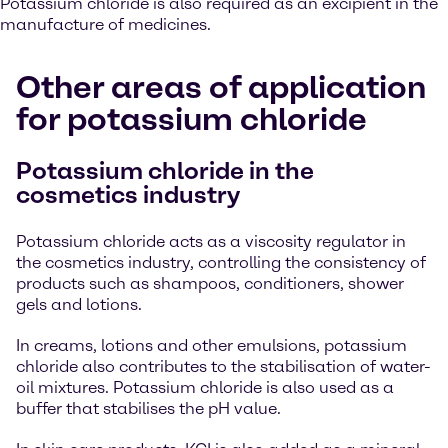
Potassium chloride is also required as an excipient in the
manufacture of medicines.
Other areas of application
for potassium chloride
Potassium chloride in the
cosmetics industry
Potassium chloride acts as a viscosity regulator in
the cosmetics industry, controlling the consistency of
products such as shampoos, conditioners, shower
gels and lotions.
In creams, lotions and other emulsions, potassium
chloride also contributes to the stabilisation of water-
oil mixtures. Potassium chloride is also used as a
buffer that stabilises the pH value.