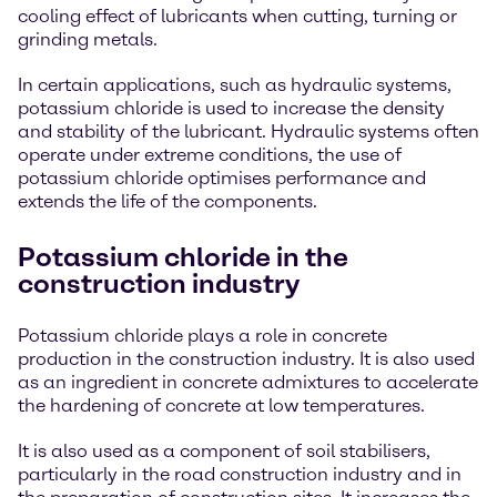
cooling effect of lubricants when cutting, turning or
grinding metals.
In certain applications, such as hydraulic systems,
potassium chloride is used to increase the density
and stability of the lubricant. Hydraulic systems often
operate under extreme conditions, the use of
potassium chloride optimises performance and
extends the life of the components.
Potassium chloride in the
construction industry
Potassium chloride plays a role in concrete
production in the construction industry. It is also used
as an ingredient in concrete admixtures to accelerate
the hardening of concrete at low temperatures.
It is also used as a component of soil stabilisers,
particularly in the road construction industry and in