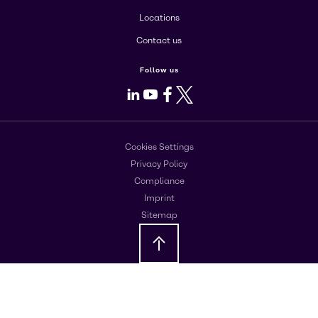
Locations
Contact us
Follow us
LinkedIn
Youtube
Facebook
X
Cookies Settings
Privacy Policy
Compliance
Imprint
Sitemap