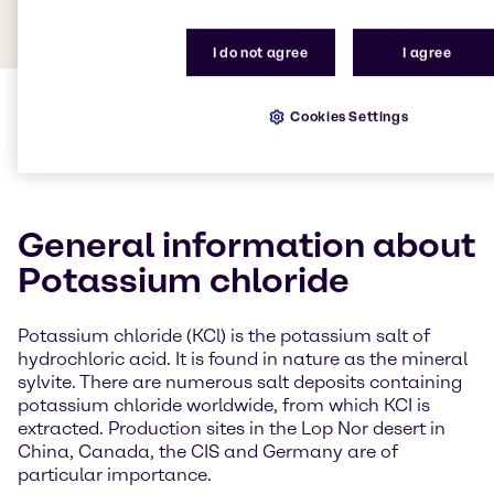
I do not agree
I agree
Cookies Settings
General information about
Potassium chloride
Potassium chloride (KCl) is the potassium salt of
hydrochloric acid. It is found in nature as the mineral
sylvite. There are numerous salt deposits containing
potassium chloride worldwide, from which KCI is
extracted. Production sites in the Lop Nor desert in
China, Canada, the CIS and Germany are of
particular importance.