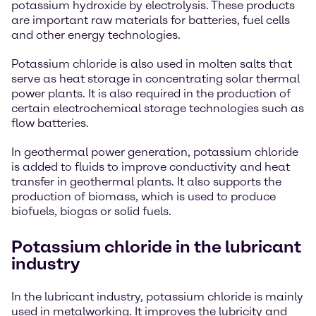
potassium hydroxide by electrolysis. These products
are important raw materials for batteries, fuel cells
and other energy technologies.
Potassium chloride is also used in molten salts that
serve as heat storage in concentrating solar thermal
power plants. It is also required in the production of
certain electrochemical storage technologies such as
flow batteries.
In geothermal power generation, potassium chloride
is added to fluids to improve conductivity and heat
transfer in geothermal plants. It also supports the
production of biomass, which is used to produce
biofuels, biogas or solid fuels.
Potassium chloride in the lubricant
industry
In the lubricant industry, potassium chloride is mainly
used in metalworking. It improves the lubricity and