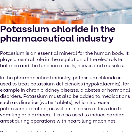
Potassium chloride in the
pharmaceutical industry
Potassium is an essential mineral for the human body. It
plays a central role in the regulation of the electrolyte
balance and the function of cells, nerves and muscles.
In the pharmaceutical industry, potassium chloride is
used to treat potassium deficiencies (hypokalaemia), for
example in chronic kidney disease, diabetes or hormonal
disorders. Potassium must also be added to medications
such as diuretics (water tablets), which increase
potassium excretion, as well as in cases of loss due to
vomiting or diarrhoea. It is also used to induce cardiac
arrest during operations with heart-lung machines.