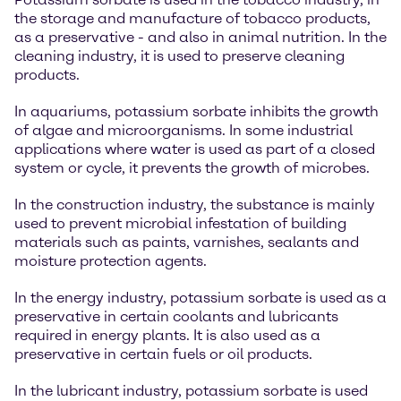
the storage and manufacture of tobacco products,
as a preservative - and also in animal nutrition. In the
cleaning industry, it is used to preserve cleaning
products.
In aquariums, potassium sorbate inhibits the growth
of algae and microorganisms. In some industrial
applications where water is used as part of a closed
system or cycle, it prevents the growth of microbes.
In the construction industry, the substance is mainly
used to prevent microbial infestation of building
materials such as paints, varnishes, sealants and
moisture protection agents.
In the energy industry, potassium sorbate is used as a
preservative in certain coolants and lubricants
required in energy plants. It is also used as a
preservative in certain fuels or oil products.
In the lubricant industry, potassium sorbate is used