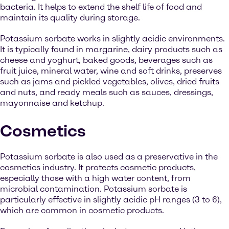
bacteria. It helps to extend the shelf life of food and
maintain its quality during storage.
Potassium sorbate works in slightly acidic environments.
It is typically found in margarine, dairy products such as
cheese and yoghurt, baked goods, beverages such as
fruit juice, mineral water, wine and soft drinks, preserves
such as jams and pickled vegetables, olives, dried fruits
and nuts, and ready meals such as sauces, dressings,
mayonnaise and ketchup.
Cosmetics
Potassium sorbate is also used as a preservative in the
cosmetics industry. It protects cosmetic products,
especially those with a high water content, from
microbial contamination. Potassium sorbate is
particularly effective in slightly acidic pH ranges (3 to 6),
which are common in cosmetic products.