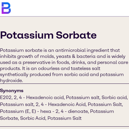
Potassium Sorbate
Potassium sorbate is an antimicrobial ingredient that
inhibits growth of molds, yeasts & bacteria and is widely
used as a preservative in foods, drinks, and personal care
products. It is an odourless and tasteless salt
synthetically produced from sorbic acid and potassium
hydroxide.
Synonyms
E202, 2, 4 - Hexadenoic acid, Potassium salt, Sorbic acid,
Potassium salt, 2, 4 - Hexadenoic Acid, Potassium Salt,
Potassium (E, E) - hexa - 2, 4 - dienoate, Potassium
Sorbate, Sorbic Acid, Potassium Salt