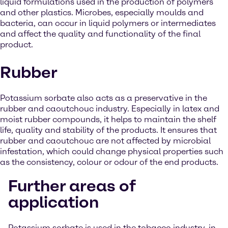
liquid formulations used in the production of polymers
and other plastics. Microbes, especially moulds and
bacteria, can occur in liquid polymers or intermediates
and affect the quality and functionality of the final
product.
Rubber
Potassium sorbate also acts as a preservative in the
rubber and caoutchouc industry. Especially in latex and
moist rubber compounds, it helps to maintain the shelf
life, quality and stability of the products. It ensures that
rubber and caoutchouc are not affected by microbial
infestation, which could change physical properties such
as the consistency, colour or odour of the end products.
Further areas of
application
Potassium sorbate is used in the tobacco industry, in