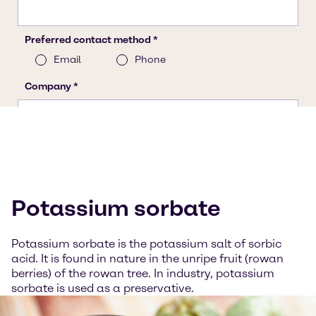
Potassium sorbate
Potassium sorbate is the potassium salt of sorbic
acid. It is found in nature in the unripe fruit (rowan
berries) of the rowan tree. In industry, potassium
sorbate is used as a preservative.