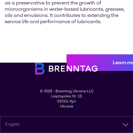
as a preservative to prevent the growth of
microorganisms in water-based lubricants, greases,
oils and emulsions. It contributes to extending the
service life and performance of lubricants.
Learn m
© 2026 - Brenntag Ukraine LLC
Leiptsyzska St. 15
01015, Kyiv
Ukraine
English