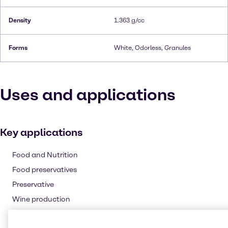
Density
1.363 g/cc
Forms
White, Odorless, Granules
Uses and applications
Key applications
Food and Nutrition
Food preservatives
Preservative
Wine production
Pharmaceuticals