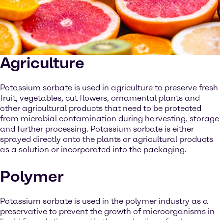
Agriculture
Potassium sorbate is used in agriculture to preserve fresh
fruit, vegetables, cut flowers, ornamental plants and
other agricultural products that need to be protected
from microbial contamination during harvesting, storage
and further processing. Potassium sorbate is either
sprayed directly onto the plants or agricultural products
as a solution or incorporated into the packaging.
Polymer
Potassium sorbate is used in the polymer industry as a
preservative to prevent the growth of microorganisms in