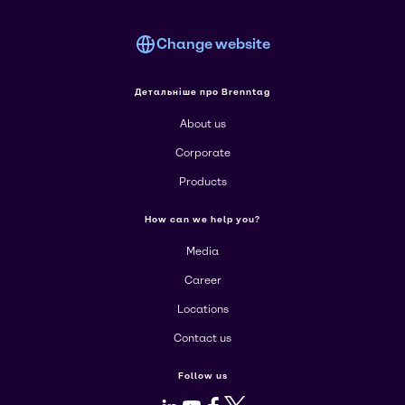
Change website
Детальніше про Brenntag
About us
Corporate
Products
How can we help you?
Media
Career
Locations
Contact us
Follow us