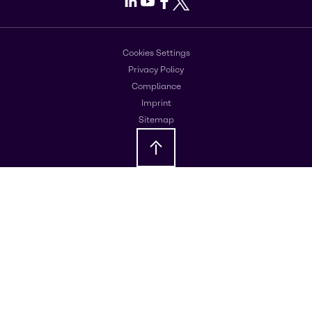
LinkedIn
Youtube
Facebook
X
Cookies Settings
Privacy Policy
Compliance
Imprint
Sitemap