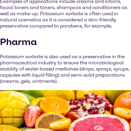
Examples of applications include creams and lotions,
facial toners and toners, shampoos and conditioners as
well as make-up. Potassium sorbate is often used in
natural cosmetics as it is considered a skin-friendly
preservative compared to parabens, for example.
Pharma
Potassium sorbate is also used as a preservative in the
pharmaceutical industry to ensure the microbiological
stability of water-based medicines (drops, sprays, syrups,
capsules with liquid filling) and semi-solid preparations
(creams, gels, ointments).