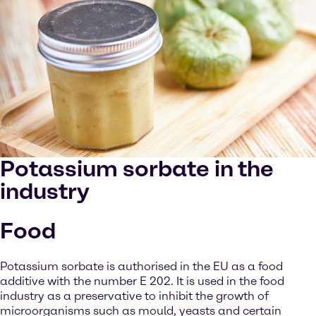
Potassium sorbate in the
industry
Food
Potassium sorbate is authorised in the EU as a food
additive with the number E 202. It is used in the food
industry as a preservative to inhibit the growth of
microorganisms such as mould, yeasts and certain