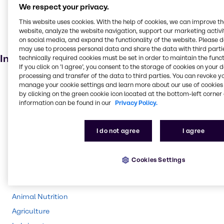
Skin care products
We respect your privacy.
Personal care
This website uses cookies. With the help of cookies, we can improve t
Cosmetic products
website, analyze the website navigation, support our marketing activit
on social media, and expand the functionality of the website. Please 
Anti-ageing products
may use to process personal data and share the data with third partie
Industries
technically required cookies must be set in order to maintain the funct
If you click on ’I agree’, you consent to the storage of cookies on your 
processing and transfer of the data to third parties. You can revoke y
Pharma
manage your cookie settings and learn more about our use of cookies 
by clicking on the green cookie icon located at the bottom-left corner 
Energy Services
information can be found in our
Privacy Policy.
Cleaning
CASE & Construction
I do not agree
I agree
Polymers
Beauty & Personal Care
Cookies Settings
Water Treatment
Food & Nutrition
Animal Nutrition
Agriculture