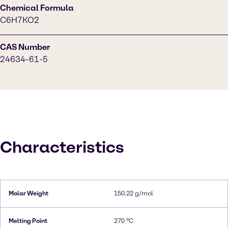
Chemical Formula
C6H7KO2
CAS Number
24634-61-5
Characteristics
Molar Weight
150.22 g/mol
Melting Point
270 °C