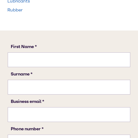
Lubricants
Rubber