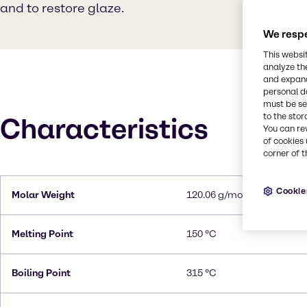
and to restore glaze.
We respe
This websi
analyze th
and expand
personal d
must be set
to the stor
Characteristics
You can re
of cookies 
corner of t
Cookie
Molar Weight
120.06 g/mol
Melting Point
150 °C
Boiling Point
315 °C