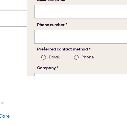
on
 Care