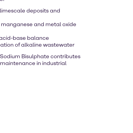
 limescale deposits and
on, manganese and metal oxide
e acid-base balance
ation of alkaline wastewater
, Sodium Bisulphate contributes
 maintenance in industrial