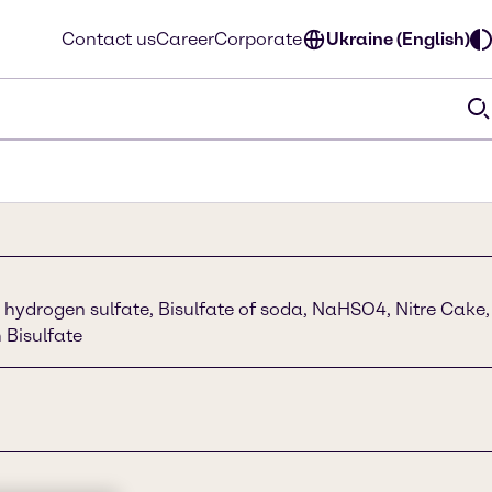
Contact us
Career
Corporate
Ukraine (English)
hydrogen sulfate, Bisulfate of soda, NaHSO4, Nitre Cake,
 Bisulfate