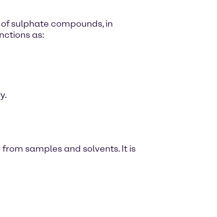
e of sulphate compounds, in
nctions as:
y.
from samples and solvents. It is