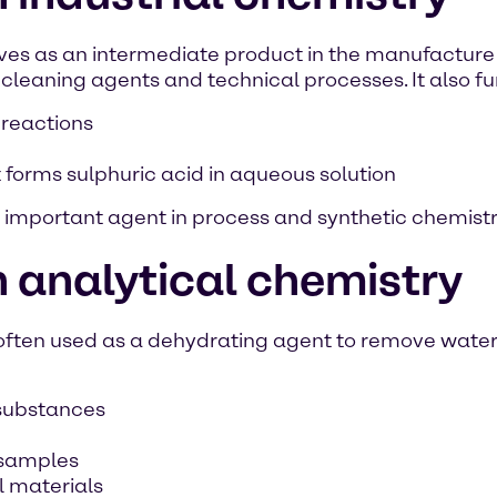
erves as an intermediate product in the manufactur
 cleaning agents and technical processes. It also fu
 reactions
t forms sulphuric acid in aqueous solution
important agent in process and synthetic chemistr
 analytical chemistry
 often used as a dehydrating agent to remove water 
 substances
 samples
l materials