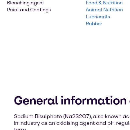
Bleaching agent
Food & Nutrition
Paint and Coatings
Animal Nutrition
Lubricants
Rubber
General information
Sodium Bisulphate (Na2S2O7), also known as so
in industry as an oxidising agent and pH regula
form.