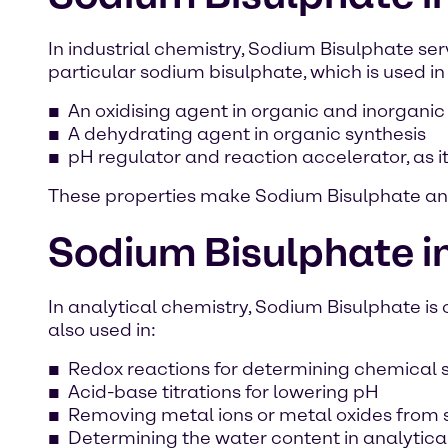
In industrial chemistry, Sodium Bisulphate s
particular sodium bisulphate, which is used in
An oxidising agent in organic and inorganic
A dehydrating agent in organic synthesis
pH regulator and reaction accelerator, as i
These properties make Sodium Bisulphate an 
Sodium Bisulphate in
In analytical chemistry, Sodium Bisulphate is
also used in:
Redox reactions for determining chemical
Acid-base titrations for lowering pH
Removing metal ions or metal oxides from
Determining the water content in analytica