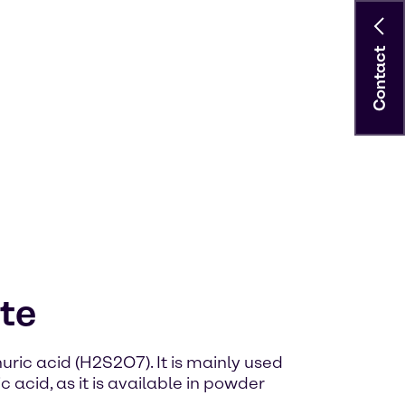
Contact
te
ric acid (H2S2O7). It is mainly used
 acid, as it is available in powder