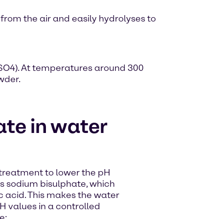
 from the air and easily hydrolyses to
HSO4). At temperatures around 300
wder.
te in water
 treatment to lower the pH
rms sodium bisulphate, which
ic acid. This makes the water
 values in a controlled
e: