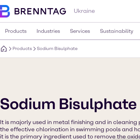
Ukraine
Products
Industries
Services
Sustainability
Products
Sodium Bisulphate
Sodium Bisulphate
It is majorly used in metal finishing and in cleaning
the effective chlorination in swimming pools and ho
it is the primary ingredient used to remove the oxi