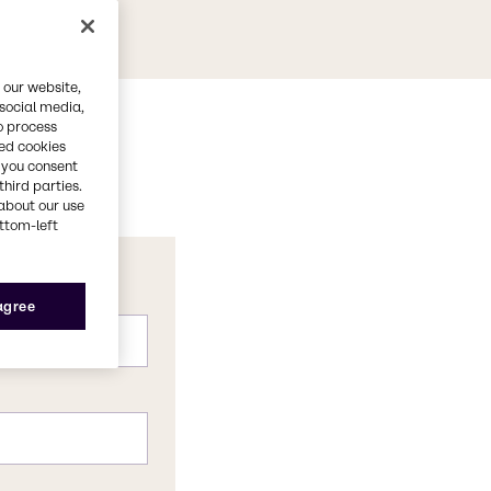
 our website,
 social media,
o process
red cookies
, you consent
third parties.
about our use
ottom-left
 agree