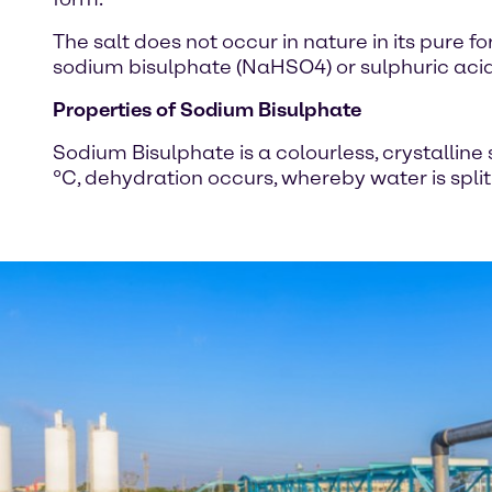
The salt does not occur in nature in its pure f
sodium bisulphate (NaHSO4) or sulphuric aci
Properties of Sodium Bisulphate
Sodium Bisulphate is a colourless, crystalli
°C, dehydration occurs, whereby water is spli