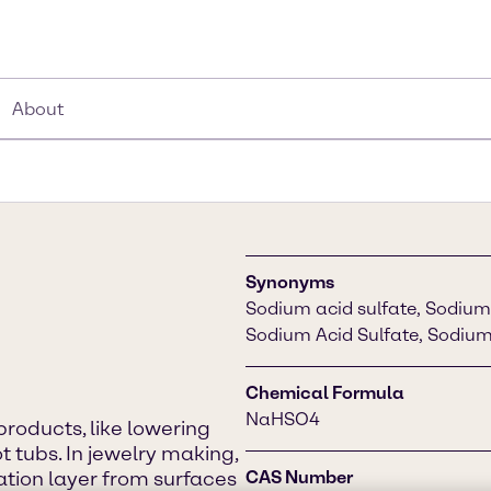
About
Synonyms
Sodium acid sulfate, Sodium 
Sodium Acid Sulfate, Sodium
Chemical Formula
NaHSO4
 products, like lowering
t tubs. In jewelry making,
dation layer from surfaces
CAS Number