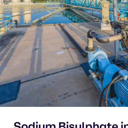
Sodium Bisulphate in