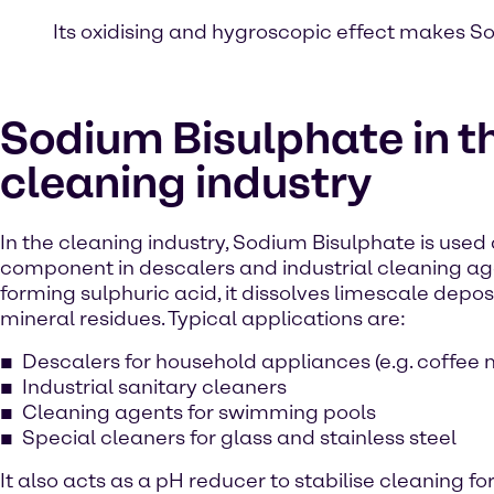
Its oxidising and hygroscopic effect makes So
Sodium Bisulphate in t
cleaning industry
In the cleaning industry, Sodium Bisulphate is used 
component in descalers and industrial cleaning ag
forming sulphuric acid, it dissolves limescale deposi
mineral residues. Typical applications are:
Descalers for household appliances (e.g. coffee
Industrial sanitary cleaners
Cleaning agents for swimming pools
Special cleaners for glass and stainless steel
It also acts as a pH reducer to stabilise cleaning f