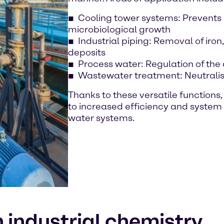
Cooling tower systems: Prevents
microbiological growth
Industrial piping: Removal of ir
deposits
Process water: Regulation of th
Wastewater treatment: Neutralis
Thanks to these versatile functions
to increased efficiency and system
water systems.
 industrial chemistry