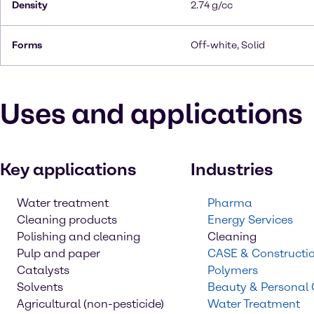
Density
2.74 g/cc
Forms
Off-white, Solid
Uses and applications
Key applications
Industries
Water treatment
Pharma
Cleaning products
Energy Services
Polishing and cleaning
Cleaning
Pulp and paper
CASE & Constructi
Catalysts
Polymers
Solvents
Beauty & Personal
Agricultural (non-pesticide)
Water Treatment