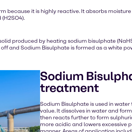
orm because it is highly reactive. It absorbs moisture
d (H2SO4).
ne solid produced by heating sodium bisulphate (Na
t off and Sodium Bisulphate is formed as a white po
Sodium Bisulpha
treatment
Sodium Bisulphate is used in water
value. It dissolves in water and fo
then reacts further to form sulphur
more acidic and lowers excessive pH
manner. Areas of application includ