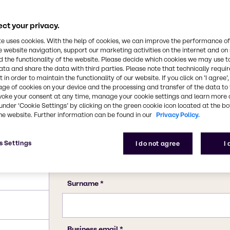
7681-38-1
ct your privacy.
te uses cookies. With the help of cookies, we can improve the performance of
e website navigation, support our marketing activities on the internet and on
 the functionality of the website. Please decide which cookies we may use t
ata and share the data with third parties. Please note that technically requi
 in order to maintain the functionality of our website. If you click on ’I agree’
age of cookies on your device and the processing and transfer of the data to 
voke your consent at any time, manage your cookie settings and learn more 
under ‘Cookie Settings’ by clicking on the green cookie icon located at the b
he website. Further information can be found in our
Privacy Policy.
s Settings
I do not agree
I