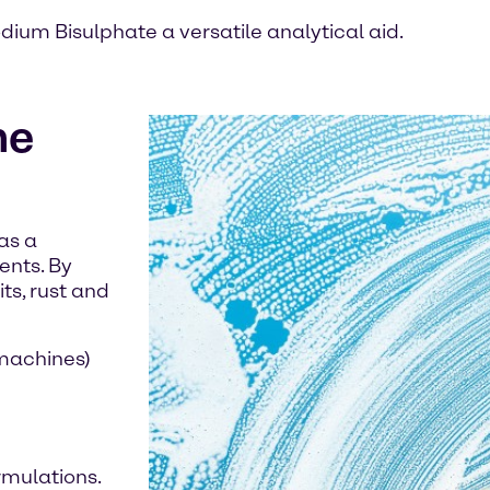
dium Bisulphate a versatile analytical aid.
he
as a
ents. By
ts, rust and
 machines)
ormulations.