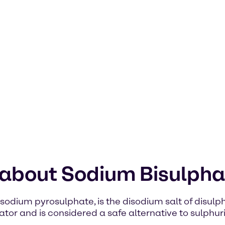
 about Sodium Bisulpha
dium pyrosulphate, is the disodium salt of disulphu
tor and is considered a safe alternative to sulphuric