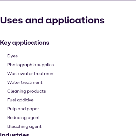
Uses and applications
Key applications
Dyes
Photographic supplies
Wastewater treatment
Water treatment
Cleaning products
Fuel additive
Pulp and paper
Reducing agent
Bleaching agent
Industries