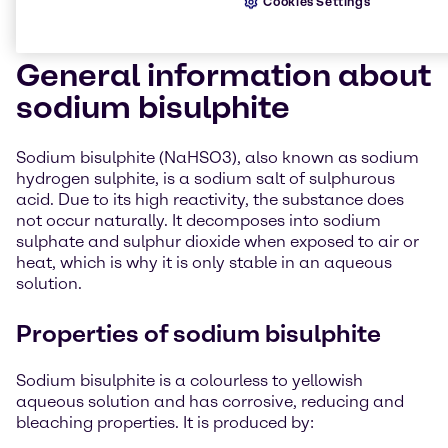
Cookies Settings
General information about
sodium bisulphite
Sodium bisulphite (NaHSO3), also known as sodium
hydrogen sulphite, is a sodium salt of sulphurous
acid. Due to its high reactivity, the substance does
not occur naturally. It decomposes into sodium
sulphate and sulphur dioxide when exposed to air or
heat, which is why it is only stable in an aqueous
solution.
Properties of sodium bisulphite
Sodium bisulphite is a colourless to yellowish
aqueous solution and has corrosive, reducing and
bleaching properties. It is produced by: