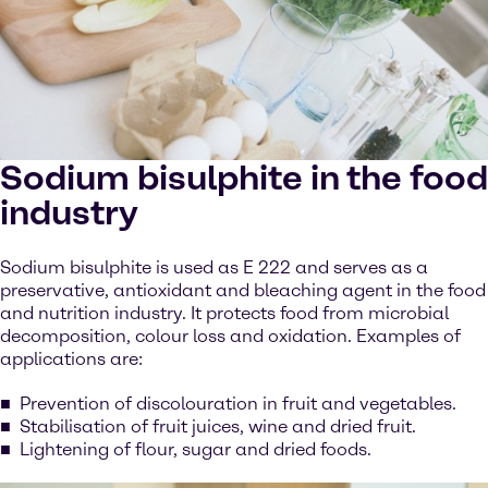
Sodium bisulphite in the food
industry
Sodium bisulphite is used as E 222 and serves as a
preservative, antioxidant and bleaching agent in the food
and nutrition industry. It protects food from microbial
decomposition, colour loss and oxidation. Examples of
applications are:
Prevention of discolouration in fruit and vegetables.
Stabilisation of fruit juices, wine and dried fruit.
Lightening of flour, sugar and dried foods.