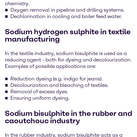
chemistry.
Oxygen removal in pipeline and drilling systems.
Dechlorination in cooling and boiler feed water.
Sodium hydrogen sulphite in textile
manufacturing
In the textile industry, sodium bisulphite is used as a
reducing agent - both for dyeing and decolourization.
Examples of possible applications are:
Reduction dyeing (e.g. indigo for jeans).
Decolourization and bleaching of textiles.
Removal of excess dyes.
Ensuring uniform dyeing.
Sodium bisulphite in the rubber and
caoutchouc industry
In the rubber industry, sodium bisulphite acts as a