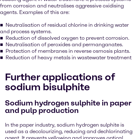
from corrosion and neutralises aggressive oxidising
agents. Examples of this are:
Neutralisation of residual chlorine in drinking water
and process systems.
Reduction of dissolved oxygen to prevent corrosion.
Neutralisation of peroxides and permanganates.
Protection of membranes in reverse osmosis plants.
Reduction of heavy metals in wastewater treatment
Further applications of
sodium bisulphite
Sodium hydrogen sulphite in paper
and pulp production
In the paper industry, sodium hydrogen sulphite is
used as a decolourizing, reducing and dechlorinating
agent. It prevents yellowing and improves optical