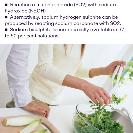
Reaction of sulphur dioxide (SO2) with sodium
hydroxide (NaOH)
Alternatively, sodium hydrogen sulphite can be
produced by reacting sodium carbonate with SO2.
Sodium bisulphite is commercially available in 37
to 50 per cent solutions.