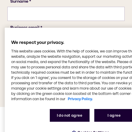
We respect your privacy.
This website uses cookies. With the help of cookies, we can improve t
website, analyze the website navigation, support our marketing activit
on social media, and expand the functionality of the website. Please 
may use to process personal data and share the data with third partie
technically required cookies must be set in order to maintain the funct
If you click on ’I agree’, you consent to the storage of cookies on your 
processing and transfer of the data to third parties. You can revoke y
manage your cookie settings and learn more about our use of cookies 
by clicking on the green cookie icon located at the bottom-left corner 
information can be found in our
Privacy Policy.
I do not agree
I agree