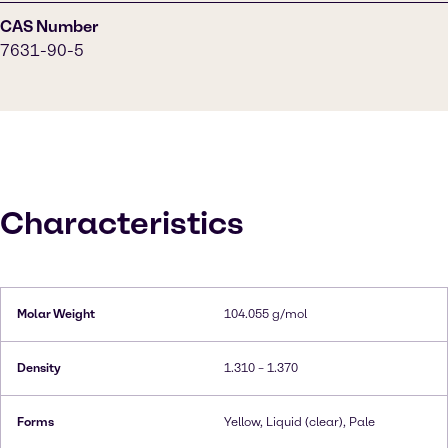
CAS Number
7631-90-5
Characteristics
Molar Weight
104.055 g/mol
Density
1.310 – 1.370
Forms
Yellow, Liquid (clear), Pale