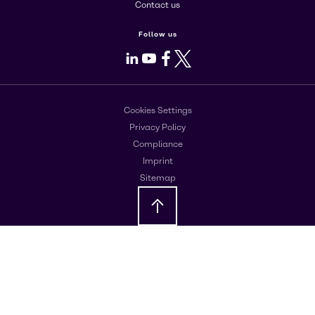
Contact us
Follow us
LinkedIn
Youtube
Facebook
X
Cookies Settings
Privacy Policy
Compliance
Imprint
Sitemap