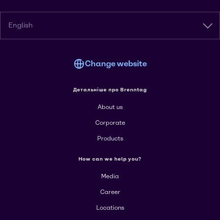
English
Change website
Детальніше про Brenntag
About us
Corporate
Products
How can we help you?
Media
Career
Locations