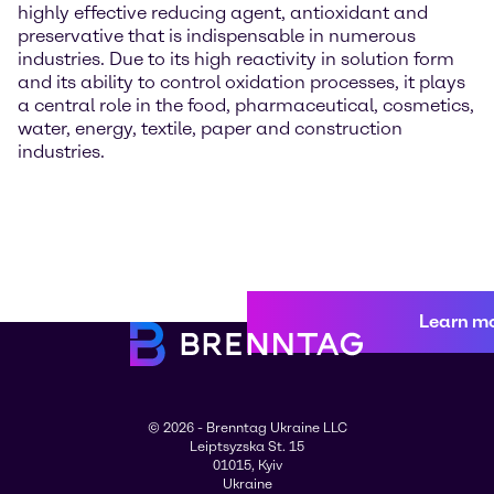
highly effective reducing agent, antioxidant and
preservative that is indispensable in numerous
industries. Due to its high reactivity in solution form
and its ability to control oxidation processes, it plays
a central role in the food, pharmaceutical, cosmetics,
water, energy, textile, paper and construction
industries.
Learn m
© 2026 - Brenntag Ukraine LLC
Leiptsyzska St. 15
01015, Kyiv
Ukraine