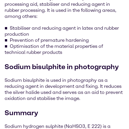
processing aid, stabiliser and reducing agent in
rubber processing. It is used in the following areas,
among others:
Stabiliser and reducing agent in latex and rubber
production
Prevention of premature hardening
Optimisation of the material properties of
technical rubber products
Sodium bisulphite in photography
Sodium bisulphite is used in photography as a
reducing agent in development and fixing. It reduces
the silver halide used and serves as an aid to prevent
oxidation and stabilise the image.
Summary
Sodium hydrogen sulphite (NaHSO3, E 222) is a