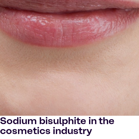
Sodium bisulphite in the
cosmetics industry