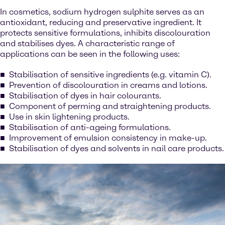
In cosmetics, sodium hydrogen sulphite serves as an
antioxidant, reducing and preservative ingredient. It
protects sensitive formulations, inhibits discolouration
and stabilises dyes. A characteristic range of
applications can be seen in the following uses:
Stabilisation of sensitive ingredients (e.g. vitamin C).
Prevention of discolouration in creams and lotions.
Stabilisation of dyes in hair colourants.
Component of perming and straightening products.
Use in skin lightening products.
Stabilisation of anti-ageing formulations.
Improvement of emulsion consistency in make-up.
Stabilisation of dyes and solvents in nail care products.