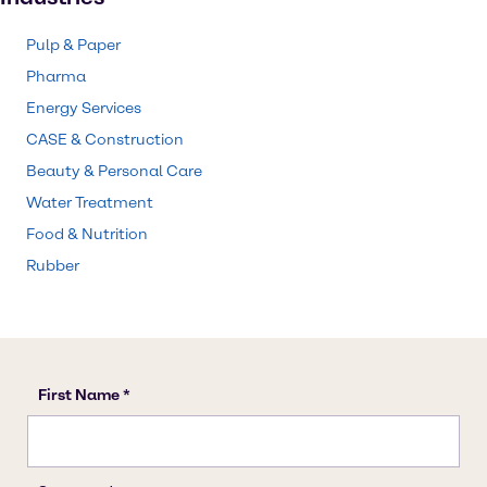
Pulp & Paper
Pharma
Energy Services
CASE & Construction
Beauty & Personal Care
Water Treatment
Food & Nutrition
Rubber