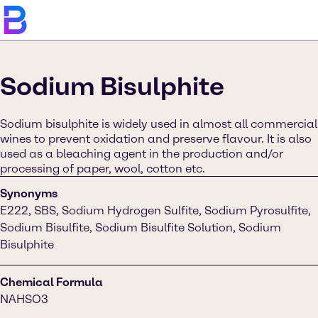
Sodium Bisulphite
Sodium bisulphite is widely used in almost all commercial
wines to prevent oxidation and preserve flavour. It is also
used as a bleaching agent in the production and/or
processing of paper, wool, cotton etc.
Synonyms
E222, SBS, Sodium Hydrogen Sulfite, Sodium Pyrosulfite,
Sodium Bisulfite, Sodium Bisulfite Solution, Sodium
Bisulphite
Chemical Formula
NAHSO3