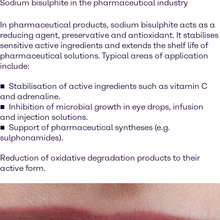
Sodium bisulphite in the pharmaceutical industry
In pharmaceutical products, sodium bisulphite acts as a
reducing agent, preservative and antioxidant. It stabilises
sensitive active ingredients and extends the shelf life of
pharmaceutical solutions. Typical areas of application
include:
Stabilisation of active ingredients such as vitamin C
and adrenaline.
Inhibition of microbial growth in eye drops, infusion
and injection solutions.
Support of pharmaceutical syntheses (e.g.
sulphonamides).
Reduction of oxidative degradation products to their
active form.