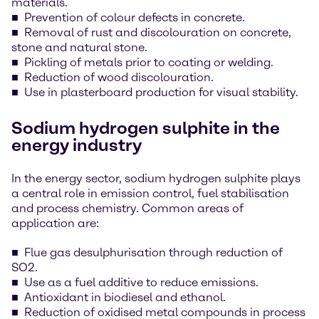
materials.
Prevention of colour defects in concrete.
Removal of rust and discolouration on concrete,
stone and natural stone.
Pickling of metals prior to coating or welding.
Reduction of wood discolouration.
Use in plasterboard production for visual stability.
Sodium hydrogen sulphite in the
energy industry
In the energy sector, sodium hydrogen sulphite plays
a central role in emission control, fuel stabilisation
and process chemistry. Common areas of
application are:
Flue gas desulphurisation through reduction of
SO2.
Use as a fuel additive to reduce emissions.
Antioxidant in biodiesel and ethanol.
Reduction of oxidised metal compounds in process