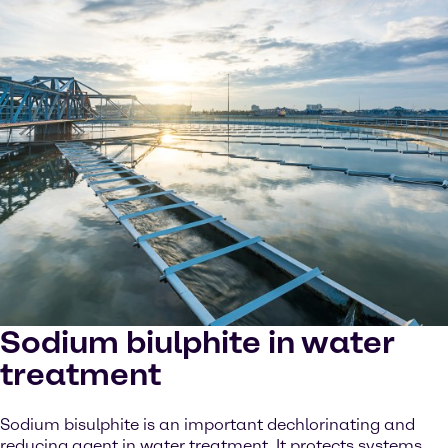
Sodium biulphite in water
treatment
Sodium bisulphite is an important dechlorinating and
reducing agent in water treatment. It protects systems