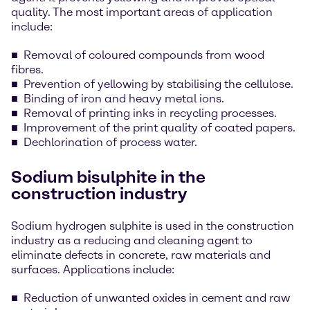
quality. The most important areas of application
include:
Removal of coloured compounds from wood
fibres.
Prevention of yellowing by stabilising the cellulose.
Binding of iron and heavy metal ions.
Removal of printing inks in recycling processes.
Improvement of the print quality of coated papers.
Dechlorination of process water.
Sodium bisulphite in the
construction industry
Sodium hydrogen sulphite is used in the construction
industry as a reducing and cleaning agent to
eliminate defects in concrete, raw materials and
surfaces. Applications include:
Reduction of unwanted oxides in cement and raw