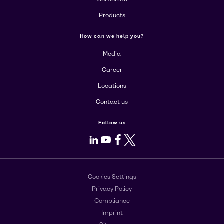
Products
How can we help you?
Media
Career
Locations
Contact us
Follow us
LinkedIn
Youtube
Facebook
X
Cookies Settings
Privacy Policy
Compliance
Imprint