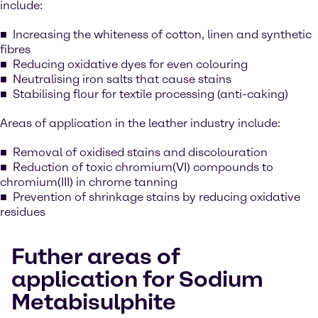
include:
Increasing the whiteness of cotton, linen and synthetic
fibres
Reducing oxidative dyes for even colouring
Neutralising iron salts that cause stains
Stabilising flour for textile processing (anti-caking)
Areas of application in the leather industry include:
Removal of oxidised stains and discolouration
Reduction of toxic chromium(VI) compounds to
chromium(III) in chrome tanning
Prevention of shrinkage stains by reducing oxidative
residues
Futher areas of
application for Sodium
Metabisulphite