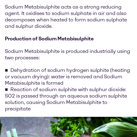
Sodium Metabisulphite acts as a strong reducing
agent. It oxidises to sodium sulphate in air and also
decomposes when heated to form sodium sulphate
and sulphur dioxide.
Production of Sodium Metabisulphite
Sodium Metabisulphite is produced industrially using
two processes:
Dehydration of sodium hydrogen sulphite (heating
or vacuum drying): water is removed and Sodium
Metabisulphite is formed
Reaction of sodium sulphite with sulphur dioxide:
SO2 is passed through an aqueous sodium sulphite
solution, causing Sodium Metabisulphite to
precipitate