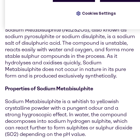
General information about
Sodium Metabisulphite
Cookies Settings
Sodium Metabisulphite (Na2S2O5), also known as
sodium pyrosulphite or sodium disulphite, is a sodium
salt of disulphuric acid. The compound is unstable,
reacts easily with water and oxygen, and forms more
stable sulphur compounds in the process. As it
hydrolyses and oxidises quickly, Sodium
Metabisulphite does not occur in nature in its pure
form and is produced exclusively synthetically.
Properties of Sodium Metabisulphite
Sodium Metabisulphite is a whitish to yellowish
crystalline powder with a pungent odour and a
strong hygroscopic effect. In water, the compound
decomposes into sodium hydrogen sulphite, which
can react further to form sulphites or sulphur dioxide
(SO2) depending on the pH value.