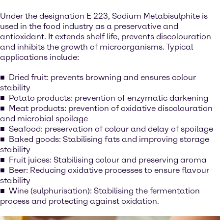
Under the designation E 223, Sodium Metabisulphite is
used in the food industry as a preservative and
antioxidant. It extends shelf life, prevents discolouration
and inhibits the growth of microorganisms. Typical
applications include:
Dried fruit: prevents browning and ensures colour
stability
Potato products: prevention of enzymatic darkening
Meat products: prevention of oxidative discolouration
and microbial spoilage
Seafood: preservation of colour and delay of spoilage
Baked goods: Stabilising fats and improving storage
stability
Fruit juices: Stabilising colour and preserving aroma
Beer: Reducing oxidative processes to ensure flavour
stability
Wine (sulphurisation): Stabilising the fermentation
process and protecting against oxidation.