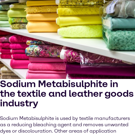
Sodium Metabisulphite in
the textile and leather goods
industry
Sodium Metabisulphite is used by textile manufacturers
as a reducing bleaching agent and removes unwanted
dyes or discolouration. Other areas of application