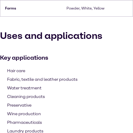
Forms
Powder, White, Yellow
Uses and applications
Key applications
Hair care
Fabric, textile and leather products
Water treatment
Cleaning products
Preservative
Wine production
Pharmaceuticals
Laundry products