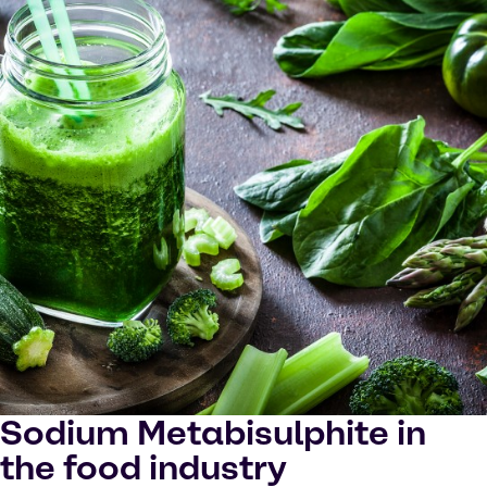
Sodium Metabisulphite in
the food industry