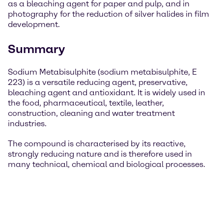
as a bleaching agent for paper and pulp, and in
photography for the reduction of silver halides in film
development.
Summary
Sodium Metabisulphite (sodium metabisulphite, E
223) is a versatile reducing agent, preservative,
bleaching agent and antioxidant. It is widely used in
the food, pharmaceutical, textile, leather,
construction, cleaning and water treatment
industries.
The compound is characterised by its reactive,
strongly reducing nature and is therefore used in
many technical, chemical and biological processes.