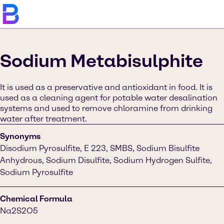
Sodium Metabisulphite
It is used as a preservative and antioxidant in food. It is
used as a cleaning agent for potable water desalination
systems and used to remove chloramine from drinking
water after treatment.
Synonyms
Disodium Pyrosulfite, E 223, SMBS, Sodium Bisulfite
Anhydrous, Sodium Disulfite, Sodium Hydrogen Sulfite,
Sodium Pyrosulfite
Chemical Formula
Na2S2O5