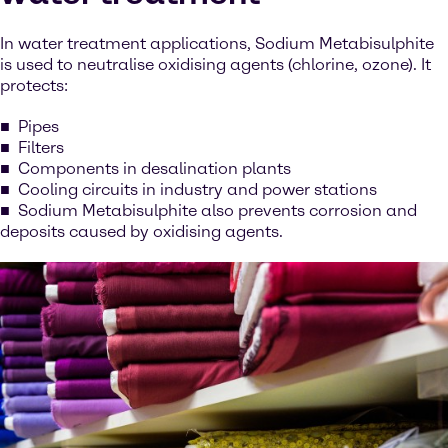
In water treatment applications, Sodium Metabisulphite
is used to neutralise oxidising agents (chlorine, ozone). It
protects:
Pipes
Filters
Components in desalination plants
Cooling circuits in industry and power stations
Sodium Metabisulphite also prevents corrosion and
deposits caused by oxidising agents.