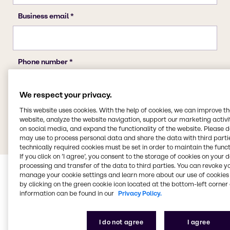
We respect your privacy.
This website uses cookies. With the help of cookies, we can improve t
website, analyze the website navigation, support our marketing activit
on social media, and expand the functionality of the website. Please 
may use to process personal data and share the data with third partie
technically required cookies must be set in order to maintain the funct
If you click on ’I agree’, you consent to the storage of cookies on your 
processing and transfer of the data to third parties. You can revoke y
manage your cookie settings and learn more about our use of cookies 
by clicking on the green cookie icon located at the bottom-left corner 
information can be found in our
Privacy Policy.
I do not agree
I agree