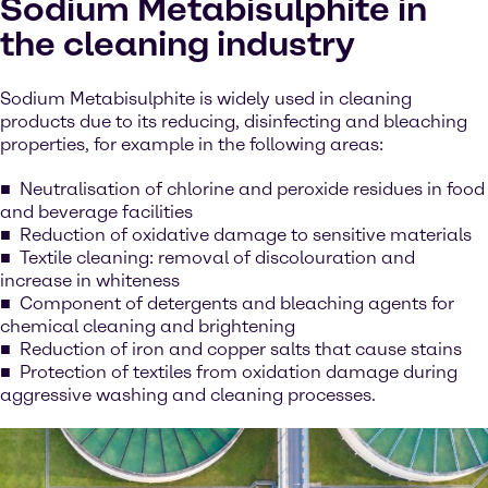
Sodium Metabisulphite in
the cleaning industry
Sodium Metabisulphite is widely used in cleaning
products due to its reducing, disinfecting and bleaching
properties, for example in the following areas:
Neutralisation of chlorine and peroxide residues in food
and beverage facilities
Reduction of oxidative damage to sensitive materials
Textile cleaning: removal of discolouration and
increase in whiteness
Component of detergents and bleaching agents for
chemical cleaning and brightening
Reduction of iron and copper salts that cause stains
Protection of textiles from oxidation damage during
aggressive washing and cleaning processes.