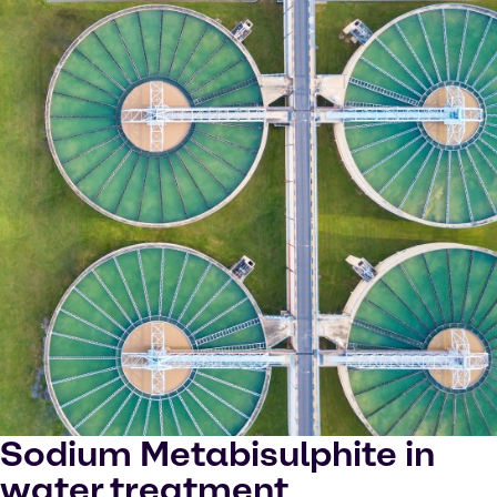
Sodium Metabisulphite in
water treatment