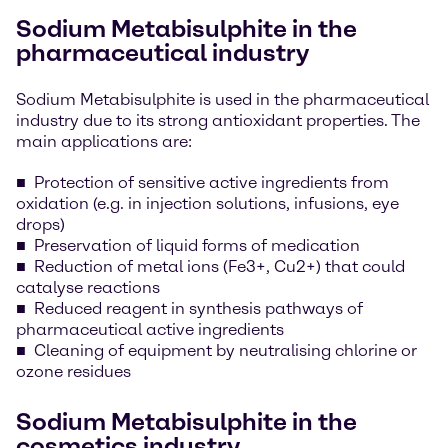
Sodium Metabisulphite in the
pharmaceutical industry
Sodium Metabisulphite is used in the pharmaceutical
industry due to its strong antioxidant properties. The
main applications are:
Protection of sensitive active ingredients from
oxidation (e.g. in injection solutions, infusions, eye
drops)
Preservation of liquid forms of medication
Reduction of metal ions (Fe3+, Cu2+) that could
catalyse reactions
Reduced reagent in synthesis pathways of
pharmaceutical active ingredients
Cleaning of equipment by neutralising chlorine or
ozone residues
Sodium Metabisulphite in the
cosmetics industry