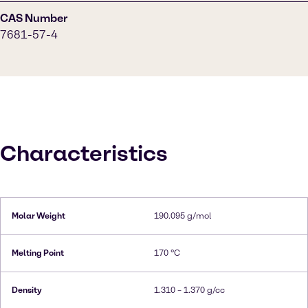
CAS Number
7681-57-4
Characteristics
Molar Weight
190.095 g/mol
Melting Point
170 °C
Density
1.310 – 1.370 g/cc