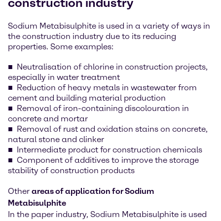
construction industry
Sodium Metabisulphite is used in a variety of ways in
the construction industry due to its reducing
properties. Some examples:
Neutralisation of chlorine in construction projects,
especially in water treatment
Reduction of heavy metals in wastewater from
cement and building material production
Removal of iron-containing discolouration in
concrete and mortar
Removal of rust and oxidation stains on concrete,
natural stone and clinker
Intermediate product for construction chemicals
Component of additives to improve the storage
stability of construction products
Other
areas of application for Sodium
Metabisulphite
In the paper industry, Sodium Metabisulphite is used