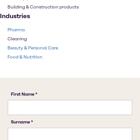
Building & Construction products
Industries
Pharma
Cleaning
Beauty & Personal Care
Food & Nutrition