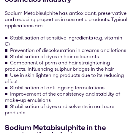
Sodium Metabisulphite has antioxidant, preservative
and reducing properties in cosmetic products. Typical
applications are:
Stabilisation of sensitive ingredients (e.g. vitamin
C)
Prevention of discolouration in creams and lotions
Stabilisation of dyes in hair colourants
Component of perm and hair straightening
products, influencing sulphur bridges in the hair
Use in skin lightening products due to its reducing
effect
Stabilisation of anti-ageing formulations
Improvement of the consistency and stability of
make-up emulsions
Stabilisation of dyes and solvents in nail care
products.
Sodium Metabisulphite in the