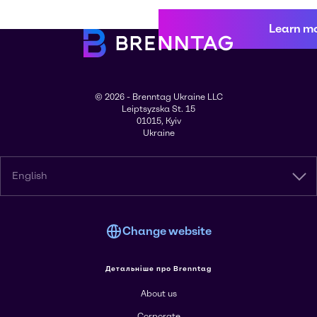
Learn m
© 2026 - Brenntag Ukraine LLC
Leiptsyzska St. 15
01015, Kyiv
Ukraine
English
Change website
Детальніше про Brenntag
About us
Corporate