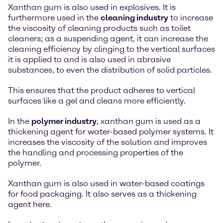
Xanthan gum is also used in explosives. It is
furthermore used in the
cleaning industry
to increase
the viscosity of cleaning products such as toilet
cleaners; as a suspending agent, it can increase the
cleaning efficiency by clinging to the vertical surfaces
it is applied to and is also used in abrasive
substances, to even the distribution of solid particles.
This ensures that the product adheres to vertical
surfaces like a gel and cleans more efficiently.
In the
polymer industry
, xanthan gum is used as a
thickening agent for water-based polymer systems. It
increases the viscosity of the solution and improves
the handling and processing properties of the
polymer.
Xanthan gum is also used in water-based coatings
for food packaging. It also serves as a thickening
agent here.