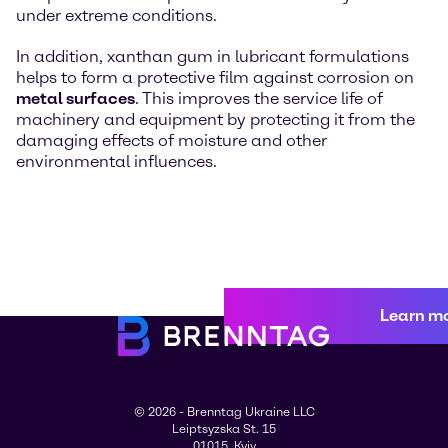
under extreme conditions.
In addition, xanthan gum in lubricant formulations
helps to form a protective film against corrosion on
metal surfaces
. This improves the service life of
machinery and equipment by protecting it from the
damaging effects of moisture and other
environmental influences.
Learn m
© 2026 - Brenntag Ukraine LLC
Leiptsyzska St. 15
01015, Kyiv