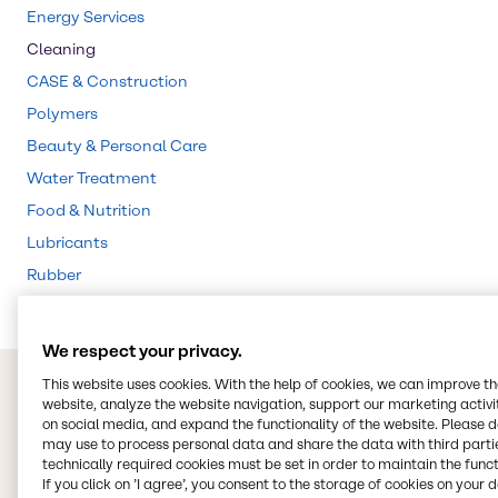
Energy Services
Cleaning
CASE & Construction
Polymers
Beauty & Personal Care
Water Treatment
Food & Nutrition
Lubricants
Rubber
We respect your privacy.
This website uses cookies. With the help of cookies, we can improve t
website, analyze the website navigation, support our marketing activit
on social media, and expand the functionality of the website. Please 
may use to process personal data and share the data with third partie
technically required cookies must be set in order to maintain the funct
If you click on ’I agree’, you consent to the storage of cookies on your 