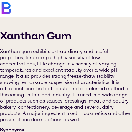
Xanthan Gum
Xanthan gum exhibits extraordinary and useful
properties, for example high viscosity at low
concentrations, little change in viscosity at varying
temperatures and excellent stability over a wide pH
range. It also provides strong freeze-thaw stability
showing remarkable suspension characteristics. It is
often contained in toothpaste and a preferred method of
thickening. In the food industry it is used in a wide range
of products such as sauces, dressings, meat and poultry,
bakery, confectionery, beverage and several dairy
products. A major ingredient used in cosmetics and other
personal care formulations as well.
Synonyms