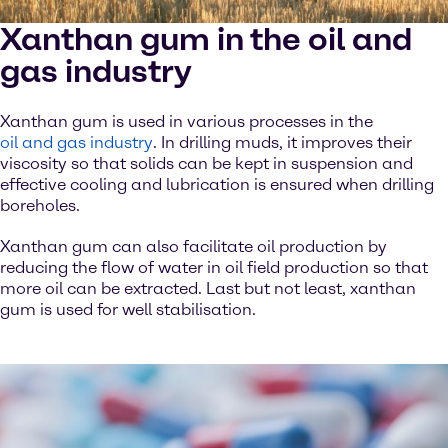
Xanthan gum in the oil and
gas industry
Xanthan gum is used in various processes in the
oil and gas industry
. In drilling muds, it improves their
viscosity so that solids can be kept in suspension and
effective cooling and lubrication is ensured when drilling
boreholes.
Xanthan gum can also facilitate oil production by
reducing the flow of water in oil field production so that
more oil can be extracted. Last but not least, xanthan
gum is used for well stabilisation.