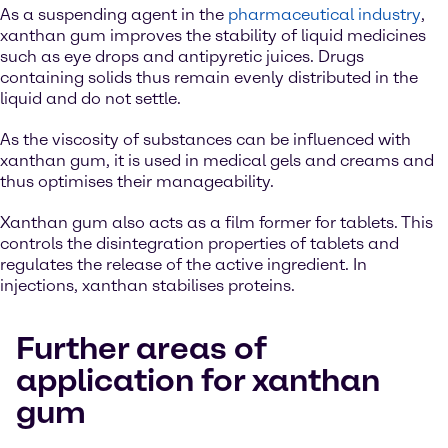
As a suspending agent in the
pharmaceutical industry
,
xanthan gum improves the stability of liquid medicines
such as eye drops and antipyretic juices. Drugs
containing solids thus remain evenly distributed in the
liquid and do not settle.
As the viscosity of substances can be influenced with
xanthan gum, it is used in medical gels and creams and
thus optimises their manageability.
Xanthan gum also acts as a film former for tablets. This
controls the disintegration properties of tablets and
regulates the release of the active ingredient. In
injections, xanthan stabilises proteins.
Further areas of
application for xanthan
gum