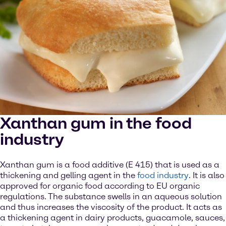
Xanthan gum in the food
industry
Xanthan gum is a food additive (E 415) that is used as a
thickening and gelling agent in the
food industry
. It is also
approved for organic food according to EU organic
regulations. The substance swells in an aqueous solution
and thus increases the viscosity of the product. It acts as
a thickening agent in dairy products, guacamole, sauces,