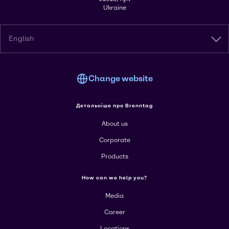
Ukraine
English
Change website
Детальніше про Brenntag
About us
Corporate
Products
How can we help you?
Media
Career
Locations