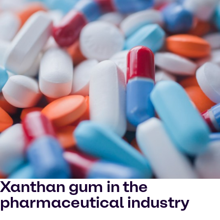
Xanthan gum in the
pharmaceutical industry