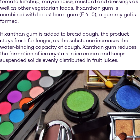
tomato ketchup, mayonnaise, mustard and dressings as
well as other vegetarian foods. If xanthan gum is
combined with locust bean gum (E 410), a gummy gel is
formed.
If xanthan gum is added to bread dough, the product
stays fresh for longer, as the substance increases the
water-binding capacity of dough. Xanthan gum reduces
the formation of ice crystals in ice cream and keeps
suspended solids evenly distributed in fruit juices.