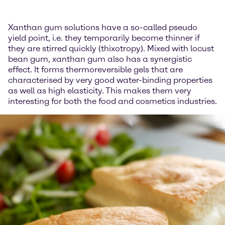
Xanthan gum solutions have a so-called pseudo
yield point, i.e. they temporarily become thinner if
they are stirred quickly (thixotropy). Mixed with locust
bean gum, xanthan gum also has a synergistic
effect. It forms thermoreversible gels that are
characterised by very good water-binding properties
as well as high elasticity. This makes them very
interesting for both the food and cosmetics industries.