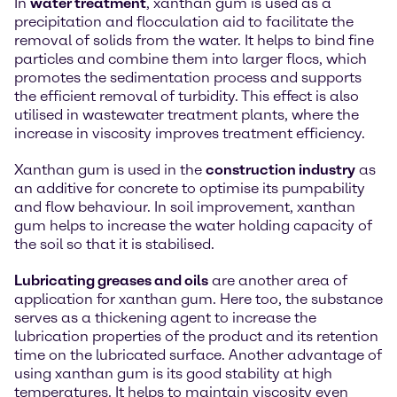
In
water treatment
, xanthan gum is used as a
precipitation and flocculation aid to facilitate the
removal of solids from the water. It helps to bind fine
particles and combine them into larger flocs, which
promotes the sedimentation process and supports
the efficient removal of turbidity. This effect is also
utilised in wastewater treatment plants, where the
increase in viscosity improves treatment efficiency.
Xanthan gum is used in the
construction industry
as
an additive for concrete to optimise its pumpability
and flow behaviour. In soil improvement, xanthan
gum helps to increase the water holding capacity of
the soil so that it is stabilised.
Lubricating greases and oils
are another area of
application for xanthan gum. Here too, the substance
serves as a thickening agent to increase the
lubrication properties of the product and its retention
time on the lubricated surface. Another advantage of
using xanthan gum is its good stability at high
temperatures. It helps to maintain viscosity even