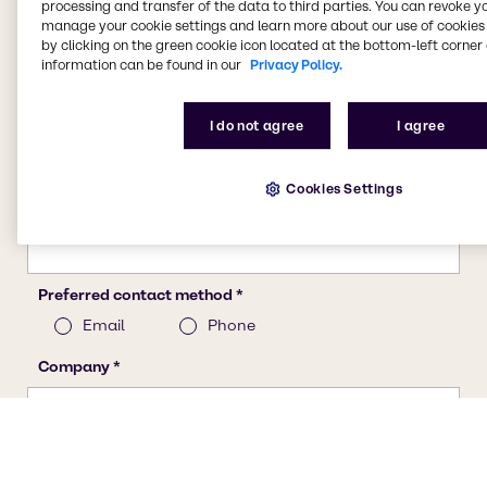
processing and transfer of the data to third parties. You can revoke y
manage your cookie settings and learn more about our use of cookies 
by clicking on the green cookie icon located at the bottom-left corner 
information can be found in our
Privacy Policy.
I do not agree
I agree
Cookies Settings