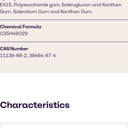
E415, Polysaccharide gum, Scleroglucan and Xanthan
Gum, Sclerotium Gum and Xanthan Gum
Chemical Formula
C35H49O29
CAS Number
11138-66-2, 39464-87-4
Characteristics