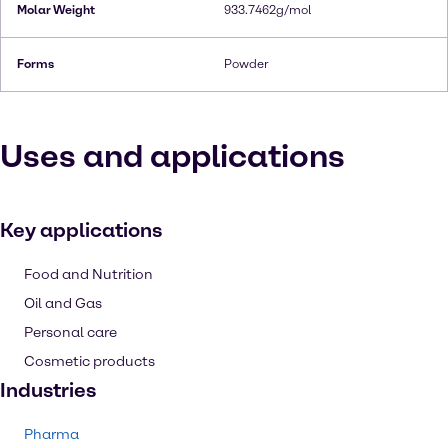
Molar Weight
933.7462g/mol
Forms
Powder
Uses and applications
Key applications
Food and Nutrition
Oil and Gas
Personal care
Cosmetic products
Industries
Pharma