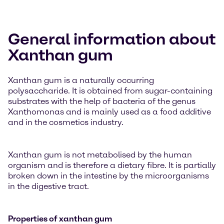
General information about
Xanthan gum
Xanthan gum is a naturally occurring
polysaccharide. It is obtained from sugar-containing
substrates with the help of bacteria of the genus
Xanthomonas and is mainly used as a food additive
and in the cosmetics industry.
Xanthan gum is not metabolised by the human
organism and is therefore a dietary fibre. It is partially
broken down in the intestine by the microorganisms
in the digestive tract.
Properties of xanthan gum