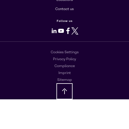
Contact us
Follow us
LinkedIn
Youtube
Facebook
X
Cookies Settings
Privacy Policy
Compliance
Imprint
Sitemap