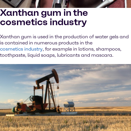
Xanthan gum in the
cosmetics industry
Xanthan gum is used in the production of water gels and
is contained in numerous products in the
cosmetics industry
, for example in lotions, shampoos,
toothpaste, liquid soaps, lubricants and mascara.