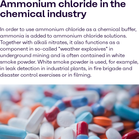
Ammonium chloride in the
chemical industry
In order to use ammonium chloride as a chemical buffer,
ammonia is added to ammonium chloride solutions.
Together with alkali nitrates, it also functions as a
component in so-called "weather explosives" in
underground mining and is often contained in white
smoke powder. White smoke powder is used, for example,
in leak detection in industrial plants, in fire brigade and
disaster control exercises or in filming.