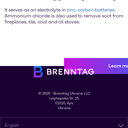
It serves as an electrolyte in
zinc-carbon batteries
.
Ammonium chloride is also used to remove soot from
fireplaces, tile, coal and oil stoves.
Learn m
© 2026 - Brenntag Ukraine LLC
Leiptsyzska St. 15
01015, Kyiv
Ukraine
English