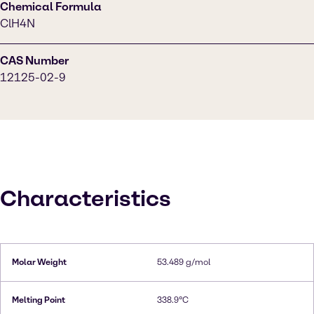
Chemical Formula
ClH4N
CAS Number
12125-02-9
Characteristics
Molar Weight
53.489 g/mol
Melting Point
338.9°C