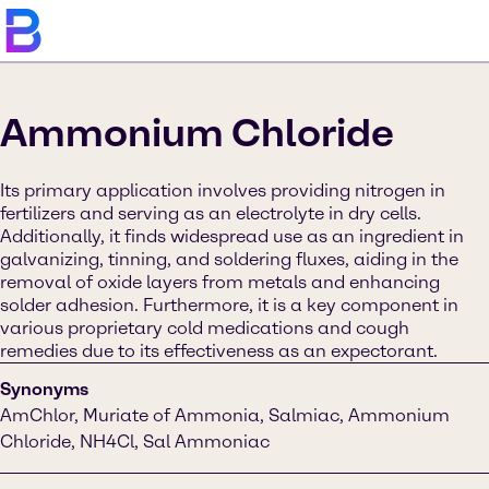
Ammonium Chloride
Its primary application involves providing nitrogen in
fertilizers and serving as an electrolyte in dry cells.
Additionally, it finds widespread use as an ingredient in
galvanizing, tinning, and soldering fluxes, aiding in the
removal of oxide layers from metals and enhancing
solder adhesion. Furthermore, it is a key component in
various proprietary cold medications and cough
remedies due to its effectiveness as an expectorant.
Synonyms
AmChlor, Muriate of Ammonia, Salmiac, Ammonium
Chloride, NH4Cl, Sal Ammoniac