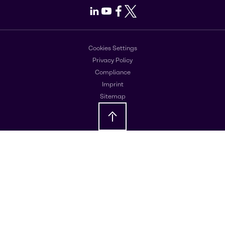
LinkedIn
Youtube
Facebook
X
Cookies Settings
Privacy Policy
Compliance
Imprint
Sitemap