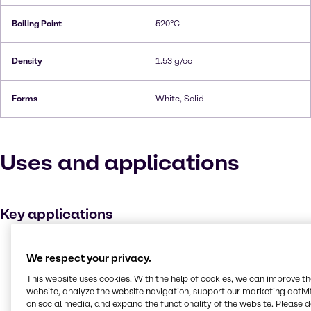
Boiling Point
520°C
Density
1.53 g/cc
Forms
White, Solid
Uses and applications
Key applications
Metal working
We respect your privacy.
Buffer agent
This website uses cookies. With the help of cookies, we can improve t
Medicines
website, analyze the website navigation, support our marketing activit
on social media, and expand the functionality of the website. Please 
Plating