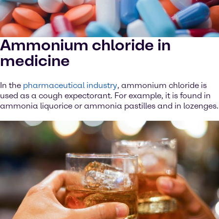
Ammonium chloride in
medicine
In the
pharmaceutical industry
, ammonium chloride is
used as a cough expectorant. For example, it is found in
ammonia liquorice or ammonia pastilles and in lozenges.