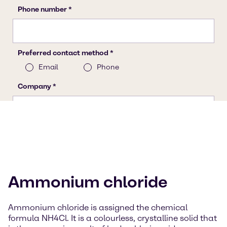
Ammonium chloride
Ammonium chloride is assigned the chemical
formula NH4Cl. It is a colourless, crystalline solid that