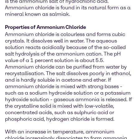
is the ammonium salt of hydrochloric acid.
Ammonium chloride is found in its natural form as a
mineral known as salmiak.
Properties of Ammonium Chloride
Ammonium chloride is colourless and forms cubic
crystals. It dissolves well in water. The aqueous
solution reacts acidically because of the so-called
salt hydrolysis of the ammonium cation. The pH
value of a 1 percent solution is about 5.5.
Ammonium chloride can be purified from water by
recrystallisation. The salt dissolves poorly in ethanol,
and is hardly soluble in acetone and ether. If
ammonium chloride is mixed with strong bases -
such as a sodium hydroxide solution or a potassium
hydroxide solution - gaseous ammonia is released. If
the crystalline solid is mixed with low-volatile,
concentrated acids, such as sulphuric acid or
phosphoric acid, hydrogen chloride is formed.
With an increase in temperature, ammonium
chloride increasingly dissociates to form ammonia