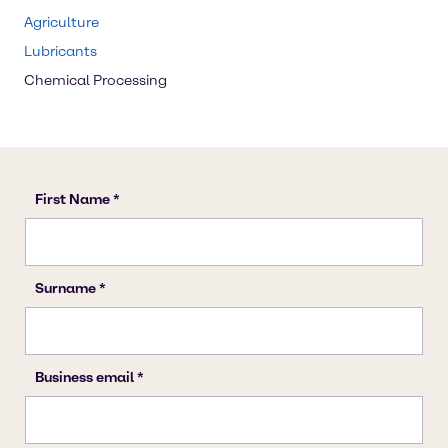
Agriculture
Lubricants
Chemical Processing