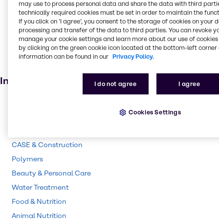
may use to process personal data and share the data with third partie
Oil and Gas
technically required cookies must be set in order to maintain the funct
If you click on ’I agree’, you consent to the storage of cookies on your 
Fertiliser
processing and transfer of the data to third parties. You can revoke y
Batteries
manage your cookie settings and learn more about our use of cookies 
by clicking on the green cookie icon located at the bottom-left corner 
Cosmetic products
information can be found in our
Privacy Policy.
Electroplating
Industries
I do not agree
I agree
Pharma
Cookies Settings
Energy Services
Cleaning
CASE & Construction
Polymers
Beauty & Personal Care
Water Treatment
Food & Nutrition
Animal Nutrition