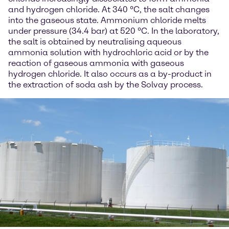
and hydrogen chloride. At 340 °C, the salt changes
into the gaseous state. Ammonium chloride melts
under pressure (34.4 bar) at 520 °C. In the laboratory,
the salt is obtained by neutralising aqueous
ammonia solution with hydrochloric acid or by the
reaction of gaseous ammonia with gaseous
hydrogen chloride. It also occurs as a by-product in
the extraction of soda ash by the Solvay process.