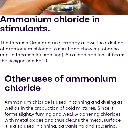
Ammonium chloride in
stimulants.
The Tobacco Ordinance in Germany allows the addition
of ammonium chloride to snuff and chewing tobacco
(not to tobacco for smoking). As a food additive, it bears
the designation E510.
Other uses of ammonium
chloride
Ammonium chloride is used in tanning and dyeing as
well as in the production of cold mixtures. Since it
forms slightly fuming and weakly adhering chlorides
with metal oxides and thus cleans the metal surface,
it is also used in tinning, galvanising and soldering.