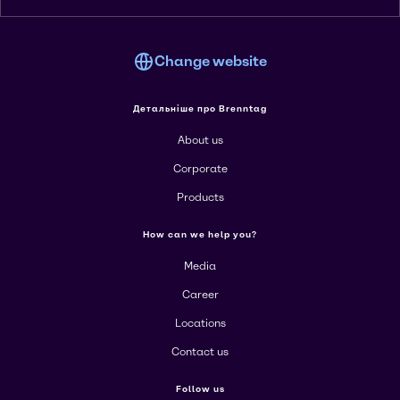
Change website
Детальніше про Brenntag
About us
Corporate
Products
How can we help you?
Media
Career
Locations
Contact us
Follow us