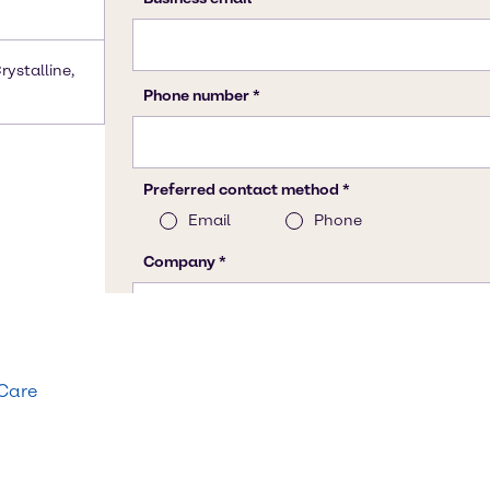
rystalline,
 Care