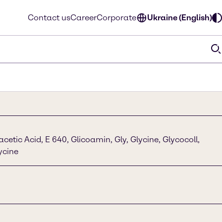
Contact us
Career
Corporate
Ukraine (English)
etic Acid, E 640, Glicoamin, Gly, Glycine, Glycocoll,
lycine