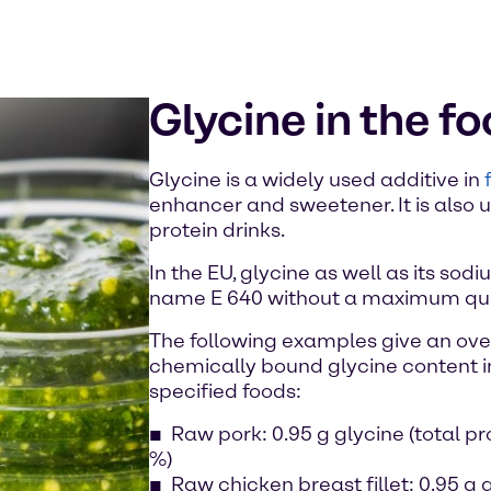
Glycine in the f
Glycine is a widely used additive in
enhancer and sweetener. It is also
protein drinks.
In the EU, glycine as well as its sod
name E 640 without a maximum quan
The following examples give an over
chemically bound glycine content i
specified foods:
Raw pork: 0.95 g glycine (total pr
%)
Raw chicken breast fillet: 0.95 g g