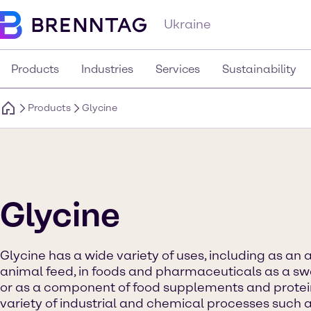
Ukraine
Products
Industries
Services
Sustainability
Products
Glycine
Glycine
Glycine has a wide variety of uses, including as an 
animal feed, in foods and pharmaceuticals as a s
or as a component of food supplements and protein d
variety of industrial and chemical processes such a