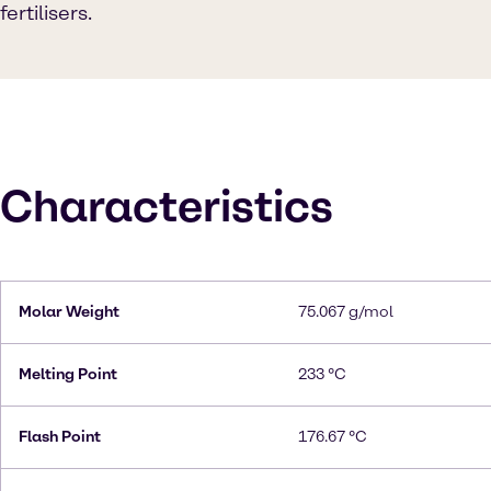
fertilisers.
Characteristics
Molar Weight
75.067 g/mol
Melting Point
233 °C
Flash Point
176.67 °C