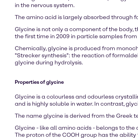
in the nervous system.
The amino acid is largely absorbed through f
Glycine is not only a component of the body,
the first time in 2009 in particle samples fro
Chemically, glycine is produced from monoch
"Strecker synthesis": the reaction of formal
glycine during hydrolysis.
Properties of glycine
Glycine is a colourless and odourless crystalli
and is highly soluble in water. In contrast, g
The name glycine is derived from the Greek t
Glycine - like all amino acids - belongs to the
The proton of the COOH group has the ability 