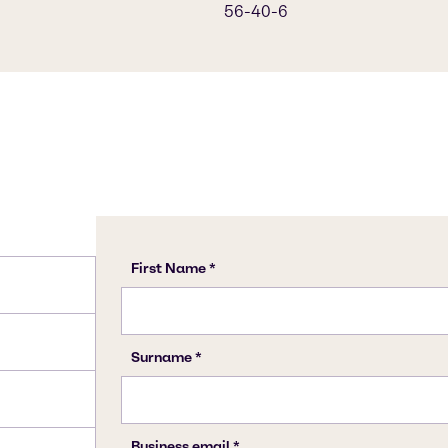
56-40-6