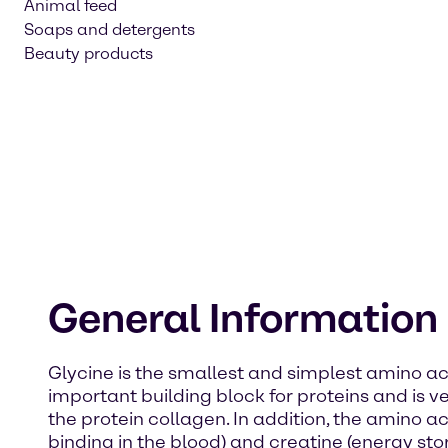
Animal feed
Soaps and detergents
Beauty products
General Information
Glycine is the smallest and simplest amino acid
important building block for proteins and is 
the protein collagen. In addition, the amino 
binding in the blood) and creatine (energy sto