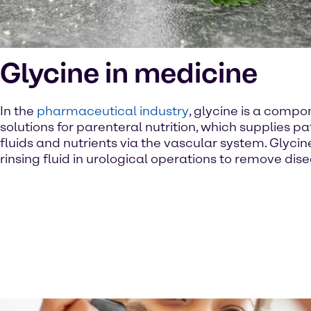
Glycine in medicine
In the
pharmaceutical industry
, glycine is a compo
solutions for parenteral nutrition, which supplies pa
fluids and nutrients via the vascular system. Glycin
rinsing fluid in urological operations to remove dise