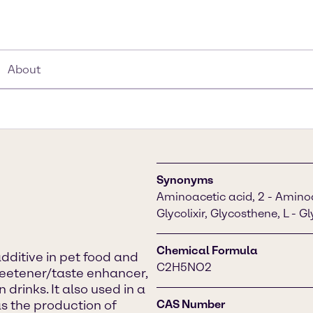
About
Synonyms
Aminoacetic acid, 2 - Aminoac
Glycolixir, Glycosthene, L - G
Chemical Formula
additive in pet food and
C2H5NO2
weetener/taste enhancer,
rinks. It also used in a
s the production of
CAS Number