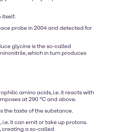
tself.
pace probe in 2004 and detected for
ce glycine is the so-called
nonitrile, which in turn produces
hilic amino acids, i.e. it reacts with
ecomposes at 290 °C and above.
 the taste of the substance.
i.e. it can emit or take up protons.
 creating a so-called