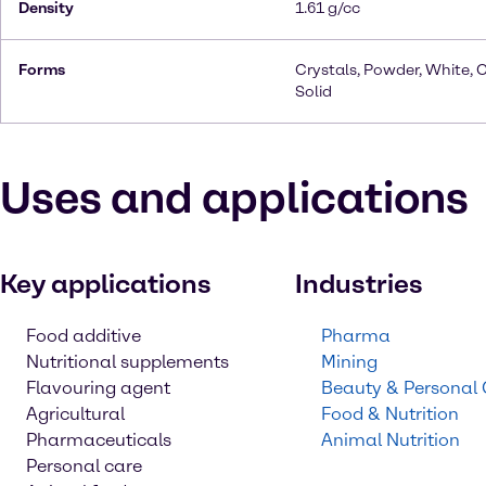
Density
1.61 g/cc
Forms
Crystals, Powder, White, C
Solid
Uses and applications
Key applications
Industries
Food additive
Pharma
Nutritional supplements
Mining
Flavouring agent
Beauty & Personal
Agricultural
Food & Nutrition
Pharmaceuticals
Animal Nutrition
Personal care