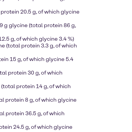
protein 20.5 g, of which glycine
g glycine (total protein 86 g,
12.5 g, of which glycine 3.4 %)
ne (total protein 3.3 g, of which
ein 15 g, of which glycine 5.4
al protein 30 g, of which
(total protein 14 g, of which
al protein 8 g, of which glycine
al protein 36.5 g, of which
otein 24.5 g, of which glycine